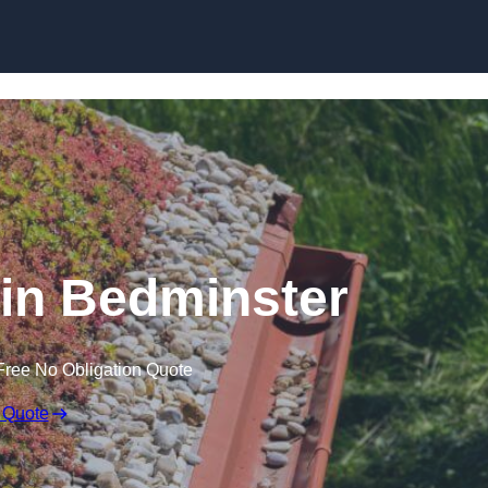
Skip to content
in Bedminster
Free No Obligation Quote
 Quote