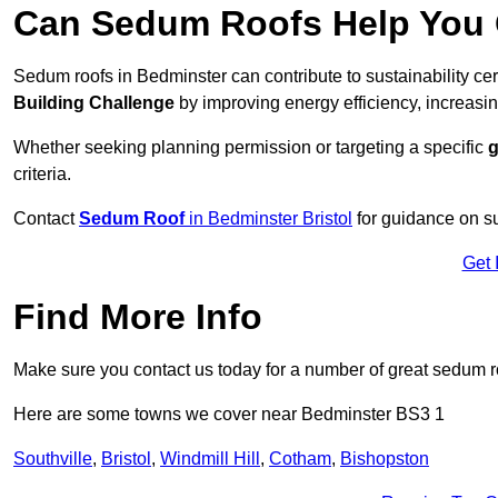
Can Sedum Roofs Help You Q
Sedum roofs in Bedminster can contribute to sustainability cer
Building Challenge
by improving energy efficiency, increasin
Whether seeking planning permission or targeting a specific
g
criteria.
Contact
Sedum Roof
in Bedminster Bristol
for guidance on s
Get 
Find More Info
Make sure you contact us today for a number of great sedum r
Here are some towns we cover near Bedminster BS3 1
Southville
,
Bristol
,
Windmill Hill
,
Cotham
,
Bishopston