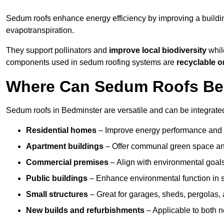
Sedum roofs enhance energy efficiency by improving a buildi
evapotranspiration.
They support pollinators and
improve local biodiversity
while
components used in sedum roofing systems are
recyclable o
Where Can Sedum Roofs Be I
Sedum roofs in Bedminster are versatile and can be integrated 
Residential homes
– Improve energy performance and a
Apartment buildings
– Offer communal green space and
Commercial premises
– Align with environmental goals
Public buildings
– Enhance environmental function in sc
Small structures
– Great for garages, sheds, pergolas, 
New builds and refurbishments
– Applicable to both ne