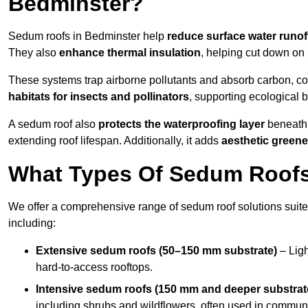
Bedminster?
Sedum roofs in Bedminster help
reduce surface water runof
They also
enhance thermal insulation
, helping cut down on
These systems trap airborne pollutants and absorb carbon, co
habitats for insects and pollinators
, supporting ecological 
A sedum roof also
protects the waterproofing layer
beneath 
extending roof lifespan. Additionally, it adds
aesthetic greene
What Types Of Sedum Roofs 
We offer a comprehensive range of sedum roof solutions suited
including:
Extensive sedum roofs (50–150 mm substrate)
– Ligh
hard-to-access rooftops.
Intensive sedum roofs (150 mm and deeper substrat
including shrubs and wildflowers, often used in communa