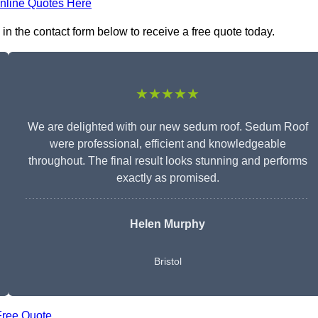
nline Quotes Here
in the contact form below to receive a free quote today.
★★★★★
We are delighted with our new sedum roof. Sedum Roof
were professional, efficient and knowledgeable
throughout. The final result looks stunning and performs
exactly as promised.
Helen Murphy
Bristol
Free Quote