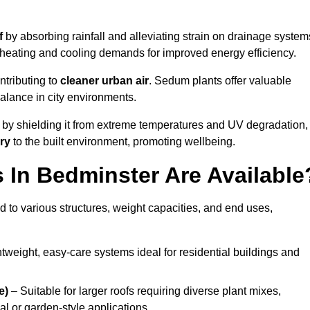
f
by absorbing rainfall and alleviating strain on drainage system
 heating and cooling demands for improved energy efficiency.
ntributing to
cleaner urban air
. Sedum plants offer valuable
balance in city environments.
by shielding it from extreme temperatures and UV degradation,
ry
to the built environment, promoting wellbeing.
In Bedminster Are Available
 to various structures, weight capacities, and end uses,
tweight, easy-care systems ideal for residential buildings and
e)
– Suitable for larger roofs requiring diverse plant mixes,
l or garden-style applications.