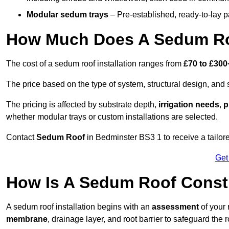
Modular sedum trays
– Pre-established, ready-to-lay pan
How Much Does A Sedum Ro
The cost of a sedum roof installation ranges from
£70 to £300
The price based on the type of system, structural design, and si
The pricing is affected by substrate depth,
irrigation needs
,
p
whether modular trays or custom installations are selected.
Contact
Sedum Roof
in Bedminster BS3 1 to receive a tailore
Get
How Is A Sedum Roof Const
A sedum roof installation begins with an
assessment
of your 
membrane
, drainage layer, and root barrier to safeguard the r