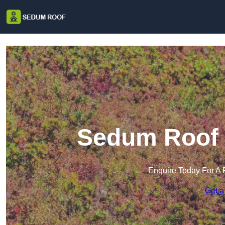
Sedum Roof 
Enquire Today For A 
Get a