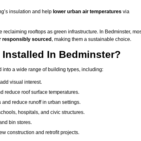
ng’s insulation and help
lower urban air temperatures
via
 reclaiming rooftops as green infrastructure. In Bedminster, mos
r responsibly sourced
, making them a sustainable choice.
nstalled In Bedminster?
into a wide range of building types, including:
dd visual interest.
 reduce roof surface temperatures.
 and reduce runoff in urban settings.
hools, hospitals, and civic structures.
and bin stores.
w construction and retrofit projects.