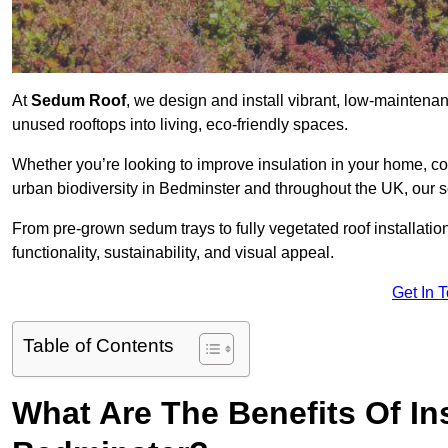
At
Sedum Roof
, we design and install vibrant, low-mainten
unused rooftops into living, eco-friendly spaces.
Whether you’re looking to improve insulation in your home, co
urban biodiversity in Bedminster and throughout the UK, our s
From pre-grown sedum trays to fully vegetated roof installatio
functionality, sustainability, and visual appeal.
Get In 
Table of Contents
What Are The Benefits Of In