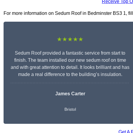
Receive Top O
For more information on Sedum Roof in Bedminster BS3 1, fill 
★★★★★
Sedum Roof provided a fantastic service from start to
finish. The team installed our new sedum roof on time
and with great attention to detail. It looks brilliant and has
made a real difference to the building’s insulation.
James Carter
Bristol
Get A 