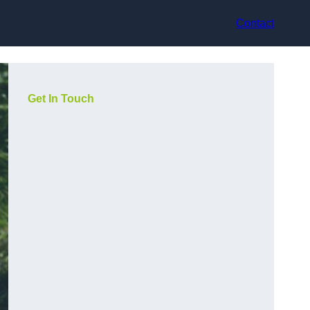
Contact
Get In Touch