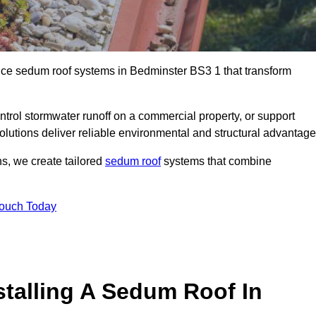
ance sedum roof systems in Bedminster BS3 1 that transform
ntrol stormwater runoff on a commercial property, or support
olutions deliver reliable environmental and structural advantage
ns, we create tailored
sedum roof
systems that combine
Touch Today
stalling A Sedum Roof In