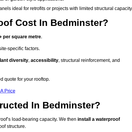
els ideal for retrofits or projects with limited structural capacity
of Cost In Bedminster?
+ per square metre
.
te-specific factors.
lant diversity
,
accessibility
, structural reinforcement, and
d quote for your rooftop.
 A Price
ructed In Bedminster?
roof’s load-bearing capacity. We then
install a waterproof
oof structure.