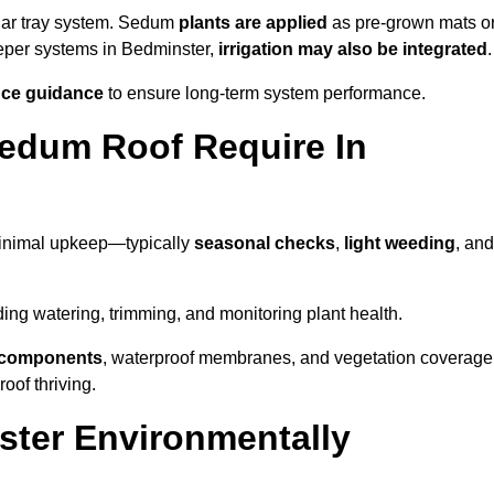
lar tray system. Sedum
plants are applied
as pre-grown mats o
eeper systems in Bedminster,
irrigation may also be integrated
.
ce guidance
to ensure long-term system performance.
edum Roof Require In
minimal upkeep—typically
seasonal checks
,
light weeding
, and
uding watering, trimming, and monitoring plant health.
e components
, waterproof membranes, and vegetation coverage
of thriving.
ter Environmentally