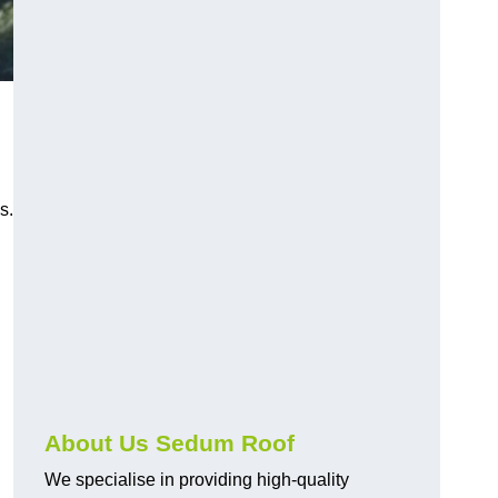
s.
About Us Sedum Roof
We specialise in providing high-quality