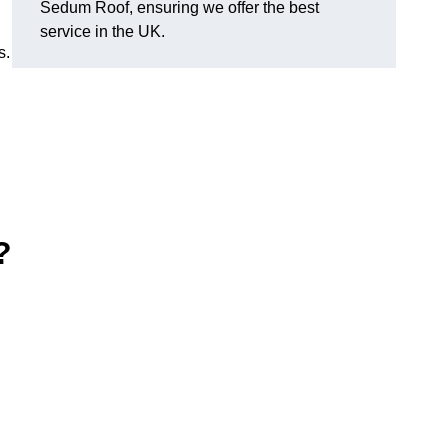
Sedum Roof, ensuring we offer the best
service in the UK.
s.
?