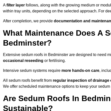
A
filter layer
follows, along with the growing medium or modu
within tray units, depending on the selected approach. For d
After completion, we provide
documentation and maintenan
What Maintenance Does A S
Bedminster?
Extensive sedum roofs in Bedminster are designed to need 
occasional reseeding
or fertilising.
Intensive sedum systems require
more hands-on care
, incl
All sedum roofs benefit from
regular inspection of drainag
We offer scheduled maintenance options to keep your sedum ro
Are Sedum Roofs In Bedmins
Sustainable?