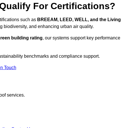
ualify For Certifications?
tifications such as
BREEAM, LEED, WELL, and the Living
g biodiversity, and enhancing urban air quality.
reen building rating
, our systems support key performance
ustainability benchmarks and compliance support.
In Touch
oof services.