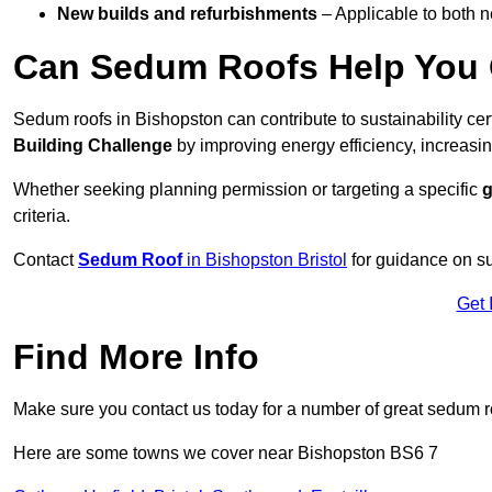
New builds and refurbishments
– Applicable to both ne
Can Sedum Roofs Help You Q
Sedum roofs in Bishopston can contribute to sustainability cer
Building Challenge
by improving energy efficiency, increasin
Whether seeking planning permission or targeting a specific
g
criteria.
Contact
Sedum Roof
in Bishopston Bristol
for guidance on s
Get 
Find More Info
Make sure you contact us today for a number of great sedum r
Here are some towns we cover near Bishopston BS6 7