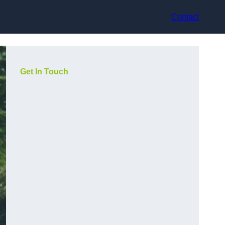
Contact
Get In Touch