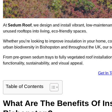
At
Sedum Roof
, we design and install vibrant, low-mainten
unused rooftops into living, eco-friendly spaces.
Whether you’re looking to improve insulation in your home, co
urban biodiversity in Bishopston and throughout the UK, our s
From pre-grown sedum trays to fully vegetated roof installatio
functionality, sustainability, and visual appeal.
Get In 
Table of Contents
What Are The Benefits Of In