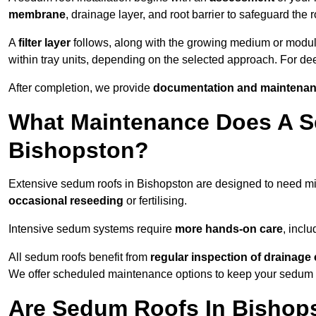
membrane
, drainage layer, and root barrier to safeguard the r
A
filter layer
follows, along with the growing medium or modu
within tray units, depending on the selected approach. For d
After completion, we provide
documentation and maintenan
What Maintenance Does A S
Bishopston?
Extensive sedum roofs in Bishopston are designed to need 
occasional reseeding
or fertilising.
Intensive sedum systems require
more hands-on care
, incl
All sedum roofs benefit from
regular inspection of drainag
We offer scheduled maintenance options to keep your sedum ro
Are Sedum Roofs In Bishop