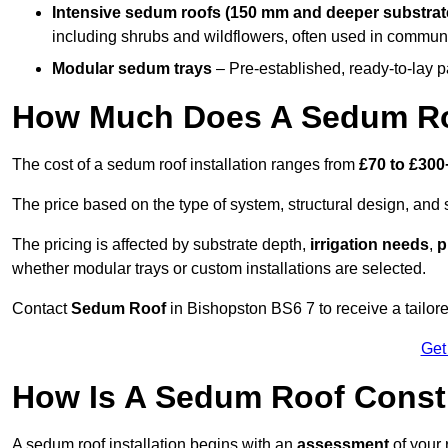
Intensive sedum roofs (150 mm and deeper substrat
including shrubs and wildflowers, often used in communa
Modular sedum trays
– Pre-established, ready-to-lay pan
How Much Does A Sedum Ro
The cost of a sedum roof installation ranges from
£70 to £300
The price based on the type of system, structural design, and si
The pricing is affected by substrate depth,
irrigation needs
,
p
whether modular trays or custom installations are selected.
Contact
Sedum Roof
in Bishopston BS6 7 to receive a tailore
Get
How Is A Sedum Roof Const
A sedum roof installation begins with an
assessment
of your 