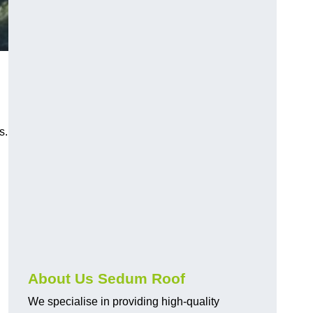
s.
About Us Sedum Roof
We specialise in providing high-quality