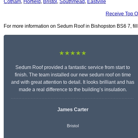
Cotham
,
Horfield
,
Bristol
,
Southmead
,
Eastville
Receive Top O
For more information on Sedum Roof in Bishopston BS6 7, fill i
★★★★★
Sedum Roof provided a fantastic service from start to
finish. The team installed our new sedum roof on time
and with great attention to detail. It looks brilliant and has
made a real difference to the building’s insulation.
James Carter
Bristol