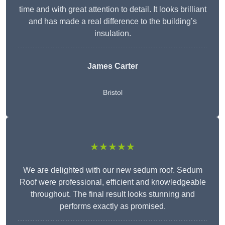
time and with great attention to detail. It looks brilliant
and has made a real difference to the building’s
insulation.
James Carter
Bristol
★★★★★
We are delighted with our new sedum roof. Sedum
Roof were professional, efficient and knowledgeable
throughout. The final result looks stunning and
performs exactly as promised.