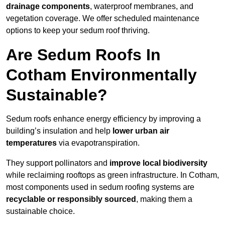
drainage components
, waterproof membranes, and
vegetation coverage. We offer scheduled maintenance
options to keep your sedum roof thriving.
Are Sedum Roofs In
Cotham Environmentally
Sustainable?
Sedum roofs enhance energy efficiency by improving a
building’s insulation and help
lower urban air
temperatures
via evapotranspiration.
They support pollinators and
improve local biodiversity
while reclaiming rooftops as green infrastructure. In Cotham,
most components used in sedum roofing systems are
recyclable or responsibly sourced
, making them a
sustainable choice.