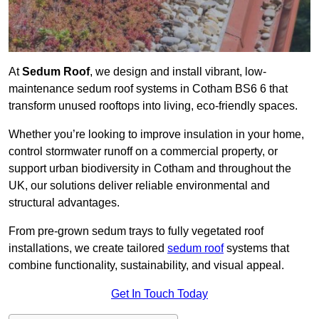
At
Sedum Roof
, we design and install vibrant, low-
maintenance sedum roof systems in Cotham BS6 6 that
transform unused rooftops into living, eco-friendly spaces.
Whether you’re looking to improve insulation in your home,
control stormwater runoff on a commercial property, or
support urban biodiversity in Cotham and throughout the
UK, our solutions deliver reliable environmental and
structural advantages.
From pre-grown sedum trays to fully vegetated roof
installations, we create tailored
sedum roof
systems that
combine functionality, sustainability, and visual appeal.
Get In Touch Today