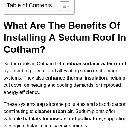
Table of Contents
What Are The Benefits Of
Installing A Sedum Roof In
Cotham?
Sedum roofs in Cotham help
reduce surface water runoff
by absorbing rainfall and alleviating strain on drainage
systems. They also
enhance thermal insulation
, helping
cut down on heating and cooling demands for improved
energy efficiency.
These systems trap airborne pollutants and absorb carbon,
contributing to
cleaner urban air
. Sedum plants offer
valuable
habitats for insects and pollinators
, supporting
ecological balance in city environments.