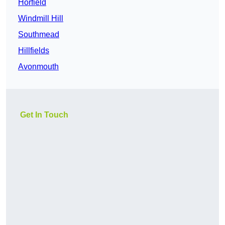
Horfield
Windmill Hill
Southmead
Hillfields
Avonmouth
Get In Touch