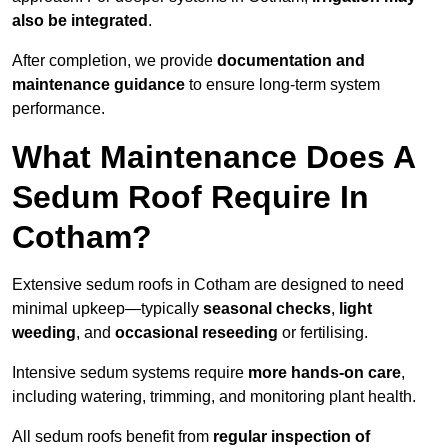
also be integrated
.
After completion, we provide
documentation and
maintenance guidance
to ensure long-term system
performance.
What Maintenance Does A
Sedum Roof Require In
Cotham?
Extensive sedum roofs in Cotham are designed to need
minimal upkeep—typically
seasonal checks
,
light
weeding
, and
occasional reseeding
or fertilising.
Intensive sedum systems require
more hands-on care
,
including watering, trimming, and monitoring plant health.
All sedum roofs benefit from
regular inspection of