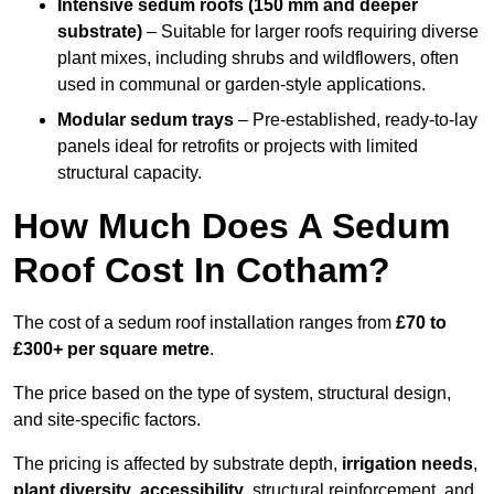
Intensive sedum roofs (150 mm and deeper
substrate)
– Suitable for larger roofs requiring diverse
plant mixes, including shrubs and wildflowers, often
used in communal or garden-style applications.
Modular sedum trays
– Pre-established, ready-to-lay
panels ideal for retrofits or projects with limited
structural capacity.
How Much Does A Sedum
Roof Cost In Cotham?
The cost of a sedum roof installation ranges from
£70 to
£300+ per square metre
.
The price based on the type of system, structural design,
and site-specific factors.
The pricing is affected by substrate depth,
irrigation needs
,
plant diversity
,
accessibility
, structural reinforcement, and