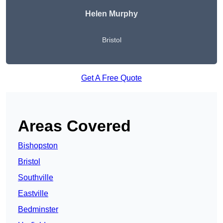
Helen Murphy
Bristol
Get A Free Quote
Areas Covered
Bishopston
Bristol
Southville
Eastville
Bedminster