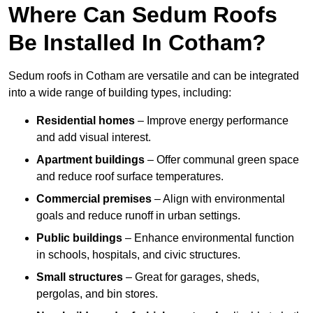
Where Can Sedum Roofs
Be Installed In Cotham?
Sedum roofs in Cotham are versatile and can be integrated
into a wide range of building types, including:
Residential homes
– Improve energy performance
and add visual interest.
Apartment buildings
– Offer communal green space
and reduce roof surface temperatures.
Commercial premises
– Align with environmental
goals and reduce runoff in urban settings.
Public buildings
– Enhance environmental function
in schools, hospitals, and civic structures.
Small structures
– Great for garages, sheds,
pergolas, and bin stores.