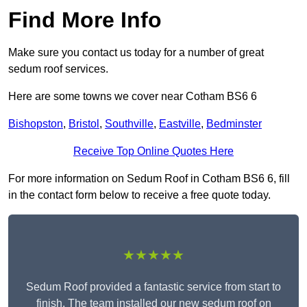
Find More Info
Make sure you contact us today for a number of great
sedum roof services.
Here are some towns we cover near Cotham BS6 6
Bishopston
,
Bristol
,
Southville
,
Eastville
,
Bedminster
Receive Top Online Quotes Here
For more information on Sedum Roof in Cotham BS6 6, fill
in the contact form below to receive a free quote today.
★★★★★
Sedum Roof provided a fantastic service from start to
finish. The team installed our new sedum roof on