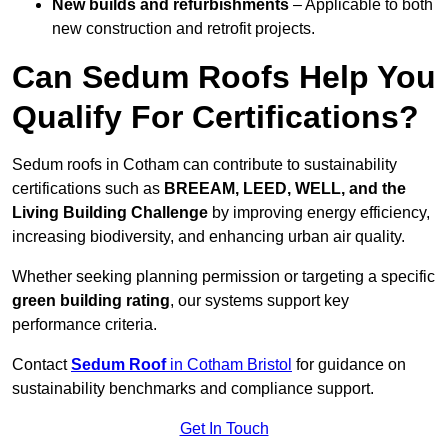
New builds and refurbishments
– Applicable to both
new construction and retrofit projects.
Can Sedum Roofs Help You
Qualify For Certifications?
Sedum roofs in Cotham can contribute to sustainability
certifications such as
BREEAM, LEED, WELL, and the
Living Building Challenge
by improving energy efficiency,
increasing biodiversity, and enhancing urban air quality.
Whether seeking planning permission or targeting a specific
green building rating
, our systems support key
performance criteria.
Contact
Sedum Roof
in Cotham Bristol
for guidance on
sustainability benchmarks and compliance support.
Get In Touch