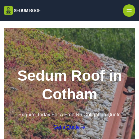
Skip to content
Sedum Roof in
Cotham
Enquire Today For A Free No Obligation Quote
Get a Quote