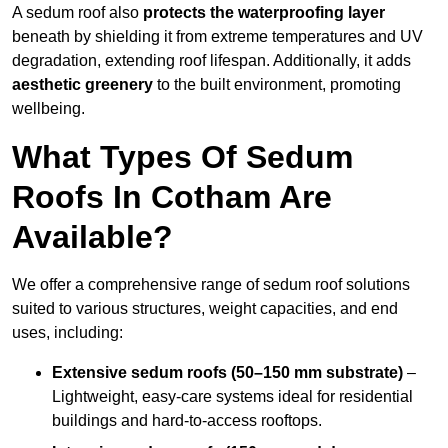
A sedum roof also
protects the waterproofing layer
beneath by shielding it from extreme temperatures and UV
degradation, extending roof lifespan. Additionally, it adds
aesthetic greenery
to the built environment, promoting
wellbeing.
What Types Of Sedum
Roofs In Cotham Are
Available?
We offer a comprehensive range of sedum roof solutions
suited to various structures, weight capacities, and end
uses, including:
Extensive sedum roofs (50–150 mm substrate)
–
Lightweight, easy-care systems ideal for residential
buildings and hard-to-access rooftops.