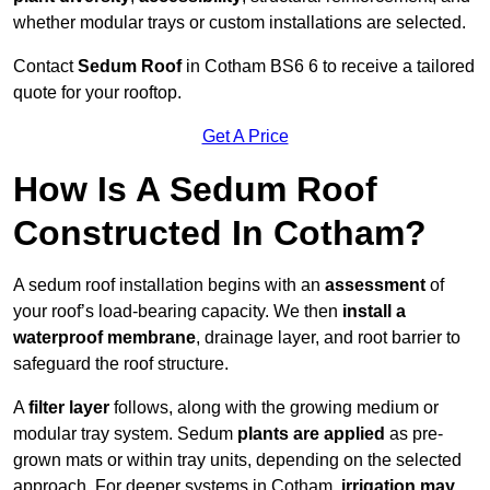
whether modular trays or custom installations are selected.
Contact
Sedum Roof
in Cotham BS6 6 to receive a tailored
quote for your rooftop.
Get A Price
How Is A Sedum Roof
Constructed In Cotham?
A sedum roof installation begins with an
assessment
of
your roof’s load-bearing capacity. We then
install a
waterproof membrane
, drainage layer, and root barrier to
safeguard the roof structure.
A
filter layer
follows, along with the growing medium or
modular tray system. Sedum
plants are applied
as pre-
grown mats or within tray units, depending on the selected
approach. For deeper systems in Cotham,
irrigation may