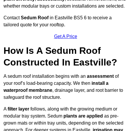
whether modular trays or custom installations are selected.
Contact
Sedum Roof
in Eastville BS5 6 to receive a
tailored quote for your rooftop.
Get A Price
How Is A Sedum Roof
Constructed In Eastville?
A sedum roof installation begins with an
assessment
of
your roof’s load-bearing capacity. We then
install a
waterproof membrane
, drainage layer, and root barrier to
safeguard the roof structure.
A
filter layer
follows, along with the growing medium or
modular tray system. Sedum
plants are applied
as pre-
grown mats or within tray units, depending on the selected
approach. For deeper systems in Eastville,
irrigation may