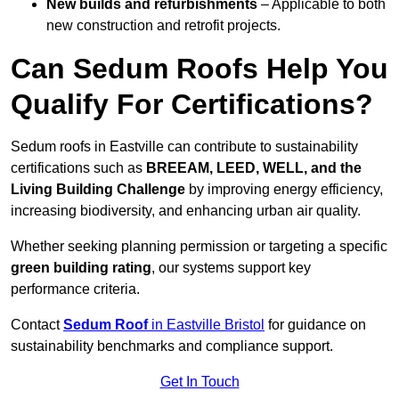
New builds and refurbishments
– Applicable to both
new construction and retrofit projects.
Can Sedum Roofs Help You
Qualify For Certifications?
Sedum roofs in Eastville can contribute to sustainability
certifications such as
BREEAM, LEED, WELL, and the
Living Building Challenge
by improving energy efficiency,
increasing biodiversity, and enhancing urban air quality.
Whether seeking planning permission or targeting a specific
green building rating
, our systems support key
performance criteria.
Contact
Sedum Roof
in Eastville Bristol
for guidance on
sustainability benchmarks and compliance support.
Get In Touch