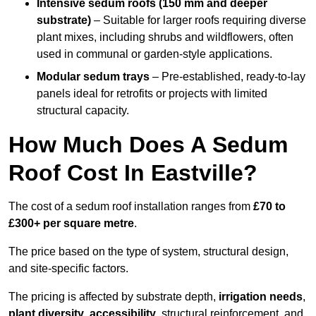
Intensive sedum roofs (150 mm and deeper
substrate)
– Suitable for larger roofs requiring diverse
plant mixes, including shrubs and wildflowers, often
used in communal or garden-style applications.
Modular sedum trays
– Pre-established, ready-to-lay
panels ideal for retrofits or projects with limited
structural capacity.
How Much Does A Sedum
Roof Cost In Eastville?
The cost of a sedum roof installation ranges from
£70 to
£300+ per square metre
.
The price based on the type of system, structural design,
and site-specific factors.
The pricing is affected by substrate depth,
irrigation needs
,
plant diversity
,
accessibility
, structural reinforcement, and