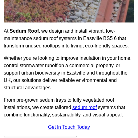
At
Sedum Roof
, we design and install vibrant, low-
maintenance sedum roof systems in Eastville BS5 6 that
transform unused rooftops into living, eco-friendly spaces.
Whether you’re looking to improve insulation in your home,
control stormwater runoff on a commercial property, or
support urban biodiversity in Eastville and throughout the
UK, our solutions deliver reliable environmental and
structural advantages.
From pre-grown sedum trays to fully vegetated roof
installations, we create tailored
sedum roof
systems that
combine functionality, sustainability, and visual appeal.
Get In Touch Today