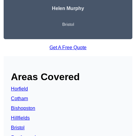
Helen Murphy
Bristol
Get A Free Quote
Areas Covered
Horfield
Cotham
Bishopston
Hillfields
Bristol