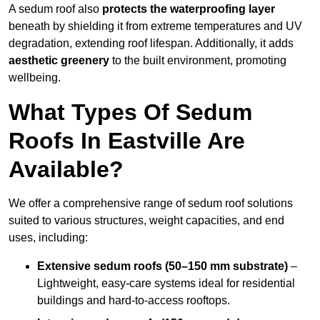
A sedum roof also
protects the waterproofing layer
beneath by shielding it from extreme temperatures and UV
degradation, extending roof lifespan. Additionally, it adds
aesthetic greenery
to the built environment, promoting
wellbeing.
What Types Of Sedum
Roofs In Eastville Are
Available?
We offer a comprehensive range of sedum roof solutions
suited to various structures, weight capacities, and end
uses, including:
Extensive sedum roofs (50–150 mm substrate)
–
Lightweight, easy-care systems ideal for residential
buildings and hard-to-access rooftops.