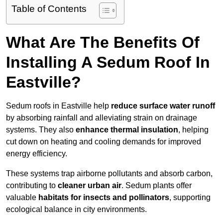
Table of Contents
What Are The Benefits Of
Installing A Sedum Roof In
Eastville?
Sedum roofs in Eastville help
reduce surface water runoff
by absorbing rainfall and alleviating strain on drainage
systems. They also
enhance thermal insulation
, helping
cut down on heating and cooling demands for improved
energy efficiency.
These systems trap airborne pollutants and absorb carbon,
contributing to
cleaner urban air
. Sedum plants offer
valuable
habitats for insects and pollinators
, supporting
ecological balance in city environments.