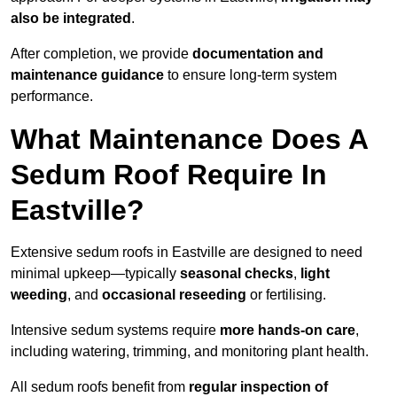
also be integrated
.
After completion, we provide
documentation and
maintenance guidance
to ensure long-term system
performance.
What Maintenance Does A
Sedum Roof Require In
Eastville?
Extensive sedum roofs in Eastville are designed to need
minimal upkeep—typically
seasonal checks
,
light
weeding
, and
occasional reseeding
or fertilising.
Intensive sedum systems require
more hands-on care
,
including watering, trimming, and monitoring plant health.
All sedum roofs benefit from
regular inspection of