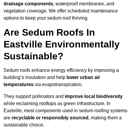
drainage components
, waterproof membranes, and
vegetation coverage. We offer scheduled maintenance
options to keep your sedum roof thriving.
Are Sedum Roofs In
Eastville Environmentally
Sustainable?
Sedum roofs enhance energy efficiency by improving a
building’s insulation and help
lower urban air
temperatures
via evapotranspiration.
They support pollinators and
improve local biodiversity
while reclaiming rooftops as green infrastructure. In
Eastville, most components used in sedum roofing systems
are
recyclable or responsibly sourced
, making them a
sustainable choice.