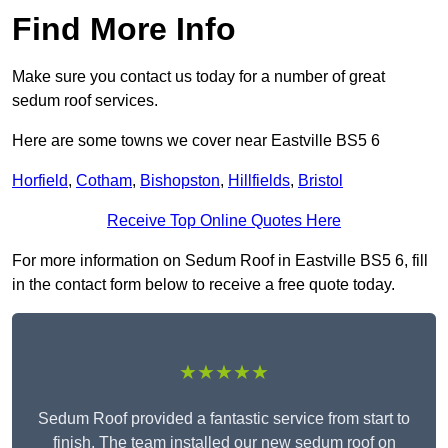
Find More Info
Make sure you contact us today for a number of great
sedum roof services.
Here are some towns we cover near Eastville BS5 6
Horfield
,
Cotham
,
Bishopston
,
Hillfields
,
Bristol
Receive Top Online Quotes Here
For more information on Sedum Roof in Eastville BS5 6, fill
in the contact form below to receive a free quote today.
★★★★★
Sedum Roof provided a fantastic service from start to
finish. The team installed our new sedum roof on