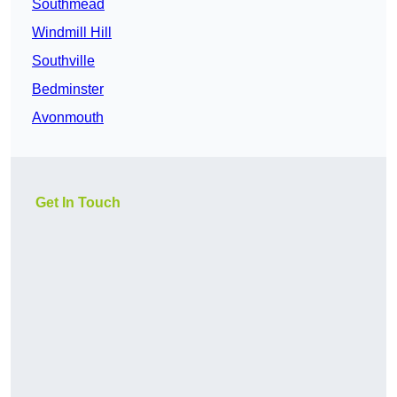
Southmead
Windmill Hill
Southville
Bedminster
Avonmouth
Get In Touch