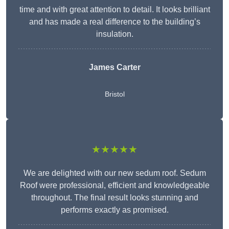
time and with great attention to detail. It looks brilliant
and has made a real difference to the building’s
insulation.
James Carter
Bristol
★★★★★
We are delighted with our new sedum roof. Sedum
Roof were professional, efficient and knowledgeable
throughout. The final result looks stunning and
performs exactly as promised.