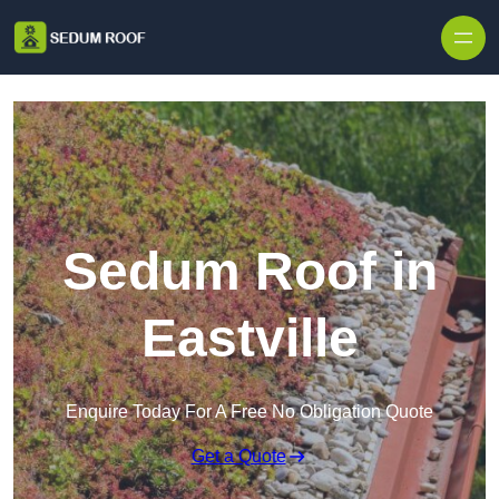
Skip to content
Sedum Roof in
Eastville
Enquire Today For A Free No Obligation Quote
Get a Quote