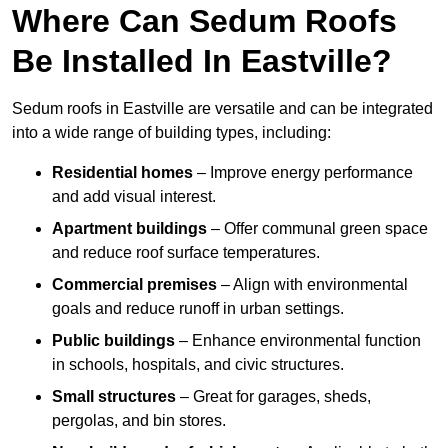
Where Can Sedum Roofs
Be Installed In Eastville?
Sedum roofs in Eastville are versatile and can be integrated
into a wide range of building types, including:
Residential homes
– Improve energy performance
and add visual interest.
Apartment buildings
– Offer communal green space
and reduce roof surface temperatures.
Commercial premises
– Align with environmental
goals and reduce runoff in urban settings.
Public buildings
– Enhance environmental function
in schools, hospitals, and civic structures.
Small structures
– Great for garages, sheds,
pergolas, and bin stores.