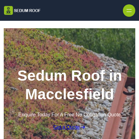
Skip to content
Sedum Roof in
Macclesfield
Enquire Today For A Free No Obligation Quote
Get a Quote