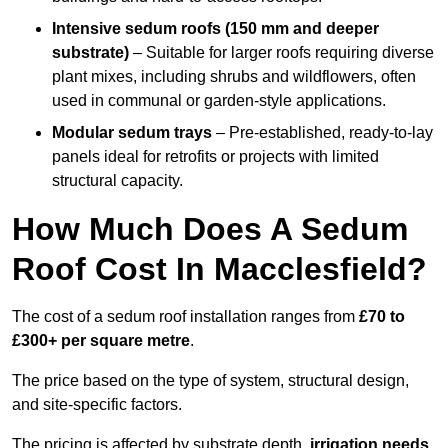
Intensive sedum roofs (150 mm and deeper
substrate)
– Suitable for larger roofs requiring diverse
plant mixes, including shrubs and wildflowers, often
used in communal or garden-style applications.
Modular sedum trays
– Pre-established, ready-to-lay
panels ideal for retrofits or projects with limited
structural capacity.
How Much Does A Sedum
Roof Cost In Macclesfield?
The cost of a sedum roof installation ranges from
£70 to
£300+ per square metre
.
The price based on the type of system, structural design,
and site-specific factors.
The pricing is affected by substrate depth,
irrigation needs
,