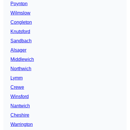
Poynton
Wilmslow
Congleton
Knutsford
Sandbach
Alsager
Middlewich
Northwich
Lymm
Crewe
Winsford
Nantwich
Cheshire
Warrington