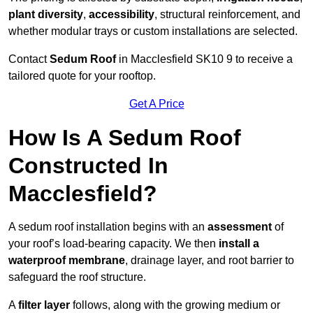
plant diversity
,
accessibility
, structural reinforcement, and
whether modular trays or custom installations are selected.
Contact
Sedum Roof
in Macclesfield SK10 9 to receive a
tailored quote for your rooftop.
Get A Price
How Is A Sedum Roof
Constructed In
Macclesfield?
A sedum roof installation begins with an
assessment
of
your roof’s load-bearing capacity. We then
install a
waterproof membrane
, drainage layer, and root barrier to
safeguard the roof structure.
A
filter layer
follows, along with the growing medium or