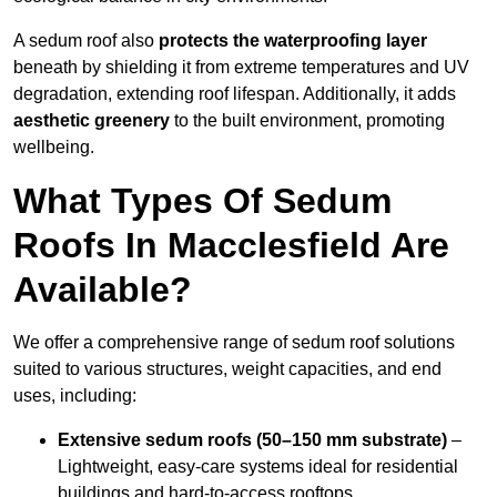
A sedum roof also
protects the waterproofing layer
beneath by shielding it from extreme temperatures and UV
degradation, extending roof lifespan. Additionally, it adds
aesthetic greenery
to the built environment, promoting
wellbeing.
What Types Of Sedum
Roofs In Macclesfield Are
Available?
We offer a comprehensive range of sedum roof solutions
suited to various structures, weight capacities, and end
uses, including:
Extensive sedum roofs (50–150 mm substrate)
–
Lightweight, easy-care systems ideal for residential
buildings and hard-to-access rooftops.