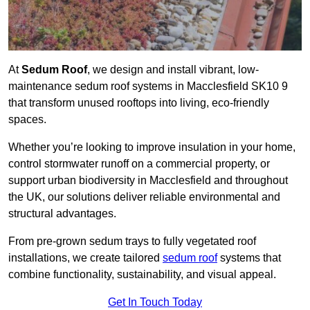
At
Sedum Roof
, we design and install vibrant, low-
maintenance sedum roof systems in Macclesfield SK10 9
that transform unused rooftops into living, eco-friendly
spaces.
Whether you’re looking to improve insulation in your home,
control stormwater runoff on a commercial property, or
support urban biodiversity in Macclesfield and throughout
the UK, our solutions deliver reliable environmental and
structural advantages.
From pre-grown sedum trays to fully vegetated roof
installations, we create tailored
sedum roof
systems that
combine functionality, sustainability, and visual appeal.
Get In Touch Today