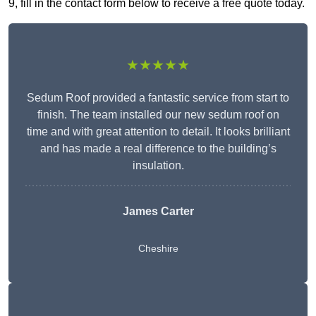
9, fill in the contact form below to receive a free quote today.
★★★★★
Sedum Roof provided a fantastic service from start to
finish. The team installed our new sedum roof on
time and with great attention to detail. It looks brilliant
and has made a real difference to the building’s
insulation.
James Carter
Cheshire