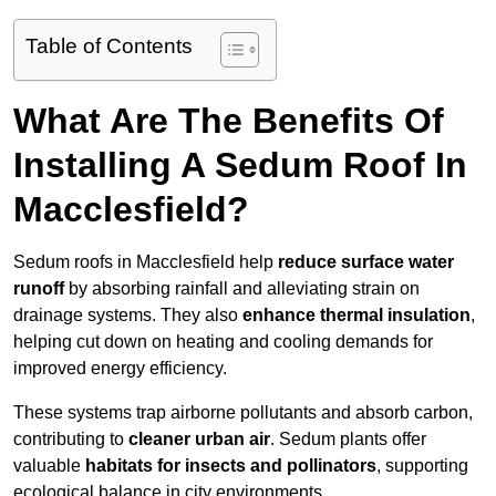
Table of Contents
What Are The Benefits Of
Installing A Sedum Roof In
Macclesfield?
Sedum roofs in Macclesfield help
reduce surface water
runoff
by absorbing rainfall and alleviating strain on
drainage systems. They also
enhance thermal insulation
,
helping cut down on heating and cooling demands for
improved energy efficiency.
These systems trap airborne pollutants and absorb carbon,
contributing to
cleaner urban air
. Sedum plants offer
valuable
habitats for insects and pollinators
, supporting
ecological balance in city environments.