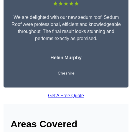
★★★★★
We are delighted with our new sedum roof. Sedum
Roof were professional, efficient and knowledgeable
throughout. The final result looks stunning and
performs exactly as promised.
Helen Murphy
Cheshire
Get A Free Quote
Areas Covered