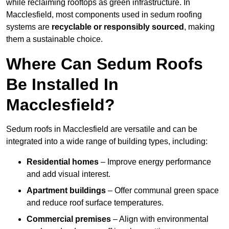
while reclaiming rooftops as green infrastructure. In
Macclesfield, most components used in sedum roofing
systems are
recyclable or responsibly sourced
, making
them a sustainable choice.
Where Can Sedum Roofs
Be Installed In
Macclesfield?
Sedum roofs in Macclesfield are versatile and can be
integrated into a wide range of building types, including:
Residential homes
– Improve energy performance
and add visual interest.
Apartment buildings
– Offer communal green space
and reduce roof surface temperatures.
Commercial premises
– Align with environmental