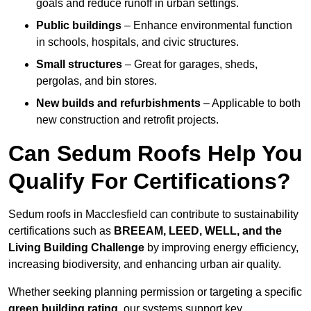
goals and reduce runoff in urban settings.
Public buildings
– Enhance environmental function
in schools, hospitals, and civic structures.
Small structures
– Great for garages, sheds,
pergolas, and bin stores.
New builds and refurbishments
– Applicable to both
new construction and retrofit projects.
Can Sedum Roofs Help You
Qualify For Certifications?
Sedum roofs in Macclesfield can contribute to sustainability
certifications such as
BREEAM, LEED, WELL, and the
Living Building Challenge
by improving energy efficiency,
increasing biodiversity, and enhancing urban air quality.
Whether seeking planning permission or targeting a specific
green building rating
, our systems support key