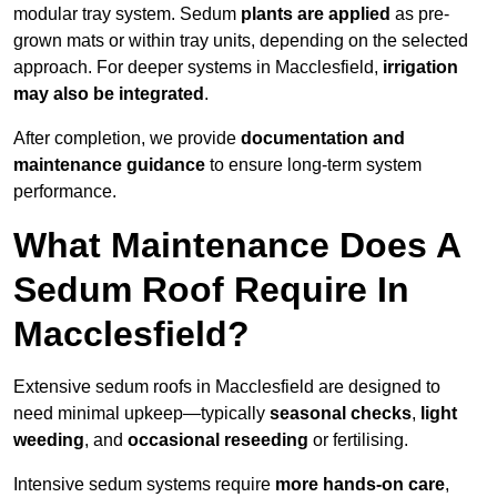
modular tray system. Sedum
plants are applied
as pre-
grown mats or within tray units, depending on the selected
approach. For deeper systems in Macclesfield,
irrigation
may also be integrated
.
After completion, we provide
documentation and
maintenance guidance
to ensure long-term system
performance.
What Maintenance Does A
Sedum Roof Require In
Macclesfield?
Extensive sedum roofs in Macclesfield are designed to
need minimal upkeep—typically
seasonal checks
,
light
weeding
, and
occasional reseeding
or fertilising.
Intensive sedum systems require
more hands-on care
,