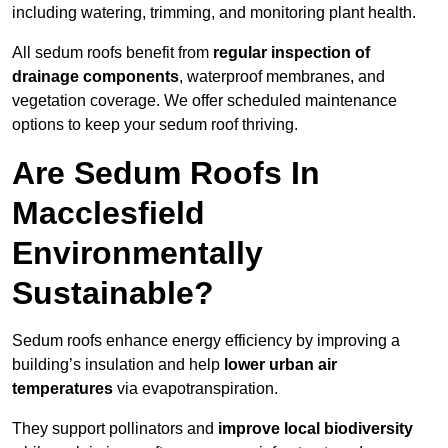
including watering, trimming, and monitoring plant health.
All sedum roofs benefit from
regular inspection of
drainage components
, waterproof membranes, and
vegetation coverage. We offer scheduled maintenance
options to keep your sedum roof thriving.
Are Sedum Roofs In
Macclesfield
Environmentally
Sustainable?
Sedum roofs enhance energy efficiency by improving a
building’s insulation and help
lower urban air
temperatures
via evapotranspiration.
They support pollinators and
improve local biodiversity