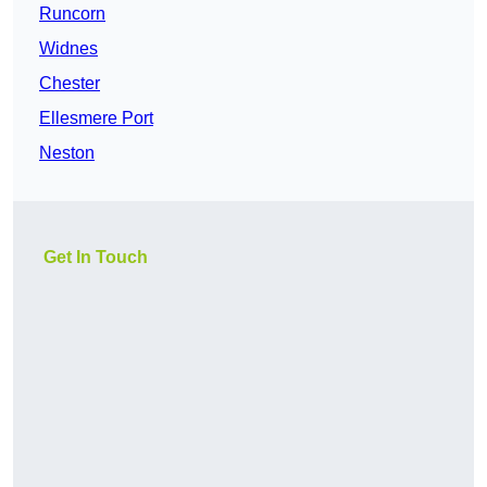
Runcorn
Widnes
Chester
Ellesmere Port
Neston
Get In Touch