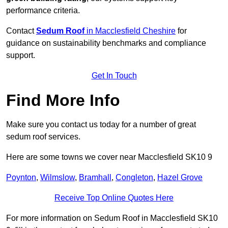
performance criteria.
Contact
Sedum Roof
in Macclesfield Cheshire
for
guidance on sustainability benchmarks and compliance
support.
Get In Touch
Find More Info
Make sure you contact us today for a number of great
sedum roof services.
Here are some towns we cover near Macclesfield SK10 9
Poynton
,
Wilmslow
,
Bramhall
,
Congleton
,
Hazel Grove
Receive Top Online Quotes Here
For more information on Sedum Roof in Macclesfield SK10