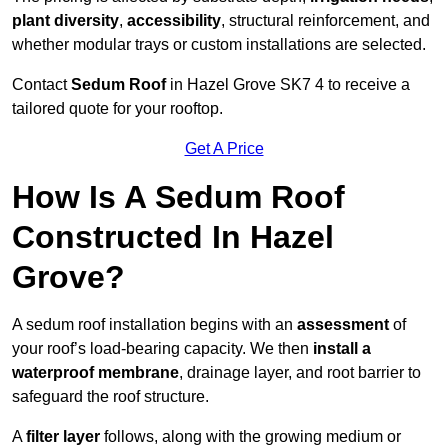
plant diversity
,
accessibility
, structural reinforcement, and
whether modular trays or custom installations are selected.
Contact
Sedum Roof
in Hazel Grove SK7 4 to receive a
tailored quote for your rooftop.
Get A Price
How Is A Sedum Roof
Constructed In Hazel
Grove?
A sedum roof installation begins with an
assessment
of
your roof’s load-bearing capacity. We then
install a
waterproof membrane
, drainage layer, and root barrier to
safeguard the roof structure.
A
filter layer
follows, along with the growing medium or