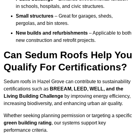
in schools, hospitals, and civic structures.
Small structures
– Great for garages, sheds,
pergolas, and bin stores.
New builds and refurbishments
– Applicable to both
new construction and retrofit projects.
Can Sedum Roofs Help You
Qualify For Certifications?
Sedum roofs in Hazel Grove can contribute to sustainability
certifications such as
BREEAM, LEED, WELL, and the
Living Building Challenge
by improving energy efficiency,
increasing biodiversity, and enhancing urban air quality.
Whether seeking planning permission or targeting a specific
green building rating
, our systems support key
performance criteria.