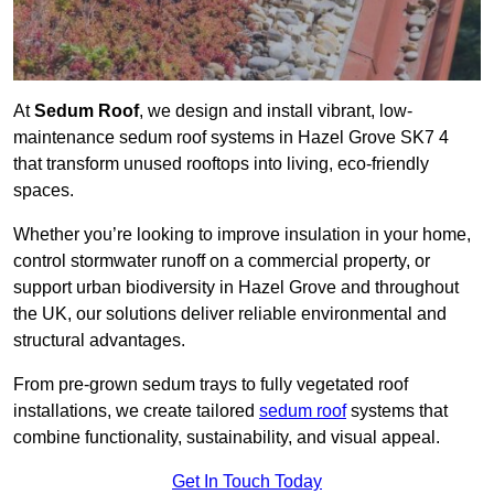
At
Sedum Roof
, we design and install vibrant, low-
maintenance sedum roof systems in Hazel Grove SK7 4
that transform unused rooftops into living, eco-friendly
spaces.
Whether you’re looking to improve insulation in your home,
control stormwater runoff on a commercial property, or
support urban biodiversity in Hazel Grove and throughout
the UK, our solutions deliver reliable environmental and
structural advantages.
From pre-grown sedum trays to fully vegetated roof
installations, we create tailored
sedum roof
systems that
combine functionality, sustainability, and visual appeal.
Get In Touch Today