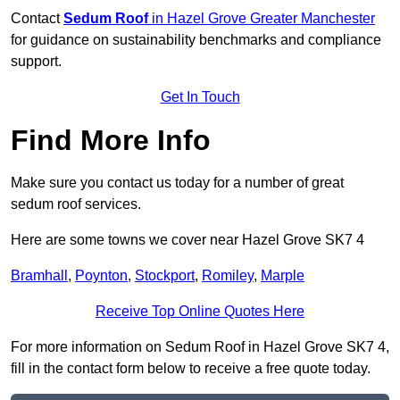
Contact
Sedum Roof
in Hazel Grove Greater Manchester
for guidance on sustainability benchmarks and compliance
support.
Get In Touch
Find More Info
Make sure you contact us today for a number of great
sedum roof services.
Here are some towns we cover near Hazel Grove SK7 4
Bramhall
,
Poynton
,
Stockport
,
Romiley
,
Marple
Receive Top Online Quotes Here
For more information on Sedum Roof in Hazel Grove SK7 4,
fill in the contact form below to receive a free quote today.