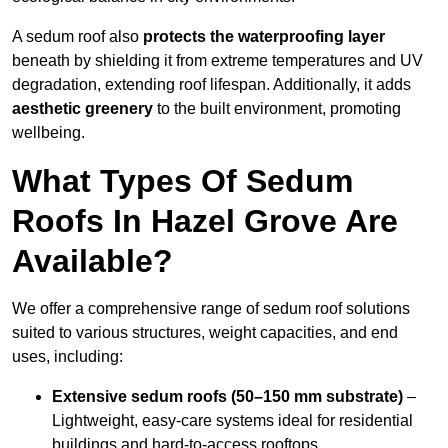
A sedum roof also
protects the waterproofing layer
beneath by shielding it from extreme temperatures and UV
degradation, extending roof lifespan. Additionally, it adds
aesthetic greenery
to the built environment, promoting
wellbeing.
What Types Of Sedum
Roofs In Hazel Grove Are
Available?
We offer a comprehensive range of sedum roof solutions
suited to various structures, weight capacities, and end
uses, including:
Extensive sedum roofs (50–150 mm substrate)
–
Lightweight, easy-care systems ideal for residential
buildings and hard-to-access rooftops.