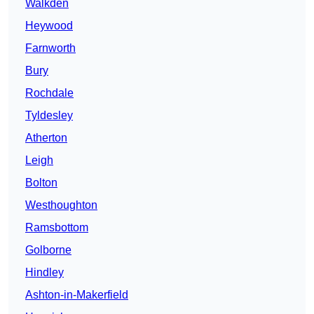
Walkden
Heywood
Farnworth
Bury
Rochdale
Tyldesley
Atherton
Leigh
Bolton
Westhoughton
Ramsbottom
Golborne
Hindley
Ashton-in-Makerfield