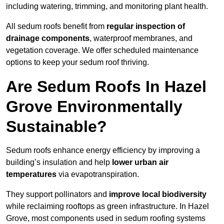
including watering, trimming, and monitoring plant health.
All sedum roofs benefit from
regular inspection of
drainage components
, waterproof membranes, and
vegetation coverage. We offer scheduled maintenance
options to keep your sedum roof thriving.
Are Sedum Roofs In Hazel
Grove Environmentally
Sustainable?
Sedum roofs enhance energy efficiency by improving a
building’s insulation and help
lower urban air
temperatures
via evapotranspiration.
They support pollinators and
improve local biodiversity
while reclaiming rooftops as green infrastructure. In Hazel
Grove, most components used in sedum roofing systems