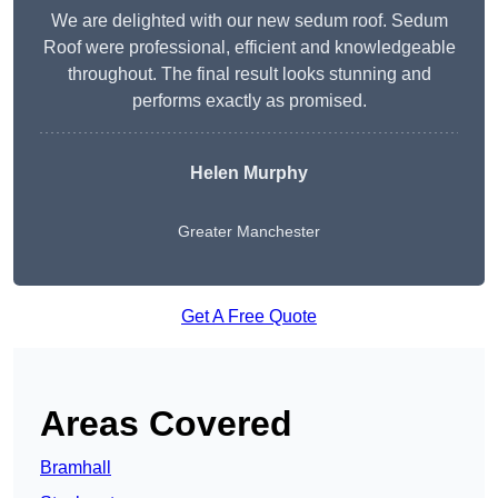
We are delighted with our new sedum roof. Sedum
Roof were professional, efficient and knowledgeable
throughout. The final result looks stunning and
performs exactly as promised.
Helen Murphy
Greater Manchester
Get A Free Quote
Areas Covered
Bramhall