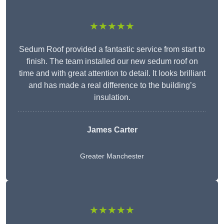
★★★★★
Sedum Roof provided a fantastic service from start to
finish. The team installed our new sedum roof on
time and with great attention to detail. It looks brilliant
and has made a real difference to the building’s
insulation.
James Carter
Greater Manchester
★★★★★