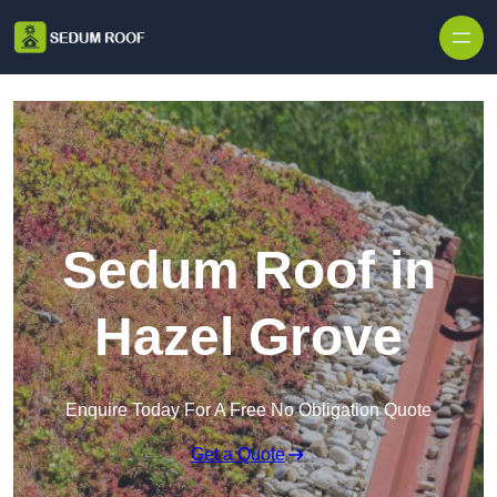
Skip to content
Sedum Roof in
Hazel Grove
Enquire Today For A Free No Obligation Quote
Get a Quote