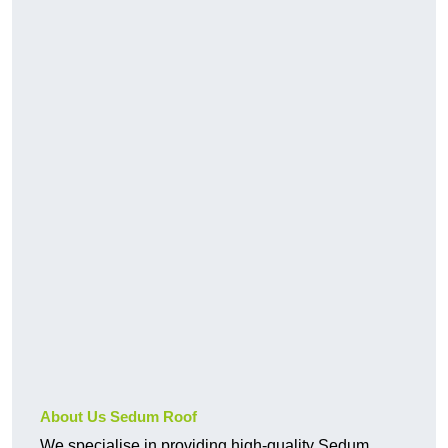
About Us Sedum Roof
We specialise in providing high-quality Sedum