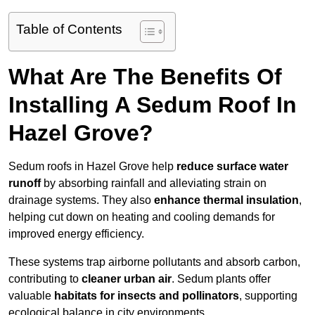
Table of Contents
What Are The Benefits Of
Installing A Sedum Roof In
Hazel Grove?
Sedum roofs in Hazel Grove help
reduce surface water
runoff
by absorbing rainfall and alleviating strain on
drainage systems. They also
enhance thermal insulation
,
helping cut down on heating and cooling demands for
improved energy efficiency.
These systems trap airborne pollutants and absorb carbon,
contributing to
cleaner urban air
. Sedum plants offer
valuable
habitats for insects and pollinators
, supporting
ecological balance in city environments.