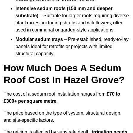
Intensive sedum roofs (150 mm and deeper
substrate)
– Suitable for larger roofs requiring diverse
plant mixes, including shrubs and wildflowers, often
used in communal or garden-style applications.
Modular sedum trays
– Pre-established, ready-to-lay
panels ideal for retrofits or projects with limited
structural capacity.
How Much Does A Sedum
Roof Cost In Hazel Grove?
The cost of a sedum roof installation ranges from
£70 to
£300+ per square metre
.
The price based on the type of system, structural design,
and site-specific factors.
The pricing is affected by substrate depth,
irrigation needs
,