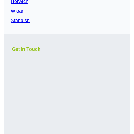
Horwich
Wigan
Standish
Get In Touch