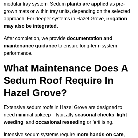
modular tray system. Sedum
plants are applied
as pre-
grown mats or within tray units, depending on the selected
approach. For deeper systems in Hazel Grove,
irrigation
may also be integrated
.
After completion, we provide
documentation and
maintenance guidance
to ensure long-term system
performance.
What Maintenance Does A
Sedum Roof Require In
Hazel Grove?
Extensive sedum roofs in Hazel Grove are designed to
need minimal upkeep—typically
seasonal checks
,
light
weeding
, and
occasional reseeding
or fertilising.
Intensive sedum systems require
more hands-on care
,