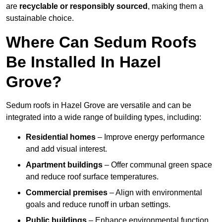
are
recyclable or responsibly sourced
, making them a
sustainable choice.
Where Can Sedum Roofs
Be Installed In Hazel
Grove?
Sedum roofs in Hazel Grove are versatile and can be
integrated into a wide range of building types, including:
Residential homes
– Improve energy performance
and add visual interest.
Apartment buildings
– Offer communal green space
and reduce roof surface temperatures.
Commercial premises
– Align with environmental
goals and reduce runoff in urban settings.
Public buildings
– Enhance environmental function