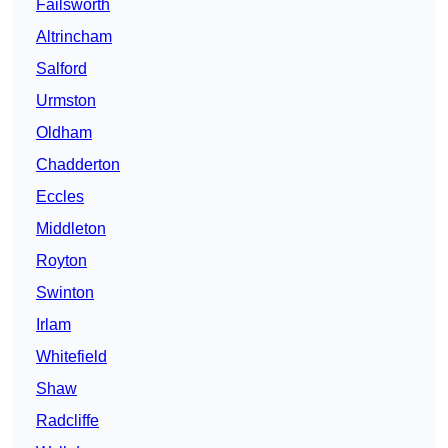
Failsworth
Altrincham
Salford
Urmston
Oldham
Chadderton
Eccles
Middleton
Royton
Swinton
Irlam
Whitefield
Shaw
Radcliffe