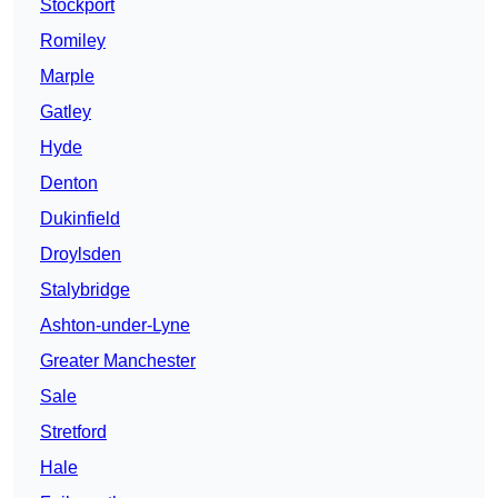
Stockport
Romiley
Marple
Gatley
Hyde
Denton
Dukinfield
Droylsden
Stalybridge
Ashton-under-Lyne
Greater Manchester
Sale
Stretford
Hale