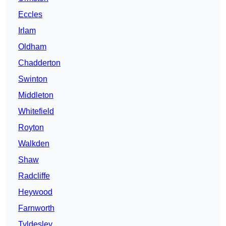
Eccles
Irlam
Oldham
Chadderton
Swinton
Middleton
Whitefield
Royton
Walkden
Shaw
Radcliffe
Heywood
Farnworth
Tyldesley