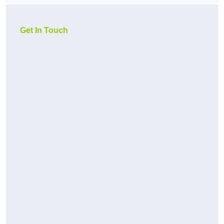
Get In Touch