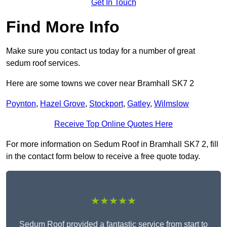
Get In Touch
Find More Info
Make sure you contact us today for a number of great
sedum roof services.
Here are some towns we cover near Bramhall SK7 2
Poynton
,
Hazel Grove
,
Stockport
,
Gatley
,
Wilmslow
Receive Top Online Quotes Here
For more information on Sedum Roof in Bramhall SK7 2, fill
in the contact form below to receive a free quote today.
★★★★★
Sedum Roof provided a fantastic service from start to