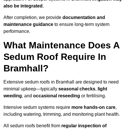
also be integrated
.
After completion, we provide
documentation and
maintenance guidance
to ensure long-term system
performance.
What Maintenance Does A
Sedum Roof Require In
Bramhall?
Extensive sedum roofs in Bramhall are designed to need
minimal upkeep—typically
seasonal checks
,
light
weeding
, and
occasional reseeding
or fertilising.
Intensive sedum systems require
more hands-on care
,
including watering, trimming, and monitoring plant health.
All sedum roofs benefit from
regular inspection of