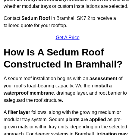
whether modular trays or custom installations are selected.
Contact
Sedum Roof
in Bramhall SK7 2 to receive a
tailored quote for your rooftop.
Get A Price
How Is A Sedum Roof
Constructed In Bramhall?
A sedum roof installation begins with an
assessment
of
your roof’s load-bearing capacity. We then
install a
waterproof membrane
, drainage layer, and root barrier to
safeguard the roof structure.
A
filter layer
follows, along with the growing medium or
modular tray system. Sedum
plants are applied
as pre-
grown mats or within tray units, depending on the selected
approach. For deeper systems in Bramhall,
irrigation may