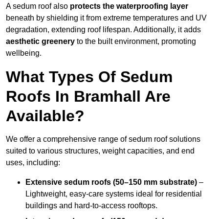
A sedum roof also
protects the waterproofing layer
beneath by shielding it from extreme temperatures and UV
degradation, extending roof lifespan. Additionally, it adds
aesthetic greenery
to the built environment, promoting
wellbeing.
What Types Of Sedum
Roofs In Bramhall Are
Available?
We offer a comprehensive range of sedum roof solutions
suited to various structures, weight capacities, and end
uses, including:
Extensive sedum roofs (50–150 mm substrate)
–
Lightweight, easy-care systems ideal for residential
buildings and hard-to-access rooftops.