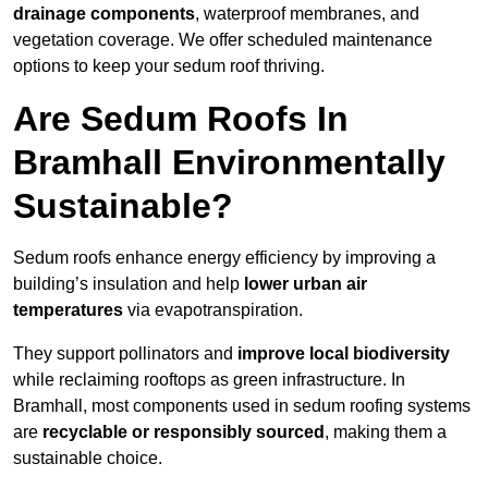
drainage components
, waterproof membranes, and
vegetation coverage. We offer scheduled maintenance
options to keep your sedum roof thriving.
Are Sedum Roofs In
Bramhall Environmentally
Sustainable?
Sedum roofs enhance energy efficiency by improving a
building’s insulation and help
lower urban air
temperatures
via evapotranspiration.
They support pollinators and
improve local biodiversity
while reclaiming rooftops as green infrastructure. In
Bramhall, most components used in sedum roofing systems
are
recyclable or responsibly sourced
, making them a
sustainable choice.