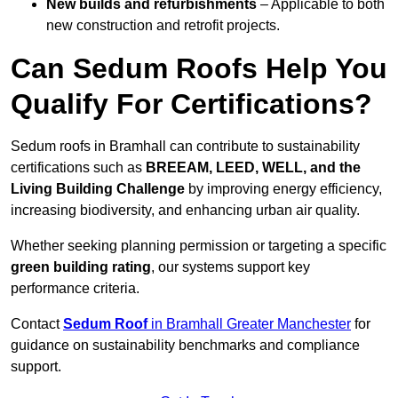
New builds and refurbishments
– Applicable to both
new construction and retrofit projects.
Can Sedum Roofs Help You
Qualify For Certifications?
Sedum roofs in Bramhall can contribute to sustainability
certifications such as
BREEAM, LEED, WELL, and the
Living Building Challenge
by improving energy efficiency,
increasing biodiversity, and enhancing urban air quality.
Whether seeking planning permission or targeting a specific
green building rating
, our systems support key
performance criteria.
Contact
Sedum Roof
in Bramhall Greater Manchester
for
guidance on sustainability benchmarks and compliance
support.