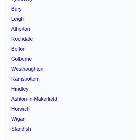
Bury
Leigh
Atherton
Rochdale
Bolton
Golborne
Westhoughton
Ramsbottom
Hindley
Ashton-in-Makerfield
Horwich
Wigan
Standish