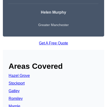
Helen Murphy
Greater Manchester
Get A Free Quote
Areas Covered
Hazel Grove
Stockport
Gatley
Romiley
Marple