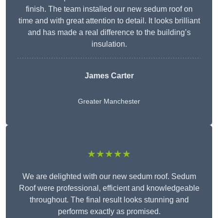
finish. The team installed our new sedum roof on
time and with great attention to detail. It looks brilliant
and has made a real difference to the building’s
insulation.
James Carter
Greater Manchester
★★★★★
We are delighted with our new sedum roof. Sedum
Roof were professional, efficient and knowledgeable
throughout. The final result looks stunning and
performs exactly as promised.