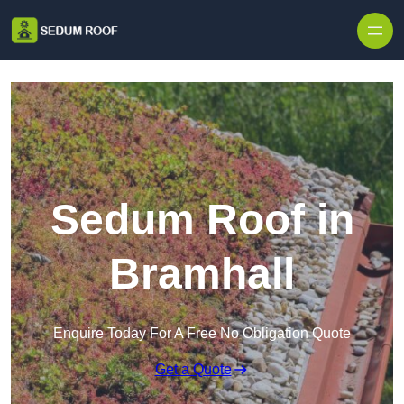
Skip to content
Sedum Roof in
Bramhall
Enquire Today For A Free No Obligation Quote
Get a Quote