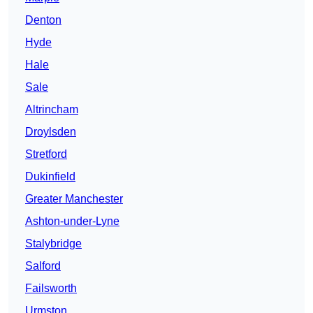
Denton
Hyde
Hale
Sale
Altrincham
Droylsden
Stretford
Dukinfield
Greater Manchester
Ashton-under-Lyne
Stalybridge
Salford
Failsworth
Urmston