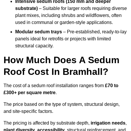
Intensive sedum roofs (150 mm and deeper
substrate)
– Suitable for larger roofs requiring diverse
plant mixes, including shrubs and wildflowers, often
used in communal or garden-style applications.
Modular sedum trays
– Pre-established, ready-to-lay
panels ideal for retrofits or projects with limited
structural capacity.
How Much Does A Sedum
Roof Cost In Bramhall?
The cost of a sedum roof installation ranges from
£70 to
£300+ per square metre
.
The price based on the type of system, structural design,
and site-specific factors.
The pricing is affected by substrate depth,
irrigation needs
,
plant diversity
,
accessibility
, structural reinforcement, and