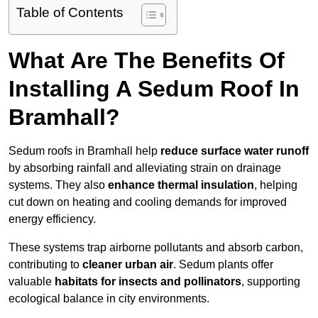
Table of Contents
What Are The Benefits Of
Installing A Sedum Roof In
Bramhall?
Sedum roofs in Bramhall help
reduce surface water runoff
by absorbing rainfall and alleviating strain on drainage
systems. They also
enhance thermal insulation
, helping
cut down on heating and cooling demands for improved
energy efficiency.
These systems trap airborne pollutants and absorb carbon,
contributing to
cleaner urban air
. Sedum plants offer
valuable
habitats for insects and pollinators
, supporting
ecological balance in city environments.