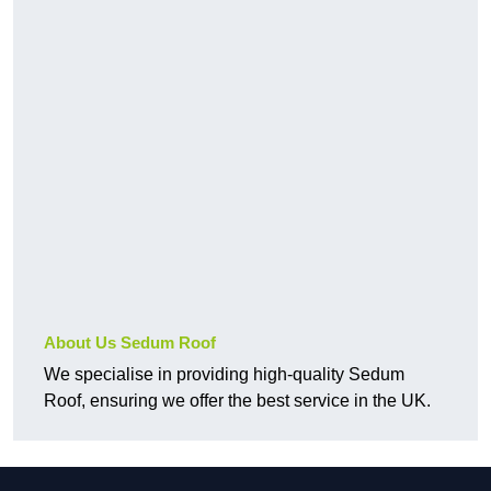
About Us Sedum Roof
We specialise in providing high-quality Sedum
Roof, ensuring we offer the best service in the UK.