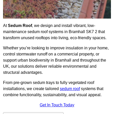
At
Sedum Roof
, we design and install vibrant, low-
maintenance sedum roof systems in Bramhall SK7 2 that
transform unused rooftops into living, eco-friendly spaces.
Whether you’re looking to improve insulation in your home,
control stormwater runoff on a commercial property, or
support urban biodiversity in Bramhall and throughout the
UK, our solutions deliver reliable environmental and
structural advantages.
From pre-grown sedum trays to fully vegetated roof
installations, we create tailored
sedum roof
systems that
combine functionality, sustainability, and visual appeal.
Get In Touch Today