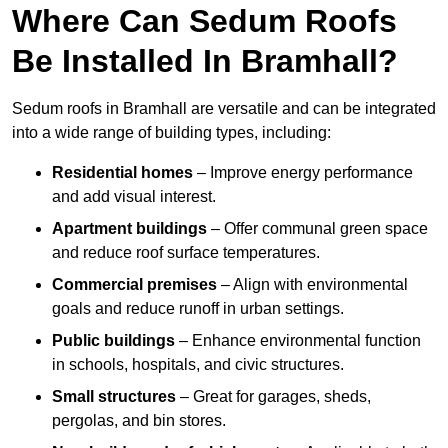
Where Can Sedum Roofs
Be Installed In Bramhall?
Sedum roofs in Bramhall are versatile and can be integrated
into a wide range of building types, including:
Residential homes
– Improve energy performance
and add visual interest.
Apartment buildings
– Offer communal green space
and reduce roof surface temperatures.
Commercial premises
– Align with environmental
goals and reduce runoff in urban settings.
Public buildings
– Enhance environmental function
in schools, hospitals, and civic structures.
Small structures
– Great for garages, sheds,
pergolas, and bin stores.