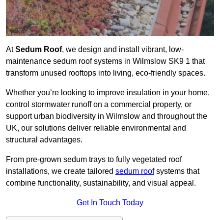
At
Sedum Roof
, we design and install vibrant, low-
maintenance sedum roof systems in Wilmslow SK9 1 that
transform unused rooftops into living, eco-friendly spaces.
Whether you’re looking to improve insulation in your home,
control stormwater runoff on a commercial property, or
support urban biodiversity in Wilmslow and throughout the
UK, our solutions deliver reliable environmental and
structural advantages.
From pre-grown sedum trays to fully vegetated roof
installations, we create tailored
sedum roof
systems that
combine functionality, sustainability, and visual appeal.
Get In Touch Today