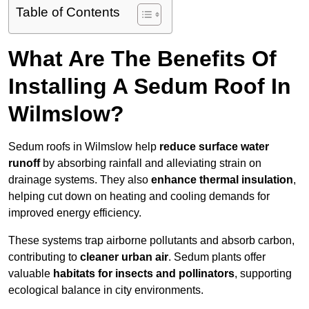
Table of Contents
What Are The Benefits Of
Installing A Sedum Roof In
Wilmslow?
Sedum roofs in Wilmslow help
reduce surface water
runoff
by absorbing rainfall and alleviating strain on
drainage systems. They also
enhance thermal insulation
,
helping cut down on heating and cooling demands for
improved energy efficiency.
These systems trap airborne pollutants and absorb carbon,
contributing to
cleaner urban air
. Sedum plants offer
valuable
habitats for insects and pollinators
, supporting
ecological balance in city environments.