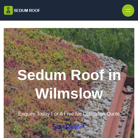
Skip to content
Sedum Roof in
Wilmslow
Enquire Today For A Free No Obligation Quote
Get a Quote