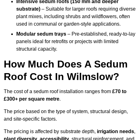
Intensive sedum roofs (150 mm and deeper
substrate)
– Suitable for larger roofs requiring diverse
plant mixes, including shrubs and wildflowers, often
used in communal or garden-style applications.
Modular sedum trays
– Pre-established, ready-to-lay
panels ideal for retrofits or projects with limited
structural capacity.
How Much Does A Sedum
Roof Cost In Wilmslow?
The cost of a sedum roof installation ranges from
£70 to
£300+ per square metre
.
The price based on the type of system, structural design,
and site-specific factors.
The pricing is affected by substrate depth,
irrigation needs
,
plant diversity
,
accessibility
, structural reinforcement, and