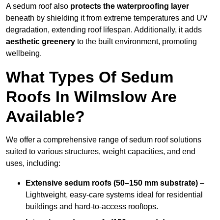
A sedum roof also
protects the waterproofing layer
beneath by shielding it from extreme temperatures and UV
degradation, extending roof lifespan. Additionally, it adds
aesthetic greenery
to the built environment, promoting
wellbeing.
What Types Of Sedum
Roofs In Wilmslow Are
Available?
We offer a comprehensive range of sedum roof solutions
suited to various structures, weight capacities, and end
uses, including:
Extensive sedum roofs (50–150 mm substrate)
–
Lightweight, easy-care systems ideal for residential
buildings and hard-to-access rooftops.