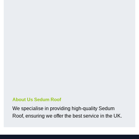
About Us Sedum Roof
We specialise in providing high-quality Sedum
Roof, ensuring we offer the best service in the UK.