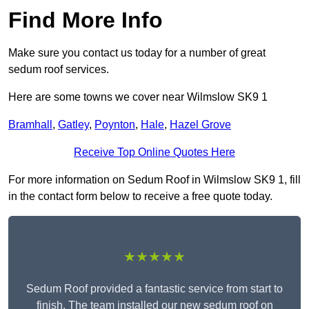
Find More Info
Make sure you contact us today for a number of great
sedum roof services.
Here are some towns we cover near Wilmslow SK9 1
Bramhall
,
Gatley
,
Poynton
,
Hale
,
Hazel Grove
Receive Top Online Quotes Here
For more information on Sedum Roof in Wilmslow SK9 1, fill
in the contact form below to receive a free quote today.
★★★★★
Sedum Roof provided a fantastic service from start to
finish. The team installed our new sedum roof on