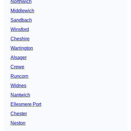
Northwich
Middlewich
Sandbach
Winsford
Cheshire
Warrington
Alsager
Crewe
Runcorn
Widnes
Nantwich
Ellesmere Port
Chester
Neston