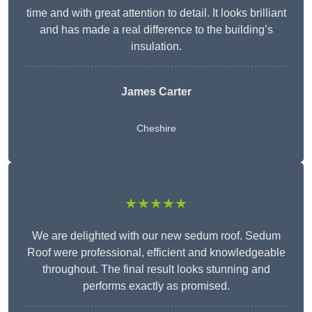
time and with great attention to detail. It looks brilliant
and has made a real difference to the building’s
insulation.
James Carter
Cheshire
★★★★★
We are delighted with our new sedum roof. Sedum
Roof were professional, efficient and knowledgeable
throughout. The final result looks stunning and
performs exactly as promised.