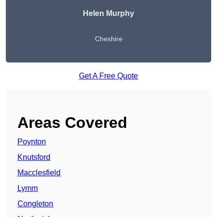
Helen Murphy
Cheshire
Get A Free Quote
Areas Covered
Poynton
Knutsford
Macclesfield
Lymm
Congleton