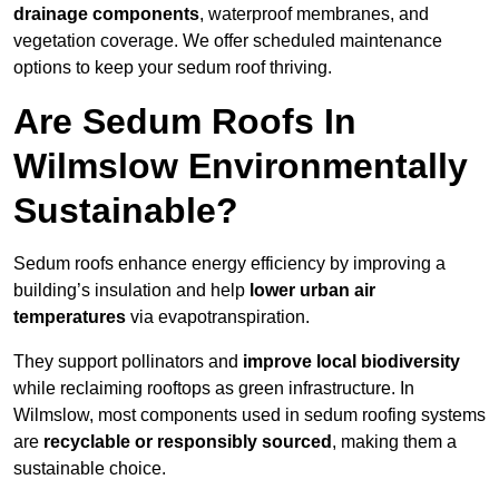
drainage components
, waterproof membranes, and
vegetation coverage. We offer scheduled maintenance
options to keep your sedum roof thriving.
Are Sedum Roofs In
Wilmslow Environmentally
Sustainable?
Sedum roofs enhance energy efficiency by improving a
building’s insulation and help
lower urban air
temperatures
via evapotranspiration.
They support pollinators and
improve local biodiversity
while reclaiming rooftops as green infrastructure. In
Wilmslow, most components used in sedum roofing systems
are
recyclable or responsibly sourced
, making them a
sustainable choice.