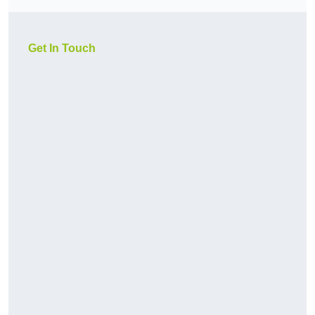
Get In Touch