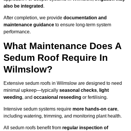
also be integrated
.
After completion, we provide
documentation and
maintenance guidance
to ensure long-term system
performance.
What Maintenance Does A
Sedum Roof Require In
Wilmslow?
Extensive sedum roofs in Wilmslow are designed to need
minimal upkeep—typically
seasonal checks
,
light
weeding
, and
occasional reseeding
or fertilising.
Intensive sedum systems require
more hands-on care
,
including watering, trimming, and monitoring plant health.
All sedum roofs benefit from
regular inspection of