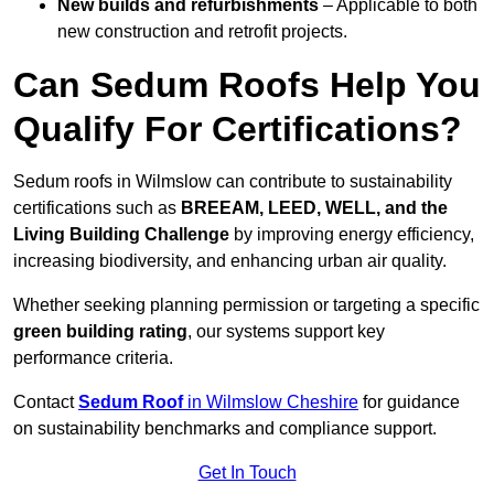
New builds and refurbishments
– Applicable to both
new construction and retrofit projects.
Can Sedum Roofs Help You
Qualify For Certifications?
Sedum roofs in Wilmslow can contribute to sustainability
certifications such as
BREEAM, LEED, WELL, and the
Living Building Challenge
by improving energy efficiency,
increasing biodiversity, and enhancing urban air quality.
Whether seeking planning permission or targeting a specific
green building rating
, our systems support key
performance criteria.
Contact
Sedum Roof
in Wilmslow Cheshire
for guidance
on sustainability benchmarks and compliance support.
Get In Touch