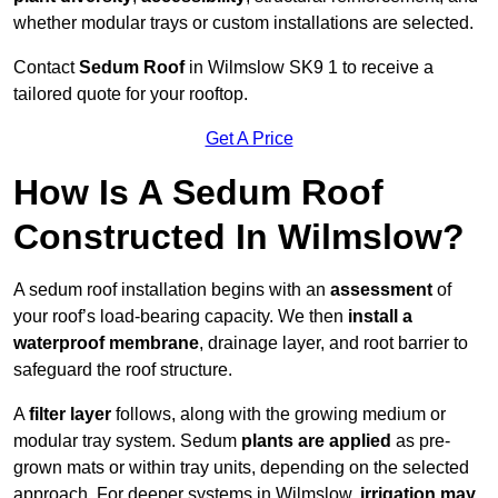
whether modular trays or custom installations are selected.
Contact
Sedum Roof
in Wilmslow SK9 1 to receive a
tailored quote for your rooftop.
Get A Price
How Is A Sedum Roof
Constructed In Wilmslow?
A sedum roof installation begins with an
assessment
of
your roof’s load-bearing capacity. We then
install a
waterproof membrane
, drainage layer, and root barrier to
safeguard the roof structure.
A
filter layer
follows, along with the growing medium or
modular tray system. Sedum
plants are applied
as pre-
grown mats or within tray units, depending on the selected
approach. For deeper systems in Wilmslow,
irrigation may