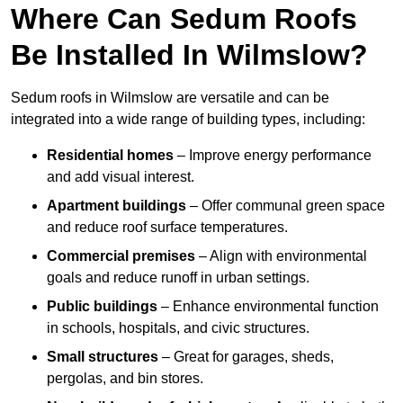
Where Can Sedum Roofs
Be Installed In Wilmslow?
Sedum roofs in Wilmslow are versatile and can be
integrated into a wide range of building types, including:
Residential homes
– Improve energy performance
and add visual interest.
Apartment buildings
– Offer communal green space
and reduce roof surface temperatures.
Commercial premises
– Align with environmental
goals and reduce runoff in urban settings.
Public buildings
– Enhance environmental function
in schools, hospitals, and civic structures.
Small structures
– Great for garages, sheds,
pergolas, and bin stores.