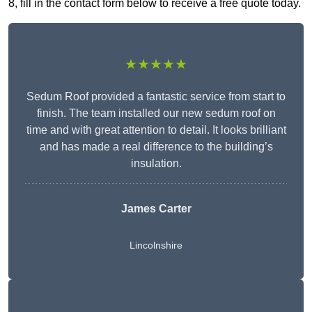
8, fill in the contact form below to receive a free quote today.
★★★★★
Sedum Roof provided a fantastic service from start to
finish. The team installed our new sedum roof on
time and with great attention to detail. It looks brilliant
and has made a real difference to the building’s
insulation.
James Carter
Lincolnshire