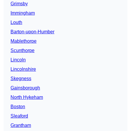
Grimsby
Immingham
Louth
Barton-upon-Humber
Mablethorpe
Scunthorpe
Lincoln
Lincolnshire
Skegness
Gainsborough
North Hykeham
Boston
Sleaford
Grantham