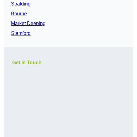
Spalding
Bourne
Market Deeping
Stamford
Get In Touch