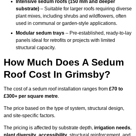
Intensive sedum roofs (150 mm and deeper
substrate)
– Suitable for larger roofs requiring diverse
plant mixes, including shrubs and wildflowers, often
used in communal or garden-style applications.
Modular sedum trays
– Pre-established, ready-to-lay
panels ideal for retrofits or projects with limited
structural capacity.
How Much Does A Sedum
Roof Cost In Grimsby?
The cost of a sedum roof installation ranges from
£70 to
£300+ per square metre
.
The price based on the type of system, structural design,
and site-specific factors.
The pricing is affected by substrate depth,
irrigation needs
,
plant diversity
,
accessibility
, structural reinforcement, and