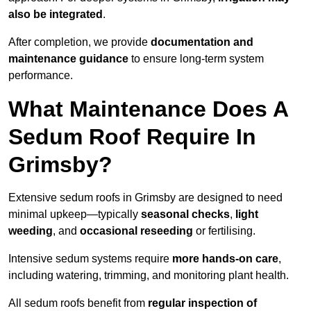
also be integrated
.
After completion, we provide
documentation and
maintenance guidance
to ensure long-term system
performance.
What Maintenance Does A
Sedum Roof Require In
Grimsby?
Extensive sedum roofs in Grimsby are designed to need
minimal upkeep—typically
seasonal checks
,
light
weeding
, and
occasional reseeding
or fertilising.
Intensive sedum systems require
more hands-on care
,
including watering, trimming, and monitoring plant health.
All sedum roofs benefit from
regular inspection of