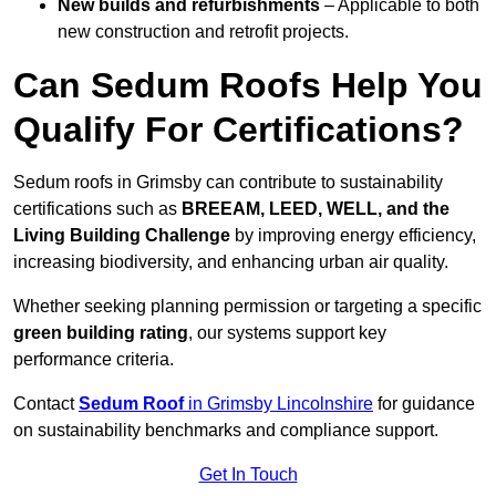
New builds and refurbishments
– Applicable to both
new construction and retrofit projects.
Can Sedum Roofs Help You
Qualify For Certifications?
Sedum roofs in Grimsby can contribute to sustainability
certifications such as
BREEAM, LEED, WELL, and the
Living Building Challenge
by improving energy efficiency,
increasing biodiversity, and enhancing urban air quality.
Whether seeking planning permission or targeting a specific
green building rating
, our systems support key
performance criteria.
Contact
Sedum Roof
in Grimsby Lincolnshire
for guidance
on sustainability benchmarks and compliance support.
Get In Touch