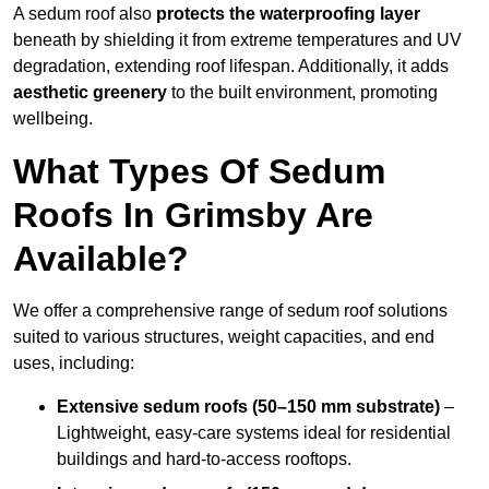
A sedum roof also
protects the waterproofing layer
beneath by shielding it from extreme temperatures and UV
degradation, extending roof lifespan. Additionally, it adds
aesthetic greenery
to the built environment, promoting
wellbeing.
What Types Of Sedum
Roofs In Grimsby Are
Available?
We offer a comprehensive range of sedum roof solutions
suited to various structures, weight capacities, and end
uses, including:
Extensive sedum roofs (50–150 mm substrate)
–
Lightweight, easy-care systems ideal for residential
buildings and hard-to-access rooftops.