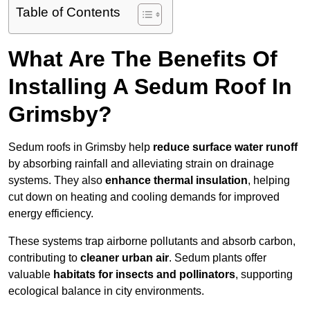
Table of Contents
What Are The Benefits Of
Installing A Sedum Roof In
Grimsby?
Sedum roofs in Grimsby help
reduce surface water runoff
by absorbing rainfall and alleviating strain on drainage
systems. They also
enhance thermal insulation
, helping
cut down on heating and cooling demands for improved
energy efficiency.
These systems trap airborne pollutants and absorb carbon,
contributing to
cleaner urban air
. Sedum plants offer
valuable
habitats for insects and pollinators
, supporting
ecological balance in city environments.