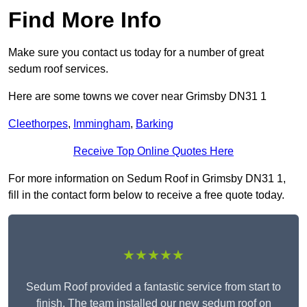
Find More Info
Make sure you contact us today for a number of great
sedum roof services.
Here are some towns we cover near Grimsby DN31 1
Cleethorpes
,
Immingham
,
Barking
Receive Top Online Quotes Here
For more information on Sedum Roof in Grimsby DN31 1,
fill in the contact form below to receive a free quote today.
★★★★★
Sedum Roof provided a fantastic service from start to
finish. The team installed our new sedum roof on