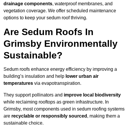
drainage components
, waterproof membranes, and
vegetation coverage. We offer scheduled maintenance
options to keep your sedum roof thriving.
Are Sedum Roofs In
Grimsby Environmentally
Sustainable?
Sedum roofs enhance energy efficiency by improving a
building’s insulation and help
lower urban air
temperatures
via evapotranspiration.
They support pollinators and
improve local biodiversity
while reclaiming rooftops as green infrastructure. In
Grimsby, most components used in sedum roofing systems
are
recyclable or responsibly sourced
, making them a
sustainable choice.