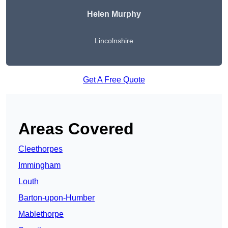
Helen Murphy
Lincolnshire
Get A Free Quote
Areas Covered
Cleethorpes
Immingham
Louth
Barton-upon-Humber
Mablethorpe