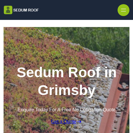
Skip to content
Sedum Roof in
Grimsby
Enquire Today For A Free No Obligation Quote
Get a Quote