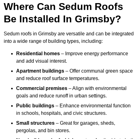
Where Can Sedum Roofs
Be Installed In Grimsby?
Sedum roofs in Grimsby are versatile and can be integrated
into a wide range of building types, including:
Residential homes
– Improve energy performance
and add visual interest.
Apartment buildings
– Offer communal green space
and reduce roof surface temperatures.
Commercial premises
– Align with environmental
goals and reduce runoff in urban settings.
Public buildings
– Enhance environmental function
in schools, hospitals, and civic structures.
Small structures
– Great for garages, sheds,
pergolas, and bin stores.