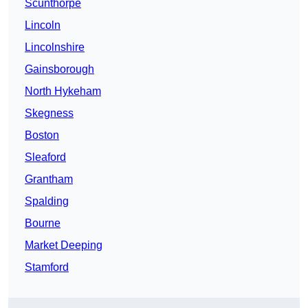
Scunthorpe
Lincoln
Lincolnshire
Gainsborough
North Hykeham
Skegness
Boston
Sleaford
Grantham
Spalding
Bourne
Market Deeping
Stamford