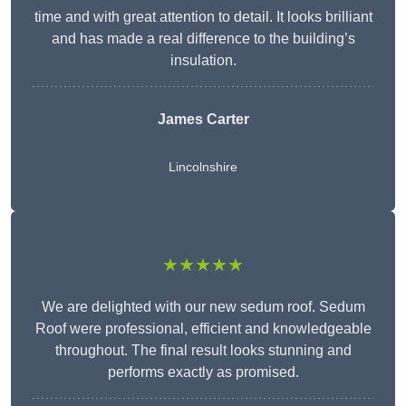
time and with great attention to detail. It looks brilliant
and has made a real difference to the building’s
insulation.
James Carter
Lincolnshire
★★★★★
We are delighted with our new sedum roof. Sedum
Roof were professional, efficient and knowledgeable
throughout. The final result looks stunning and
performs exactly as promised.