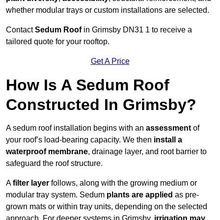
whether modular trays or custom installations are selected.
Contact
Sedum Roof
in Grimsby DN31 1 to receive a
tailored quote for your rooftop.
Get A Price
How Is A Sedum Roof
Constructed In Grimsby?
A sedum roof installation begins with an
assessment
of
your roof’s load-bearing capacity. We then
install a
waterproof membrane
, drainage layer, and root barrier to
safeguard the roof structure.
A
filter layer
follows, along with the growing medium or
modular tray system. Sedum
plants are applied
as pre-
grown mats or within tray units, depending on the selected
approach. For deeper systems in Grimsby,
irrigation may