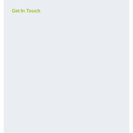
Get In Touch