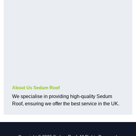
About Us Sedum Roof
We specialise in providing high-quality Sedum
Roof, ensuring we offer the best service in the UK.