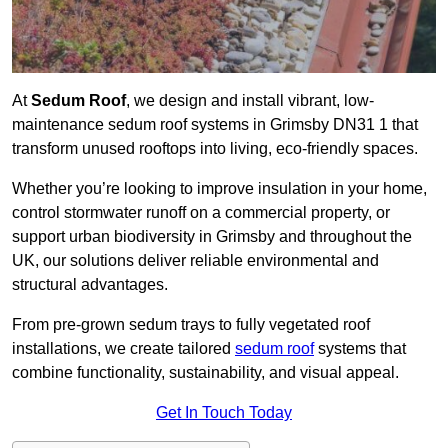
At
Sedum Roof
, we design and install vibrant, low-
maintenance sedum roof systems in Grimsby DN31 1 that
transform unused rooftops into living, eco-friendly spaces.
Whether you’re looking to improve insulation in your home,
control stormwater runoff on a commercial property, or
support urban biodiversity in Grimsby and throughout the
UK, our solutions deliver reliable environmental and
structural advantages.
From pre-grown sedum trays to fully vegetated roof
installations, we create tailored
sedum roof
systems that
combine functionality, sustainability, and visual appeal.
Get In Touch Today