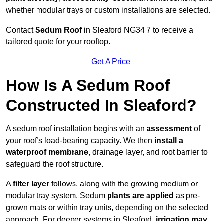
whether modular trays or custom installations are selected.
Contact
Sedum Roof
in Sleaford NG34 7 to receive a
tailored quote for your rooftop.
Get A Price
How Is A Sedum Roof
Constructed In Sleaford?
A sedum roof installation begins with an
assessment
of
your roof’s load-bearing capacity. We then
install a
waterproof membrane
, drainage layer, and root barrier to
safeguard the roof structure.
A
filter layer
follows, along with the growing medium or
modular tray system. Sedum
plants are applied
as pre-
grown mats or within tray units, depending on the selected
approach. For deeper systems in Sleaford,
irrigation may