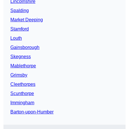
Lincolnshire
Spalding
Market Deeping
Stamford
Louth
Gainsborough
Skegness
Mablethorpe
Grimsby
Cleethorpes
Scunthorpe
Immingham
Barton-upon-Humber