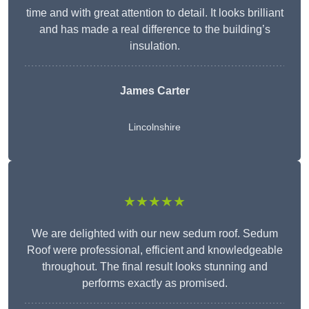
time and with great attention to detail. It looks brilliant
and has made a real difference to the building’s
insulation.
James Carter
Lincolnshire
★★★★★
We are delighted with our new sedum roof. Sedum
Roof were professional, efficient and knowledgeable
throughout. The final result looks stunning and
performs exactly as promised.