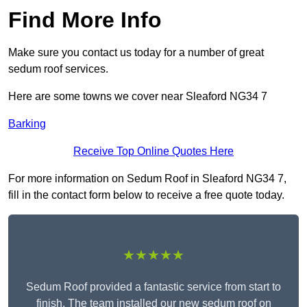
Find More Info
Make sure you contact us today for a number of great
sedum roof services.
Here are some towns we cover near Sleaford NG34 7
Barking
Receive Top Online Quotes Here
For more information on Sedum Roof in Sleaford NG34 7,
fill in the contact form below to receive a free quote today.
★★★★★
Sedum Roof provided a fantastic service from start to
finish. The team installed our new sedum roof on