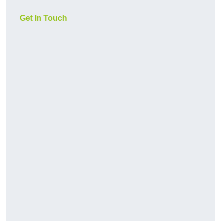
Get In Touch