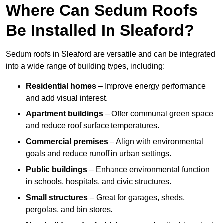
Where Can Sedum Roofs
Be Installed In Sleaford?
Sedum roofs in Sleaford are versatile and can be integrated
into a wide range of building types, including:
Residential homes
– Improve energy performance
and add visual interest.
Apartment buildings
– Offer communal green space
and reduce roof surface temperatures.
Commercial premises
– Align with environmental
goals and reduce runoff in urban settings.
Public buildings
– Enhance environmental function
in schools, hospitals, and civic structures.
Small structures
– Great for garages, sheds,
pergolas, and bin stores.