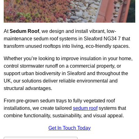
At
Sedum Roof
, we design and install vibrant, low-
maintenance sedum roof systems in Sleaford NG34 7 that
transform unused rooftops into living, eco-friendly spaces.
Whether you’re looking to improve insulation in your home,
control stormwater runoff on a commercial property, or
support urban biodiversity in Sleaford and throughout the
UK, our solutions deliver reliable environmental and
structural advantages.
From pre-grown sedum trays to fully vegetated roof
installations, we create tailored
sedum roof
systems that
combine functionality, sustainability, and visual appeal.
Get In Touch Today