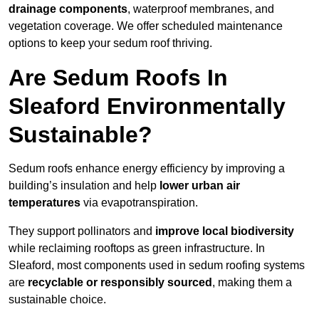
drainage components
, waterproof membranes, and
vegetation coverage. We offer scheduled maintenance
options to keep your sedum roof thriving.
Are Sedum Roofs In
Sleaford Environmentally
Sustainable?
Sedum roofs enhance energy efficiency by improving a
building’s insulation and help
lower urban air
temperatures
via evapotranspiration.
They support pollinators and
improve local biodiversity
while reclaiming rooftops as green infrastructure. In
Sleaford, most components used in sedum roofing systems
are
recyclable or responsibly sourced
, making them a
sustainable choice.