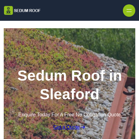
Skip to content
Sedum Roof in
Sleaford
Enquire Today For A Free No Obligation Quote
Get a Quote