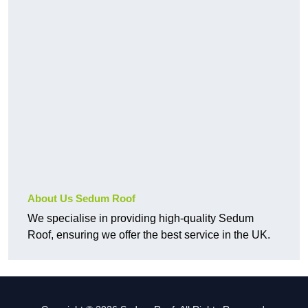
About Us Sedum Roof
We specialise in providing high-quality Sedum
Roof, ensuring we offer the best service in the UK.