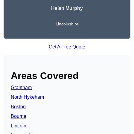
Helen Murphy
Lincolnshire
Get A Free Quote
Areas Covered
Grantham
North Hykeham
Boston
Bourne
Lincoln