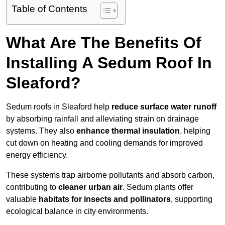
Table of Contents
What Are The Benefits Of
Installing A Sedum Roof In
Sleaford?
Sedum roofs in Sleaford help
reduce surface water runoff
by absorbing rainfall and alleviating strain on drainage
systems. They also
enhance thermal insulation
, helping
cut down on heating and cooling demands for improved
energy efficiency.
These systems trap airborne pollutants and absorb carbon,
contributing to
cleaner urban air
. Sedum plants offer
valuable
habitats for insects and pollinators
, supporting
ecological balance in city environments.