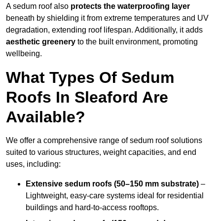
A sedum roof also
protects the waterproofing layer
beneath by shielding it from extreme temperatures and UV
degradation, extending roof lifespan. Additionally, it adds
aesthetic greenery
to the built environment, promoting
wellbeing.
What Types Of Sedum
Roofs In Sleaford Are
Available?
We offer a comprehensive range of sedum roof solutions
suited to various structures, weight capacities, and end
uses, including:
Extensive sedum roofs (50–150 mm substrate)
–
Lightweight, easy-care systems ideal for residential
buildings and hard-to-access rooftops.