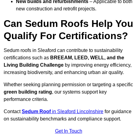
New builds and refurbishments
– Applicable to both
new construction and retrofit projects.
Can Sedum Roofs Help You
Qualify For Certifications?
Sedum roofs in Sleaford can contribute to sustainability
certifications such as
BREEAM, LEED, WELL, and the
Living Building Challenge
by improving energy efficiency,
increasing biodiversity, and enhancing urban air quality.
Whether seeking planning permission or targeting a specific
green building rating
, our systems support key
performance criteria.
Contact
Sedum Roof
in Sleaford Lincolnshire
for guidance
on sustainability benchmarks and compliance support.
Get In Touch