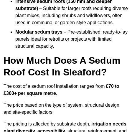
Intensive sedum roofs (150 mm and deeper
substrate)
– Suitable for larger roofs requiring diverse
plant mixes, including shrubs and wildflowers, often
used in communal or garden-style applications.
Modular sedum trays
– Pre-established, ready-to-lay
panels ideal for retrofits or projects with limited
structural capacity.
How Much Does A Sedum
Roof Cost In Sleaford?
The cost of a sedum roof installation ranges from
£70 to
£300+ per square metre
.
The price based on the type of system, structural design,
and site-specific factors.
The pricing is affected by substrate depth,
irrigation needs
,
plant diversity
,
accessibility
, structural reinforcement, and