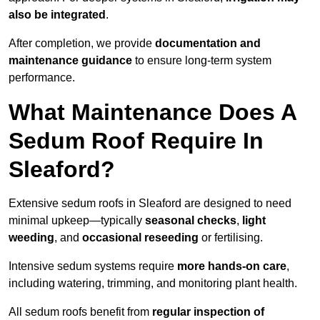
also be integrated
.
After completion, we provide
documentation and
maintenance guidance
to ensure long-term system
performance.
What Maintenance Does A
Sedum Roof Require In
Sleaford?
Extensive sedum roofs in Sleaford are designed to need
minimal upkeep—typically
seasonal checks
,
light
weeding
, and
occasional reseeding
or fertilising.
Intensive sedum systems require
more hands-on care
,
including watering, trimming, and monitoring plant health.
All sedum roofs benefit from
regular inspection of