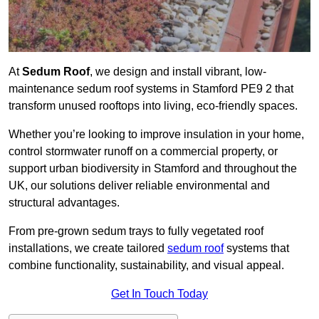
At
Sedum Roof
, we design and install vibrant, low-
maintenance sedum roof systems in Stamford PE9 2 that
transform unused rooftops into living, eco-friendly spaces.
Whether you’re looking to improve insulation in your home,
control stormwater runoff on a commercial property, or
support urban biodiversity in Stamford and throughout the
UK, our solutions deliver reliable environmental and
structural advantages.
From pre-grown sedum trays to fully vegetated roof
installations, we create tailored
sedum roof
systems that
combine functionality, sustainability, and visual appeal.
Get In Touch Today