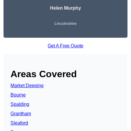
Helen Murphy
Lincolnshire
Get A Free Quote
Areas Covered
Market Deeping
Bourne
Spalding
Grantham
Sleaford