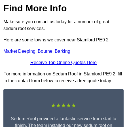
Find More Info
Make sure you contact us today for a number of great
sedum roof services.
Here are some towns we cover near Stamford PE9 2
Market Deeping
,
Bourne
,
Barking
Receive Top Online Quotes Here
For more information on Sedum Roof in Stamford PE9 2, fill
in the contact form below to receive a free quote today.
★★★★★
Sedum Roof provided a fantastic service from start to
finish. The team installed our new sedum roof on