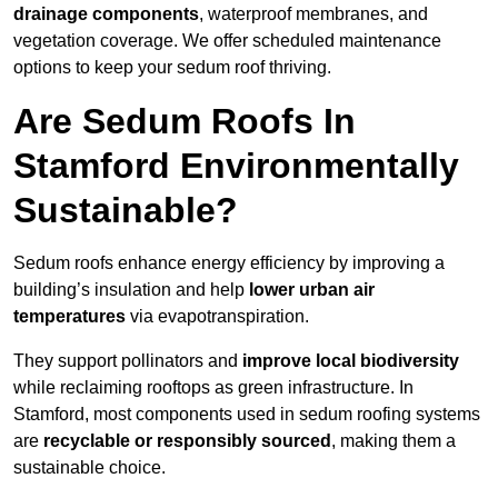
drainage components
, waterproof membranes, and
vegetation coverage. We offer scheduled maintenance
options to keep your sedum roof thriving.
Are Sedum Roofs In
Stamford Environmentally
Sustainable?
Sedum roofs enhance energy efficiency by improving a
building’s insulation and help
lower urban air
temperatures
via evapotranspiration.
They support pollinators and
improve local biodiversity
while reclaiming rooftops as green infrastructure. In
Stamford, most components used in sedum roofing systems
are
recyclable or responsibly sourced
, making them a
sustainable choice.