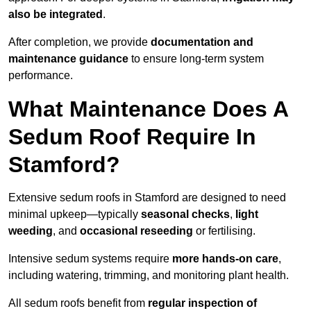
also be integrated
.
After completion, we provide
documentation and
maintenance guidance
to ensure long-term system
performance.
What Maintenance Does A
Sedum Roof Require In
Stamford?
Extensive sedum roofs in Stamford are designed to need
minimal upkeep—typically
seasonal checks
,
light
weeding
, and
occasional reseeding
or fertilising.
Intensive sedum systems require
more hands-on care
,
including watering, trimming, and monitoring plant health.
All sedum roofs benefit from
regular inspection of