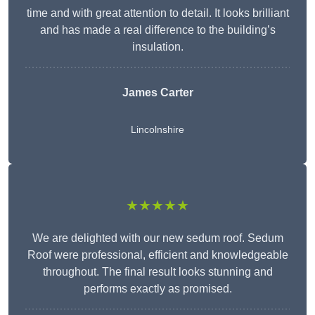
time and with great attention to detail. It looks brilliant
and has made a real difference to the building’s
insulation.
James Carter
Lincolnshire
★★★★★
We are delighted with our new sedum roof. Sedum
Roof were professional, efficient and knowledgeable
throughout. The final result looks stunning and
performs exactly as promised.