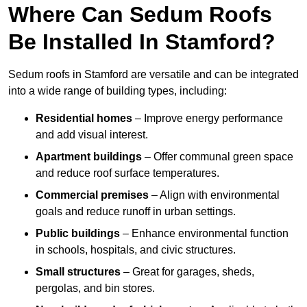
Where Can Sedum Roofs
Be Installed In Stamford?
Sedum roofs in Stamford are versatile and can be integrated
into a wide range of building types, including:
Residential homes
– Improve energy performance
and add visual interest.
Apartment buildings
– Offer communal green space
and reduce roof surface temperatures.
Commercial premises
– Align with environmental
goals and reduce runoff in urban settings.
Public buildings
– Enhance environmental function
in schools, hospitals, and civic structures.
Small structures
– Great for garages, sheds,
pergolas, and bin stores.