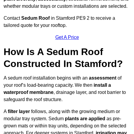
whether modular trays or custom installations are selected.
Contact
Sedum Roof
in Stamford PE9 2 to receive a
tailored quote for your rooftop.
Get A Price
How Is A Sedum Roof
Constructed In Stamford?
A sedum roof installation begins with an
assessment
of
your roof’s load-bearing capacity. We then
install a
waterproof membrane
, drainage layer, and root barrier to
safeguard the roof structure.
A
filter layer
follows, along with the growing medium or
modular tray system. Sedum
plants are applied
as pre-
grown mats or within tray units, depending on the selected
approach. For deeper systems in Stamford,
irrigation may