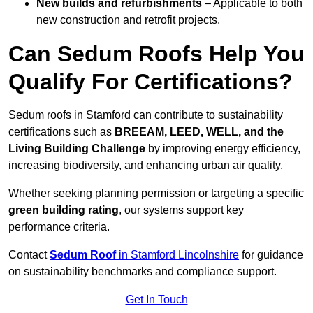
New builds and refurbishments
– Applicable to both
new construction and retrofit projects.
Can Sedum Roofs Help You
Qualify For Certifications?
Sedum roofs in Stamford can contribute to sustainability
certifications such as
BREEAM, LEED, WELL, and the
Living Building Challenge
by improving energy efficiency,
increasing biodiversity, and enhancing urban air quality.
Whether seeking planning permission or targeting a specific
green building rating
, our systems support key
performance criteria.
Contact
Sedum Roof
in Stamford Lincolnshire
for guidance
on sustainability benchmarks and compliance support.
Get In Touch