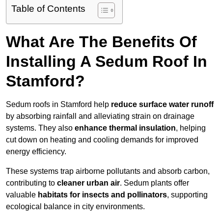
Table of Contents
What Are The Benefits Of
Installing A Sedum Roof In
Stamford?
Sedum roofs in Stamford help
reduce surface water runoff
by absorbing rainfall and alleviating strain on drainage
systems. They also
enhance thermal insulation
, helping
cut down on heating and cooling demands for improved
energy efficiency.
These systems trap airborne pollutants and absorb carbon,
contributing to
cleaner urban air
. Sedum plants offer
valuable
habitats for insects and pollinators
, supporting
ecological balance in city environments.