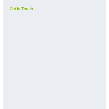
Get In Touch