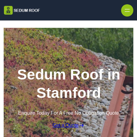
Skip to content
Sedum Roof in
Stamford
Enquire Today For A Free No Obligation Quote
Get a Quote