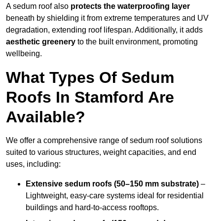
A sedum roof also
protects the waterproofing layer
beneath by shielding it from extreme temperatures and UV
degradation, extending roof lifespan. Additionally, it adds
aesthetic greenery
to the built environment, promoting
wellbeing.
What Types Of Sedum
Roofs In Stamford Are
Available?
We offer a comprehensive range of sedum roof solutions
suited to various structures, weight capacities, and end
uses, including:
Extensive sedum roofs (50–150 mm substrate)
–
Lightweight, easy-care systems ideal for residential
buildings and hard-to-access rooftops.