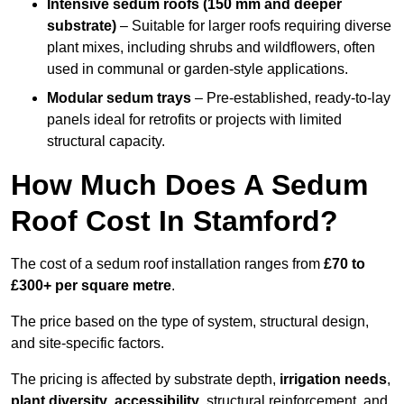
Intensive sedum roofs (150 mm and deeper
substrate)
– Suitable for larger roofs requiring diverse
plant mixes, including shrubs and wildflowers, often
used in communal or garden-style applications.
Modular sedum trays
– Pre-established, ready-to-lay
panels ideal for retrofits or projects with limited
structural capacity.
How Much Does A Sedum
Roof Cost In Stamford?
The cost of a sedum roof installation ranges from
£70 to
£300+ per square metre
.
The price based on the type of system, structural design,
and site-specific factors.
The pricing is affected by substrate depth,
irrigation needs
,
plant diversity
,
accessibility
, structural reinforcement, and