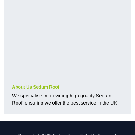
About Us Sedum Roof
We specialise in providing high-quality Sedum
Roof, ensuring we offer the best service in the UK.