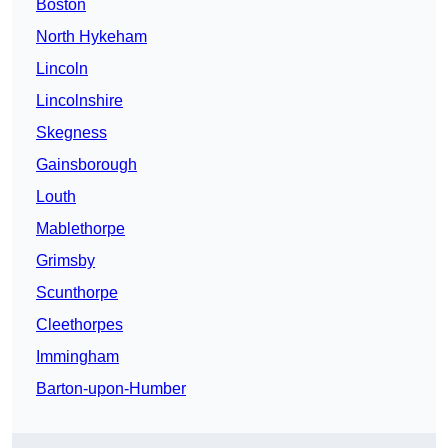
Boston
North Hykeham
Lincoln
Lincolnshire
Skegness
Gainsborough
Louth
Mablethorpe
Grimsby
Scunthorpe
Cleethorpes
Immingham
Barton-upon-Humber