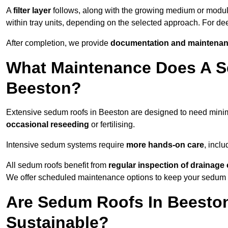
A
filter layer
follows, along with the growing medium or modu
within tray units, depending on the selected approach. For d
After completion, we provide
documentation and maintenan
What Maintenance Does A S
Beeston?
Extensive sedum roofs in Beeston are designed to need min
occasional reseeding
or fertilising.
Intensive sedum systems require
more hands-on care
, incl
All sedum roofs benefit from
regular inspection of drainag
We offer scheduled maintenance options to keep your sedum ro
Are Sedum Roofs In Beesto
Sustainable?