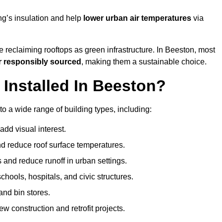
ng’s insulation and help
lower urban air temperatures
via
 reclaiming rooftops as green infrastructure. In Beeston, most
r responsibly sourced
, making them a sustainable choice.
nstalled In Beeston?
o a wide range of building types, including:
dd visual interest.
 reduce roof surface temperatures.
 and reduce runoff in urban settings.
hools, hospitals, and civic structures.
and bin stores.
w construction and retrofit projects.