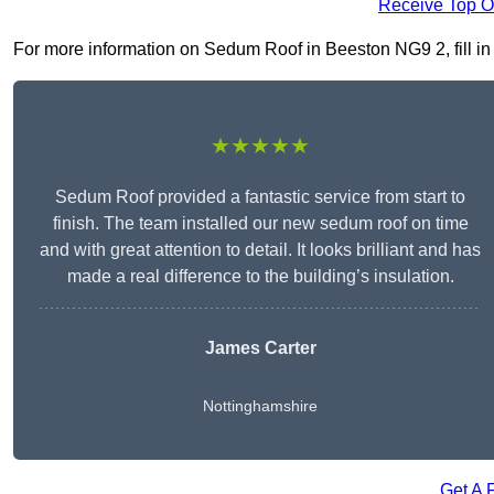
Receive Top O
For more information on Sedum Roof in Beeston NG9 2, fill in 
★★★★★
Sedum Roof provided a fantastic service from start to
finish. The team installed our new sedum roof on time
and with great attention to detail. It looks brilliant and has
made a real difference to the building’s insulation.
James Carter
Nottinghamshire
Get A 