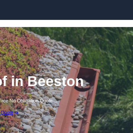
Skip to content
 in Beeston
Free No Obligation Quote
 Quote