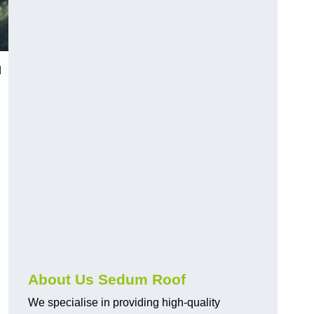
d
About Us Sedum Roof
We specialise in providing high-quality