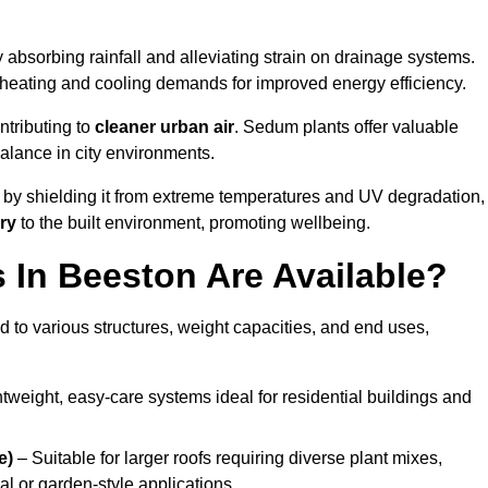
 absorbing rainfall and alleviating strain on drainage systems.
 heating and cooling demands for improved energy efficiency.
ntributing to
cleaner urban air
. Sedum plants offer valuable
balance in city environments.
by shielding it from extreme temperatures and UV degradation,
ry
to the built environment, promoting wellbeing.
In Beeston Are Available?
 to various structures, weight capacities, and end uses,
tweight, easy-care systems ideal for residential buildings and
e)
– Suitable for larger roofs requiring diverse plant mixes,
l or garden-style applications.