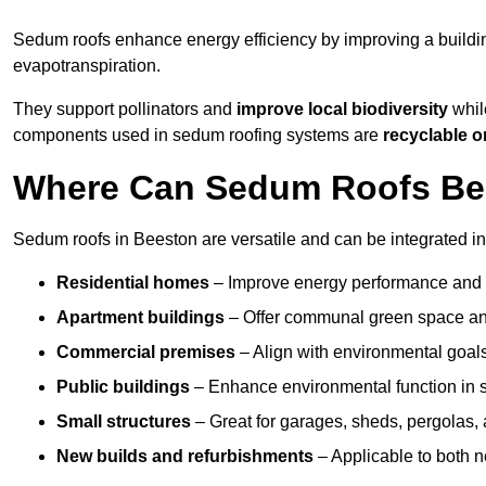
Sedum roofs enhance energy efficiency by improving a buildi
evapotranspiration.
They support pollinators and
improve local biodiversity
while
components used in sedum roofing systems are
recyclable o
Where Can Sedum Roofs Be I
Sedum roofs in Beeston are versatile and can be integrated int
Residential homes
– Improve energy performance and a
Apartment buildings
– Offer communal green space and
Commercial premises
– Align with environmental goals
Public buildings
– Enhance environmental function in sc
Small structures
– Great for garages, sheds, pergolas, 
New builds and refurbishments
– Applicable to both ne