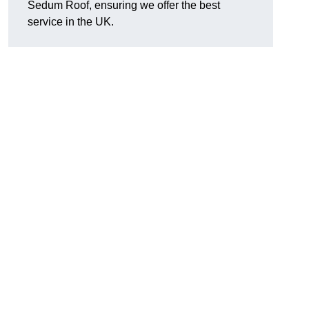
Sedum Roof, ensuring we offer the best
service in the UK.