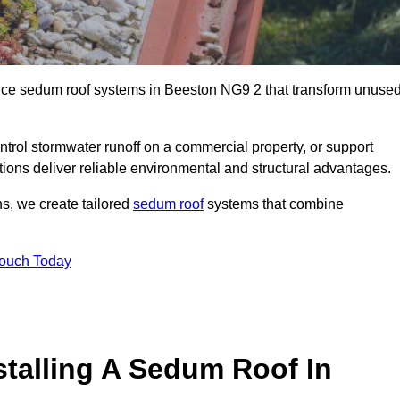
ance sedum roof systems in Beeston NG9 2 that transform unuse
ntrol stormwater runoff on a commercial property, or support
tions deliver reliable environmental and structural advantages.
ns, we create tailored
sedum roof
systems that combine
Touch Today
stalling A Sedum Roof In