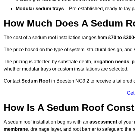
Modular sedum trays
– Pre-established, ready-to-lay pan
How Much Does A Sedum Ro
The cost of a sedum roof installation ranges from
£70 to £300
The price based on the type of system, structural design, and si
The pricing is affected by substrate depth,
irrigation needs
,
p
whether modular trays or custom installations are selected.
Contact
Sedum Roof
in Beeston NG9 2 to receive a tailored q
Get
How Is A Sedum Roof Const
A sedum roof installation begins with an
assessment
of your 
membrane
, drainage layer, and root barrier to safeguard the r