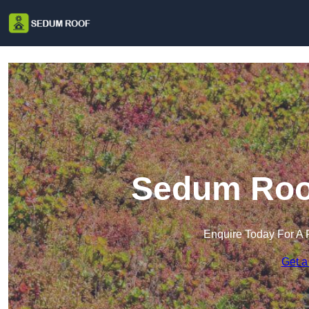
Sedum Roof
Enquire Today For A 
Get a