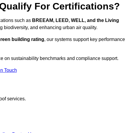
ualify For Certifications?
ications such as
BREEAM, LEED, WELL, and the Living
g biodiversity, and enhancing urban air quality.
reen building rating
, our systems support key performance
ce on sustainability benchmarks and compliance support.
In Touch
oof services.