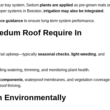
lar tray system. Sedum
plants are applied
as pre-grown mats o
eeper systems in Beeston,
irrigation may also be integrated
.
ce guidance
to ensure long-term system performance.
edum Roof Require In
imal upkeep—typically
seasonal checks
,
light weeding
, and
uding watering, trimming, and monitoring plant health.
e components
, waterproof membranes, and vegetation coverage
of thriving.
n Environmentally