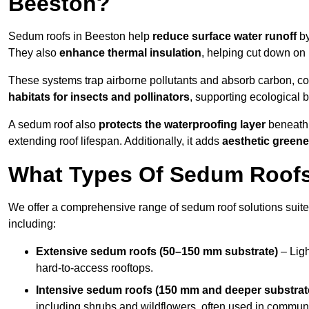
Beeston?
Sedum roofs in Beeston help
reduce surface water runoff
by
They also
enhance thermal insulation
, helping cut down on
These systems trap airborne pollutants and absorb carbon, co
habitats for insects and pollinators
, supporting ecological 
A sedum roof also
protects the waterproofing layer
beneath 
extending roof lifespan. Additionally, it adds
aesthetic greene
What Types Of Sedum Roofs 
We offer a comprehensive range of sedum roof solutions suited
including:
Extensive sedum roofs (50–150 mm substrate)
– Ligh
hard-to-access rooftops.
Intensive sedum roofs (150 mm and deeper substrat
including shrubs and wildflowers, often used in communa