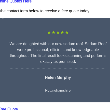
nline Quotes Here
the contact form below to receive a free quote today.
★★★★★
We are delighted with our new sedum roof. Sedum Roof
were professional, efficient and knowledgeable
throughout. The final result looks stunning and performs
exactly as promised.
Helen Murphy
Nottinghamshire
Free Quote