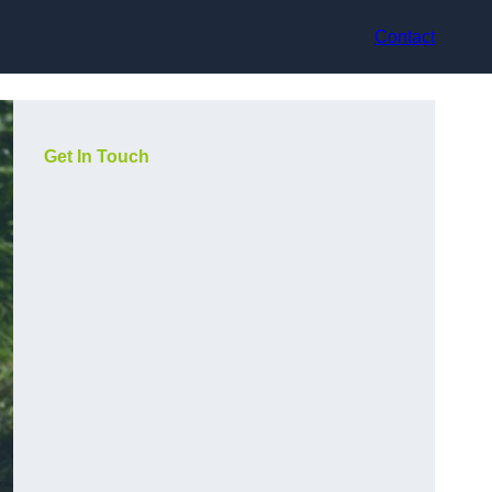
Contact
Get In Touch