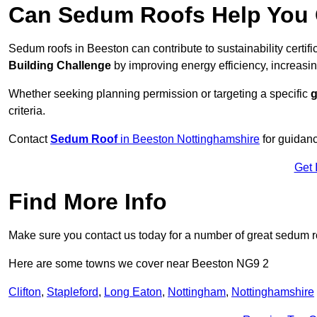
Can Sedum Roofs Help You Q
Sedum roofs in Beeston can contribute to sustainability certif
Building Challenge
by improving energy efficiency, increasin
Whether seeking planning permission or targeting a specific
g
criteria.
Contact
Sedum Roof
in Beeston Nottinghamshire
for guidan
Get 
Find More Info
Make sure you contact us today for a number of great sedum r
Here are some towns we cover near Beeston NG9 2
Clifton
,
Stapleford
,
Long Eaton
,
Nottingham
,
Nottinghamshire