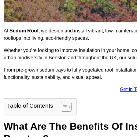
At
Sedum Roof
, we design and install vibrant, low-mainten
rooftops into living, eco-friendly spaces.
Whether you’re looking to improve insulation in your home, co
urban biodiversity in Beeston and throughout the UK, our solu
From pre-grown sedum trays to fully vegetated roof installatio
functionality, sustainability, and visual appeal.
Get In 
Table of Contents
What Are The Benefits Of In