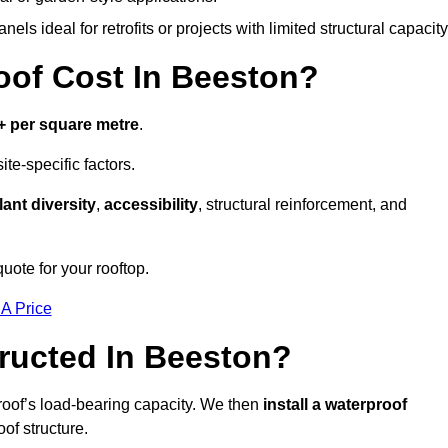
els ideal for retrofits or projects with limited structural capacity
of Cost In Beeston?
+ per square metre
.
te-specific factors.
lant diversity
,
accessibility
, structural reinforcement, and
uote for your rooftop.
 A Price
ructed In Beeston?
roof’s load-bearing capacity. We then
install a waterproof
oof structure.