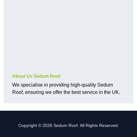
About Us Sedum Roof
We specialise in providing high-quality Sedum
Roof, ensuring we offer the best service in the UK.
Copyright © 2026 Sedum Roof. All Rights Reserved.