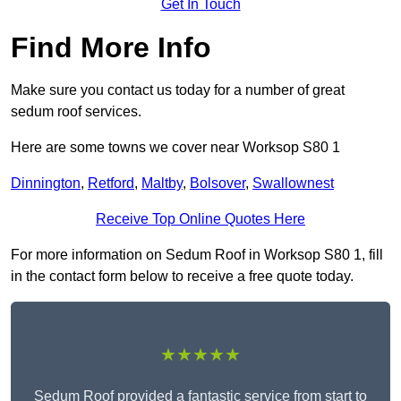
Get In Touch
Find More Info
Make sure you contact us today for a number of great
sedum roof services.
Here are some towns we cover near Worksop S80 1
Dinnington
,
Retford
,
Maltby
,
Bolsover
,
Swallownest
Receive Top Online Quotes Here
For more information on Sedum Roof in Worksop S80 1, fill
in the contact form below to receive a free quote today.
★★★★★
Sedum Roof provided a fantastic service from start to