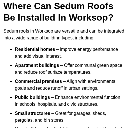
Where Can Sedum Roofs
Be Installed In Worksop?
Sedum roofs in Worksop are versatile and can be integrated
into a wide range of building types, including:
Residential homes
– Improve energy performance
and add visual interest.
Apartment buildings
– Offer communal green space
and reduce roof surface temperatures.
Commercial premises
– Align with environmental
goals and reduce runoff in urban settings.
Public buildings
– Enhance environmental function
in schools, hospitals, and civic structures.
Small structures
– Great for garages, sheds,
pergolas, and bin stores.