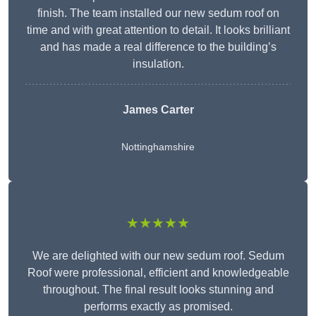
finish. The team installed our new sedum roof on
time and with great attention to detail. It looks brilliant
and has made a real difference to the building’s
insulation.
James Carter
Nottinghamshire
★★★★★
We are delighted with our new sedum roof. Sedum
Roof were professional, efficient and knowledgeable
throughout. The final result looks stunning and
performs exactly as promised.