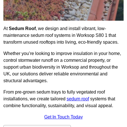
At
Sedum Roof
, we design and install vibrant, low-
maintenance sedum roof systems in Worksop S80 1 that
transform unused rooftops into living, eco-friendly spaces.
Whether you’re looking to improve insulation in your home,
control stormwater runoff on a commercial property, or
support urban biodiversity in Worksop and throughout the
UK, our solutions deliver reliable environmental and
structural advantages.
From pre-grown sedum trays to fully vegetated roof
installations, we create tailored
sedum roof
systems that
combine functionality, sustainability, and visual appeal.
Get In Touch Today