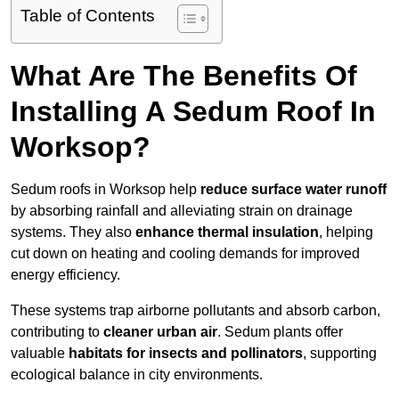
Table of Contents
What Are The Benefits Of
Installing A Sedum Roof In
Worksop?
Sedum roofs in Worksop help
reduce surface water runoff
by absorbing rainfall and alleviating strain on drainage
systems. They also
enhance thermal insulation
, helping
cut down on heating and cooling demands for improved
energy efficiency.
These systems trap airborne pollutants and absorb carbon,
contributing to
cleaner urban air
. Sedum plants offer
valuable
habitats for insects and pollinators
, supporting
ecological balance in city environments.