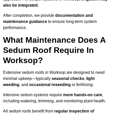
also be integrated
.
After completion, we provide
documentation and
maintenance guidance
to ensure long-term system
performance.
What Maintenance Does A
Sedum Roof Require In
Worksop?
Extensive sedum roofs in Worksop are designed to need
minimal upkeep—typically
seasonal checks
,
light
weeding
, and
occasional reseeding
or fertilising.
Intensive sedum systems require
more hands-on care
,
including watering, trimming, and monitoring plant health.
All sedum roofs benefit from
regular inspection of