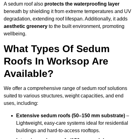
A sedum roof also
protects the waterproofing layer
beneath by shielding it from extreme temperatures and UV
degradation, extending roof lifespan. Additionally, it adds
aesthetic greenery
to the built environment, promoting
wellbeing.
What Types Of Sedum
Roofs In Worksop Are
Available?
We offer a comprehensive range of sedum roof solutions
suited to various structures, weight capacities, and end
uses, including:
Extensive sedum roofs (50–150 mm substrate)
–
Lightweight, easy-care systems ideal for residential
buildings and hard-to-access rooftops.