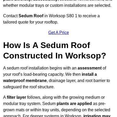
whether modular trays or custom installations are selected.
Contact
Sedum Roof
in Worksop S80 1 to receive a
tailored quote for your rooftop.
Get A Price
How Is A Sedum Roof
Constructed In Worksop?
A sedum roof installation begins with an
assessment
of
your roof’s load-bearing capacity. We then
install a
waterproof membrane
, drainage layer, and root barrier to
safeguard the roof structure.
A
filter layer
follows, along with the growing medium or
modular tray system. Sedum
plants are applied
as pre-
grown mats or within tray units, depending on the selected
approach. For deeper systems in Worksop,
irrigation may