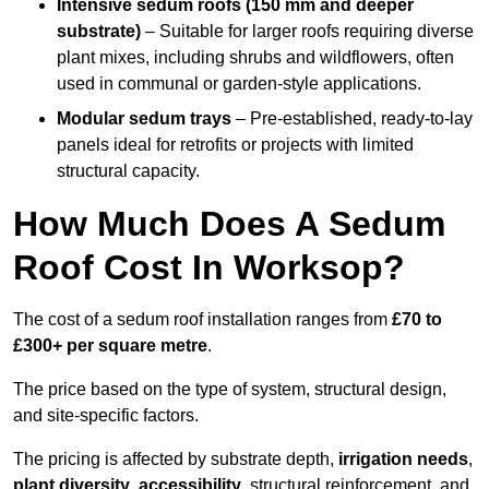
Intensive sedum roofs (150 mm and deeper
substrate)
– Suitable for larger roofs requiring diverse
plant mixes, including shrubs and wildflowers, often
used in communal or garden-style applications.
Modular sedum trays
– Pre-established, ready-to-lay
panels ideal for retrofits or projects with limited
structural capacity.
How Much Does A Sedum
Roof Cost In Worksop?
The cost of a sedum roof installation ranges from
£70 to
£300+ per square metre
.
The price based on the type of system, structural design,
and site-specific factors.
The pricing is affected by substrate depth,
irrigation needs
,
plant diversity
,
accessibility
, structural reinforcement, and