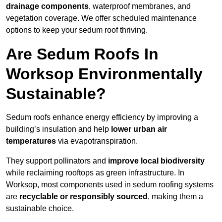
drainage components
, waterproof membranes, and
vegetation coverage. We offer scheduled maintenance
options to keep your sedum roof thriving.
Are Sedum Roofs In
Worksop Environmentally
Sustainable?
Sedum roofs enhance energy efficiency by improving a
building’s insulation and help
lower urban air
temperatures
via evapotranspiration.
They support pollinators and
improve local biodiversity
while reclaiming rooftops as green infrastructure. In
Worksop, most components used in sedum roofing systems
are
recyclable or responsibly sourced
, making them a
sustainable choice.