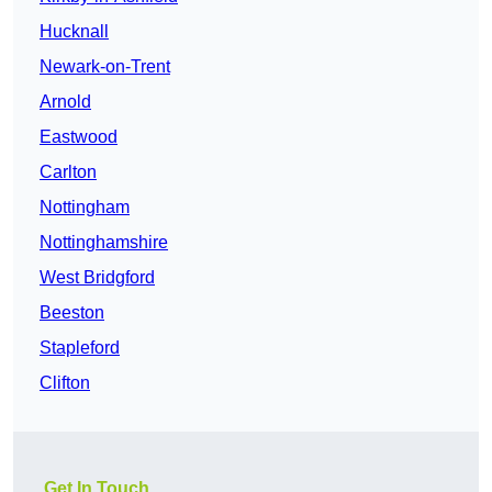
Hucknall
Newark-on-Trent
Arnold
Eastwood
Carlton
Nottingham
Nottinghamshire
West Bridgford
Beeston
Stapleford
Clifton
Get In Touch