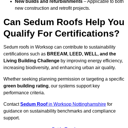
New builds and refurbishments
– Applicable to both
new construction and retrofit projects.
Can Sedum Roofs Help You
Qualify For Certifications?
Sedum roofs in Worksop can contribute to sustainability
certifications such as
BREEAM, LEED, WELL, and the
Living Building Challenge
by improving energy efficiency,
increasing biodiversity, and enhancing urban air quality.
Whether seeking planning permission or targeting a specific
green building rating
, our systems support key
performance criteria.
Contact
Sedum Roof
in Worksop Nottinghamshire
for
guidance on sustainability benchmarks and compliance
support.