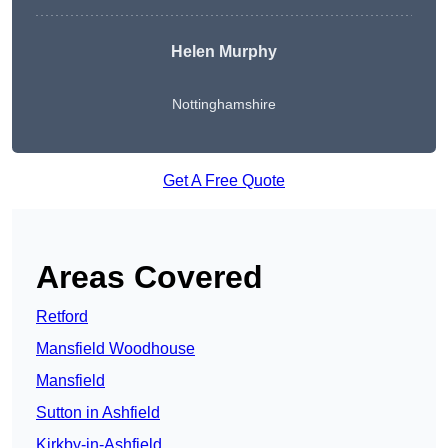
Helen Murphy
Nottinghamshire
Get A Free Quote
Areas Covered
Retford
Mansfield Woodhouse
Mansfield
Sutton in Ashfield
Kirkby-in-Ashfield