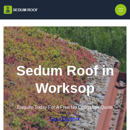
Skip to content
Sedum Roof in
Worksop
Enquire Today For A Free No Obligation Quote
Get a Quote