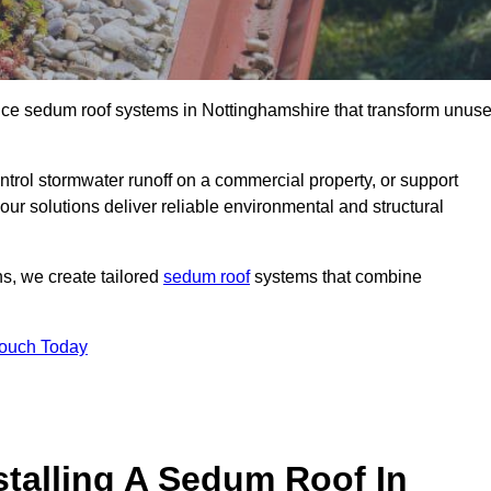
ance sedum roof systems in Nottinghamshire that transform unus
ntrol stormwater runoff on a commercial property, or support
ur solutions deliver reliable environmental and structural
ns, we create tailored
sedum roof
systems that combine
Touch Today
stalling A Sedum Roof In