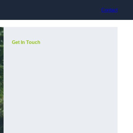
Contact
Get In Touch