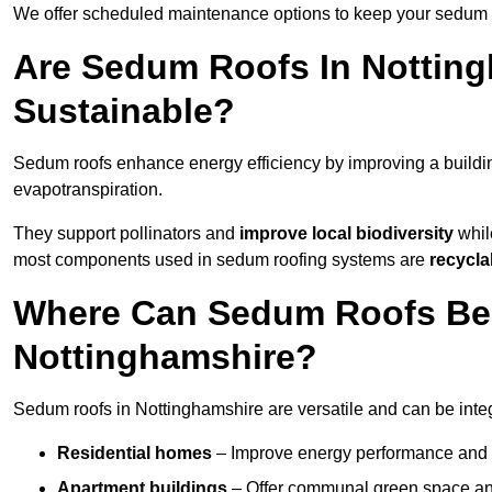
We offer scheduled maintenance options to keep your sedum ro
Are Sedum Roofs In Notting
Sustainable?
Sedum roofs enhance energy efficiency by improving a buildi
evapotranspiration.
They support pollinators and
improve local biodiversity
while
most components used in sedum roofing systems are
recycla
Where Can Sedum Roofs Be I
Nottinghamshire?
Sedum roofs in Nottinghamshire are versatile and can be integr
Residential homes
– Improve energy performance and a
Apartment buildings
– Offer communal green space and