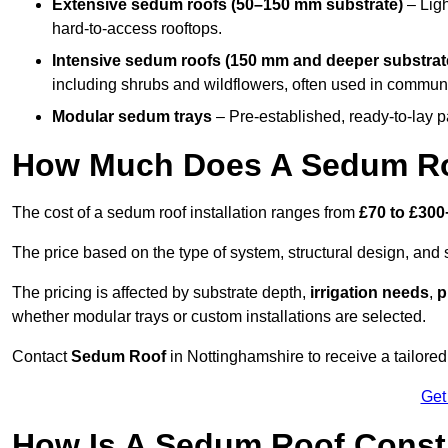
Extensive sedum roofs (50–150 mm substrate)
– Ligh
hard-to-access rooftops.
Intensive sedum roofs (150 mm and deeper substrat
including shrubs and wildflowers, often used in communa
Modular sedum trays
– Pre-established, ready-to-lay pan
How Much Does A Sedum Roo
The cost of a sedum roof installation ranges from
£70 to £300
The price based on the type of system, structural design, and si
The pricing is affected by substrate depth,
irrigation needs
,
p
whether modular trays or custom installations are selected.
Contact
Sedum Roof
in Nottinghamshire to receive a tailored 
Get
How Is A Sedum Roof Const