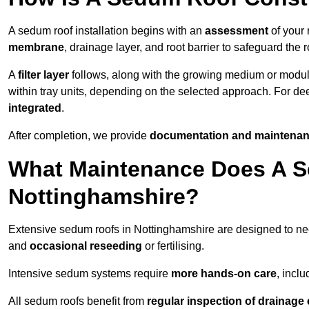
A sedum roof installation begins with an
assessment
of your 
membrane
, drainage layer, and root barrier to safeguard the r
A
filter layer
follows, along with the growing medium or modu
within tray units, depending on the selected approach. For d
integrated
.
After completion, we provide
documentation and maintenan
What Maintenance Does A S
Nottinghamshire?
Extensive sedum roofs in Nottinghamshire are designed to 
and
occasional reseeding
or fertilising.
Intensive sedum systems require
more hands-on care
, incl
All sedum roofs benefit from
regular inspection of drainag