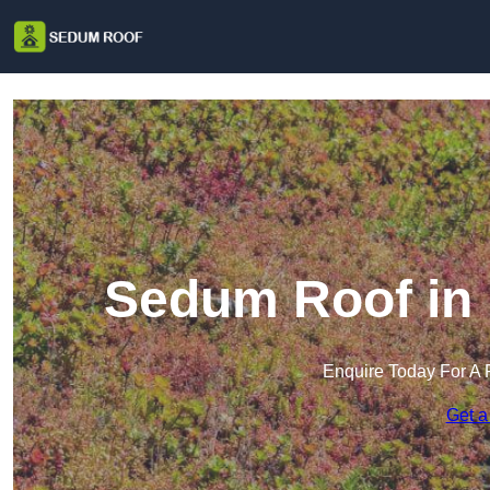
Sedum Roof in 
Enquire Today For A 
Get a