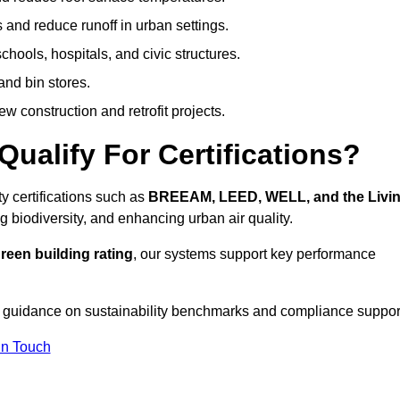
 and reduce runoff in urban settings.
hools, hospitals, and civic structures.
and bin stores.
w construction and retrofit projects.
ualify For Certifications?
y certifications such as
BREEAM, LEED, WELL, and the Livi
g biodiversity, and enhancing urban air quality.
reen building rating
, our systems support key performance
 guidance on sustainability benchmarks and compliance suppor
In Touch