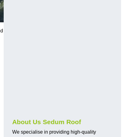
ed
About Us Sedum Roof
We specialise in providing high-quality