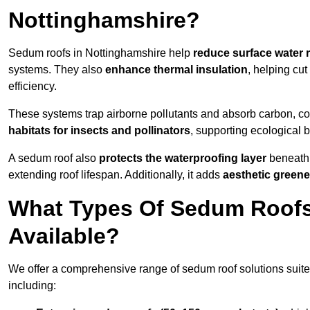
Nottinghamshire?
Sedum roofs in Nottinghamshire help
reduce surface water 
systems. They also
enhance thermal insulation
, helping cu
efficiency.
These systems trap airborne pollutants and absorb carbon, co
habitats for insects and pollinators
, supporting ecological 
A sedum roof also
protects the waterproofing layer
beneath 
extending roof lifespan. Additionally, it adds
aesthetic greene
What Types Of Sedum Roofs
Available?
We offer a comprehensive range of sedum roof solutions suited
including: