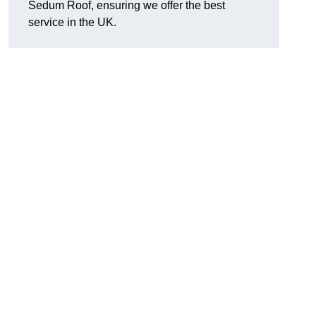
Sedum Roof, ensuring we offer the best
service in the UK.