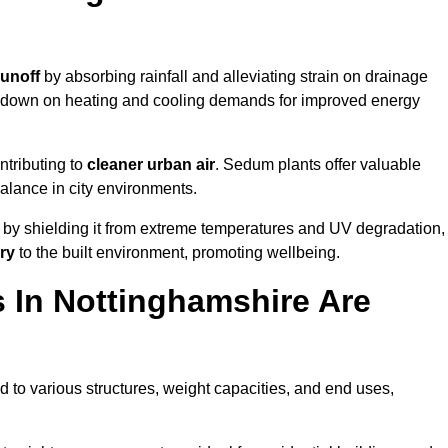
runoff
by absorbing rainfall and alleviating strain on drainage
t down on heating and cooling demands for improved energy
ntributing to
cleaner urban air
. Sedum plants offer valuable
balance in city environments.
by shielding it from extreme temperatures and UV degradation,
ry
to the built environment, promoting wellbeing.
 In Nottinghamshire Are
 to various structures, weight capacities, and end uses,