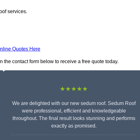
oof services.
nline Quotes Here
n the contact form below to receive a free quote today.
★★★★★
We are delighted with our new sedum roof. Sedum Roof
were professional, efficient and knowledgeable
throughout. The final result looks stunning and performs
exactly as promised.