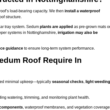
roof’s load-bearing capacity. We then
install a waterproof
oof structure.
lar tray system. Sedum
plants are applied
as pre-grown mats o
eeper systems in Nottinghamshire,
irrigation may also be
ce guidance
to ensure long-term system performance.
edum Roof Require In
need minimal upkeep—typically
seasonal checks
,
light weedin
uding watering, trimming, and monitoring plant health.
e components
, waterproof membranes, and vegetation coverage