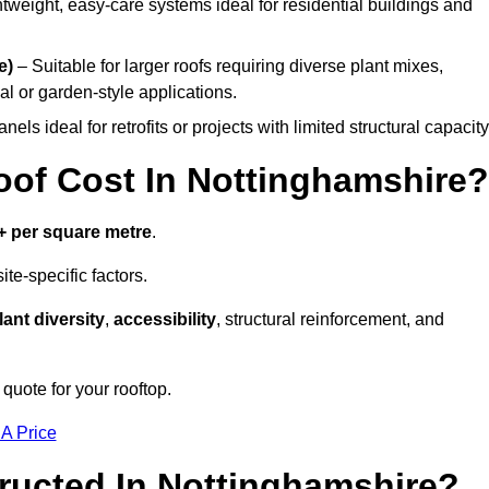
tweight, easy-care systems ideal for residential buildings and
e)
– Suitable for larger roofs requiring diverse plant mixes,
l or garden-style applications.
els ideal for retrofits or projects with limited structural capacity
f Cost In Nottinghamshire?
+ per square metre
.
te-specific factors.
lant diversity
,
accessibility
, structural reinforcement, and
quote for your rooftop.
 A Price
ructed In Nottinghamshire?