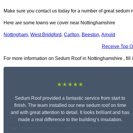
Make sure you contact us today for a number of great sedum r
Here are some towns we cover near Nottinghamshire
Nottingham
,
West Bridgford
,
Carlton
,
Beeston
,
Arnold
Receive Top O
For more information on Sedum Roof in Nottinghamshire , fill i
★★★★★
Sedum Roof provided a fantastic service from start to
finish. The team installed our new sedum roof on time
and with great attention to detail. It looks brilliant and has
made a real difference to the building’s insulation.