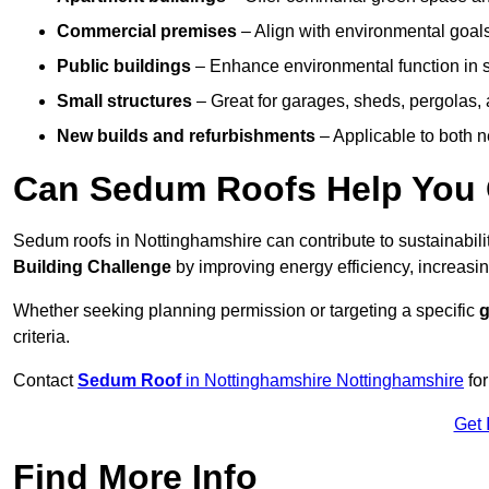
Commercial premises
– Align with environmental goals
Public buildings
– Enhance environmental function in sc
Small structures
– Great for garages, sheds, pergolas, 
New builds and refurbishments
– Applicable to both ne
Can Sedum Roofs Help You Q
Sedum roofs in Nottinghamshire can contribute to sustainabilit
Building Challenge
by improving energy efficiency, increasin
Whether seeking planning permission or targeting a specific
g
criteria.
Contact
Sedum Roof
in Nottinghamshire Nottinghamshire
for
Get 
Find More Info