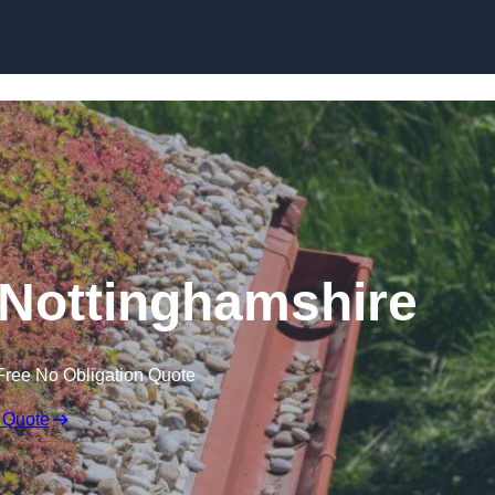
Skip to content
Nottinghamshire
Free No Obligation Quote
 Quote