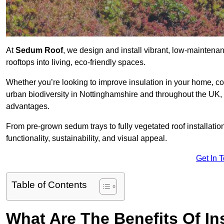
At
Sedum Roof
, we design and install vibrant, low-mainten
rooftops into living, eco-friendly spaces.
Whether you’re looking to improve insulation in your home, co
urban biodiversity in Nottinghamshire and throughout the UK, o
advantages.
From pre-grown sedum trays to fully vegetated roof installatio
functionality, sustainability, and visual appeal.
Get In 
Table of Contents
What Are The Benefits Of In