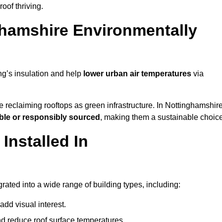
of thriving.
hamshire Environmentally
ng’s insulation and help
lower urban air temperatures
via
 reclaiming rooftops as green infrastructure. In Nottinghamshire
ble or responsibly sourced
, making them a sustainable choice
nstalled In
ated into a wide range of building types, including:
dd visual interest.
 reduce roof surface temperatures.