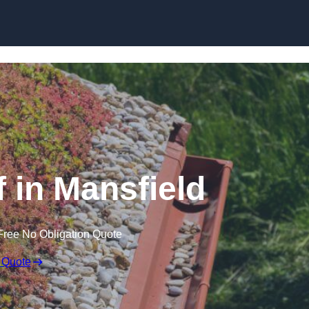
Skip to content
in Mansfield
Free No Obligation Quote
 Quote