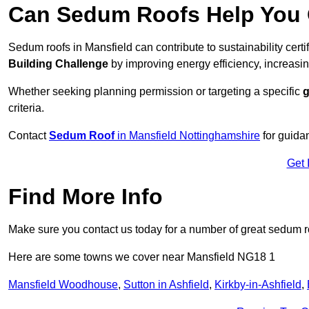
Can Sedum Roofs Help You Q
Sedum roofs in Mansfield can contribute to sustainability cert
Building Challenge
by improving energy efficiency, increasin
Whether seeking planning permission or targeting a specific
g
criteria.
Contact
Sedum Roof
in Mansfield Nottinghamshire
for guida
Get 
Find More Info
Make sure you contact us today for a number of great sedum r
Here are some towns we cover near Mansfield NG18 1
Mansfield Woodhouse
,
Sutton in Ashfield
,
Kirkby-in-Ashfield
,