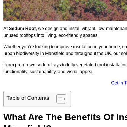
At
Sedum Roof
, we design and install vibrant, low-mainten
unused rooftops into living, eco-friendly spaces.
Whether you’re looking to improve insulation in your home, co
urban biodiversity in Mansfield and throughout the UK, our sol
From pre-grown sedum trays to fully vegetated roof installatio
functionality, sustainability, and visual appeal.
Get In 
Table of Contents
What Are The Benefits Of In