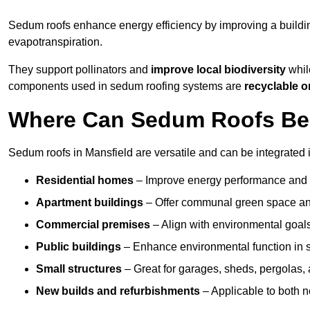
Sedum roofs enhance energy efficiency by improving a buildi
evapotranspiration.
They support pollinators and
improve local biodiversity
while
components used in sedum roofing systems are
recyclable o
Where Can Sedum Roofs Be I
Sedum roofs in Mansfield are versatile and can be integrated i
Residential homes
– Improve energy performance and a
Apartment buildings
– Offer communal green space and
Commercial premises
– Align with environmental goals
Public buildings
– Enhance environmental function in sc
Small structures
– Great for garages, sheds, pergolas, 
New builds and refurbishments
– Applicable to both ne