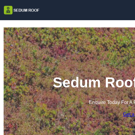
Sedum Roof 
Enquire Today For A 
Get a