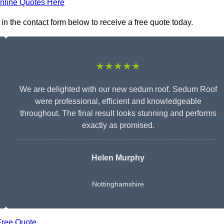
nline Quotes Here
n the contact form below to receive a free quote today.
★★★★★
We are delighted with our new sedum roof. Sedum Roof
were professional, efficient and knowledgeable
throughout. The final result looks stunning and performs
exactly as promised.
Helen Murphy
Nottinghamshire
Free Quote