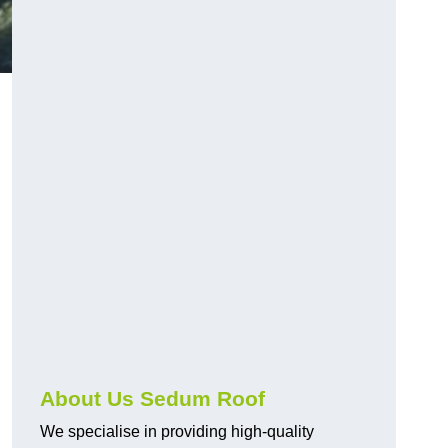
About Us Sedum Roof
We specialise in providing high-quality