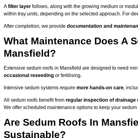
A
filter layer
follows, along with the growing medium or modu
within tray units, depending on the selected approach. For d
After completion, we provide
documentation and maintenan
What Maintenance Does A S
Mansfield?
Extensive sedum roofs in Mansfield are designed to need mi
occasional reseeding
or fertilising.
Intensive sedum systems require
more hands-on care
, incl
All sedum roofs benefit from
regular inspection of drainag
We offer scheduled maintenance options to keep your sedum ro
Are Sedum Roofs In Mansfie
Sustainable?