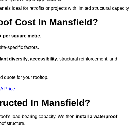
els ideal for retrofits or projects with limited structural capacity
f Cost In Mansfield?
+ per square metre
.
te-specific factors.
lant diversity
,
accessibility
, structural reinforcement, and
d quote for your rooftop.
 A Price
ucted In Mansfield?
roof’s load-bearing capacity. We then
install a waterproof
oof structure.