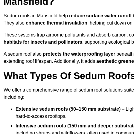
Mansfield?
Sedum roofs in Mansfield help
reduce surface water runoff
b
They also
enhance thermal insulation
, helping cut down on
These systems trap airborne pollutants and absorb carbon, co
habitats for insects and pollinators
, supporting ecological 
A sedum roof also
protects the waterproofing layer
beneath 
extending roof lifespan. Additionally, it adds
aesthetic greene
What Types Of Sedum Roofs 
We offer a comprehensive range of sedum roof solutions suited
including:
Extensive sedum roofs (50–150 mm substrate)
– Ligh
hard-to-access rooftops.
Intensive sedum roofs (150 mm and deeper substrat
including shrubs and wildflowers, often used in communa