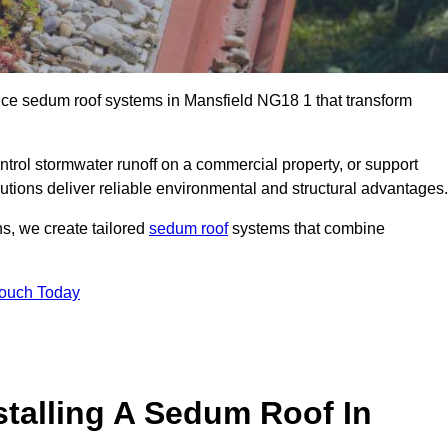
ance sedum roof systems in Mansfield NG18 1 that transform
ntrol stormwater runoff on a commercial property, or support
utions deliver reliable environmental and structural advantages.
ns, we create tailored
sedum roof
systems that combine
Touch Today
stalling A Sedum Roof In