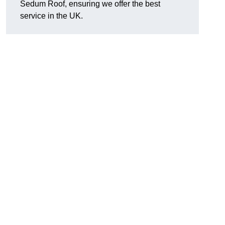
Sedum Roof, ensuring we offer the best
service in the UK.