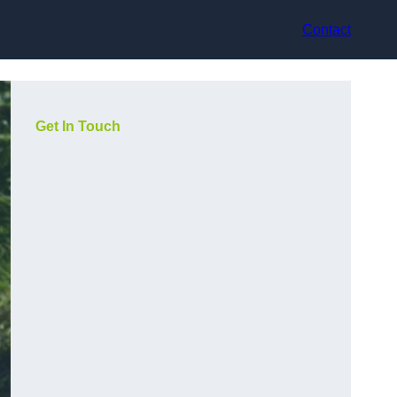
Contact
Get In Touch