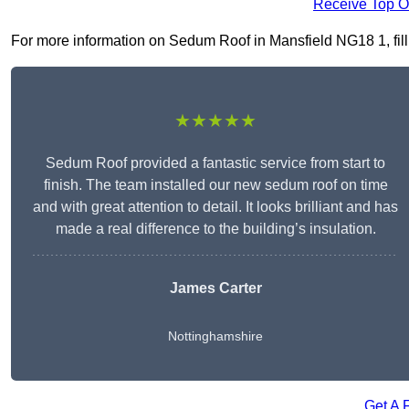
Receive Top O
For more information on Sedum Roof in Mansfield NG18 1, fill i
★★★★★
Sedum Roof provided a fantastic service from start to
finish. The team installed our new sedum roof on time
and with great attention to detail. It looks brilliant and has
made a real difference to the building’s insulation.
James Carter
Nottinghamshire
Get A 