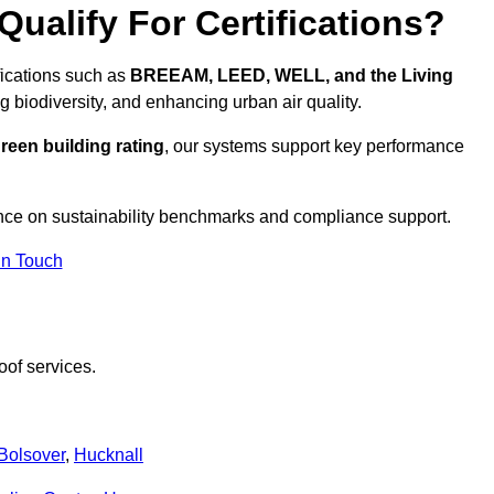
ualify For Certifications?
ifications such as
BREEAM, LEED, WELL, and the Living
g biodiversity, and enhancing urban air quality.
reen building rating
, our systems support key performance
nce on sustainability benchmarks and compliance support.
In Touch
oof services.
Bolsover
,
Hucknall