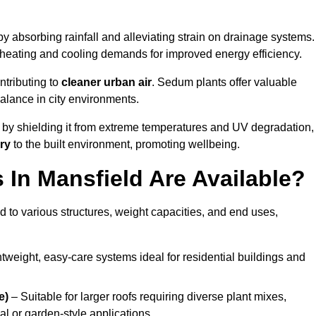
y absorbing rainfall and alleviating strain on drainage systems.
 heating and cooling demands for improved energy efficiency.
ntributing to
cleaner urban air
. Sedum plants offer valuable
balance in city environments.
by shielding it from extreme temperatures and UV degradation,
ry
to the built environment, promoting wellbeing.
In Mansfield Are Available?
 to various structures, weight capacities, and end uses,
tweight, easy-care systems ideal for residential buildings and
e)
– Suitable for larger roofs requiring diverse plant mixes,
l or garden-style applications.