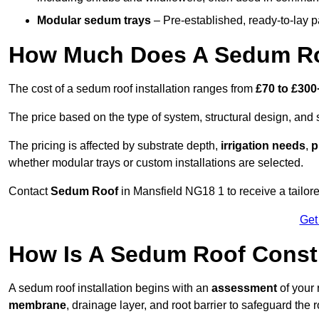
Modular sedum trays
– Pre-established, ready-to-lay pan
How Much Does A Sedum Roo
The cost of a sedum roof installation ranges from
£70 to £300
The price based on the type of system, structural design, and si
The pricing is affected by substrate depth,
irrigation needs
,
p
whether modular trays or custom installations are selected.
Contact
Sedum Roof
in Mansfield NG18 1 to receive a tailore
Get
How Is A Sedum Roof Constr
A sedum roof installation begins with an
assessment
of your 
membrane
, drainage layer, and root barrier to safeguard the r