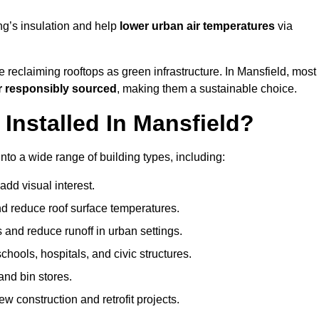
ng’s insulation and help
lower urban air temperatures
via
 reclaiming rooftops as green infrastructure. In Mansfield, most
r responsibly sourced
, making them a sustainable choice.
nstalled In Mansfield?
nto a wide range of building types, including:
dd visual interest.
 reduce roof surface temperatures.
 and reduce runoff in urban settings.
hools, hospitals, and civic structures.
and bin stores.
w construction and retrofit projects.