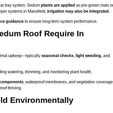
lar tray system. Sedum
plants are applied
as pre-grown mats o
eeper systems in Mansfield,
irrigation may also be integrated
.
ce guidance
to ensure long-term system performance.
edum Roof Require In
nimal upkeep—typically
seasonal checks
,
light weeding
, and
uding watering, trimming, and monitoring plant health.
e components
, waterproof membranes, and vegetation coverage
of thriving.
ld Environmentally