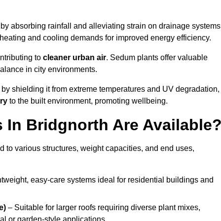
by absorbing rainfall and alleviating strain on drainage systems
 heating and cooling demands for improved energy efficiency.
ntributing to
cleaner urban air
. Sedum plants offer valuable
balance in city environments.
by shielding it from extreme temperatures and UV degradation,
ry
to the built environment, promoting wellbeing.
In Bridgnorth Are Available
 to various structures, weight capacities, and end uses,
tweight, easy-care systems ideal for residential buildings and
e)
– Suitable for larger roofs requiring diverse plant mixes,
l or garden-style applications.