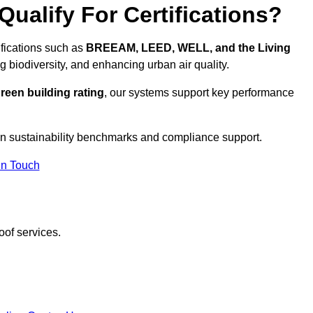
ualify For Certifications?
ifications such as
BREEAM, LEED, WELL, and the Living
g biodiversity, and enhancing urban air quality.
reen building rating
, our systems support key performance
n sustainability benchmarks and compliance support.
In Touch
oof services.