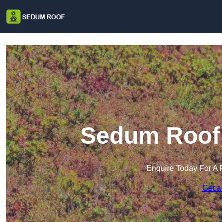
Sedum Roof 
Enquire Today For A 
Get a