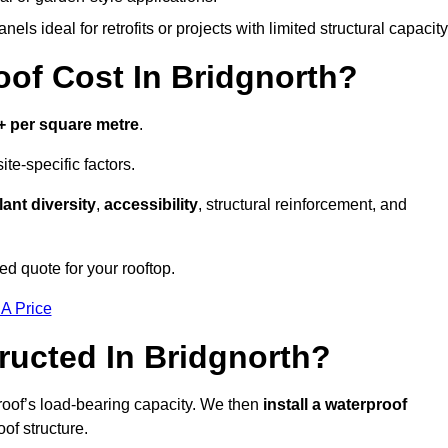
els ideal for retrofits or projects with limited structural capacity
f Cost In Bridgnorth?
+ per square metre
.
te-specific factors.
lant diversity
,
accessibility
, structural reinforcement, and
ed quote for your rooftop.
 A Price
ucted In Bridgnorth?
roof’s load-bearing capacity. We then
install a waterproof
oof structure.