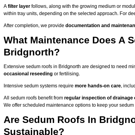
A
filter layer
follows, along with the growing medium or modu
within tray units, depending on the selected approach. For de
After completion, we provide
documentation and maintenan
What Maintenance Does A S
Bridgnorth?
Extensive sedum roofs in Bridgnorth are designed to need m
occasional reseeding
or fertilising.
Intensive sedum systems require
more hands-on care
, incl
All sedum roofs benefit from
regular inspection of drainag
We offer scheduled maintenance options to keep your sedum ro
Are Sedum Roofs In Bridgno
Sustainable?