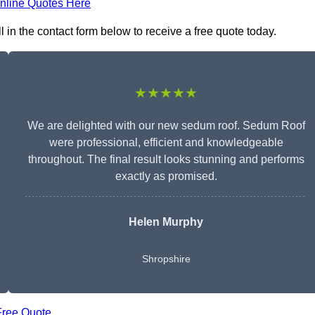
nline Quotes Here
in the contact form below to receive a free quote today.
★★★★★
We are delighted with our new sedum roof. Sedum Roof
were professional, efficient and knowledgeable
throughout. The final result looks stunning and performs
exactly as promised.
Helen Murphy
Shropshire
Free Quote