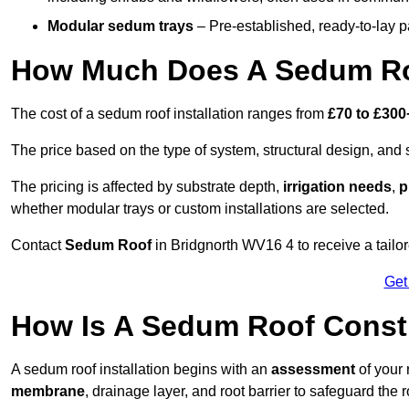
Modular sedum trays
– Pre-established, ready-to-lay pan
How Much Does A Sedum Roo
The cost of a sedum roof installation ranges from
£70 to £300
The price based on the type of system, structural design, and si
The pricing is affected by substrate depth,
irrigation needs
,
p
whether modular trays or custom installations are selected.
Contact
Sedum Roof
in Bridgnorth WV16 4 to receive a tailor
Get
How Is A Sedum Roof Constr
A sedum roof installation begins with an
assessment
of your 
membrane
, drainage layer, and root barrier to safeguard the r