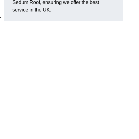
Sedum Roof, ensuring we offer the best
service in the UK.
.
?