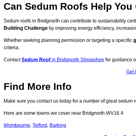
Can Sedum Roofs Help You Q
Sedum roofs in Bridgnorth can contribute to sustainability cert
Building Challenge
by improving energy efficiency, increasin
Whether seeking planning permission or targeting a specific
g
criteria.
Contact
Sedum Roof
in Bridgnorth Shropshire
for guidance o
Get 
Find More Info
Make sure you contact us today for a number of great sedum r
Here are some towns we cover near Bridgnorth WV16 4
Wombourne
,
Telford
,
Barking