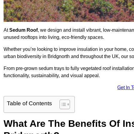
At
Sedum Roof
, we design and install vibrant, low-mainten
unused rooftops into living, eco-friendly spaces.
Whether you’re looking to improve insulation in your home, co
urban biodiversity in Bridgnorth and throughout the UK, our so
From pre-grown sedum trays to fully vegetated roof installatio
functionality, sustainability, and visual appeal.
Get In 
Table of Contents
What Are The Benefits Of In