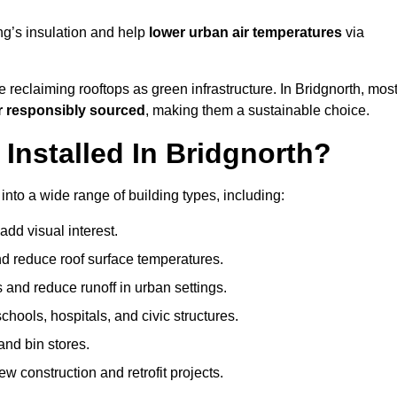
ng’s insulation and help
lower urban air temperatures
via
 reclaiming rooftops as green infrastructure. In Bridgnorth, mos
r responsibly sourced
, making them a sustainable choice.
nstalled In Bridgnorth?
into a wide range of building types, including:
dd visual interest.
 reduce roof surface temperatures.
 and reduce runoff in urban settings.
hools, hospitals, and civic structures.
and bin stores.
w construction and retrofit projects.