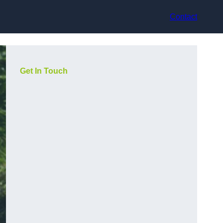
Contact
Get In Touch