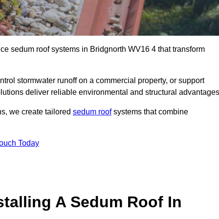
ance sedum roof systems in Bridgnorth WV16 4 that transform
ntrol stormwater runoff on a commercial property, or support
lutions deliver reliable environmental and structural advantages
ns, we create tailored
sedum roof
systems that combine
Touch Today
stalling A Sedum Roof In