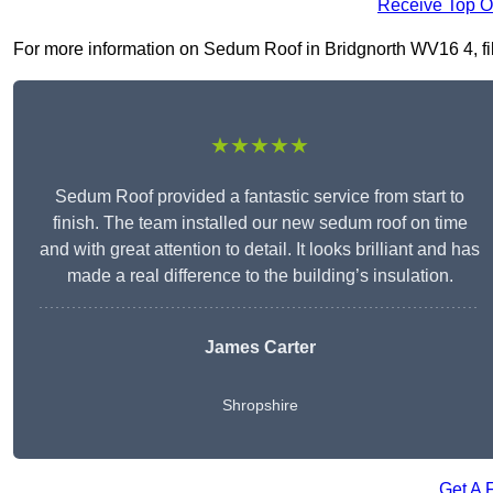
Receive Top O
For more information on Sedum Roof in Bridgnorth WV16 4, fill 
★★★★★
Sedum Roof provided a fantastic service from start to
finish. The team installed our new sedum roof on time
and with great attention to detail. It looks brilliant and has
made a real difference to the building’s insulation.
James Carter
Shropshire
Get A 