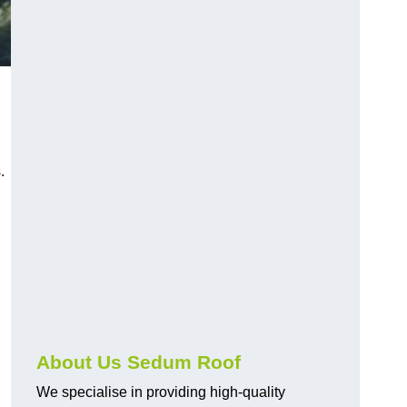
.
About Us Sedum Roof
We specialise in providing high-quality