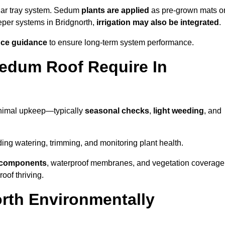
lar tray system. Sedum
plants are applied
as pre-grown mats o
eper systems in Bridgnorth,
irrigation may also be integrated
.
ce guidance
to ensure long-term system performance.
edum Roof Require In
inimal upkeep—typically
seasonal checks
,
light weeding
, and
uding watering, trimming, and monitoring plant health.
e components
, waterproof membranes, and vegetation coverage
of thriving.
rth Environmentally