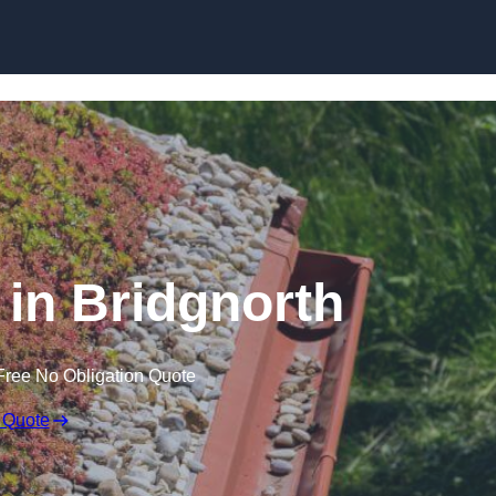
Skip to content
in Bridgnorth
Free No Obligation Quote
 Quote