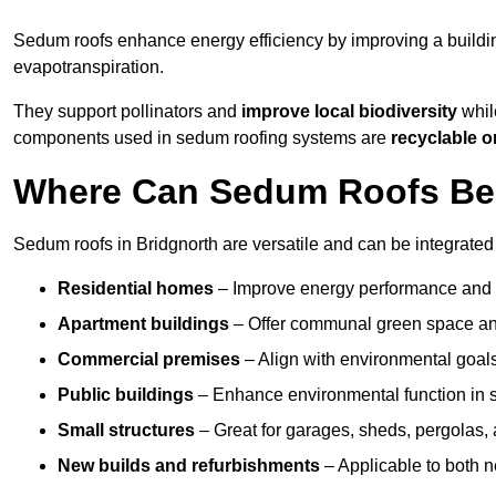
Sedum roofs enhance energy efficiency by improving a buildi
evapotranspiration.
They support pollinators and
improve local biodiversity
while
components used in sedum roofing systems are
recyclable o
Where Can Sedum Roofs Be I
Sedum roofs in Bridgnorth are versatile and can be integrated 
Residential homes
– Improve energy performance and a
Apartment buildings
– Offer communal green space and
Commercial premises
– Align with environmental goals
Public buildings
– Enhance environmental function in sc
Small structures
– Great for garages, sheds, pergolas, 
New builds and refurbishments
– Applicable to both ne