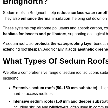
Bridgnorth?
Sedum roofs in Bridgnorth help
reduce surface water runoff
They also
enhance thermal insulation
, helping cut down on
These systems trap airborne pollutants and absorb carbon, co
habitats for insects and pollinators
, supporting ecological 
A sedum roof also
protects the waterproofing layer
beneath 
extending roof lifespan. Additionally, it adds
aesthetic greene
What Types Of Sedum Roofs 
We offer a comprehensive range of sedum roof solutions suited
including:
Extensive sedum roofs (50–150 mm substrate)
– Ligh
hard-to-access rooftops.
Intensive sedum roofs (150 mm and deeper substrat
including shrubs and wildflowers, often used in communa