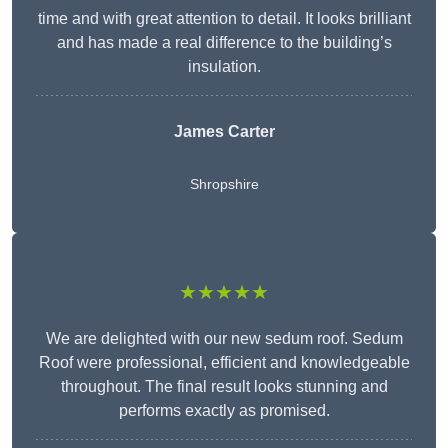
time and with great attention to detail. It looks brilliant
and has made a real difference to the building’s
insulation.
James Carter
Shropshire
★★★★★
We are delighted with our new sedum roof. Sedum
Roof were professional, efficient and knowledgeable
throughout. The final result looks stunning and
performs exactly as promised.