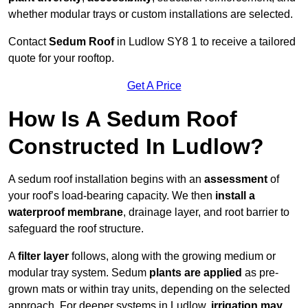
whether modular trays or custom installations are selected.
Contact
Sedum Roof
in Ludlow SY8 1 to receive a tailored
quote for your rooftop.
Get A Price
How Is A Sedum Roof
Constructed In Ludlow?
A sedum roof installation begins with an
assessment
of
your roof’s load-bearing capacity. We then
install a
waterproof membrane
, drainage layer, and root barrier to
safeguard the roof structure.
A
filter layer
follows, along with the growing medium or
modular tray system. Sedum
plants are applied
as pre-
grown mats or within tray units, depending on the selected
approach. For deeper systems in Ludlow,
irrigation may