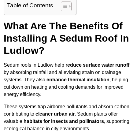
Table of Contents
What Are The Benefits Of
Installing A Sedum Roof In
Ludlow?
Sedum roofs in Ludlow help
reduce surface water runoff
by absorbing rainfall and alleviating strain on drainage
systems. They also
enhance thermal insulation
, helping
cut down on heating and cooling demands for improved
energy efficiency.
These systems trap airborne pollutants and absorb carbon,
contributing to
cleaner urban air
. Sedum plants offer
valuable
habitats for insects and pollinators
, supporting
ecological balance in city environments.