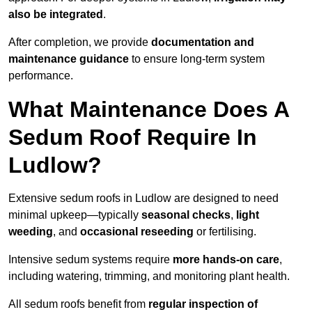
also be integrated
.
After completion, we provide
documentation and
maintenance guidance
to ensure long-term system
performance.
What Maintenance Does A
Sedum Roof Require In
Ludlow?
Extensive sedum roofs in Ludlow are designed to need
minimal upkeep—typically
seasonal checks
,
light
weeding
, and
occasional reseeding
or fertilising.
Intensive sedum systems require
more hands-on care
,
including watering, trimming, and monitoring plant health.
All sedum roofs benefit from
regular inspection of