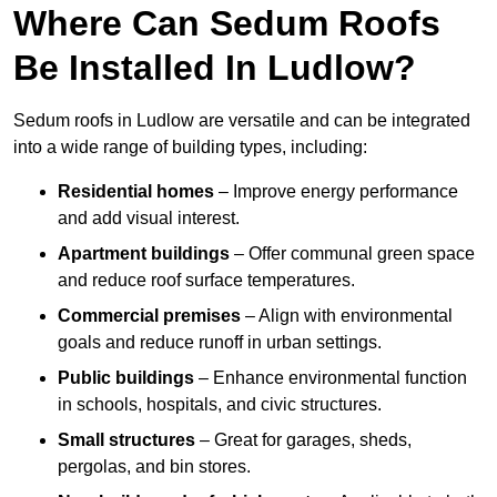
Where Can Sedum Roofs
Be Installed In Ludlow?
Sedum roofs in Ludlow are versatile and can be integrated
into a wide range of building types, including:
Residential homes
– Improve energy performance
and add visual interest.
Apartment buildings
– Offer communal green space
and reduce roof surface temperatures.
Commercial premises
– Align with environmental
goals and reduce runoff in urban settings.
Public buildings
– Enhance environmental function
in schools, hospitals, and civic structures.
Small structures
– Great for garages, sheds,
pergolas, and bin stores.