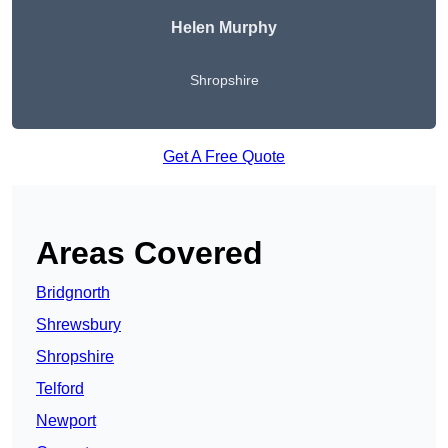
Helen Murphy
Shropshire
Get A Free Quote
Areas Covered
Bridgnorth
Shrewsbury
Shropshire
Telford
Newport