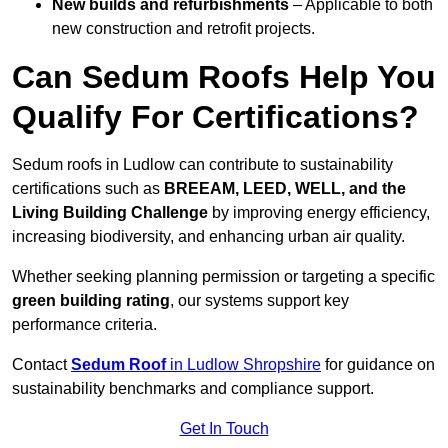
New builds and refurbishments
– Applicable to both
new construction and retrofit projects.
Can Sedum Roofs Help You
Qualify For Certifications?
Sedum roofs in Ludlow can contribute to sustainability
certifications such as
BREEAM, LEED, WELL, and the
Living Building Challenge
by improving energy efficiency,
increasing biodiversity, and enhancing urban air quality.
Whether seeking planning permission or targeting a specific
green building rating
, our systems support key
performance criteria.
Contact
Sedum Roof
in Ludlow Shropshire
for guidance on
sustainability benchmarks and compliance support.
Get In Touch