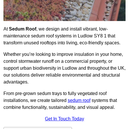
At
Sedum Roof
, we design and install vibrant, low-
maintenance sedum roof systems in Ludlow SY8 1 that
transform unused rooftops into living, eco-friendly spaces.
Whether you’re looking to improve insulation in your home,
control stormwater runoff on a commercial property, or
support urban biodiversity in Ludlow and throughout the UK,
our solutions deliver reliable environmental and structural
advantages.
From pre-grown sedum trays to fully vegetated roof
installations, we create tailored
sedum roof
systems that
combine functionality, sustainability, and visual appeal.
Get In Touch Today