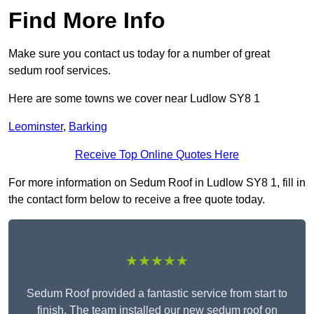
Find More Info
Make sure you contact us today for a number of great
sedum roof services.
Here are some towns we cover near Ludlow SY8 1
Leominster
,
Barking
Receive Top Online Quotes Here
For more information on Sedum Roof in Ludlow SY8 1, fill in
the contact form below to receive a free quote today.
★★★★★
Sedum Roof provided a fantastic service from start to
finish. The team installed our new sedum roof on