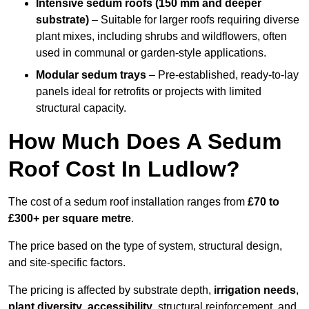
Intensive sedum roofs (150 mm and deeper
substrate)
– Suitable for larger roofs requiring diverse
plant mixes, including shrubs and wildflowers, often
used in communal or garden-style applications.
Modular sedum trays
– Pre-established, ready-to-lay
panels ideal for retrofits or projects with limited
structural capacity.
How Much Does A Sedum
Roof Cost In Ludlow?
The cost of a sedum roof installation ranges from
£70 to
£300+ per square metre
.
The price based on the type of system, structural design,
and site-specific factors.
The pricing is affected by substrate depth,
irrigation needs
,
plant diversity
,
accessibility
, structural reinforcement, and