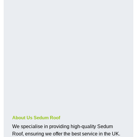
About Us Sedum Roof
We specialise in providing high-quality Sedum
Roof, ensuring we offer the best service in the UK.