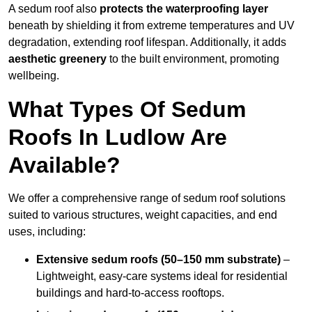
A sedum roof also
protects the waterproofing layer
beneath by shielding it from extreme temperatures and UV
degradation, extending roof lifespan. Additionally, it adds
aesthetic greenery
to the built environment, promoting
wellbeing.
What Types Of Sedum
Roofs In Ludlow Are
Available?
We offer a comprehensive range of sedum roof solutions
suited to various structures, weight capacities, and end
uses, including:
Extensive sedum roofs (50–150 mm substrate)
–
Lightweight, easy-care systems ideal for residential
buildings and hard-to-access rooftops.