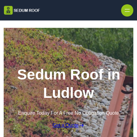
Skip to content
Sedum Roof in
Ludlow
Enquire Today For A Free No Obligation Quote
Get a Quote