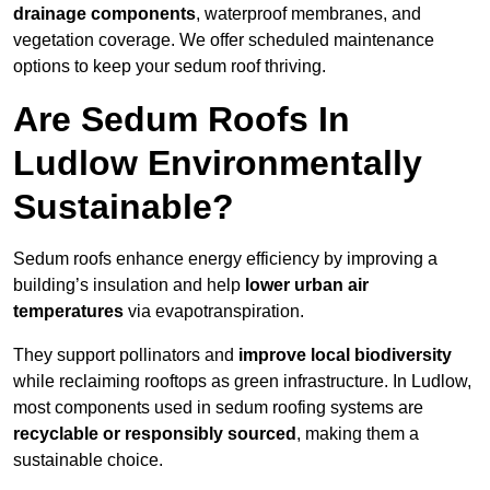
drainage components
, waterproof membranes, and
vegetation coverage. We offer scheduled maintenance
options to keep your sedum roof thriving.
Are Sedum Roofs In
Ludlow Environmentally
Sustainable?
Sedum roofs enhance energy efficiency by improving a
building’s insulation and help
lower urban air
temperatures
via evapotranspiration.
They support pollinators and
improve local biodiversity
while reclaiming rooftops as green infrastructure. In Ludlow,
most components used in sedum roofing systems are
recyclable or responsibly sourced
, making them a
sustainable choice.