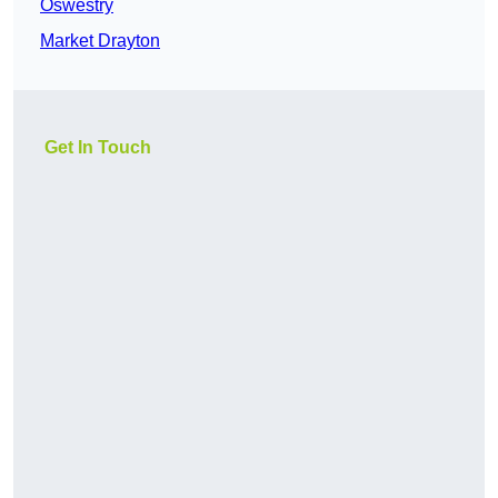
Oswestry
Market Drayton
Get In Touch