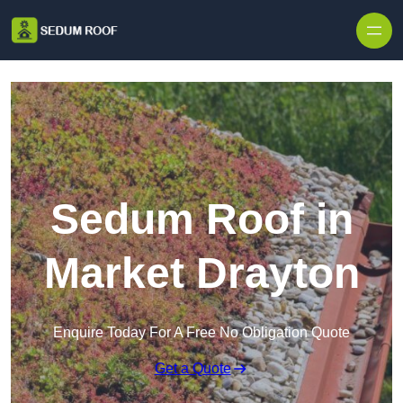
Skip to content
Sedum Roof in
Market Drayton
Enquire Today For A Free No Obligation Quote
Get a Quote