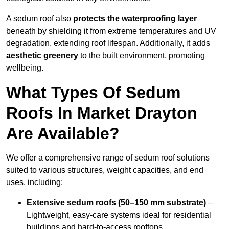
A sedum roof also
protects the waterproofing layer
beneath by shielding it from extreme temperatures and UV
degradation, extending roof lifespan. Additionally, it adds
aesthetic greenery
to the built environment, promoting
wellbeing.
What Types Of Sedum
Roofs In Market Drayton
Are Available?
We offer a comprehensive range of sedum roof solutions
suited to various structures, weight capacities, and end
uses, including:
Extensive sedum roofs (50–150 mm substrate)
–
Lightweight, easy-care systems ideal for residential
buildings and hard-to-access rooftops.