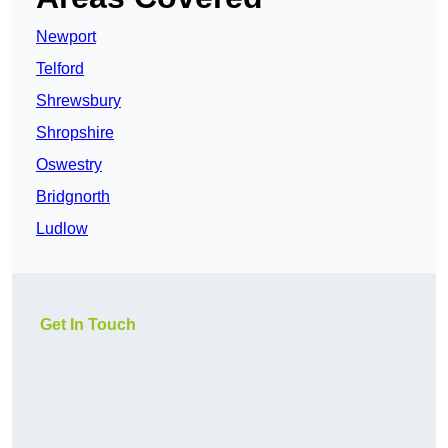
Newport
Telford
Shrewsbury
Shropshire
Oswestry
Bridgnorth
Ludlow
Get In Touch