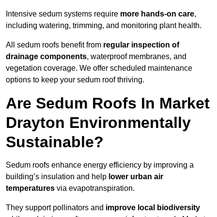
Intensive sedum systems require
more hands-on care
,
including watering, trimming, and monitoring plant health.
All sedum roofs benefit from
regular inspection of
drainage components
, waterproof membranes, and
vegetation coverage. We offer scheduled maintenance
options to keep your sedum roof thriving.
Are Sedum Roofs In Market
Drayton Environmentally
Sustainable?
Sedum roofs enhance energy efficiency by improving a
building’s insulation and help
lower urban air
temperatures
via evapotranspiration.
They support pollinators and
improve local biodiversity