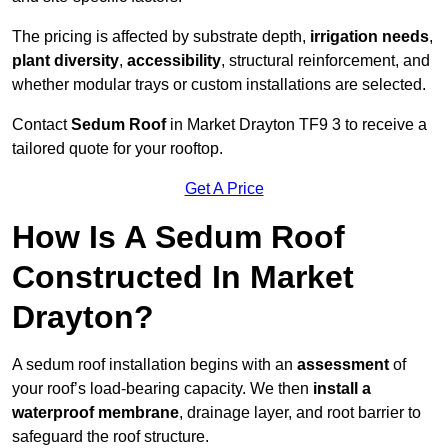
The pricing is affected by substrate depth,
irrigation needs
,
plant diversity
,
accessibility
, structural reinforcement, and
whether modular trays or custom installations are selected.
Contact
Sedum Roof
in Market Drayton TF9 3 to receive a
tailored quote for your rooftop.
Get A Price
How Is A Sedum Roof
Constructed In Market
Drayton?
A sedum roof installation begins with an
assessment
of
your roof’s load-bearing capacity. We then
install a
waterproof membrane
, drainage layer, and root barrier to
safeguard the roof structure.