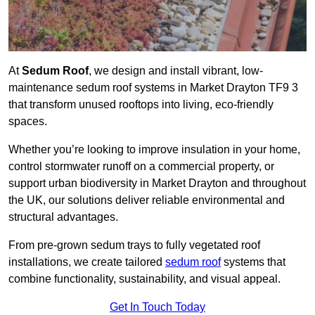
At
Sedum Roof
, we design and install vibrant, low-
maintenance sedum roof systems in Market Drayton TF9 3
that transform unused rooftops into living, eco-friendly
spaces.
Whether you’re looking to improve insulation in your home,
control stormwater runoff on a commercial property, or
support urban biodiversity in Market Drayton and throughout
the UK, our solutions deliver reliable environmental and
structural advantages.
From pre-grown sedum trays to fully vegetated roof
installations, we create tailored
sedum roof
systems that
combine functionality, sustainability, and visual appeal.
Get In Touch Today