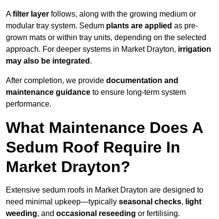
A
filter layer
follows, along with the growing medium or
modular tray system. Sedum
plants are applied
as pre-
grown mats or within tray units, depending on the selected
approach. For deeper systems in Market Drayton,
irrigation
may also be integrated
.
After completion, we provide
documentation and
maintenance guidance
to ensure long-term system
performance.
What Maintenance Does A
Sedum Roof Require In
Market Drayton?
Extensive sedum roofs in Market Drayton are designed to
need minimal upkeep—typically
seasonal checks
,
light
weeding
, and
occasional reseeding
or fertilising.