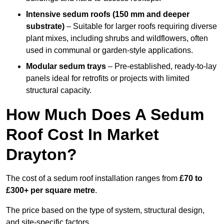
Intensive sedum roofs (150 mm and deeper
substrate)
– Suitable for larger roofs requiring diverse
plant mixes, including shrubs and wildflowers, often
used in communal or garden-style applications.
Modular sedum trays
– Pre-established, ready-to-lay
panels ideal for retrofits or projects with limited
structural capacity.
How Much Does A Sedum
Roof Cost In Market
Drayton?
The cost of a sedum roof installation ranges from
£70 to
£300+ per square metre
.
The price based on the type of system, structural design,
and site-specific factors.