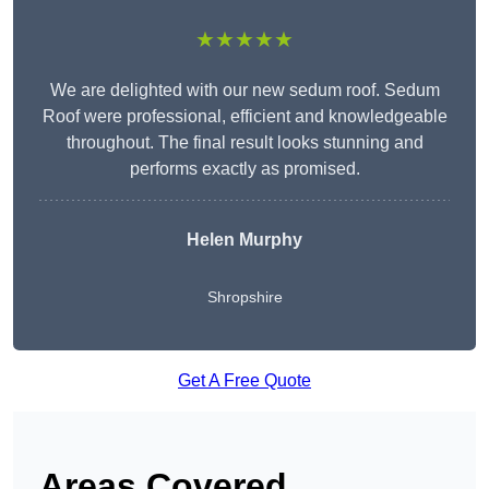
★★★★★
We are delighted with our new sedum roof. Sedum
Roof were professional, efficient and knowledgeable
throughout. The final result looks stunning and
performs exactly as promised.
Helen Murphy
Shropshire
Get A Free Quote
Areas Covered