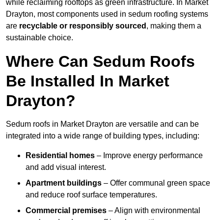
while reclaiming rooftops as green infrastructure. In Market
Drayton, most components used in sedum roofing systems
are
recyclable or responsibly sourced
, making them a
sustainable choice.
Where Can Sedum Roofs
Be Installed In Market
Drayton?
Sedum roofs in Market Drayton are versatile and can be
integrated into a wide range of building types, including:
Residential homes
– Improve energy performance
and add visual interest.
Apartment buildings
– Offer communal green space
and reduce roof surface temperatures.
Commercial premises
– Align with environmental