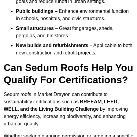
goals and reduce runoff in urban settings.
Public buildings
– Enhance environmental function
in schools, hospitals, and civic structures.
Small structures
– Great for garages, sheds,
pergolas, and bin stores.
New builds and refurbishments
– Applicable to both
new construction and retrofit projects.
Can Sedum Roofs Help You
Qualify For Certifications?
Sedum roofs in Market Drayton can contribute to
sustainability certifications such as
BREEAM, LEED,
WELL, and the Living Building Challenge
by improving
energy efficiency, increasing biodiversity, and enhancing
urban air quality.
Whether seeking planning permission or targeting a specific