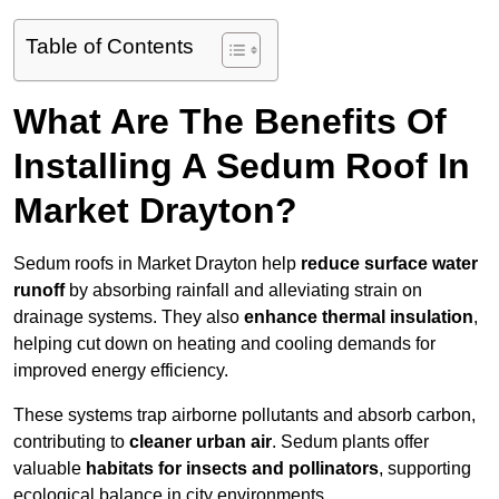
Table of Contents
What Are The Benefits Of
Installing A Sedum Roof In
Market Drayton?
Sedum roofs in Market Drayton help
reduce surface water
runoff
by absorbing rainfall and alleviating strain on
drainage systems. They also
enhance thermal insulation
,
helping cut down on heating and cooling demands for
improved energy efficiency.
These systems trap airborne pollutants and absorb carbon,
contributing to
cleaner urban air
. Sedum plants offer
valuable
habitats for insects and pollinators
, supporting
ecological balance in city environments.