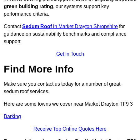
green building rating
, our systems support key
performance criteria.
Contact
Sedum Roof
in Market Drayton Shropshire
for
guidance on sustainability benchmarks and compliance
support.
Get In Touch
Find More Info
Make sure you contact us today for a number of great
sedum roof services.
Here are some towns we cover near Market Drayton TF9 3
Barking
Receive Top Online Quotes Here