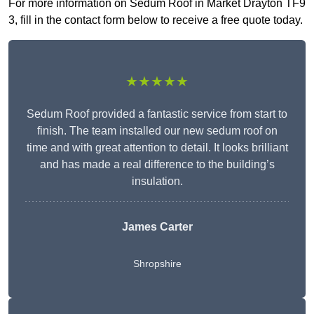
For more information on Sedum Roof in Market Drayton TF9
3, fill in the contact form below to receive a free quote today.
★★★★★
Sedum Roof provided a fantastic service from start to
finish. The team installed our new sedum roof on
time and with great attention to detail. It looks brilliant
and has made a real difference to the building’s
insulation.
James Carter
Shropshire