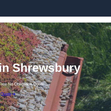
Skip to content
in Shrewsbury
Free No Obligation Quote
 Quote