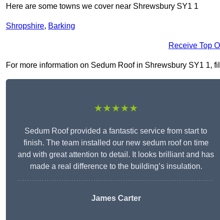
Here are some towns we cover near Shrewsbury SY1 1
Shropshire
,
Barking
Receive Top O
For more information on Sedum Roof in Shrewsbury SY1 1, fill 
★★★★★
Sedum Roof provided a fantastic service from start to
finish. The team installed our new sedum roof on time
and with great attention to detail. It looks brilliant and has
made a real difference to the building’s insulation.
James Carter