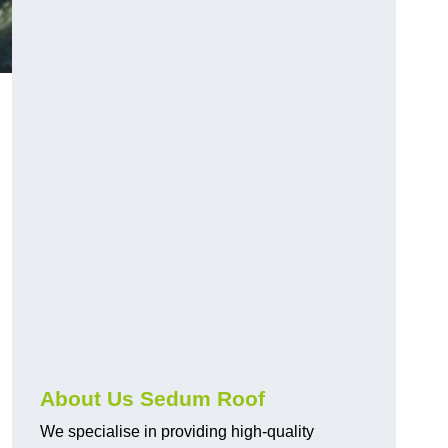
About Us Sedum Roof
We specialise in providing high-quality