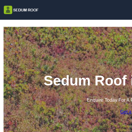
Sedum Roof 
Enquire Today For A 
Get a