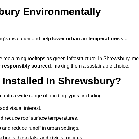
bury Environmentally
ng’s insulation and help
lower urban air temperatures
via
e reclaiming rooftops as green infrastructure. In Shrewsbury, mo
r responsibly sourced
, making them a sustainable choice.
Installed In Shrewsbury?
 into a wide range of building types, including:
dd visual interest.
 reduce roof surface temperatures.
 and reduce runoff in urban settings.
hools, hospitals, and civic structures.