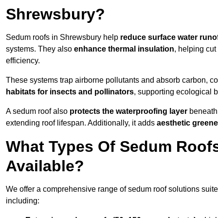
Shrewsbury?
Sedum roofs in Shrewsbury help
reduce surface water runo
systems. They also
enhance thermal insulation
, helping cu
efficiency.
These systems trap airborne pollutants and absorb carbon, co
habitats for insects and pollinators
, supporting ecological 
A sedum roof also
protects the waterproofing layer
beneath 
extending roof lifespan. Additionally, it adds
aesthetic greene
What Types Of Sedum Roofs
Available?
We offer a comprehensive range of sedum roof solutions suited
including: