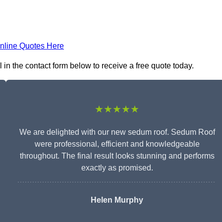
nline Quotes Here
in the contact form below to receive a free quote today.
★★★★★
We are delighted with our new sedum roof. Sedum Roof
were professional, efficient and knowledgeable
throughout. The final result looks stunning and performs
exactly as promised.
Helen Murphy