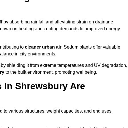
ff
by absorbing rainfall and alleviating strain on drainage
t down on heating and cooling demands for improved energy
ntributing to
cleaner urban air
. Sedum plants offer valuable
balance in city environments.
by shielding it from extreme temperatures and UV degradation,
ry
to the built environment, promoting wellbeing.
 In Shrewsbury Are
 to various structures, weight capacities, and end uses,