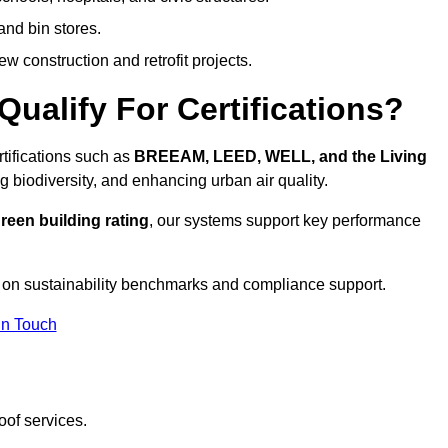
and bin stores.
w construction and retrofit projects.
ualify For Certifications?
rtifications such as
BREEAM, LEED, WELL, and the Living
g biodiversity, and enhancing urban air quality.
reen building rating
, our systems support key performance
 on sustainability benchmarks and compliance support.
In Touch
oof services.