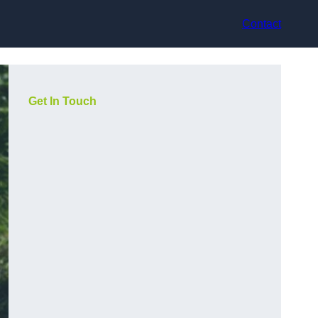
Contact
Get In Touch