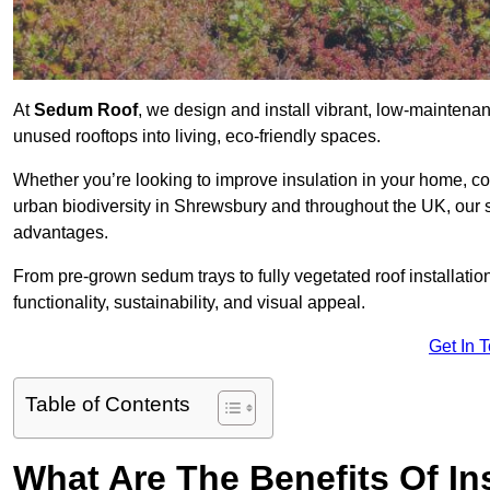
At
Sedum Roof
, we design and install vibrant, low-mainten
unused rooftops into living, eco-friendly spaces.
Whether you’re looking to improve insulation in your home, co
urban biodiversity in Shrewsbury and throughout the UK, our s
advantages.
From pre-grown sedum trays to fully vegetated roof installatio
functionality, sustainability, and visual appeal.
Get In 
Table of Contents
What Are The Benefits Of In