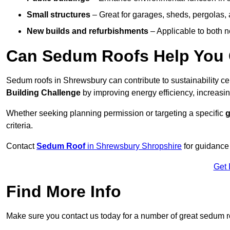
Small structures
– Great for garages, sheds, pergolas, 
New builds and refurbishments
– Applicable to both ne
Can Sedum Roofs Help You Q
Sedum roofs in Shrewsbury can contribute to sustainability ce
Building Challenge
by improving energy efficiency, increasin
Whether seeking planning permission or targeting a specific
g
criteria.
Contact
Sedum Roof
in Shrewsbury Shropshire
for guidance
Get 
Find More Info
Make sure you contact us today for a number of great sedum r