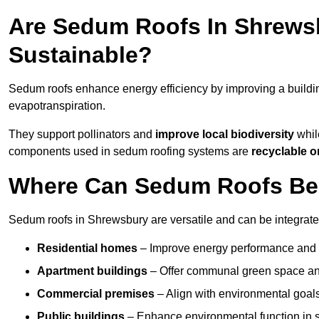
Are Sedum Roofs In Shrews
Sustainable?
Sedum roofs enhance energy efficiency by improving a buildi
evapotranspiration.
They support pollinators and
improve local biodiversity
whil
components used in sedum roofing systems are
recyclable o
Where Can Sedum Roofs Be 
Sedum roofs in Shrewsbury are versatile and can be integrated
Residential homes
– Improve energy performance and a
Apartment buildings
– Offer communal green space and
Commercial premises
– Align with environmental goals
Public buildings
– Enhance environmental function in sc