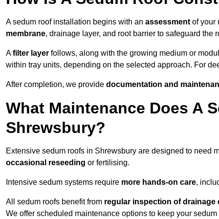
A sedum roof installation begins with an
assessment
of your 
membrane
, drainage layer, and root barrier to safeguard the r
A
filter layer
follows, along with the growing medium or modu
within tray units, depending on the selected approach. For d
After completion, we provide
documentation and maintenan
What Maintenance Does A S
Shrewsbury?
Extensive sedum roofs in Shrewsbury are designed to need 
occasional reseeding
or fertilising.
Intensive sedum systems require
more hands-on care
, incl
All sedum roofs benefit from
regular inspection of drainag
We offer scheduled maintenance options to keep your sedum ro