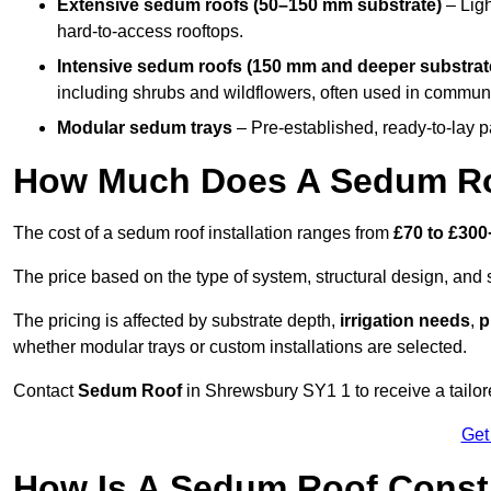
Extensive sedum roofs (50–150 mm substrate)
– Ligh
hard-to-access rooftops.
Intensive sedum roofs (150 mm and deeper substrat
including shrubs and wildflowers, often used in communa
Modular sedum trays
– Pre-established, ready-to-lay pan
How Much Does A Sedum Ro
The cost of a sedum roof installation ranges from
£70 to £300
The price based on the type of system, structural design, and si
The pricing is affected by substrate depth,
irrigation needs
,
p
whether modular trays or custom installations are selected.
Contact
Sedum Roof
in Shrewsbury SY1 1 to receive a tailore
Get
How Is A Sedum Roof Const