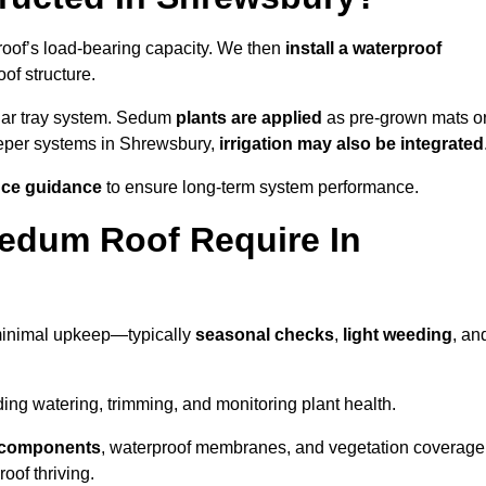
roof’s load-bearing capacity. We then
install a waterproof
oof structure.
lar tray system. Sedum
plants are applied
as pre-grown mats o
eeper systems in Shrewsbury,
irrigation may also be integrated
ce guidance
to ensure long-term system performance.
edum Roof Require In
minimal upkeep—typically
seasonal checks
,
light weeding
, an
uding watering, trimming, and monitoring plant health.
e components
, waterproof membranes, and vegetation coverage
of thriving.