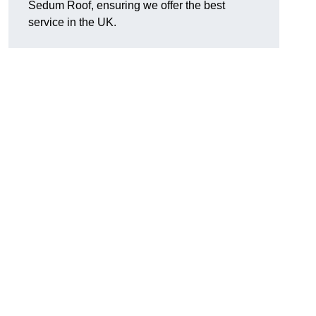
Sedum Roof, ensuring we offer the best
service in the UK.