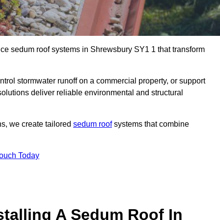
ance sedum roof systems in Shrewsbury SY1 1 that transform
ntrol stormwater runoff on a commercial property, or support
olutions deliver reliable environmental and structural
ns, we create tailored
sedum roof
systems that combine
Touch Today
stalling A Sedum Roof In