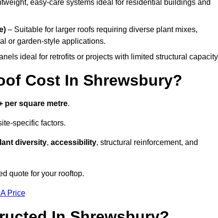
tweight, easy-care systems ideal for residential buildings and
e)
– Suitable for larger roofs requiring diverse plant mixes,
l or garden-style applications.
els ideal for retrofits or projects with limited structural capacity
of Cost In Shrewsbury?
+ per square metre
.
te-specific factors.
lant diversity
,
accessibility
, structural reinforcement, and
d quote for your rooftop.
 A Price
ructed In Shrewsbury?