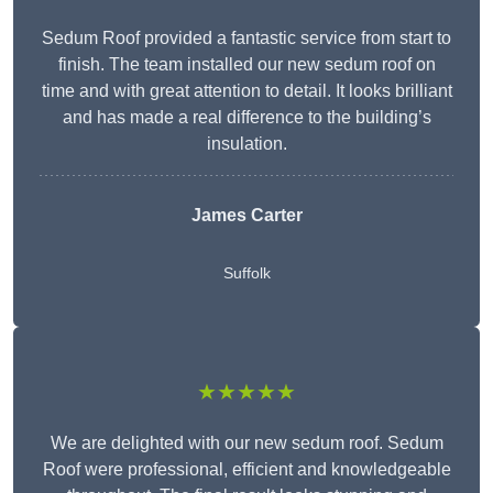
Sedum Roof provided a fantastic service from start to
finish. The team installed our new sedum roof on
time and with great attention to detail. It looks brilliant
and has made a real difference to the building’s
insulation.
James Carter
Suffolk
★★★★★
We are delighted with our new sedum roof. Sedum
Roof were professional, efficient and knowledgeable