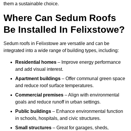
them a sustainable choice.
Where Can Sedum Roofs
Be Installed In Felixstowe?
Sedum roofs in Felixstowe are versatile and can be
integrated into a wide range of building types, including:
Residential homes
– Improve energy performance
and add visual interest.
Apartment buildings
– Offer communal green space
and reduce roof surface temperatures.
Commercial premises
– Align with environmental
goals and reduce runoff in urban settings.
Public buildings
– Enhance environmental function
in schools, hospitals, and civic structures.
Small structures
– Great for garages, sheds,