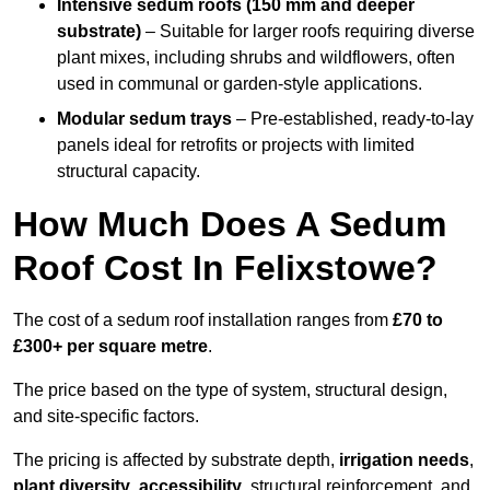
Intensive sedum roofs (150 mm and deeper
substrate)
– Suitable for larger roofs requiring diverse
plant mixes, including shrubs and wildflowers, often
used in communal or garden-style applications.
Modular sedum trays
– Pre-established, ready-to-lay
panels ideal for retrofits or projects with limited
structural capacity.
How Much Does A Sedum
Roof Cost In Felixstowe?
The cost of a sedum roof installation ranges from
£70 to
£300+ per square metre
.
The price based on the type of system, structural design,
and site-specific factors.
The pricing is affected by substrate depth,
irrigation needs
,
plant diversity
,
accessibility
, structural reinforcement, and