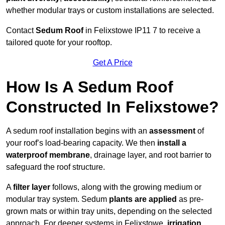
whether modular trays or custom installations are selected.
Contact
Sedum Roof
in Felixstowe IP11 7 to receive a
tailored quote for your rooftop.
Get A Price
How Is A Sedum Roof
Constructed In Felixstowe?
A sedum roof installation begins with an
assessment
of
your roof’s load-bearing capacity. We then
install a
waterproof membrane
, drainage layer, and root barrier to
safeguard the roof structure.
A
filter layer
follows, along with the growing medium or
modular tray system. Sedum
plants are applied
as pre-
grown mats or within tray units, depending on the selected
approach. For deeper systems in Felixstowe,
irrigation