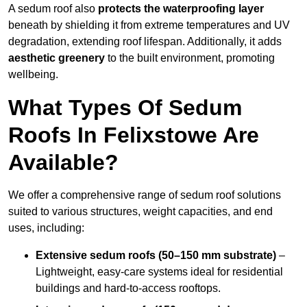
A sedum roof also
protects the waterproofing layer
beneath by shielding it from extreme temperatures and UV
degradation, extending roof lifespan. Additionally, it adds
aesthetic greenery
to the built environment, promoting
wellbeing.
What Types Of Sedum
Roofs In Felixstowe Are
Available?
We offer a comprehensive range of sedum roof solutions
suited to various structures, weight capacities, and end
uses, including:
Extensive sedum roofs (50–150 mm substrate)
–
Lightweight, easy-care systems ideal for residential
buildings and hard-to-access rooftops.