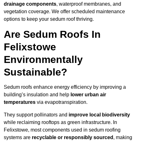
drainage components
, waterproof membranes, and
vegetation coverage. We offer scheduled maintenance
options to keep your sedum roof thriving.
Are Sedum Roofs In
Felixstowe
Environmentally
Sustainable?
Sedum roofs enhance energy efficiency by improving a
building’s insulation and help
lower urban air
temperatures
via evapotranspiration.
They support pollinators and
improve local biodiversity
while reclaiming rooftops as green infrastructure. In
Felixstowe, most components used in sedum roofing
systems are
recyclable or responsibly sourced
, making