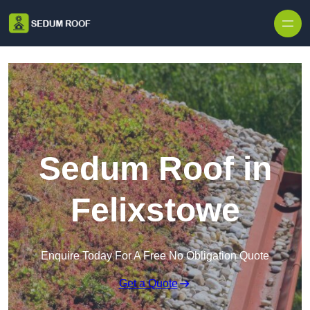
Skip to content
Sedum Roof in
Felixstowe
Enquire Today For A Free No Obligation Quote
Get a Quote