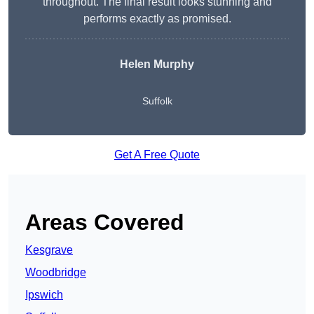
throughout. The final result looks stunning and
performs exactly as promised.
Helen Murphy
Suffolk
Get A Free Quote
Areas Covered
Kesgrave
Woodbridge
Ipswich