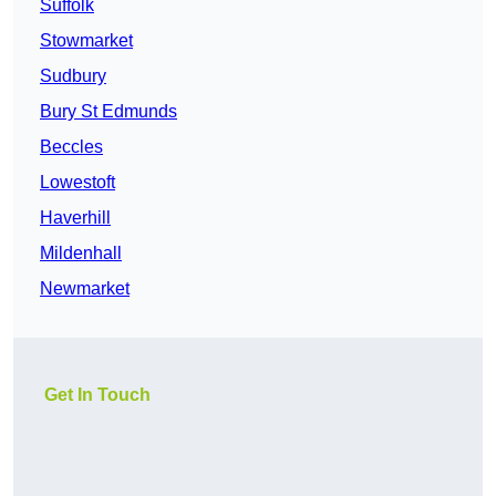
Suffolk
Stowmarket
Sudbury
Bury St Edmunds
Beccles
Lowestoft
Haverhill
Mildenhall
Newmarket
Get In Touch