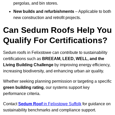
pergolas, and bin stores.
New builds and refurbishments
– Applicable to both
new construction and retrofit projects.
Can Sedum Roofs Help You
Qualify For Certifications?
Sedum roofs in Felixstowe can contribute to sustainability
certifications such as
BREEAM, LEED, WELL, and the
Living Building Challenge
by improving energy efficiency,
increasing biodiversity, and enhancing urban air quality.
Whether seeking planning permission or targeting a specific
green building rating
, our systems support key
performance criteria.
Contact
Sedum Roof
in Felixstowe Suffolk
for guidance on
sustainability benchmarks and compliance support.