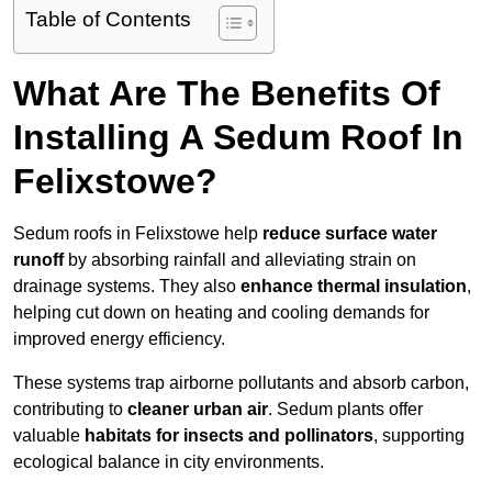
Table of Contents
What Are The Benefits Of
Installing A Sedum Roof In
Felixstowe?
Sedum roofs in Felixstowe help
reduce surface water
runoff
by absorbing rainfall and alleviating strain on
drainage systems. They also
enhance thermal insulation
,
helping cut down on heating and cooling demands for
improved energy efficiency.
These systems trap airborne pollutants and absorb carbon,
contributing to
cleaner urban air
. Sedum plants offer
valuable
habitats for insects and pollinators
, supporting
ecological balance in city environments.