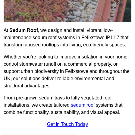
At
Sedum Roof
, we design and install vibrant, low-
maintenance sedum roof systems in Felixstowe IP11 7 that
transform unused rooftops into living, eco-friendly spaces.
Whether you’re looking to improve insulation in your home,
control stormwater runoff on a commercial property, or
support urban biodiversity in Felixstowe and throughout the
UK, our solutions deliver reliable environmental and
structural advantages.
From pre-grown sedum trays to fully vegetated roof
installations, we create tailored
sedum roof
systems that
combine functionality, sustainability, and visual appeal.
Get In Touch Today