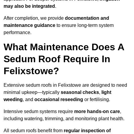
may also be integrated
.
After completion, we provide
documentation and
maintenance guidance
to ensure long-term system
performance.
What Maintenance Does A
Sedum Roof Require In
Felixstowe?
Extensive sedum roofs in Felixstowe are designed to need
minimal upkeep—typically
seasonal checks
,
light
weeding
, and
occasional reseeding
or fertilising.
Intensive sedum systems require
more hands-on care
,
including watering, trimming, and monitoring plant health.
All sedum roofs benefit from
regular inspection of