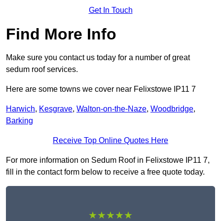
Get In Touch
Find More Info
Make sure you contact us today for a number of great
sedum roof services.
Here are some towns we cover near Felixstowe IP11 7
Harwich
,
Kesgrave
,
Walton-on-the-Naze
,
Woodbridge
,
Barking
Receive Top Online Quotes Here
For more information on Sedum Roof in Felixstowe IP11 7,
fill in the contact form below to receive a free quote today.
★★★★★