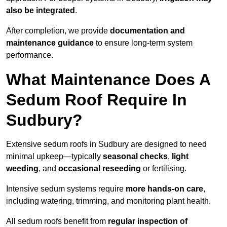
also be integrated
.
After completion, we provide
documentation and
maintenance guidance
to ensure long-term system
performance.
What Maintenance Does A
Sedum Roof Require In
Sudbury?
Extensive sedum roofs in Sudbury are designed to need
minimal upkeep—typically
seasonal checks
,
light
weeding
, and
occasional reseeding
or fertilising.
Intensive sedum systems require
more hands-on care
,
including watering, trimming, and monitoring plant health.
All sedum roofs benefit from
regular inspection of