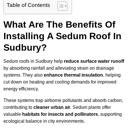
Table of Contents
What Are The Benefits Of
Installing A Sedum Roof In
Sudbury?
Sedum roofs in Sudbury help
reduce surface water runoff
by absorbing rainfall and alleviating strain on drainage
systems. They also
enhance thermal insulation
, helping
cut down on heating and cooling demands for improved
energy efficiency.
These systems trap airborne pollutants and absorb carbon,
contributing to
cleaner urban air
. Sedum plants offer
valuable
habitats for insects and pollinators
, supporting
ecological balance in city environments.