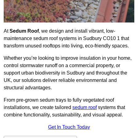
At
Sedum Roof
, we design and install vibrant, low-
maintenance sedum roof systems in Sudbury CO10 1 that
transform unused rooftops into living, eco-friendly spaces.
Whether you’re looking to improve insulation in your home,
control stormwater runoff on a commercial property, or
support urban biodiversity in Sudbury and throughout the
UK, our solutions deliver reliable environmental and
structural advantages.
From pre-grown sedum trays to fully vegetated roof
installations, we create tailored
sedum roof
systems that
combine functionality, sustainability, and visual appeal.
Get In Touch Today