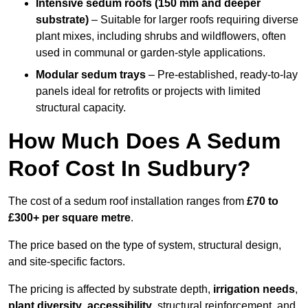
Intensive sedum roofs (150 mm and deeper
substrate)
– Suitable for larger roofs requiring diverse
plant mixes, including shrubs and wildflowers, often
used in communal or garden-style applications.
Modular sedum trays
– Pre-established, ready-to-lay
panels ideal for retrofits or projects with limited
structural capacity.
How Much Does A Sedum
Roof Cost In Sudbury?
The cost of a sedum roof installation ranges from
£70 to
£300+ per square metre
.
The price based on the type of system, structural design,
and site-specific factors.
The pricing is affected by substrate depth,
irrigation needs
,
plant diversity
,
accessibility
, structural reinforcement, and