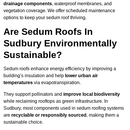
drainage components
, waterproof membranes, and
vegetation coverage. We offer scheduled maintenance
options to keep your sedum roof thriving.
Are Sedum Roofs In
Sudbury Environmentally
Sustainable?
Sedum roofs enhance energy efficiency by improving a
building’s insulation and help
lower urban air
temperatures
via evapotranspiration.
They support pollinators and
improve local biodiversity
while reclaiming rooftops as green infrastructure. In
Sudbury, most components used in sedum roofing systems
are
recyclable or responsibly sourced
, making them a
sustainable choice.