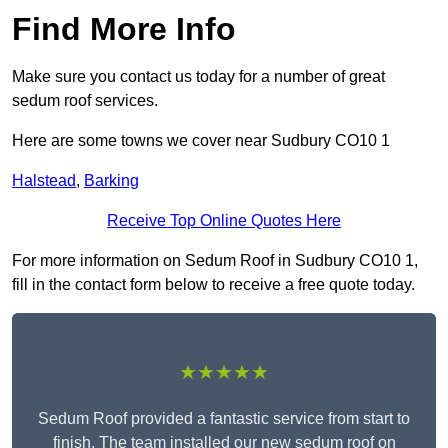
Find More Info
Make sure you contact us today for a number of great
sedum roof services.
Here are some towns we cover near Sudbury CO10 1
Halstead
,
Barking
Receive Top Online Quotes Here
For more information on Sedum Roof in Sudbury CO10 1,
fill in the contact form below to receive a free quote today.
★★★★★
Sedum Roof provided a fantastic service from start to
finish. The team installed our new sedum roof on