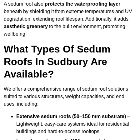
A sedum roof also
protects the waterproofing layer
beneath by shielding it from extreme temperatures and UV
degradation, extending roof lifespan. Additionally, it adds
aesthetic greenery
to the built environment, promoting
wellbeing.
What Types Of Sedum
Roofs In Sudbury Are
Available?
We offer a comprehensive range of sedum roof solutions
suited to various structures, weight capacities, and end
uses, including:
Extensive sedum roofs (50–150 mm substrate)
–
Lightweight, easy-care systems ideal for residential
buildings and hard-to-access rooftops.