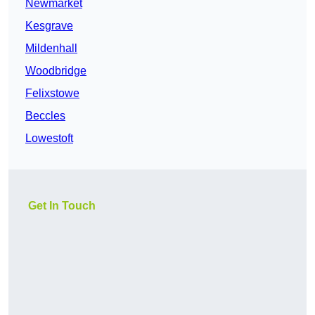
Newmarket
Kesgrave
Mildenhall
Woodbridge
Felixstowe
Beccles
Lowestoft
Get In Touch