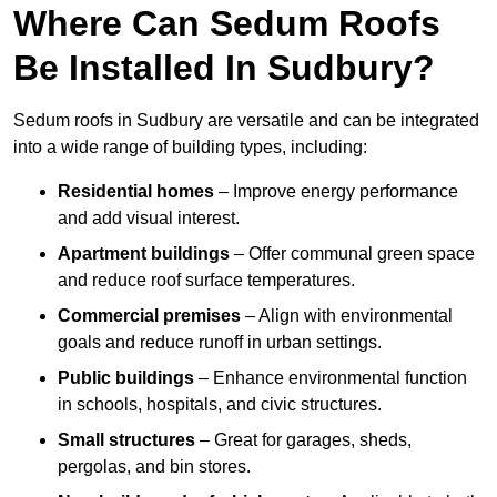
Where Can Sedum Roofs
Be Installed In Sudbury?
Sedum roofs in Sudbury are versatile and can be integrated
into a wide range of building types, including:
Residential homes
– Improve energy performance
and add visual interest.
Apartment buildings
– Offer communal green space
and reduce roof surface temperatures.
Commercial premises
– Align with environmental
goals and reduce runoff in urban settings.
Public buildings
– Enhance environmental function
in schools, hospitals, and civic structures.
Small structures
– Great for garages, sheds,
pergolas, and bin stores.