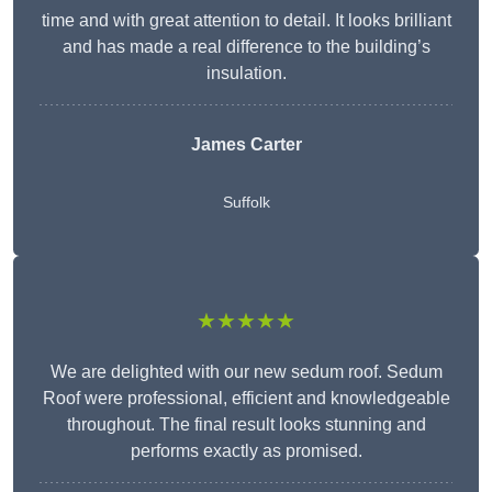
time and with great attention to detail. It looks brilliant
and has made a real difference to the building’s
insulation.
James Carter
Suffolk
★★★★★
We are delighted with our new sedum roof. Sedum
Roof were professional, efficient and knowledgeable
throughout. The final result looks stunning and
performs exactly as promised.