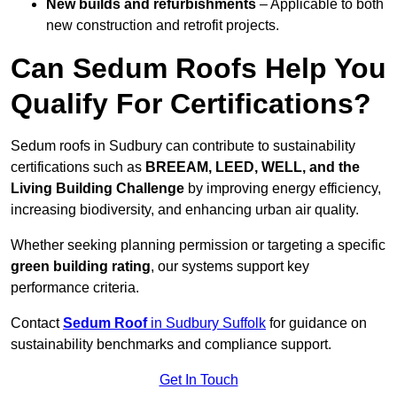
New builds and refurbishments
– Applicable to both
new construction and retrofit projects.
Can Sedum Roofs Help You
Qualify For Certifications?
Sedum roofs in Sudbury can contribute to sustainability
certifications such as
BREEAM, LEED, WELL, and the
Living Building Challenge
by improving energy efficiency,
increasing biodiversity, and enhancing urban air quality.
Whether seeking planning permission or targeting a specific
green building rating
, our systems support key
performance criteria.
Contact
Sedum Roof
in Sudbury Suffolk
for guidance on
sustainability benchmarks and compliance support.
Get In Touch