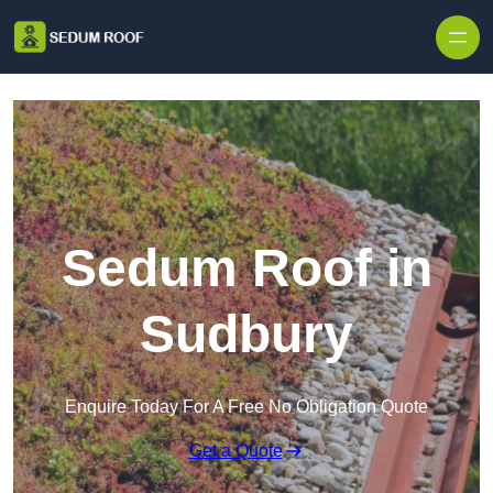
Skip to content
Sedum Roof in
Sudbury
Enquire Today For A Free No Obligation Quote
Get a Quote