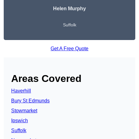
Helen Murphy
Suffolk
Get A Free Quote
Areas Covered
Haverhill
Bury St Edmunds
Stowmarket
Ipswich
Suffolk