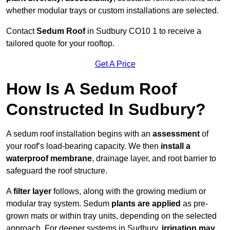
whether modular trays or custom installations are selected.
Contact
Sedum Roof
in Sudbury CO10 1 to receive a
tailored quote for your rooftop.
Get A Price
How Is A Sedum Roof
Constructed In Sudbury?
A sedum roof installation begins with an
assessment
of
your roof’s load-bearing capacity. We then
install a
waterproof membrane
, drainage layer, and root barrier to
safeguard the roof structure.
A
filter layer
follows, along with the growing medium or
modular tray system. Sedum
plants are applied
as pre-
grown mats or within tray units, depending on the selected
approach. For deeper systems in Sudbury,
irrigation may