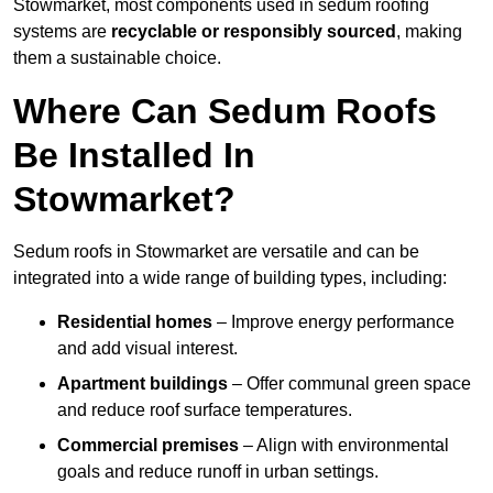
Stowmarket, most components used in sedum roofing
systems are
recyclable or responsibly sourced
, making
them a sustainable choice.
Where Can Sedum Roofs
Be Installed In
Stowmarket?
Sedum roofs in Stowmarket are versatile and can be
integrated into a wide range of building types, including:
Residential homes
– Improve energy performance
and add visual interest.
Apartment buildings
– Offer communal green space
and reduce roof surface temperatures.
Commercial premises
– Align with environmental
goals and reduce runoff in urban settings.