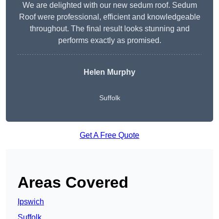
We are delighted with our new sedum roof. Sedum
Roof were professional, efficient and knowledgeable
throughout. The final result looks stunning and
performs exactly as promised.
Helen Murphy
Suffolk
Get A Free Quote
Areas Covered
Ipswich
Suffolk