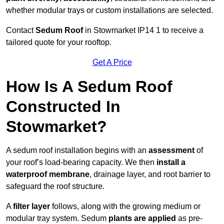
whether modular trays or custom installations are selected.
Contact
Sedum Roof
in Stowmarket IP14 1 to receive a
tailored quote for your rooftop.
Get A Price
How Is A Sedum Roof
Constructed In
Stowmarket?
A sedum roof installation begins with an
assessment
of
your roof’s load-bearing capacity. We then
install a
waterproof membrane
, drainage layer, and root barrier to
safeguard the roof structure.
A
filter layer
follows, along with the growing medium or
modular tray system. Sedum
plants are applied
as pre-