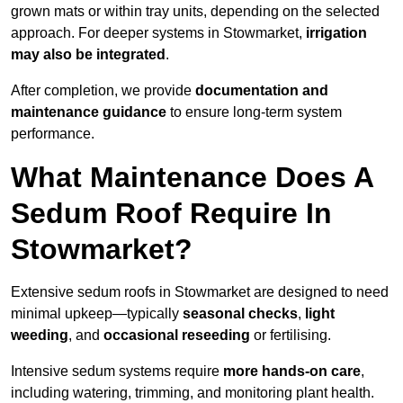
grown mats or within tray units, depending on the selected
approach. For deeper systems in Stowmarket,
irrigation
may also be integrated
.
After completion, we provide
documentation and
maintenance guidance
to ensure long-term system
performance.
What Maintenance Does A
Sedum Roof Require In
Stowmarket?
Extensive sedum roofs in Stowmarket are designed to need
minimal upkeep—typically
seasonal checks
,
light
weeding
, and
occasional reseeding
or fertilising.
Intensive sedum systems require
more hands-on care
,
including watering, trimming, and monitoring plant health.