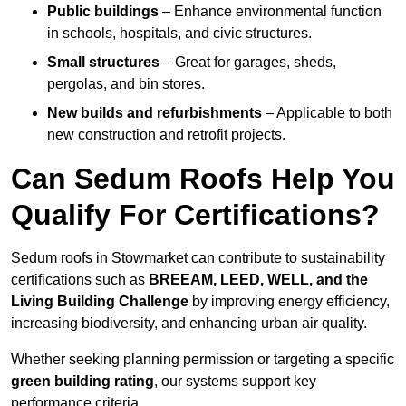
Public buildings
– Enhance environmental function
in schools, hospitals, and civic structures.
Small structures
– Great for garages, sheds,
pergolas, and bin stores.
New builds and refurbishments
– Applicable to both
new construction and retrofit projects.
Can Sedum Roofs Help You
Qualify For Certifications?
Sedum roofs in Stowmarket can contribute to sustainability
certifications such as
BREEAM, LEED, WELL, and the
Living Building Challenge
by improving energy efficiency,
increasing biodiversity, and enhancing urban air quality.
Whether seeking planning permission or targeting a specific
green building rating
, our systems support key
performance criteria.