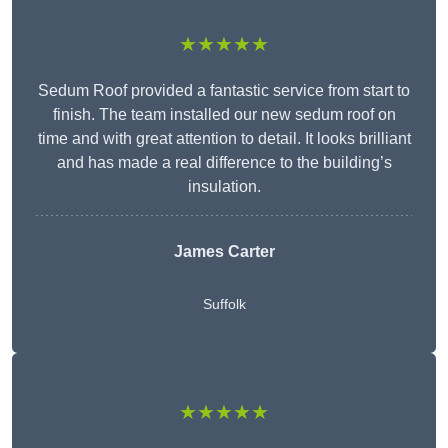
★★★★★
Sedum Roof provided a fantastic service from start to
finish. The team installed our new sedum roof on
time and with great attention to detail. It looks brilliant
and has made a real difference to the building’s
insulation.
James Carter
Suffolk
★★★★★