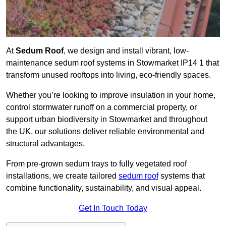
At
Sedum Roof
, we design and install vibrant, low-
maintenance sedum roof systems in Stowmarket IP14 1 that
transform unused rooftops into living, eco-friendly spaces.
Whether you’re looking to improve insulation in your home,
control stormwater runoff on a commercial property, or
support urban biodiversity in Stowmarket and throughout
the UK, our solutions deliver reliable environmental and
structural advantages.
From pre-grown sedum trays to fully vegetated roof
installations, we create tailored
sedum roof
systems that
combine functionality, sustainability, and visual appeal.
Get In Touch Today