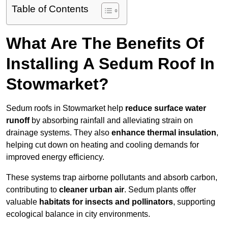
Table of Contents
What Are The Benefits Of
Installing A Sedum Roof In
Stowmarket?
Sedum roofs in Stowmarket help
reduce surface water
runoff
by absorbing rainfall and alleviating strain on
drainage systems. They also
enhance thermal insulation
,
helping cut down on heating and cooling demands for
improved energy efficiency.
These systems trap airborne pollutants and absorb carbon,
contributing to
cleaner urban air
. Sedum plants offer
valuable
habitats for insects and pollinators
, supporting
ecological balance in city environments.