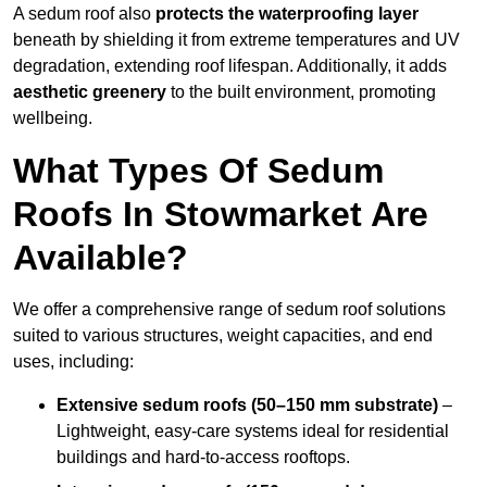
A sedum roof also
protects the waterproofing layer
beneath by shielding it from extreme temperatures and UV
degradation, extending roof lifespan. Additionally, it adds
aesthetic greenery
to the built environment, promoting
wellbeing.
What Types Of Sedum
Roofs In Stowmarket Are
Available?
We offer a comprehensive range of sedum roof solutions
suited to various structures, weight capacities, and end
uses, including:
Extensive sedum roofs (50–150 mm substrate)
–
Lightweight, easy-care systems ideal for residential
buildings and hard-to-access rooftops.