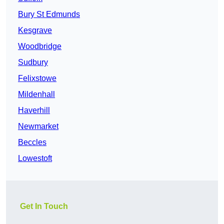
Bury St Edmunds
Kesgrave
Woodbridge
Sudbury
Felixstowe
Mildenhall
Haverhill
Newmarket
Beccles
Lowestoft
Get In Touch