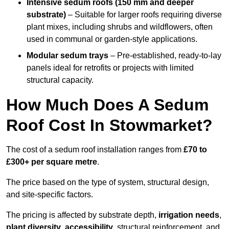
Intensive sedum roofs (150 mm and deeper
substrate)
– Suitable for larger roofs requiring diverse
plant mixes, including shrubs and wildflowers, often
used in communal or garden-style applications.
Modular sedum trays
– Pre-established, ready-to-lay
panels ideal for retrofits or projects with limited
structural capacity.
How Much Does A Sedum
Roof Cost In Stowmarket?
The cost of a sedum roof installation ranges from
£70 to
£300+ per square metre
.
The price based on the type of system, structural design,
and site-specific factors.
The pricing is affected by substrate depth,
irrigation needs
,
plant diversity
,
accessibility
, structural reinforcement, and