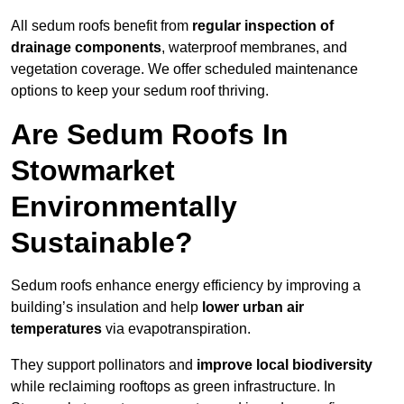
All sedum roofs benefit from
regular inspection of
drainage components
, waterproof membranes, and
vegetation coverage. We offer scheduled maintenance
options to keep your sedum roof thriving.
Are Sedum Roofs In
Stowmarket
Environmentally
Sustainable?
Sedum roofs enhance energy efficiency by improving a
building’s insulation and help
lower urban air
temperatures
via evapotranspiration.
They support pollinators and
improve local biodiversity
while reclaiming rooftops as green infrastructure. In