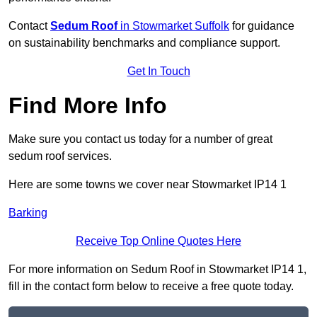
Contact
Sedum Roof
in Stowmarket Suffolk
for guidance
on sustainability benchmarks and compliance support.
Get In Touch
Find More Info
Make sure you contact us today for a number of great
sedum roof services.
Here are some towns we cover near Stowmarket IP14 1
Barking
Receive Top Online Quotes Here
For more information on Sedum Roof in Stowmarket IP14 1,
fill in the contact form below to receive a free quote today.