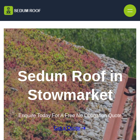
Skip to content
Sedum Roof in
Stowmarket
Enquire Today For A Free No Obligation Quote
Get a Quote