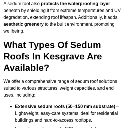
A sedum roof also
protects the waterproofing layer
beneath by shielding it from extreme temperatures and UV
degradation, extending roof lifespan. Additionally, it adds
aesthetic greenery
to the built environment, promoting
wellbeing.
What Types Of Sedum
Roofs In Kesgrave Are
Available?
We offer a comprehensive range of sedum roof solutions
suited to various structures, weight capacities, and end
uses, including:
Extensive sedum roofs (50–150 mm substrate)
–
Lightweight, easy-care systems ideal for residential
buildings and hard-to-access rooftops.