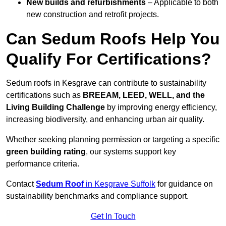
New builds and refurbishments
– Applicable to both
new construction and retrofit projects.
Can Sedum Roofs Help You
Qualify For Certifications?
Sedum roofs in Kesgrave can contribute to sustainability
certifications such as
BREEAM, LEED, WELL, and the
Living Building Challenge
by improving energy efficiency,
increasing biodiversity, and enhancing urban air quality.
Whether seeking planning permission or targeting a specific
green building rating
, our systems support key
performance criteria.
Contact
Sedum Roof
in Kesgrave Suffolk
for guidance on
sustainability benchmarks and compliance support.
Get In Touch