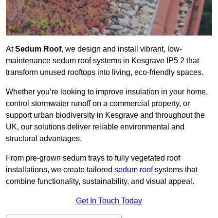
At
Sedum Roof
, we design and install vibrant, low-
maintenance sedum roof systems in Kesgrave IP5 2 that
transform unused rooftops into living, eco-friendly spaces.
Whether you’re looking to improve insulation in your home,
control stormwater runoff on a commercial property, or
support urban biodiversity in Kesgrave and throughout the
UK, our solutions deliver reliable environmental and
structural advantages.
From pre-grown sedum trays to fully vegetated roof
installations, we create tailored
sedum roof
systems that
combine functionality, sustainability, and visual appeal.
Get In Touch Today