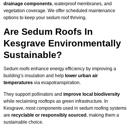
drainage components
, waterproof membranes, and
vegetation coverage. We offer scheduled maintenance
options to keep your sedum roof thriving.
Are Sedum Roofs In
Kesgrave Environmentally
Sustainable?
Sedum roofs enhance energy efficiency by improving a
building’s insulation and help
lower urban air
temperatures
via evapotranspiration.
They support pollinators and
improve local biodiversity
while reclaiming rooftops as green infrastructure. In
Kesgrave, most components used in sedum roofing systems
are
recyclable or responsibly sourced
, making them a
sustainable choice.