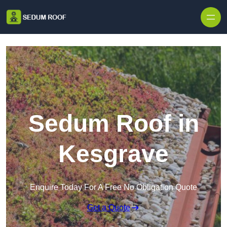
Skip to content
Sedum Roof in
Kesgrave
Enquire Today For A Free No Obligation Quote
Get a Quote