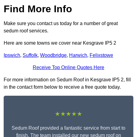
Find More Info
Make sure you contact us today for a number of great
sedum roof services.
Here are some towns we cover near Kesgrave IP5 2
Ipswich
,
Suffolk
,
Woodbridge
,
Harwich
,
Felixstowe
Receive Top Online Quotes Here
For more information on Sedum Roof in Kesgrave IP5 2, fill
in the contact form below to receive a free quote today.
★★★★★
Sedum Roof provided a fantastic service from start to
finish. The team installed our new sedum roof on