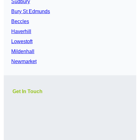
Sudbury
Bury St Edmunds
Beccles
Haverhill
Lowestoft
Mildenhall
Newmarket
Get In Touch