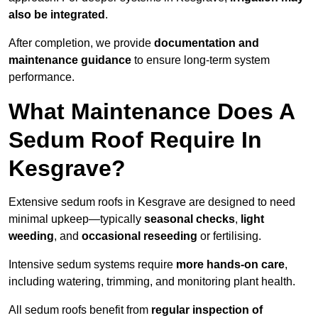
also be integrated
.
After completion, we provide
documentation and
maintenance guidance
to ensure long-term system
performance.
What Maintenance Does A
Sedum Roof Require In
Kesgrave?
Extensive sedum roofs in Kesgrave are designed to need
minimal upkeep—typically
seasonal checks
,
light
weeding
, and
occasional reseeding
or fertilising.
Intensive sedum systems require
more hands-on care
,
including watering, trimming, and monitoring plant health.
All sedum roofs benefit from
regular inspection of