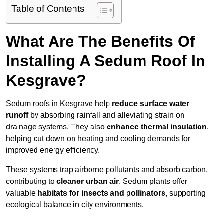
Table of Contents
What Are The Benefits Of
Installing A Sedum Roof In
Kesgrave?
Sedum roofs in Kesgrave help
reduce surface water
runoff
by absorbing rainfall and alleviating strain on
drainage systems. They also
enhance thermal insulation
,
helping cut down on heating and cooling demands for
improved energy efficiency.
These systems trap airborne pollutants and absorb carbon,
contributing to
cleaner urban air
. Sedum plants offer
valuable
habitats for insects and pollinators
, supporting
ecological balance in city environments.