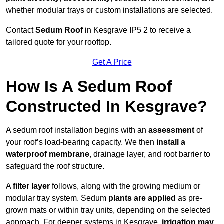
whether modular trays or custom installations are selected.
Contact
Sedum Roof
in Kesgrave IP5 2 to receive a
tailored quote for your rooftop.
Get A Price
How Is A Sedum Roof
Constructed In Kesgrave?
A sedum roof installation begins with an
assessment
of
your roof’s load-bearing capacity. We then
install a
waterproof membrane
, drainage layer, and root barrier to
safeguard the roof structure.
A
filter layer
follows, along with the growing medium or
modular tray system. Sedum
plants are applied
as pre-
grown mats or within tray units, depending on the selected
approach. For deeper systems in Kesgrave,
irrigation may