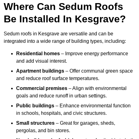
Where Can Sedum Roofs
Be Installed In Kesgrave?
Sedum roofs in Kesgrave are versatile and can be
integrated into a wide range of building types, including:
Residential homes
– Improve energy performance
and add visual interest.
Apartment buildings
– Offer communal green space
and reduce roof surface temperatures.
Commercial premises
– Align with environmental
goals and reduce runoff in urban settings.
Public buildings
– Enhance environmental function
in schools, hospitals, and civic structures.
Small structures
– Great for garages, sheds,
pergolas, and bin stores.