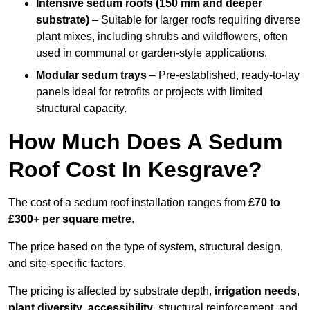
Intensive sedum roofs (150 mm and deeper
substrate)
– Suitable for larger roofs requiring diverse
plant mixes, including shrubs and wildflowers, often
used in communal or garden-style applications.
Modular sedum trays
– Pre-established, ready-to-lay
panels ideal for retrofits or projects with limited
structural capacity.
How Much Does A Sedum
Roof Cost In Kesgrave?
The cost of a sedum roof installation ranges from
£70 to
£300+ per square metre
.
The price based on the type of system, structural design,
and site-specific factors.
The pricing is affected by substrate depth,
irrigation needs
,
plant diversity
,
accessibility
, structural reinforcement, and