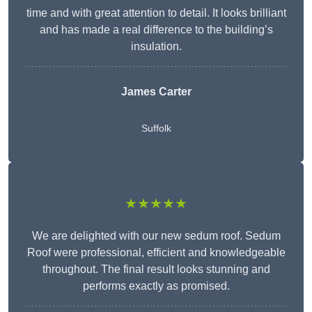
time and with great attention to detail. It looks brilliant
and has made a real difference to the building’s
insulation.
James Carter
Suffolk
★★★★★
We are delighted with our new sedum roof. Sedum
Roof were professional, efficient and knowledgeable
throughout. The final result looks stunning and
performs exactly as promised.