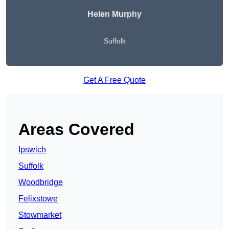
Helen Murphy
Suffolk
Get A Free Quote
Areas Covered
Ipswich
Suffolk
Woodbridge
Felixstowe
Stowmarket