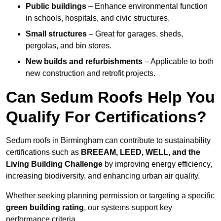
Public buildings
– Enhance environmental function
in schools, hospitals, and civic structures.
Small structures
– Great for garages, sheds,
pergolas, and bin stores.
New builds and refurbishments
– Applicable to both
new construction and retrofit projects.
Can Sedum Roofs Help You
Qualify For Certifications?
Sedum roofs in Birmingham can contribute to sustainability
certifications such as
BREEAM, LEED, WELL, and the
Living Building Challenge
by improving energy efficiency,
increasing biodiversity, and enhancing urban air quality.
Whether seeking planning permission or targeting a specific
green building rating
, our systems support key
performance criteria.