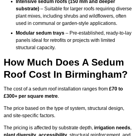
Intensive sedum roofs (150 mm and deeper
substrate)
– Suitable for larger roofs requiring diverse
plant mixes, including shrubs and wildflowers, often
used in communal or garden-style applications.
Modular sedum trays
– Pre-established, ready-to-lay
panels ideal for retrofits or projects with limited
structural capacity.
How Much Does A Sedum
Roof Cost In Birmingham?
The cost of a sedum roof installation ranges from
£70 to
£300+ per square metre
.
The price based on the type of system, structural design,
and site-specific factors.
The pricing is affected by substrate depth,
irrigation needs
,
plant diversity
,
accessibility
, structural reinforcement, and