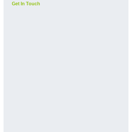
Get In Touch