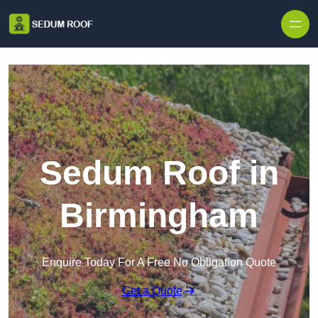
Skip to content
Sedum Roof in
Birmingham
Enquire Today For A Free No Obligation Quote
Get a Quote