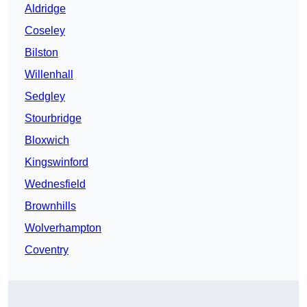
Aldridge
Coseley
Bilston
Willenhall
Sedgley
Stourbridge
Bloxwich
Kingswinford
Wednesfield
Brownhills
Wolverhampton
Coventry