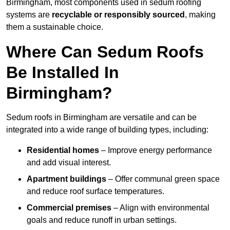
Birmingham, most components used in sedum roofing
systems are
recyclable or responsibly sourced
, making
them a sustainable choice.
Where Can Sedum Roofs
Be Installed In
Birmingham?
Sedum roofs in Birmingham are versatile and can be
integrated into a wide range of building types, including:
Residential homes
– Improve energy performance
and add visual interest.
Apartment buildings
– Offer communal green space
and reduce roof surface temperatures.
Commercial premises
– Align with environmental
goals and reduce runoff in urban settings.