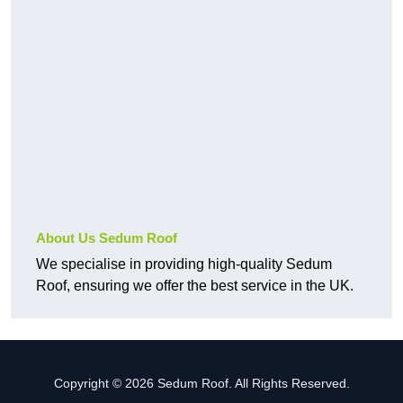
About Us Sedum Roof
We specialise in providing high-quality Sedum
Roof, ensuring we offer the best service in the UK.
Copyright © 2026 Sedum Roof. All Rights Reserved.