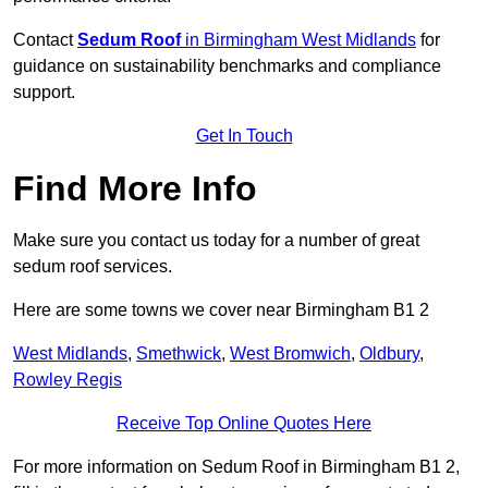
Contact
Sedum Roof
in Birmingham West Midlands
for
guidance on sustainability benchmarks and compliance
support.
Get In Touch
Find More Info
Make sure you contact us today for a number of great
sedum roof services.
Here are some towns we cover near Birmingham B1 2
West Midlands
,
Smethwick
,
West Bromwich
,
Oldbury
,
Rowley Regis
Receive Top Online Quotes Here
For more information on Sedum Roof in Birmingham B1 2,