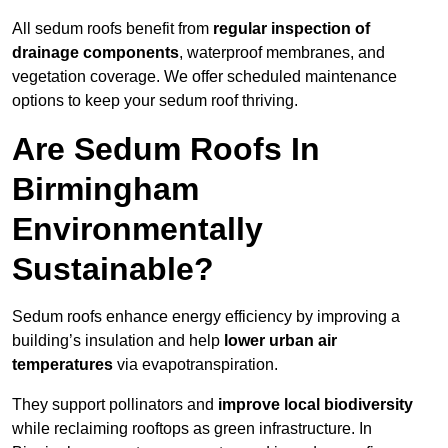
All sedum roofs benefit from
regular inspection of
drainage components
, waterproof membranes, and
vegetation coverage. We offer scheduled maintenance
options to keep your sedum roof thriving.
Are Sedum Roofs In
Birmingham
Environmentally
Sustainable?
Sedum roofs enhance energy efficiency by improving a
building’s insulation and help
lower urban air
temperatures
via evapotranspiration.
They support pollinators and
improve local biodiversity
while reclaiming rooftops as green infrastructure. In