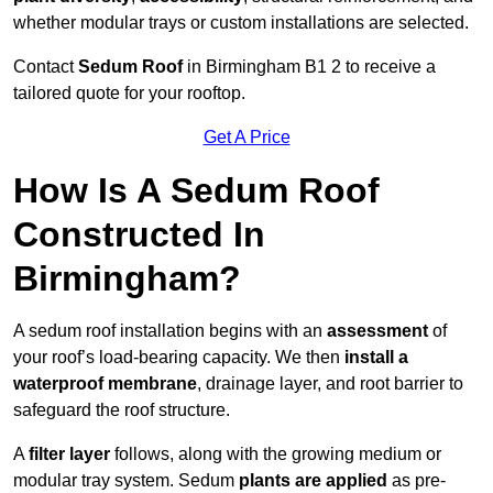
whether modular trays or custom installations are selected.
Contact
Sedum Roof
in Birmingham B1 2 to receive a
tailored quote for your rooftop.
Get A Price
How Is A Sedum Roof
Constructed In
Birmingham?
A sedum roof installation begins with an
assessment
of
your roof’s load-bearing capacity. We then
install a
waterproof membrane
, drainage layer, and root barrier to
safeguard the roof structure.
A
filter layer
follows, along with the growing medium or
modular tray system. Sedum
plants are applied
as pre-