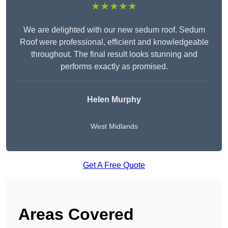
★★★★★
We are delighted with our new sedum roof. Sedum
Roof were professional, efficient and knowledgeable
throughout. The final result looks stunning and
performs exactly as promised.
Helen Murphy
West Midlands
Get A Free Quote
Areas Covered