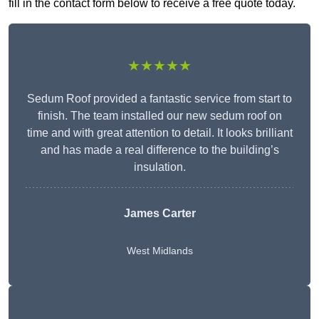
fill in the contact form below to receive a free quote today.
★★★★★
Sedum Roof provided a fantastic service from start to
finish. The team installed our new sedum roof on
time and with great attention to detail. It looks brilliant
and has made a real difference to the building’s
insulation.
James Carter
West Midlands