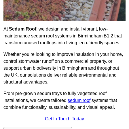
At
Sedum Roof
, we design and install vibrant, low-
maintenance sedum roof systems in Birmingham B1 2 that
transform unused rooftops into living, eco-friendly spaces.
Whether you’re looking to improve insulation in your home,
control stormwater runoff on a commercial property, or
support urban biodiversity in Birmingham and throughout
the UK, our solutions deliver reliable environmental and
structural advantages.
From pre-grown sedum trays to fully vegetated roof
installations, we create tailored
sedum roof
systems that
combine functionality, sustainability, and visual appeal.
Get In Touch Today