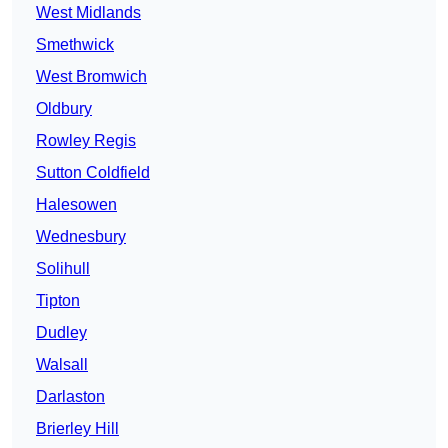
West Midlands
Smethwick
West Bromwich
Oldbury
Rowley Regis
Sutton Coldfield
Halesowen
Wednesbury
Solihull
Tipton
Dudley
Walsall
Darlaston
Brierley Hill