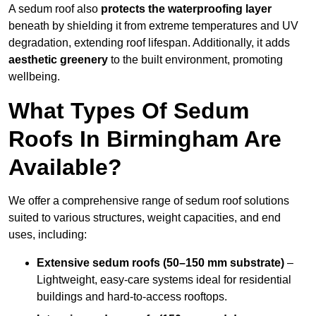
A sedum roof also
protects the waterproofing layer
beneath by shielding it from extreme temperatures and UV
degradation, extending roof lifespan. Additionally, it adds
aesthetic greenery
to the built environment, promoting
wellbeing.
What Types Of Sedum
Roofs In Birmingham Are
Available?
We offer a comprehensive range of sedum roof solutions
suited to various structures, weight capacities, and end
uses, including:
Extensive sedum roofs (50–150 mm substrate)
–
Lightweight, easy-care systems ideal for residential
buildings and hard-to-access rooftops.