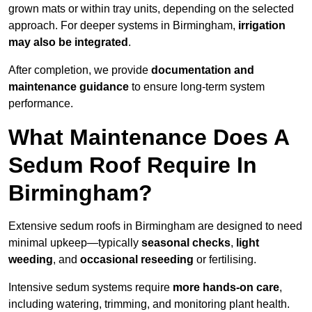
grown mats or within tray units, depending on the selected
approach. For deeper systems in Birmingham,
irrigation
may also be integrated
.
After completion, we provide
documentation and
maintenance guidance
to ensure long-term system
performance.
What Maintenance Does A
Sedum Roof Require In
Birmingham?
Extensive sedum roofs in Birmingham are designed to need
minimal upkeep—typically
seasonal checks
,
light
weeding
, and
occasional reseeding
or fertilising.
Intensive sedum systems require
more hands-on care
,
including watering, trimming, and monitoring plant health.