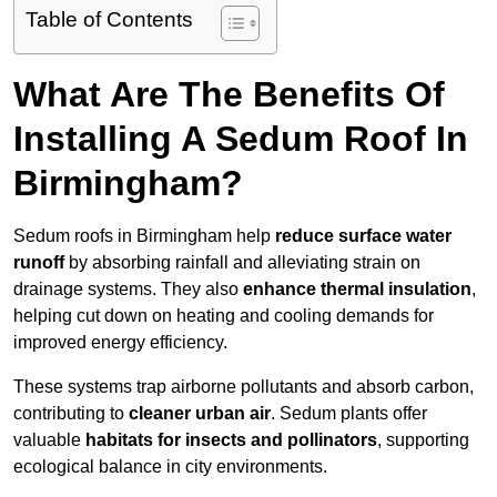
Table of Contents
What Are The Benefits Of
Installing A Sedum Roof In
Birmingham?
Sedum roofs in Birmingham help
reduce surface water
runoff
by absorbing rainfall and alleviating strain on
drainage systems. They also
enhance thermal insulation
,
helping cut down on heating and cooling demands for
improved energy efficiency.
These systems trap airborne pollutants and absorb carbon,
contributing to
cleaner urban air
. Sedum plants offer
valuable
habitats for insects and pollinators
, supporting
ecological balance in city environments.