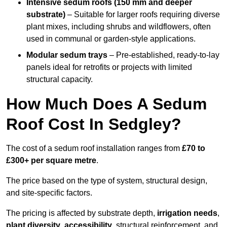
Intensive sedum roofs (150 mm and deeper
substrate)
– Suitable for larger roofs requiring diverse
plant mixes, including shrubs and wildflowers, often
used in communal or garden-style applications.
Modular sedum trays
– Pre-established, ready-to-lay
panels ideal for retrofits or projects with limited
structural capacity.
How Much Does A Sedum
Roof Cost In Sedgley?
The cost of a sedum roof installation ranges from
£70 to
£300+ per square metre
.
The price based on the type of system, structural design,
and site-specific factors.
The pricing is affected by substrate depth,
irrigation needs
,
plant diversity
,
accessibility
, structural reinforcement, and