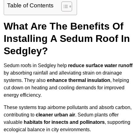
Table of Contents
What Are The Benefits Of
Installing A Sedum Roof In
Sedgley?
Sedum roofs in Sedgley help
reduce surface water runoff
by absorbing rainfall and alleviating strain on drainage
systems. They also
enhance thermal insulation
, helping
cut down on heating and cooling demands for improved
energy efficiency.
These systems trap airborne pollutants and absorb carbon,
contributing to
cleaner urban air
. Sedum plants offer
valuable
habitats for insects and pollinators
, supporting
ecological balance in city environments.