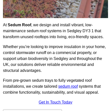
At
Sedum Roof
, we design and install vibrant, low-
maintenance sedum roof systems in Sedgley DY3 1 that
transform unused rooftops into living, eco-friendly spaces.
Whether you’re looking to improve insulation in your home,
control stormwater runoff on a commercial property, or
support urban biodiversity in Sedgley and throughout the
UK, our solutions deliver reliable environmental and
structural advantages.
From pre-grown sedum trays to fully vegetated roof
installations, we create tailored
sedum roof
systems that
combine functionality, sustainability, and visual appeal.
Get In Touch Today