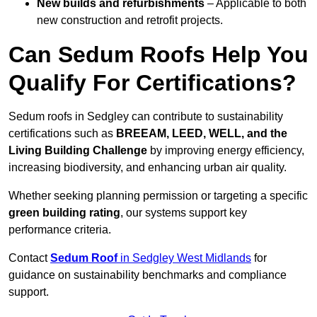
New builds and refurbishments
– Applicable to both
new construction and retrofit projects.
Can Sedum Roofs Help You
Qualify For Certifications?
Sedum roofs in Sedgley can contribute to sustainability
certifications such as
BREEAM, LEED, WELL, and the
Living Building Challenge
by improving energy efficiency,
increasing biodiversity, and enhancing urban air quality.
Whether seeking planning permission or targeting a specific
green building rating
, our systems support key
performance criteria.
Contact
Sedum Roof
in Sedgley West Midlands
for
guidance on sustainability benchmarks and compliance
support.