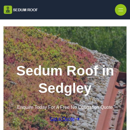
Skip to content
Sedum Roof in
Sedgley
Enquire Today For A Free No Obligation Quote
Get a Quote