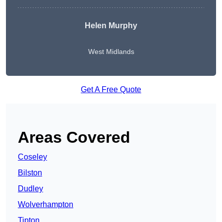
Helen Murphy
West Midlands
Get A Free Quote
Areas Covered
Coseley
Bilston
Dudley
Wolverhampton
Tipton