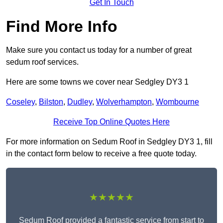
Get In Touch
Find More Info
Make sure you contact us today for a number of great
sedum roof services.
Here are some towns we cover near Sedgley DY3 1
Coseley
,
Bilston
,
Dudley
,
Wolverhampton
,
Wombourne
Receive Top Online Quotes Here
For more information on Sedum Roof in Sedgley DY3 1, fill
in the contact form below to receive a free quote today.
★★★★★
Sedum Roof provided a fantastic service from start to