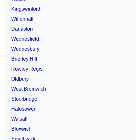
Kingswinford
Willenhall
Darlaston
Wednesfield
Wednesbury
Brierley Hill
Rowley Regis
Oldbury
West Bromwich
Stourbridge
Halesowen
Walsall
Bloxwich
Smethwick