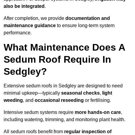
also be integrated
.
After completion, we provide
documentation and
maintenance guidance
to ensure long-term system
performance.
What Maintenance Does A
Sedum Roof Require In
Sedgley?
Extensive sedum roofs in Sedgley are designed to need
minimal upkeep—typically
seasonal checks
,
light
weeding
, and
occasional reseeding
or fertilising.
Intensive sedum systems require
more hands-on care
,
including watering, trimming, and monitoring plant health.
All sedum roofs benefit from
regular inspection of