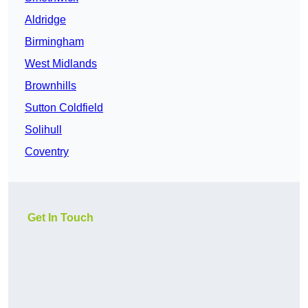
Aldridge
Birmingham
West Midlands
Brownhills
Sutton Coldfield
Solihull
Coventry
Get In Touch