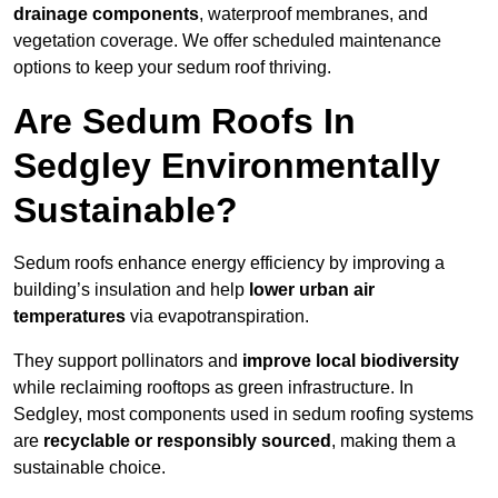
drainage components
, waterproof membranes, and
vegetation coverage. We offer scheduled maintenance
options to keep your sedum roof thriving.
Are Sedum Roofs In
Sedgley Environmentally
Sustainable?
Sedum roofs enhance energy efficiency by improving a
building’s insulation and help
lower urban air
temperatures
via evapotranspiration.
They support pollinators and
improve local biodiversity
while reclaiming rooftops as green infrastructure. In
Sedgley, most components used in sedum roofing systems
are
recyclable or responsibly sourced
, making them a
sustainable choice.