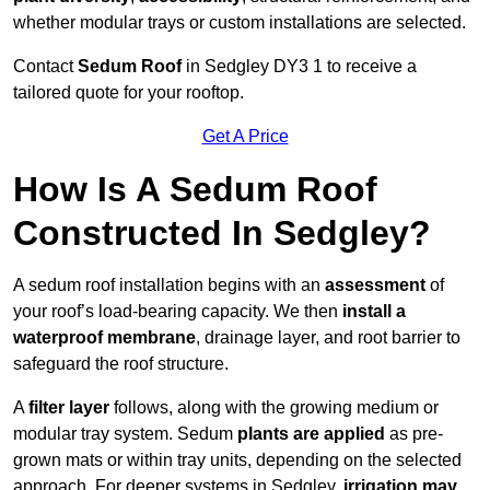
whether modular trays or custom installations are selected.
Contact
Sedum Roof
in Sedgley DY3 1 to receive a
tailored quote for your rooftop.
Get A Price
How Is A Sedum Roof
Constructed In Sedgley?
A sedum roof installation begins with an
assessment
of
your roof’s load-bearing capacity. We then
install a
waterproof membrane
, drainage layer, and root barrier to
safeguard the roof structure.
A
filter layer
follows, along with the growing medium or
modular tray system. Sedum
plants are applied
as pre-
grown mats or within tray units, depending on the selected
approach. For deeper systems in Sedgley,
irrigation may