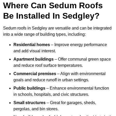
Where Can Sedum Roofs
Be Installed In Sedgley?
Sedum roofs in Sedgley are versatile and can be integrated
into a wide range of building types, including:
Residential homes
– Improve energy performance
and add visual interest.
Apartment buildings
– Offer communal green space
and reduce roof surface temperatures.
Commercial premises
– Align with environmental
goals and reduce runoff in urban settings.
Public buildings
– Enhance environmental function
in schools, hospitals, and civic structures.
Small structures
– Great for garages, sheds,
pergolas, and bin stores.