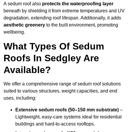
A sedum roof also
protects the waterproofing layer
beneath by shielding it from extreme temperatures and UV
degradation, extending roof lifespan. Additionally, it adds
aesthetic greenery
to the built environment, promoting
wellbeing.
What Types Of Sedum
Roofs In Sedgley Are
Available?
We offer a comprehensive range of sedum roof solutions
suited to various structures, weight capacities, and end
uses, including:
Extensive sedum roofs (50–150 mm substrate)
–
Lightweight, easy-care systems ideal for residential
buildings and hard-to-access rooftops.