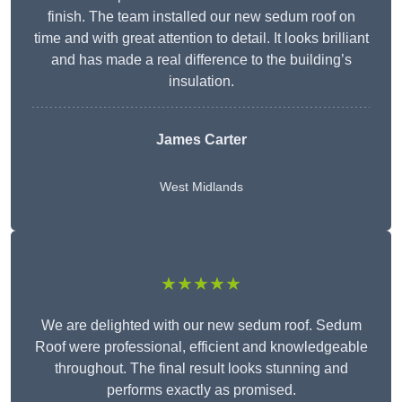
finish. The team installed our new sedum roof on
time and with great attention to detail. It looks brilliant
and has made a real difference to the building’s
insulation.
James Carter
West Midlands
★★★★★
We are delighted with our new sedum roof. Sedum
Roof were professional, efficient and knowledgeable
throughout. The final result looks stunning and
performs exactly as promised.