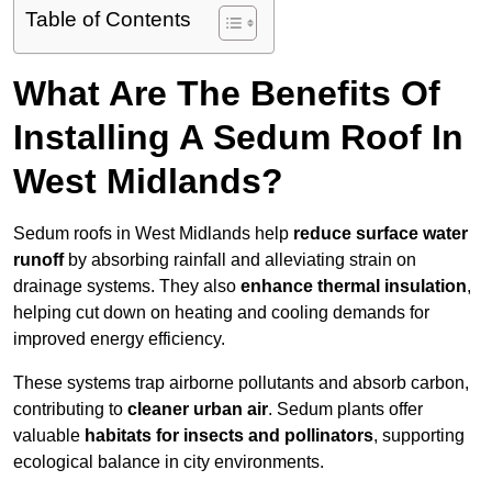
Table of Contents
What Are The Benefits Of
Installing A Sedum Roof In
West Midlands?
Sedum roofs in West Midlands help
reduce surface water
runoff
by absorbing rainfall and alleviating strain on
drainage systems. They also
enhance thermal insulation
,
helping cut down on heating and cooling demands for
improved energy efficiency.
These systems trap airborne pollutants and absorb carbon,
contributing to
cleaner urban air
. Sedum plants offer
valuable
habitats for insects and pollinators
, supporting
ecological balance in city environments.