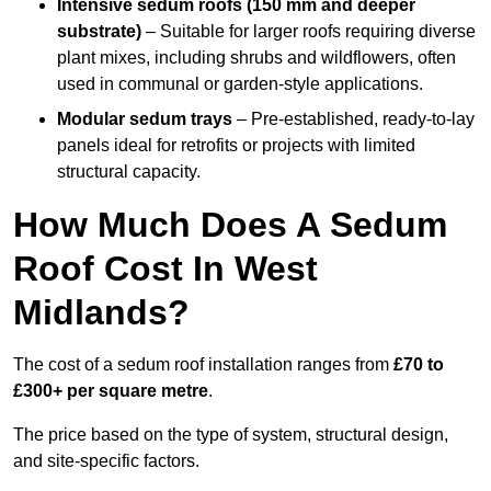
Intensive sedum roofs (150 mm and deeper
substrate)
– Suitable for larger roofs requiring diverse
plant mixes, including shrubs and wildflowers, often
used in communal or garden-style applications.
Modular sedum trays
– Pre-established, ready-to-lay
panels ideal for retrofits or projects with limited
structural capacity.
How Much Does A Sedum
Roof Cost In West
Midlands?
The cost of a sedum roof installation ranges from
£70 to
£300+ per square metre
.
The price based on the type of system, structural design,
and site-specific factors.