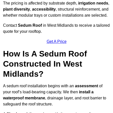
The pricing is affected by substrate depth,
irrigation needs
,
plant diversity
,
accessibility
, structural reinforcement, and
whether modular trays or custom installations are selected.
Contact
Sedum Roof
in West Midlands to receive a tailored
quote for your rooftop.
Get A Price
How Is A Sedum Roof
Constructed In West
Midlands?
A sedum roof installation begins with an
assessment
of
your roof’s load-bearing capacity. We then
install a
waterproof membrane
, drainage layer, and root barrier to
safeguard the roof structure.