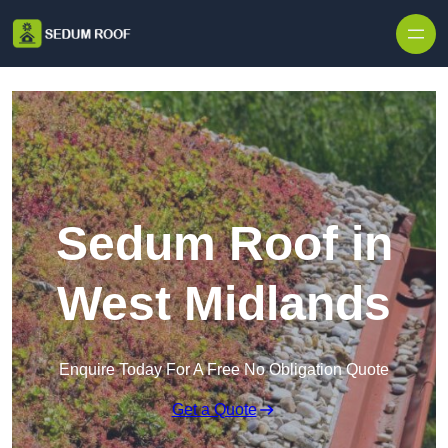
Skip to content
Sedum Roof in
West Midlands
Enquire Today For A Free No Obligation Quote
Get a Quote