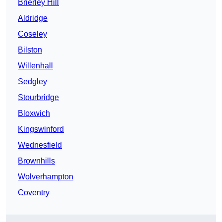
Brierley Hill
Aldridge
Coseley
Bilston
Willenhall
Sedgley
Stourbridge
Bloxwich
Kingswinford
Wednesfield
Brownhills
Wolverhampton
Coventry