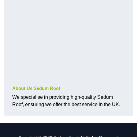
About Us Sedum Roof
We specialise in providing high-quality Sedum
Roof, ensuring we offer the best service in the UK.