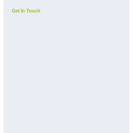
Get In Touch