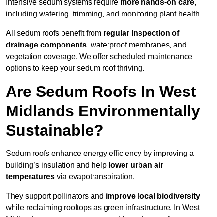
Intensive sedum systems require
more hands-on care
,
including watering, trimming, and monitoring plant health.
All sedum roofs benefit from
regular inspection of
drainage components
, waterproof membranes, and
vegetation coverage. We offer scheduled maintenance
options to keep your sedum roof thriving.
Are Sedum Roofs In West
Midlands Environmentally
Sustainable?
Sedum roofs enhance energy efficiency by improving a
building’s insulation and help
lower urban air
temperatures
via evapotranspiration.
They support pollinators and
improve local biodiversity
while reclaiming rooftops as green infrastructure. In West