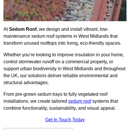
At
Sedum Roof
, we design and install vibrant, low-
maintenance sedum roof systems in West Midlands that
transform unused rooftops into living, eco-friendly spaces.
Whether you’re looking to improve insulation in your home,
control stormwater runoff on a commercial property, or
support urban biodiversity in West Midlands and throughout
the UK, our solutions deliver reliable environmental and
structural advantages.
From pre-grown sedum trays to fully vegetated roof
installations, we create tailored
sedum roof
systems that
combine functionality, sustainability, and visual appeal.
Get In Touch Today