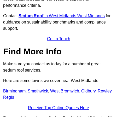
performance criteria.
Contact
Sedum Roof
in West Midlands West Midlands
for
guidance on sustainability benchmarks and compliance
support.
Get In Touch
Find More Info
Make sure you contact us today for a number of great
sedum roof services.
Here are some towns we cover near West Midlands
Birmingham
,
Smethwick
,
West Bromwich
,
Oldbury
,
Rowley
Regis
Receive Top Online Quotes Here