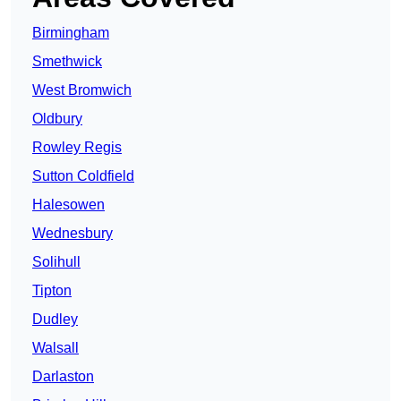
Birmingham
Smethwick
West Bromwich
Oldbury
Rowley Regis
Sutton Coldfield
Halesowen
Wednesbury
Solihull
Tipton
Dudley
Walsall
Darlaston