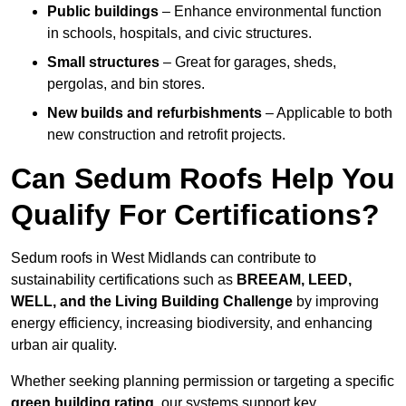
Public buildings
– Enhance environmental function
in schools, hospitals, and civic structures.
Small structures
– Great for garages, sheds,
pergolas, and bin stores.
New builds and refurbishments
– Applicable to both
new construction and retrofit projects.
Can Sedum Roofs Help You
Qualify For Certifications?
Sedum roofs in West Midlands can contribute to
sustainability certifications such as
BREEAM, LEED,
WELL, and the Living Building Challenge
by improving
energy efficiency, increasing biodiversity, and enhancing
urban air quality.
Whether seeking planning permission or targeting a specific
green building rating
, our systems support key