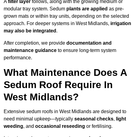
A
filter layer
follows, along with the growing medium or
modular tray system. Sedum
plants are applied
as pre-
grown mats or within tray units, depending on the selected
approach. For deeper systems in West Midlands,
irrigation
may also be integrated
.
After completion, we provide
documentation and
maintenance guidance
to ensure long-term system
performance.
What Maintenance Does A
Sedum Roof Require In
West Midlands?
Extensive sedum roofs in West Midlands are designed to
need minimal upkeep—typically
seasonal checks
,
light
weeding
, and
occasional reseeding
or fertilising.