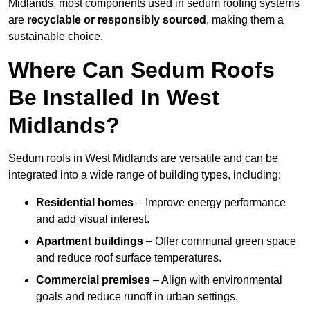
Midlands, most components used in sedum roofing systems
are
recyclable or responsibly sourced
, making them a
sustainable choice.
Where Can Sedum Roofs
Be Installed In West
Midlands?
Sedum roofs in West Midlands are versatile and can be
integrated into a wide range of building types, including:
Residential homes
– Improve energy performance
and add visual interest.
Apartment buildings
– Offer communal green space
and reduce roof surface temperatures.
Commercial premises
– Align with environmental
goals and reduce runoff in urban settings.