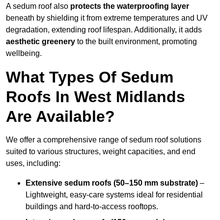
A sedum roof also
protects the waterproofing layer
beneath by shielding it from extreme temperatures and UV
degradation, extending roof lifespan. Additionally, it adds
aesthetic greenery
to the built environment, promoting
wellbeing.
What Types Of Sedum
Roofs In West Midlands
Are Available?
We offer a comprehensive range of sedum roof solutions
suited to various structures, weight capacities, and end
uses, including:
Extensive sedum roofs (50–150 mm substrate)
–
Lightweight, easy-care systems ideal for residential
buildings and hard-to-access rooftops.