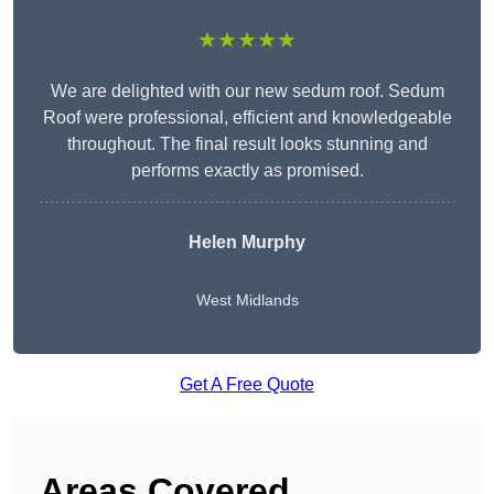
★★★★★
We are delighted with our new sedum roof. Sedum
Roof were professional, efficient and knowledgeable
throughout. The final result looks stunning and
performs exactly as promised.
Helen Murphy
West Midlands
Get A Free Quote
Areas Covered