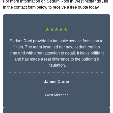
For more information on Sedum Roof in West Midlands , fill
in the contact form below to receive a free quote today.
★★★★★
Sedum Roof provided a fantastic service from start to
finish. The team installed our new sedum roof on
time and with great attention to detail. It looks brilliant
and has made a real difference to the building’s
insulation.
James Carter
West Midlands