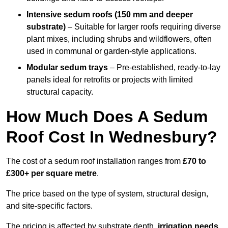
Intensive sedum roofs (150 mm and deeper
substrate)
– Suitable for larger roofs requiring diverse
plant mixes, including shrubs and wildflowers, often
used in communal or garden-style applications.
Modular sedum trays
– Pre-established, ready-to-lay
panels ideal for retrofits or projects with limited
structural capacity.
How Much Does A Sedum
Roof Cost In Wednesbury?
The cost of a sedum roof installation ranges from
£70 to
£300+ per square metre
.
The price based on the type of system, structural design,
and site-specific factors.
The pricing is affected by substrate depth,
irrigation needs
,