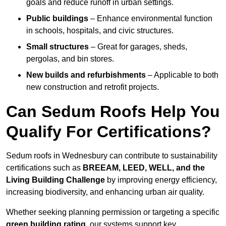
goals and reduce runoff in urban settings.
Public buildings
– Enhance environmental function
in schools, hospitals, and civic structures.
Small structures
– Great for garages, sheds,
pergolas, and bin stores.
New builds and refurbishments
– Applicable to both
new construction and retrofit projects.
Can Sedum Roofs Help You
Qualify For Certifications?
Sedum roofs in Wednesbury can contribute to sustainability
certifications such as
BREEAM, LEED, WELL, and the
Living Building Challenge
by improving energy efficiency,
increasing biodiversity, and enhancing urban air quality.
Whether seeking planning permission or targeting a specific
green building rating
, our systems support key