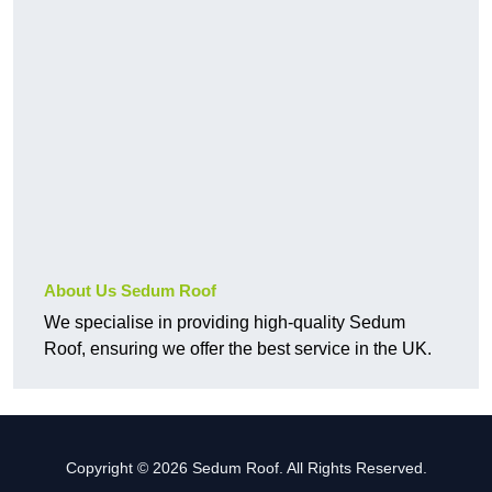
About Us Sedum Roof
We specialise in providing high-quality Sedum
Roof, ensuring we offer the best service in the UK.
Copyright © 2026 Sedum Roof. All Rights Reserved.