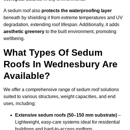
A sedum roof also
protects the waterproofing layer
beneath by shielding it from extreme temperatures and UV
degradation, extending roof lifespan. Additionally, it adds
aesthetic greenery
to the built environment, promoting
wellbeing.
What Types Of Sedum
Roofs In Wednesbury Are
Available?
We offer a comprehensive range of sedum roof solutions
suited to various structures, weight capacities, and end
uses, including:
Extensive sedum roofs (50–150 mm substrate)
–
Lightweight, easy-care systems ideal for residential
buildings and hard-to-access rooftops.