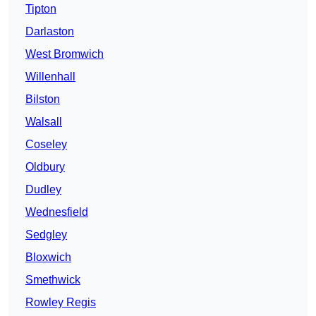
Tipton
Darlaston
West Bromwich
Willenhall
Bilston
Walsall
Coseley
Oldbury
Dudley
Wednesfield
Sedgley
Bloxwich
Smethwick
Rowley Regis