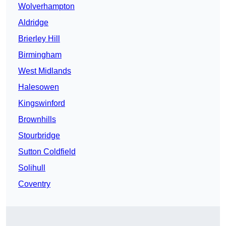
Wolverhampton
Aldridge
Brierley Hill
Birmingham
West Midlands
Halesowen
Kingswinford
Brownhills
Stourbridge
Sutton Coldfield
Solihull
Coventry