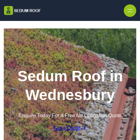
Skip to content
Sedum Roof in
Wednesbury
Enquire Today For A Free No Obligation Quote
Get a Quote