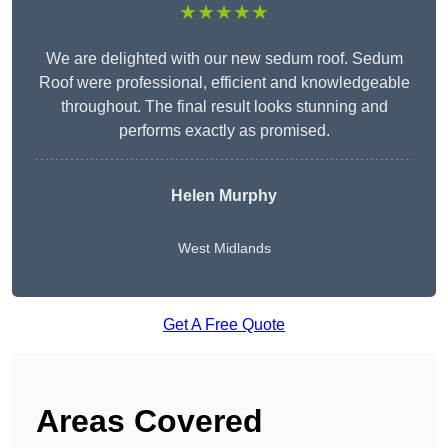
★★★★★
We are delighted with our new sedum roof. Sedum
Roof were professional, efficient and knowledgeable
throughout. The final result looks stunning and
performs exactly as promised.
Helen Murphy
West Midlands
Get A Free Quote
Areas Covered