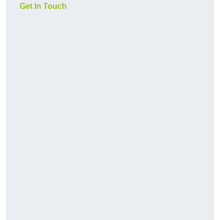
Get In Touch