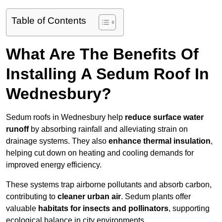
Table of Contents
What Are The Benefits Of
Installing A Sedum Roof In
Wednesbury?
Sedum roofs in Wednesbury help
reduce surface water
runoff
by absorbing rainfall and alleviating strain on
drainage systems. They also
enhance thermal insulation
,
helping cut down on heating and cooling demands for
improved energy efficiency.
These systems trap airborne pollutants and absorb carbon,
contributing to
cleaner urban air
. Sedum plants offer
valuable
habitats for insects and pollinators
, supporting
ecological balance in city environments.