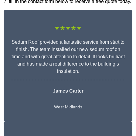
7, fill in the contact form below to receive a free quote today.
★★★★★
Sedum Roof provided a fantastic service from start to
finish. The team installed our new sedum roof on
time and with great attention to detail. It looks brilliant
and has made a real difference to the building’s
insulation.
James Carter
West Midlands