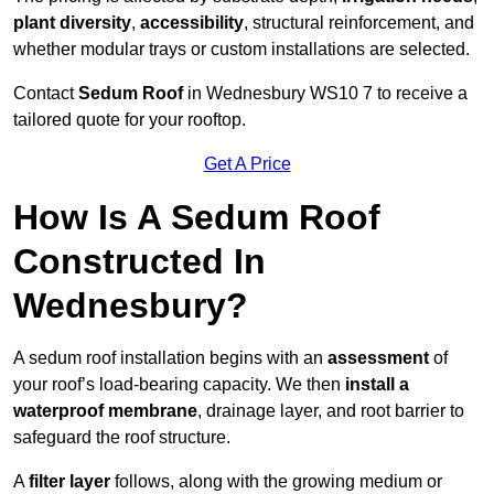
plant diversity
,
accessibility
, structural reinforcement, and
whether modular trays or custom installations are selected.
Contact
Sedum Roof
in Wednesbury WS10 7 to receive a
tailored quote for your rooftop.
Get A Price
How Is A Sedum Roof
Constructed In
Wednesbury?
A sedum roof installation begins with an
assessment
of
your roof’s load-bearing capacity. We then
install a
waterproof membrane
, drainage layer, and root barrier to
safeguard the roof structure.
A
filter layer
follows, along with the growing medium or