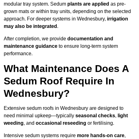
modular tray system. Sedum
plants are applied
as pre-
grown mats or within tray units, depending on the selected
approach. For deeper systems in Wednesbury,
irrigation
may also be integrated
.
After completion, we provide
documentation and
maintenance guidance
to ensure long-term system
performance.
What Maintenance Does A
Sedum Roof Require In
Wednesbury?
Extensive sedum roofs in Wednesbury are designed to
need minimal upkeep—typically
seasonal checks
,
light
weeding
, and
occasional reseeding
or fertilising.
Intensive sedum systems require
more hands-on care
,