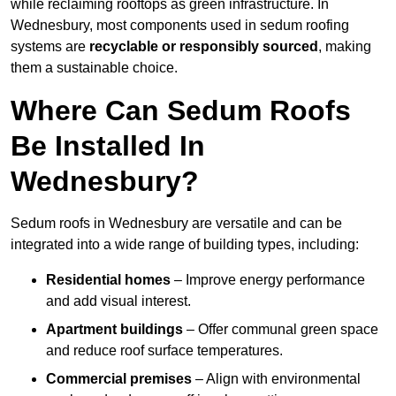
while reclaiming rooftops as green infrastructure. In
Wednesbury, most components used in sedum roofing
systems are
recyclable or responsibly sourced
, making
them a sustainable choice.
Where Can Sedum Roofs
Be Installed In
Wednesbury?
Sedum roofs in Wednesbury are versatile and can be
integrated into a wide range of building types, including:
Residential homes
– Improve energy performance
and add visual interest.
Apartment buildings
– Offer communal green space
and reduce roof surface temperatures.
Commercial premises
– Align with environmental