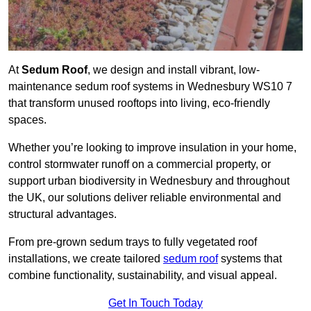
At
Sedum Roof
, we design and install vibrant, low-
maintenance sedum roof systems in Wednesbury WS10 7
that transform unused rooftops into living, eco-friendly
spaces.
Whether you’re looking to improve insulation in your home,
control stormwater runoff on a commercial property, or
support urban biodiversity in Wednesbury and throughout
the UK, our solutions deliver reliable environmental and
structural advantages.
From pre-grown sedum trays to fully vegetated roof
installations, we create tailored
sedum roof
systems that
combine functionality, sustainability, and visual appeal.
Get In Touch Today