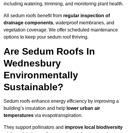
including watering, trimming, and monitoring plant health.
All sedum roofs benefit from
regular inspection of
drainage components
, waterproof membranes, and
vegetation coverage. We offer scheduled maintenance
options to keep your sedum roof thriving.
Are Sedum Roofs In
Wednesbury
Environmentally
Sustainable?
Sedum roofs enhance energy efficiency by improving a
building’s insulation and help
lower urban air
temperatures
via evapotranspiration.
They support pollinators and
improve local biodiversity