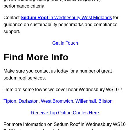
performance criteria.
Contact
Sedum Roof
in Wednesbury West Midlands
for
guidance on sustainability benchmarks and compliance
support.
Get In Touch
Find More Info
Make sure you contact us today for a number of great
sedum roof services.
Here are some towns we cover near Wednesbury WS10 7
Tipton
,
Darlaston
,
West Bromwich
,
Willenhall
,
Bilston
Receive Top Online Quotes Here
For more information on Sedum Roof in Wednesbury WS10