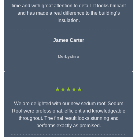
time and with great attention to detail. It looks brilliant
and has made a real difference to the building’s
insulation.
James Carter
Derbyshire
★★★★★
We are delighted with our new sedum roof. Sedum
Roof were professional, efficient and knowledgeable
throughout. The final result looks stunning and
performs exactly as promised.