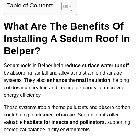
Table of Contents
What Are The Benefits Of
Installing A Sedum Roof In
Belper?
Sedum roofs in Belper help
reduce surface water runoff
by absorbing rainfall and alleviating strain on drainage
systems. They also
enhance thermal insulation
, helping
cut down on heating and cooling demands for improved
energy efficiency.
These systems trap airborne pollutants and absorb carbon,
contributing to
cleaner urban air
. Sedum plants offer
valuable
habitats for insects and pollinators
, supporting
ecological balance in city environments.