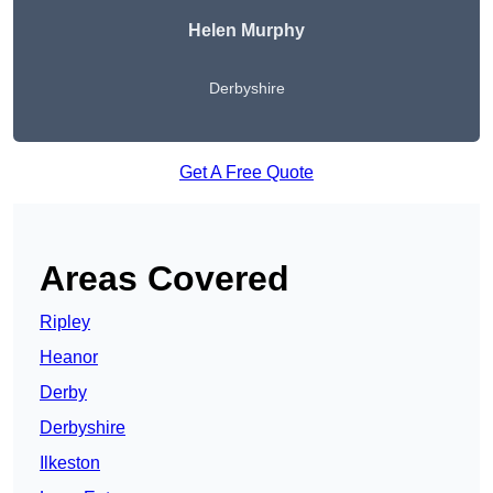
Helen Murphy
Derbyshire
Get A Free Quote
Areas Covered
Ripley
Heanor
Derby
Derbyshire
Ilkeston