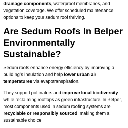
drainage components
, waterproof membranes, and
vegetation coverage. We offer scheduled maintenance
options to keep your sedum roof thriving.
Are Sedum Roofs In Belper
Environmentally
Sustainable?
Sedum roofs enhance energy efficiency by improving a
building’s insulation and help
lower urban air
temperatures
via evapotranspiration.
They support pollinators and
improve local biodiversity
while reclaiming rooftops as green infrastructure. In Belper,
most components used in sedum roofing systems are
recyclable or responsibly sourced
, making them a
sustainable choice.