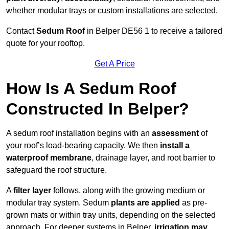
whether modular trays or custom installations are selected.
Contact
Sedum Roof
in Belper DE56 1 to receive a tailored
quote for your rooftop.
Get A Price
How Is A Sedum Roof
Constructed In Belper?
A sedum roof installation begins with an
assessment
of
your roof’s load-bearing capacity. We then
install a
waterproof membrane
, drainage layer, and root barrier to
safeguard the roof structure.
A
filter layer
follows, along with the growing medium or
modular tray system. Sedum
plants are applied
as pre-
grown mats or within tray units, depending on the selected
approach. For deeper systems in Belper,
irrigation may