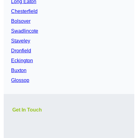
Long Eaton
Chesterfield
Bolsover
Swadlincote
Staveley
Dronfield
Eckington
Buxton
Glossop
Get In Touch