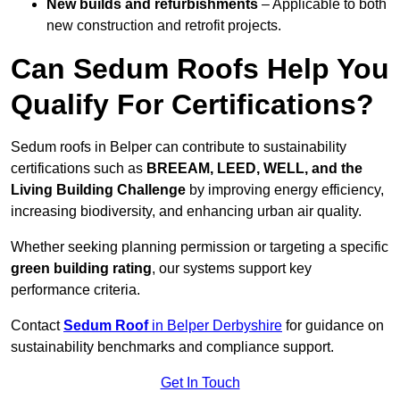
New builds and refurbishments
– Applicable to both
new construction and retrofit projects.
Can Sedum Roofs Help You
Qualify For Certifications?
Sedum roofs in Belper can contribute to sustainability
certifications such as
BREEAM, LEED, WELL, and the
Living Building Challenge
by improving energy efficiency,
increasing biodiversity, and enhancing urban air quality.
Whether seeking planning permission or targeting a specific
green building rating
, our systems support key
performance criteria.
Contact
Sedum Roof
in Belper Derbyshire
for guidance on
sustainability benchmarks and compliance support.
Get In Touch