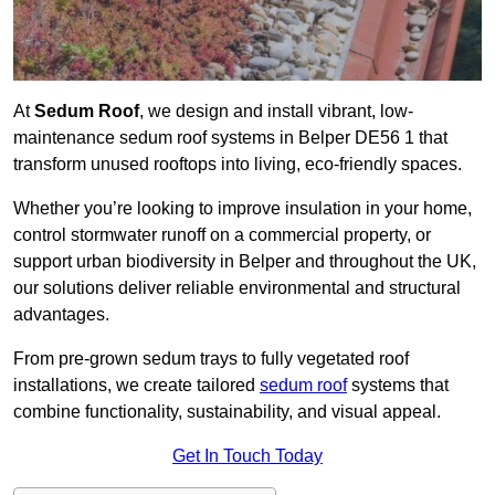
At
Sedum Roof
, we design and install vibrant, low-
maintenance sedum roof systems in Belper DE56 1 that
transform unused rooftops into living, eco-friendly spaces.
Whether you’re looking to improve insulation in your home,
control stormwater runoff on a commercial property, or
support urban biodiversity in Belper and throughout the UK,
our solutions deliver reliable environmental and structural
advantages.
From pre-grown sedum trays to fully vegetated roof
installations, we create tailored
sedum roof
systems that
combine functionality, sustainability, and visual appeal.
Get In Touch Today