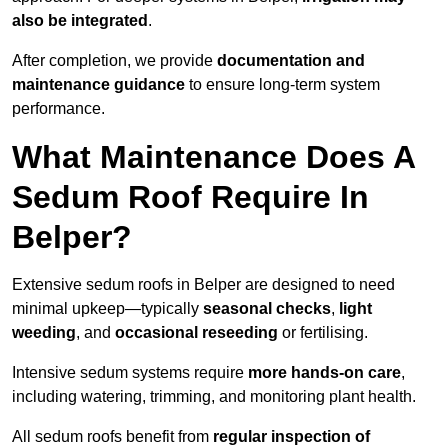
also be integrated
.
After completion, we provide
documentation and
maintenance guidance
to ensure long-term system
performance.
What Maintenance Does A
Sedum Roof Require In
Belper?
Extensive sedum roofs in Belper are designed to need
minimal upkeep—typically
seasonal checks
,
light
weeding
, and
occasional reseeding
or fertilising.
Intensive sedum systems require
more hands-on care
,
including watering, trimming, and monitoring plant health.
All sedum roofs benefit from
regular inspection of