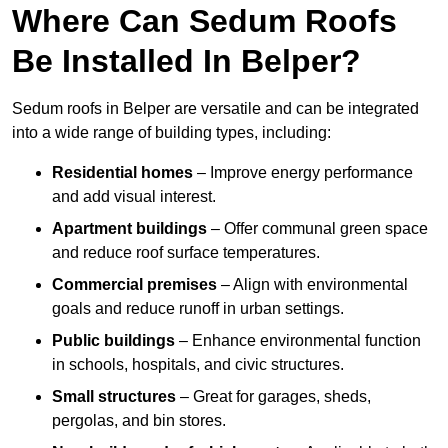
Where Can Sedum Roofs
Be Installed In Belper?
Sedum roofs in Belper are versatile and can be integrated
into a wide range of building types, including:
Residential homes
– Improve energy performance
and add visual interest.
Apartment buildings
– Offer communal green space
and reduce roof surface temperatures.
Commercial premises
– Align with environmental
goals and reduce runoff in urban settings.
Public buildings
– Enhance environmental function
in schools, hospitals, and civic structures.
Small structures
– Great for garages, sheds,
pergolas, and bin stores.