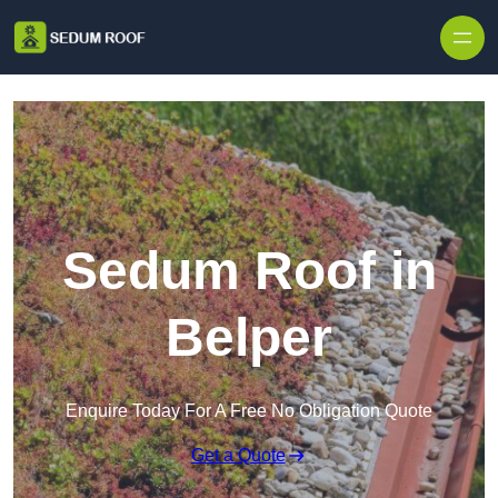
Skip to content
Sedum Roof in
Belper
Enquire Today For A Free No Obligation Quote
Get a Quote