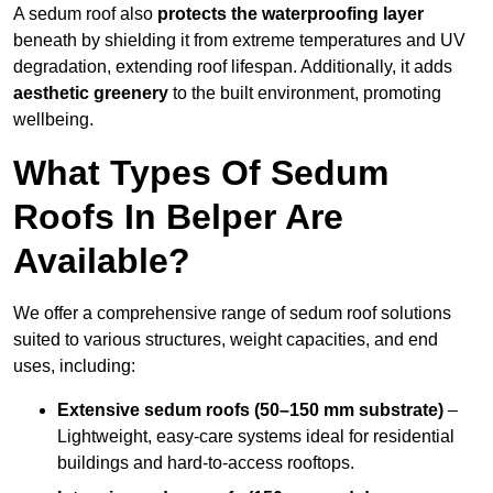
A sedum roof also
protects the waterproofing layer
beneath by shielding it from extreme temperatures and UV
degradation, extending roof lifespan. Additionally, it adds
aesthetic greenery
to the built environment, promoting
wellbeing.
What Types Of Sedum
Roofs In Belper Are
Available?
We offer a comprehensive range of sedum roof solutions
suited to various structures, weight capacities, and end
uses, including:
Extensive sedum roofs (50–150 mm substrate)
–
Lightweight, easy-care systems ideal for residential
buildings and hard-to-access rooftops.