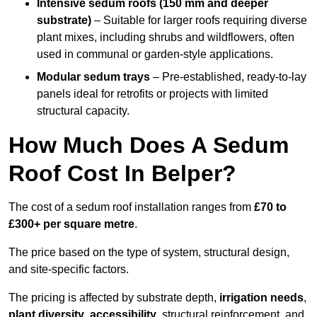
Intensive sedum roofs (150 mm and deeper
substrate)
– Suitable for larger roofs requiring diverse
plant mixes, including shrubs and wildflowers, often
used in communal or garden-style applications.
Modular sedum trays
– Pre-established, ready-to-lay
panels ideal for retrofits or projects with limited
structural capacity.
How Much Does A Sedum
Roof Cost In Belper?
The cost of a sedum roof installation ranges from
£70 to
£300+ per square metre
.
The price based on the type of system, structural design,
and site-specific factors.
The pricing is affected by substrate depth,
irrigation needs
,
plant diversity
,
accessibility
, structural reinforcement, and