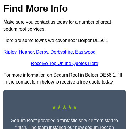
Find More Info
Make sure you contact us today for a number of great
sedum roof services.
Here are some towns we cover near Belper DE56 1
Ripley
,
Heanor
,
Derby
,
Derbyshire
,
Eastwood
Receive Top Online Quotes Here
For more information on Sedum Roof in Belper DE56 1, fill
in the contact form below to receive a free quote today.
★★★★★
Sedum Roof provided a fantastic service from start to
finish. The team installed our new sedum roof on