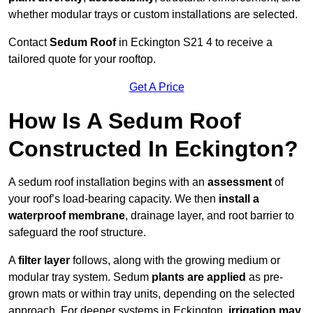
whether modular trays or custom installations are selected.
Contact
Sedum Roof
in Eckington S21 4 to receive a
tailored quote for your rooftop.
Get A Price
How Is A Sedum Roof
Constructed In Eckington?
A sedum roof installation begins with an
assessment
of
your roof’s load-bearing capacity. We then
install a
waterproof membrane
, drainage layer, and root barrier to
safeguard the roof structure.
A
filter layer
follows, along with the growing medium or
modular tray system. Sedum
plants are applied
as pre-
grown mats or within tray units, depending on the selected
approach. For deeper systems in Eckington,
irrigation may