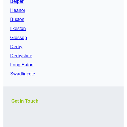
Belper
Heanor
Buxton
Ilkeston
Glossop
Derby
Derbyshire
Long Eaton
Swadlincote
Get In Touch