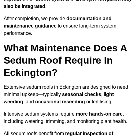
also be integrated
.
After completion, we provide
documentation and
maintenance guidance
to ensure long-term system
performance.
What Maintenance Does A
Sedum Roof Require In
Eckington?
Extensive sedum roofs in Eckington are designed to need
minimal upkeep—typically
seasonal checks
,
light
weeding
, and
occasional reseeding
or fertilising.
Intensive sedum systems require
more hands-on care
,
including watering, trimming, and monitoring plant health.
All sedum roofs benefit from
regular inspection of