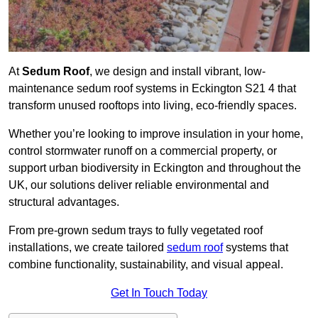
At
Sedum Roof
, we design and install vibrant, low-
maintenance sedum roof systems in Eckington S21 4 that
transform unused rooftops into living, eco-friendly spaces.
Whether you’re looking to improve insulation in your home,
control stormwater runoff on a commercial property, or
support urban biodiversity in Eckington and throughout the
UK, our solutions deliver reliable environmental and
structural advantages.
From pre-grown sedum trays to fully vegetated roof
installations, we create tailored
sedum roof
systems that
combine functionality, sustainability, and visual appeal.
Get In Touch Today