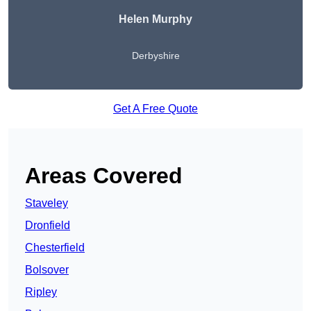
Helen Murphy
Derbyshire
Get A Free Quote
Areas Covered
Staveley
Dronfield
Chesterfield
Bolsover
Ripley