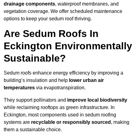
drainage components
, waterproof membranes, and
vegetation coverage. We offer scheduled maintenance
options to keep your sedum roof thriving.
Are Sedum Roofs In
Eckington Environmentally
Sustainable?
Sedum roofs enhance energy efficiency by improving a
building’s insulation and help
lower urban air
temperatures
via evapotranspiration.
They support pollinators and
improve local biodiversity
while reclaiming rooftops as green infrastructure. In
Eckington, most components used in sedum roofing
systems are
recyclable or responsibly sourced
, making
them a sustainable choice.