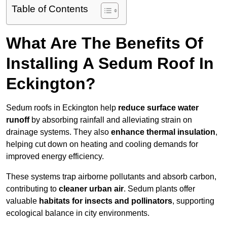
Table of Contents
What Are The Benefits Of
Installing A Sedum Roof In
Eckington?
Sedum roofs in Eckington help
reduce surface water
runoff
by absorbing rainfall and alleviating strain on
drainage systems. They also
enhance thermal insulation
,
helping cut down on heating and cooling demands for
improved energy efficiency.
These systems trap airborne pollutants and absorb carbon,
contributing to
cleaner urban air
. Sedum plants offer
valuable
habitats for insects and pollinators
, supporting
ecological balance in city environments.