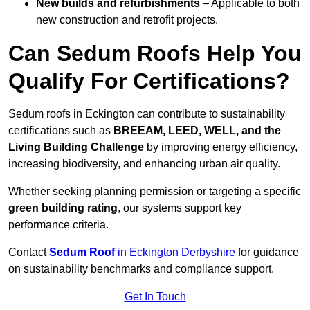
New builds and refurbishments
– Applicable to both
new construction and retrofit projects.
Can Sedum Roofs Help You
Qualify For Certifications?
Sedum roofs in Eckington can contribute to sustainability
certifications such as
BREEAM, LEED, WELL, and the
Living Building Challenge
by improving energy efficiency,
increasing biodiversity, and enhancing urban air quality.
Whether seeking planning permission or targeting a specific
green building rating
, our systems support key
performance criteria.
Contact
Sedum Roof
in Eckington Derbyshire
for guidance
on sustainability benchmarks and compliance support.
Get In Touch