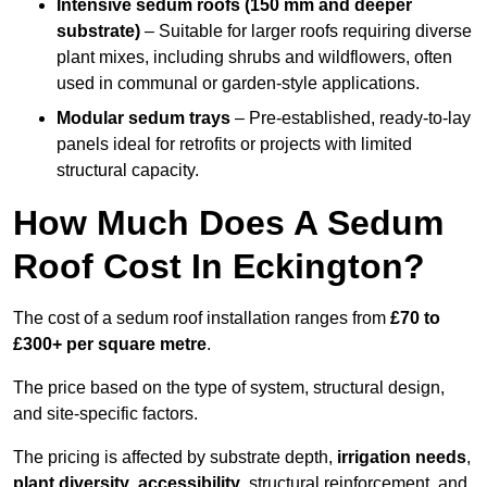
Intensive sedum roofs (150 mm and deeper
substrate)
– Suitable for larger roofs requiring diverse
plant mixes, including shrubs and wildflowers, often
used in communal or garden-style applications.
Modular sedum trays
– Pre-established, ready-to-lay
panels ideal for retrofits or projects with limited
structural capacity.
How Much Does A Sedum
Roof Cost In Eckington?
The cost of a sedum roof installation ranges from
£70 to
£300+ per square metre
.
The price based on the type of system, structural design,
and site-specific factors.
The pricing is affected by substrate depth,
irrigation needs
,
plant diversity
,
accessibility
, structural reinforcement, and