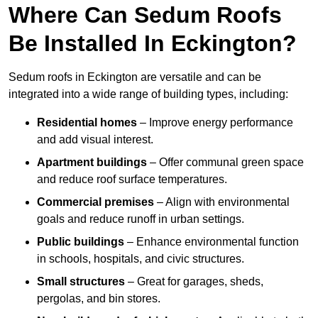
Where Can Sedum Roofs
Be Installed In Eckington?
Sedum roofs in Eckington are versatile and can be
integrated into a wide range of building types, including:
Residential homes
– Improve energy performance
and add visual interest.
Apartment buildings
– Offer communal green space
and reduce roof surface temperatures.
Commercial premises
– Align with environmental
goals and reduce runoff in urban settings.
Public buildings
– Enhance environmental function
in schools, hospitals, and civic structures.
Small structures
– Great for garages, sheds,
pergolas, and bin stores.