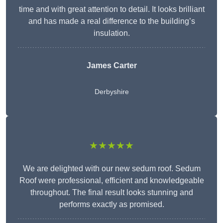
time and with great attention to detail. It looks brilliant
and has made a real difference to the building’s
insulation.
James Carter
Derbyshire
★★★★★
We are delighted with our new sedum roof. Sedum
Roof were professional, efficient and knowledgeable
throughout. The final result looks stunning and
performs exactly as promised.