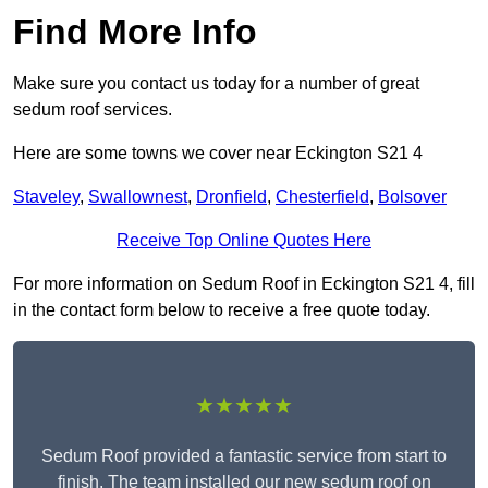
Find More Info
Make sure you contact us today for a number of great
sedum roof services.
Here are some towns we cover near Eckington S21 4
Staveley
,
Swallownest
,
Dronfield
,
Chesterfield
,
Bolsover
Receive Top Online Quotes Here
For more information on Sedum Roof in Eckington S21 4, fill
in the contact form below to receive a free quote today.
★★★★★
Sedum Roof provided a fantastic service from start to
finish. The team installed our new sedum roof on