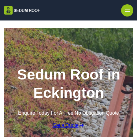
Skip to content
Sedum Roof in
Eckington
Enquire Today For A Free No Obligation Quote
Get a Quote