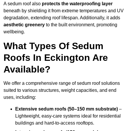
A sedum roof also
protects the waterproofing layer
beneath by shielding it from extreme temperatures and UV
degradation, extending roof lifespan. Additionally, it adds
aesthetic greenery
to the built environment, promoting
wellbeing.
What Types Of Sedum
Roofs In Eckington Are
Available?
We offer a comprehensive range of sedum roof solutions
suited to various structures, weight capacities, and end
uses, including:
Extensive sedum roofs (50–150 mm substrate)
–
Lightweight, easy-care systems ideal for residential
buildings and hard-to-access rooftops.