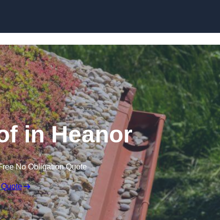
Skip to content
f in Heanor
Free No Obligation Quote
 Quote