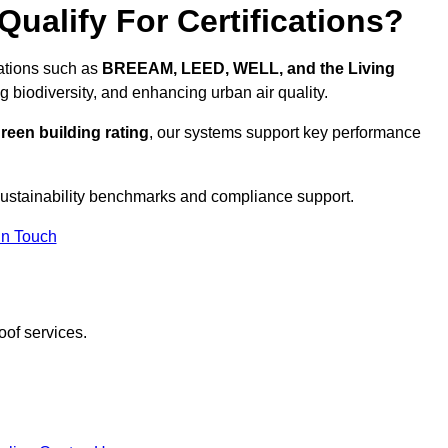
ualify For Certifications?
cations such as
BREEAM, LEED, WELL, and the Living
g biodiversity, and enhancing urban air quality.
reen building rating
, our systems support key performance
ustainability benchmarks and compliance support.
In Touch
oof services.