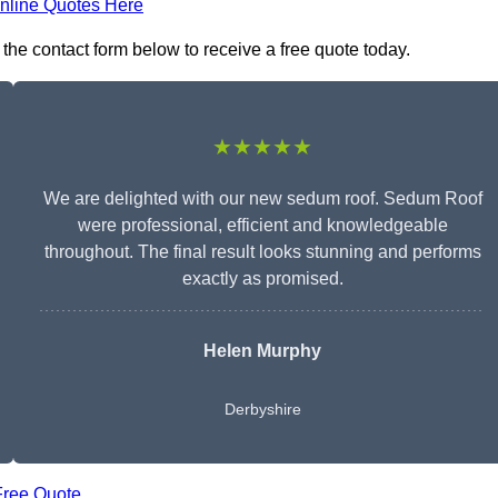
nline Quotes Here
the contact form below to receive a free quote today.
★★★★★
We are delighted with our new sedum roof. Sedum Roof
were professional, efficient and knowledgeable
throughout. The final result looks stunning and performs
exactly as promised.
Helen Murphy
Derbyshire
Free Quote