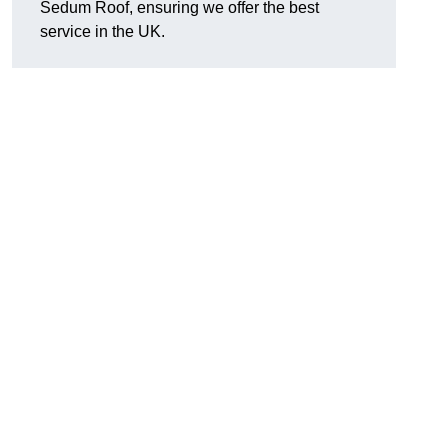
Sedum Roof, ensuring we offer the best
service in the UK.