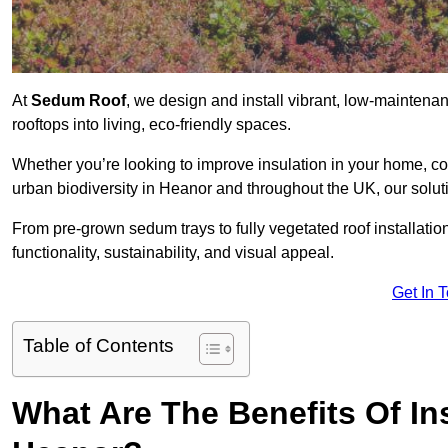
At
Sedum Roof
, we design and install vibrant, low-mainten
rooftops into living, eco-friendly spaces.
Whether you’re looking to improve insulation in your home, co
urban biodiversity in Heanor and throughout the UK, our solut
From pre-grown sedum trays to fully vegetated roof installatio
functionality, sustainability, and visual appeal.
Get In 
Table of Contents
What Are The Benefits Of In