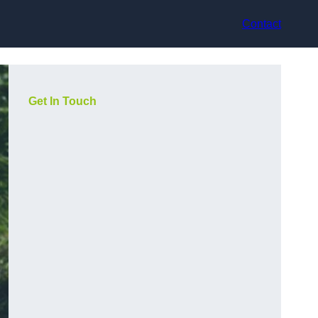
Contact
Get In Touch