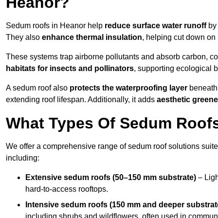
Heanor?
Sedum roofs in Heanor help
reduce surface water runoff
by 
They also
enhance thermal insulation
, helping cut down on
These systems trap airborne pollutants and absorb carbon, co
habitats for insects and pollinators
, supporting ecological 
A sedum roof also
protects the waterproofing layer
beneath 
extending roof lifespan. Additionally, it adds
aesthetic greene
What Types Of Sedum Roofs 
We offer a comprehensive range of sedum roof solutions suited
including:
Extensive sedum roofs (50–150 mm substrate)
– Ligh
hard-to-access rooftops.
Intensive sedum roofs (150 mm and deeper substrat
including shrubs and wildflowers, often used in communa