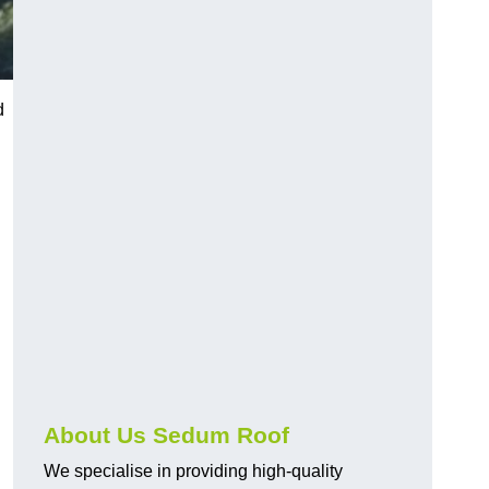
d
About Us Sedum Roof
We specialise in providing high-quality