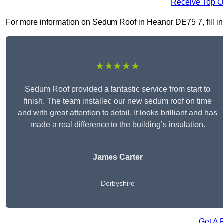
Receive Top O
For more information on Sedum Roof in Heanor DE75 7, fill in 
★★★★★
Sedum Roof provided a fantastic service from start to
finish. The team installed our new sedum roof on time
and with great attention to detail. It looks brilliant and has
made a real difference to the building’s insulation.
James Carter
Derbyshire
Get A 