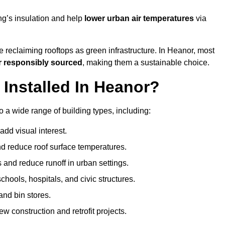
ng’s insulation and help
lower urban air temperatures
via
 reclaiming rooftops as green infrastructure. In Heanor, most
r responsibly sourced
, making them a sustainable choice.
nstalled In Heanor?
 a wide range of building types, including:
dd visual interest.
 reduce roof surface temperatures.
 and reduce runoff in urban settings.
hools, hospitals, and civic structures.
and bin stores.
w construction and retrofit projects.