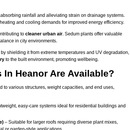
absorbing rainfall and alleviating strain on drainage systems.
 heating and cooling demands for improved energy efficiency.
ntributing to
cleaner urban air
. Sedum plants offer valuable
balance in city environments.
by shielding it from extreme temperatures and UV degradation,
ry
to the built environment, promoting wellbeing.
In Heanor Are Available?
 to various structures, weight capacities, and end uses,
tweight, easy-care systems ideal for residential buildings and
e)
– Suitable for larger roofs requiring diverse plant mixes,
l or garden-style applications.