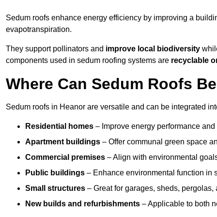
Sedum roofs enhance energy efficiency by improving a buildi
evapotranspiration.
They support pollinators and
improve local biodiversity
while
components used in sedum roofing systems are
recyclable o
Where Can Sedum Roofs Be I
Sedum roofs in Heanor are versatile and can be integrated into
Residential homes
– Improve energy performance and a
Apartment buildings
– Offer communal green space and
Commercial premises
– Align with environmental goals
Public buildings
– Enhance environmental function in sc
Small structures
– Great for garages, sheds, pergolas, 
New builds and refurbishments
– Applicable to both ne