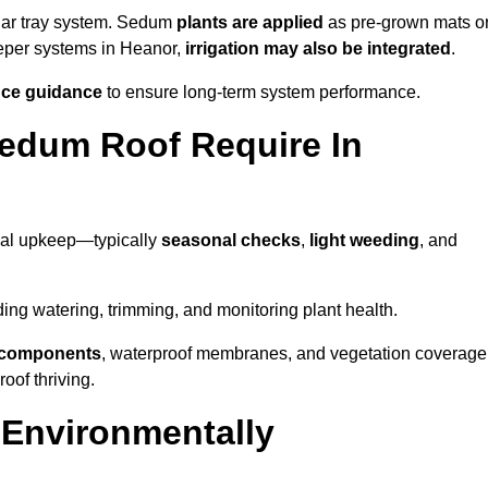
lar tray system. Sedum
plants are applied
as pre-grown mats o
eeper systems in Heanor,
irrigation may also be integrated
.
ce guidance
to ensure long-term system performance.
edum Roof Require In
mal upkeep—typically
seasonal checks
,
light weeding
, and
uding watering, trimming, and monitoring plant health.
e components
, waterproof membranes, and vegetation coverage
of thriving.
 Environmentally