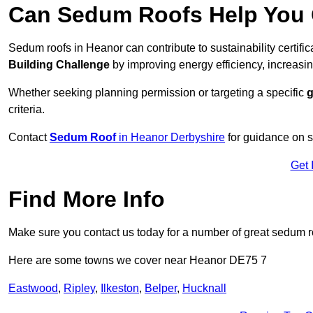
Can Sedum Roofs Help You Q
Sedum roofs in Heanor can contribute to sustainability certifi
Building Challenge
by improving energy efficiency, increasin
Whether seeking planning permission or targeting a specific
g
criteria.
Contact
Sedum Roof
in Heanor Derbyshire
for guidance on s
Get 
Find More Info
Make sure you contact us today for a number of great sedum r
Here are some towns we cover near Heanor DE75 7
Eastwood
,
Ripley
,
Ilkeston
,
Belper
,
Hucknall