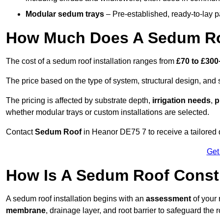
Modular sedum trays
– Pre-established, ready-to-lay pan
How Much Does A Sedum Ro
The cost of a sedum roof installation ranges from
£70 to £300
The price based on the type of system, structural design, and si
The pricing is affected by substrate depth,
irrigation needs
,
p
whether modular trays or custom installations are selected.
Contact
Sedum Roof
in Heanor DE75 7 to receive a tailored q
Get
How Is A Sedum Roof Const
A sedum roof installation begins with an
assessment
of your 
membrane
, drainage layer, and root barrier to safeguard the r