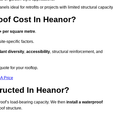
els ideal for retrofits or projects with limited structural capacity
of Cost In Heanor?
+ per square metre
.
te-specific factors.
lant diversity
,
accessibility
, structural reinforcement, and
uote for your rooftop.
 A Price
ructed In Heanor?
roof’s load-bearing capacity. We then
install a waterproof
oof structure.