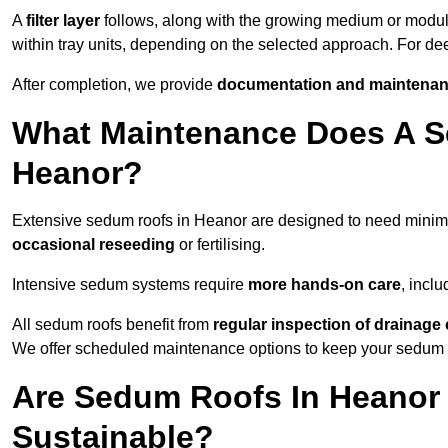
A
filter layer
follows, along with the growing medium or modu
within tray units, depending on the selected approach. For d
After completion, we provide
documentation and maintenan
What Maintenance Does A S
Heanor?
Extensive sedum roofs in Heanor are designed to need mini
occasional reseeding
or fertilising.
Intensive sedum systems require
more hands-on care
, incl
All sedum roofs benefit from
regular inspection of drainag
We offer scheduled maintenance options to keep your sedum ro
Are Sedum Roofs In Heanor
Sustainable?