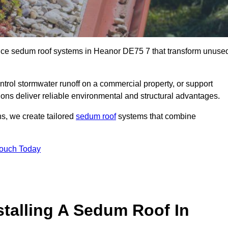
ance sedum roof systems in Heanor DE75 7 that transform unuse
ntrol stormwater runoff on a commercial property, or support
ions deliver reliable environmental and structural advantages.
ns, we create tailored
sedum roof
systems that combine
Touch Today
stalling A Sedum Roof In