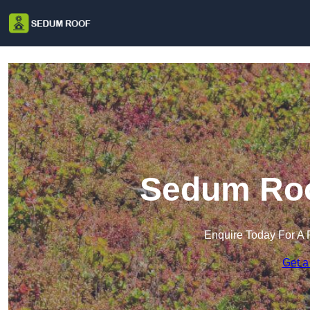
Sedum Roo
Enquire Today For A 
Get a