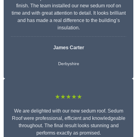
finish. The team installed our new sedum roof on
time and with great attention to detail. It looks brilliant
and has made a real difference to the building’s
insulation.
James Carter
Derbyshire
★★★★★
We are delighted with our new sedum roof. Sedum
Roof were professional, efficient and knowledgeable
throughout. The final result looks stunning and
performs exactly as promised.