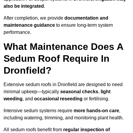
also be integrated
.
After completion, we provide
documentation and
maintenance guidance
to ensure long-term system
performance.
What Maintenance Does A
Sedum Roof Require In
Dronfield?
Extensive sedum roofs in Dronfield are designed to need
minimal upkeep—typically
seasonal checks
,
light
weeding
, and
occasional reseeding
or fertilising.
Intensive sedum systems require
more hands-on care
,
including watering, trimming, and monitoring plant health.
All sedum roofs benefit from
regular inspection of