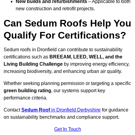
New builds and refurbishments
– Applicable to both
new construction and retrofit projects.
Can Sedum Roofs Help You
Qualify For Certifications?
Sedum roofs in Dronfield can contribute to sustainability
certifications such as
BREEAM, LEED, WELL, and the
Living Building Challenge
by improving energy efficiency,
increasing biodiversity, and enhancing urban air quality.
Whether seeking planning permission or targeting a specific
green building rating
, our systems support key
performance criteria.
Contact
Sedum Roof
in Dronfield Derbyshire
for guidance
on sustainability benchmarks and compliance support.
Get In Touch