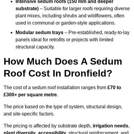
Intensive sedum roofs (150 mm and deeper
substrate)
– Suitable for larger roofs requiring diverse
plant mixes, including shrubs and wildflowers, often
used in communal or garden-style applications.
Modular sedum trays
– Pre-established, ready-to-lay
panels ideal for retrofits or projects with limited
structural capacity.
How Much Does A Sedum
Roof Cost In Dronfield?
The cost of a sedum roof installation ranges from
£70 to
£300+ per square metre
.
The price based on the type of system, structural design,
and site-specific factors.
The pricing is affected by substrate depth,
irrigation needs
,
plant diversity
,
accessibility
, structural reinforcement, and