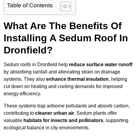
Table of Contents
What Are The Benefits Of
Installing A Sedum Roof In
Dronfield?
Sedum roofs in Dronfield help
reduce surface water runoff
by absorbing rainfall and alleviating strain on drainage
systems. They also
enhance thermal insulation
, helping
cut down on heating and cooling demands for improved
energy efficiency.
These systems trap airborne pollutants and absorb carbon,
contributing to
cleaner urban air
. Sedum plants offer
valuable
habitats for insects and pollinators
, supporting
ecological balance in city environments.