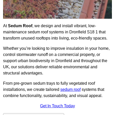
At
Sedum Roof
, we design and install vibrant, low-
maintenance sedum roof systems in Dronfield S18 1 that
transform unused rooftops into living, eco-friendly spaces.
Whether you’re looking to improve insulation in your home,
control stormwater runoff on a commercial property, or
support urban biodiversity in Dronfield and throughout the
UK, our solutions deliver reliable environmental and
structural advantages.
From pre-grown sedum trays to fully vegetated roof
installations, we create tailored
sedum roof
systems that
combine functionality, sustainability, and visual appeal.
Get In Touch Today