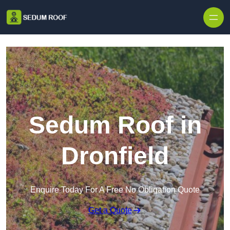
Skip to content
Sedum Roof in
Dronfield
Enquire Today For A Free No Obligation Quote
Get a Quote