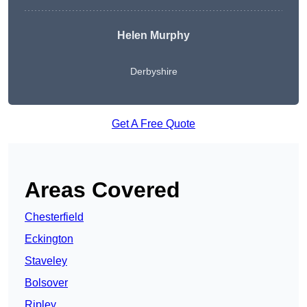
Helen Murphy
Derbyshire
Get A Free Quote
Areas Covered
Chesterfield
Eckington
Staveley
Bolsover
Ripley