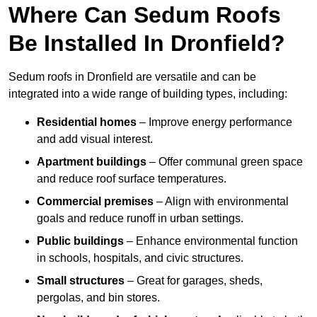
Where Can Sedum Roofs
Be Installed In Dronfield?
Sedum roofs in Dronfield are versatile and can be
integrated into a wide range of building types, including:
Residential homes
– Improve energy performance
and add visual interest.
Apartment buildings
– Offer communal green space
and reduce roof surface temperatures.
Commercial premises
– Align with environmental
goals and reduce runoff in urban settings.
Public buildings
– Enhance environmental function
in schools, hospitals, and civic structures.
Small structures
– Great for garages, sheds,
pergolas, and bin stores.