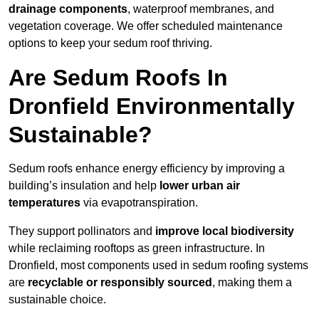
drainage components
, waterproof membranes, and
vegetation coverage. We offer scheduled maintenance
options to keep your sedum roof thriving.
Are Sedum Roofs In
Dronfield Environmentally
Sustainable?
Sedum roofs enhance energy efficiency by improving a
building’s insulation and help
lower urban air
temperatures
via evapotranspiration.
They support pollinators and
improve local biodiversity
while reclaiming rooftops as green infrastructure. In
Dronfield, most components used in sedum roofing systems
are
recyclable or responsibly sourced
, making them a
sustainable choice.