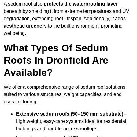
A sedum roof also
protects the waterproofing layer
beneath by shielding it from extreme temperatures and UV
degradation, extending roof lifespan. Additionally, it adds
aesthetic greenery
to the built environment, promoting
wellbeing.
What Types Of Sedum
Roofs In Dronfield Are
Available?
We offer a comprehensive range of sedum roof solutions
suited to various structures, weight capacities, and end
uses, including:
Extensive sedum roofs (50–150 mm substrate)
–
Lightweight, easy-care systems ideal for residential
buildings and hard-to-access rooftops.