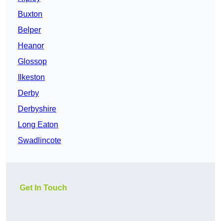
Buxton
Belper
Heanor
Glossop
Ilkeston
Derby
Derbyshire
Long Eaton
Swadlincote
Get In Touch