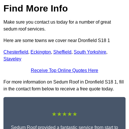
Find More Info
Make sure you contact us today for a number of great
sedum roof services.
Here are some towns we cover near Dronfield S18 1
Chesterfield
,
Eckington
,
Sheffield
,
South Yorkshire
,
Staveley
Receive Top Online Quotes Here
For more information on Sedum Roof in Dronfield S18 1, fill
in the contact form below to receive a free quote today.
★★★★★
Sedum Roof provided a fantastic service from start to