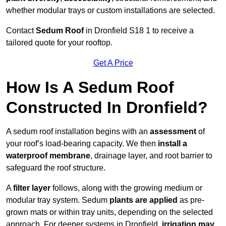
whether modular trays or custom installations are selected.
Contact
Sedum Roof
in Dronfield S18 1 to receive a
tailored quote for your rooftop.
Get A Price
How Is A Sedum Roof
Constructed In Dronfield?
A sedum roof installation begins with an
assessment
of
your roof’s load-bearing capacity. We then
install a
waterproof membrane
, drainage layer, and root barrier to
safeguard the roof structure.
A
filter layer
follows, along with the growing medium or
modular tray system. Sedum
plants are applied
as pre-
grown mats or within tray units, depending on the selected
approach. For deeper systems in Dronfield,
irrigation may