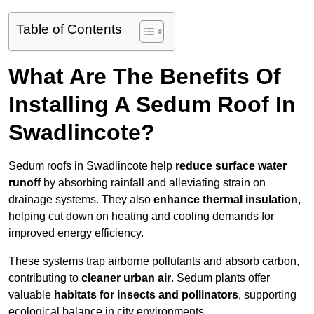
Table of Contents
What Are The Benefits Of
Installing A Sedum Roof In
Swadlincote?
Sedum roofs in Swadlincote help
reduce surface water
runoff
by absorbing rainfall and alleviating strain on
drainage systems. They also
enhance thermal insulation
,
helping cut down on heating and cooling demands for
improved energy efficiency.
These systems trap airborne pollutants and absorb carbon,
contributing to
cleaner urban air
. Sedum plants offer
valuable
habitats for insects and pollinators
, supporting
ecological balance in city environments.