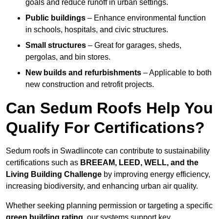
goals and reduce runoff in urban settings.
Public buildings
– Enhance environmental function
in schools, hospitals, and civic structures.
Small structures
– Great for garages, sheds,
pergolas, and bin stores.
New builds and refurbishments
– Applicable to both
new construction and retrofit projects.
Can Sedum Roofs Help You
Qualify For Certifications?
Sedum roofs in Swadlincote can contribute to sustainability
certifications such as
BREEAM, LEED, WELL, and the
Living Building Challenge
by improving energy efficiency,
increasing biodiversity, and enhancing urban air quality.
Whether seeking planning permission or targeting a specific
green building rating
, our systems support key