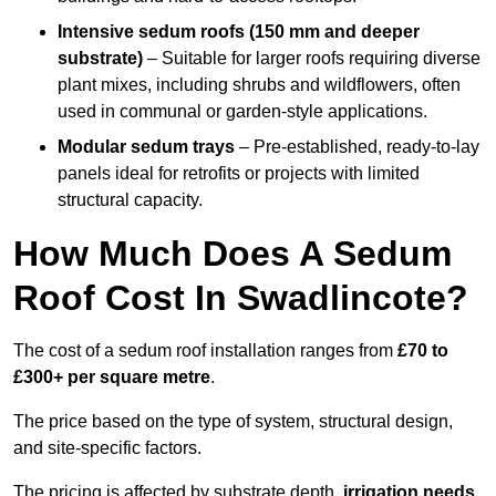
Intensive sedum roofs (150 mm and deeper
substrate)
– Suitable for larger roofs requiring diverse
plant mixes, including shrubs and wildflowers, often
used in communal or garden-style applications.
Modular sedum trays
– Pre-established, ready-to-lay
panels ideal for retrofits or projects with limited
structural capacity.
How Much Does A Sedum
Roof Cost In Swadlincote?
The cost of a sedum roof installation ranges from
£70 to
£300+ per square metre
.
The price based on the type of system, structural design,
and site-specific factors.
The pricing is affected by substrate depth,
irrigation needs
,