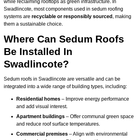
while reclaiming rooftops as green infrastructure. In
Swadlincote, most components used in sedum roofing
systems are
recyclable or responsibly sourced
, making
them a sustainable choice.
Where Can Sedum Roofs
Be Installed In
Swadlincote?
Sedum roofs in Swadlincote are versatile and can be
integrated into a wide range of building types, including:
Residential homes
– Improve energy performance
and add visual interest.
Apartment buildings
– Offer communal green space
and reduce roof surface temperatures.
Commercial premises
– Align with environmental