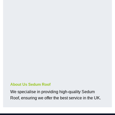
About Us Sedum Roof
We specialise in providing high-quality Sedum
Roof, ensuring we offer the best service in the UK.