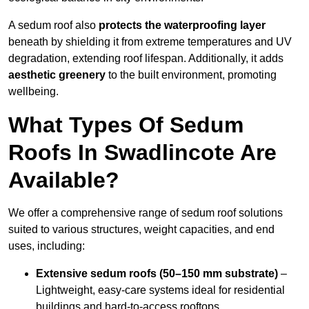
A sedum roof also
protects the waterproofing layer
beneath by shielding it from extreme temperatures and UV
degradation, extending roof lifespan. Additionally, it adds
aesthetic greenery
to the built environment, promoting
wellbeing.
What Types Of Sedum
Roofs In Swadlincote Are
Available?
We offer a comprehensive range of sedum roof solutions
suited to various structures, weight capacities, and end
uses, including:
Extensive sedum roofs (50–150 mm substrate)
–
Lightweight, easy-care systems ideal for residential
buildings and hard-to-access rooftops.