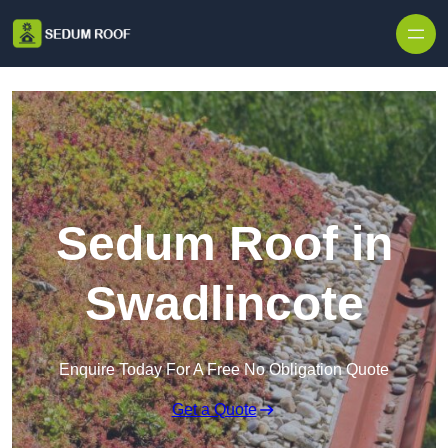
Skip to content
Sedum Roof in
Swadlincote
Enquire Today For A Free No Obligation Quote
Get a Quote