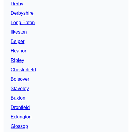
Derby
Derbyshire
Long Eaton
Ilkeston
Belper
Heanor
Ripley
Chesterfield
Bolsover
Staveley
Buxton
Dronfield
Eckington
Glossop