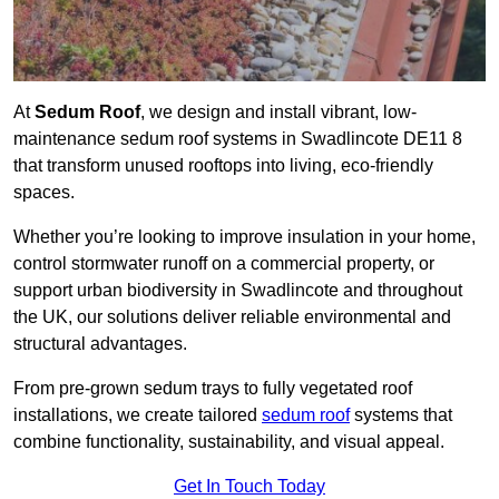
At
Sedum Roof
, we design and install vibrant, low-
maintenance sedum roof systems in Swadlincote DE11 8
that transform unused rooftops into living, eco-friendly
spaces.
Whether you’re looking to improve insulation in your home,
control stormwater runoff on a commercial property, or
support urban biodiversity in Swadlincote and throughout
the UK, our solutions deliver reliable environmental and
structural advantages.
From pre-grown sedum trays to fully vegetated roof
installations, we create tailored
sedum roof
systems that
combine functionality, sustainability, and visual appeal.
Get In Touch Today