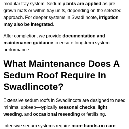
modular tray system. Sedum
plants are applied
as pre-
grown mats or within tray units, depending on the selected
approach. For deeper systems in Swadlincote,
irrigation
may also be integrated
.
After completion, we provide
documentation and
maintenance guidance
to ensure long-term system
performance.
What Maintenance Does A
Sedum Roof Require In
Swadlincote?
Extensive sedum roofs in Swadlincote are designed to need
minimal upkeep—typically
seasonal checks
,
light
weeding
, and
occasional reseeding
or fertilising.
Intensive sedum systems require
more hands-on care
,