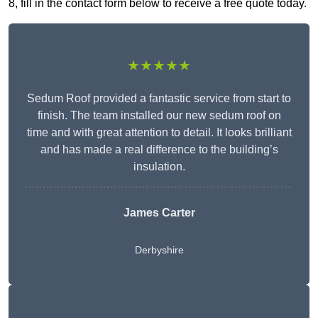
8, fill in the contact form below to receive a free quote today.
★★★★★
Sedum Roof provided a fantastic service from start to
finish. The team installed our new sedum roof on
time and with great attention to detail. It looks brilliant
and has made a real difference to the building’s
insulation.
James Carter
Derbyshire