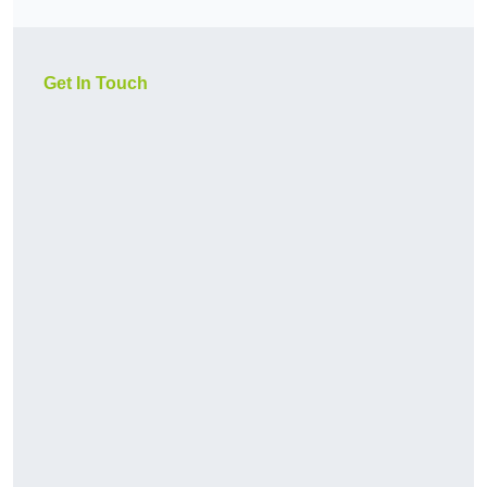
Get In Touch