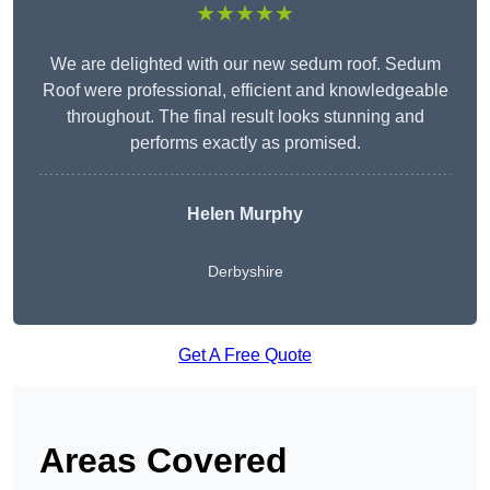
★★★★★
We are delighted with our new sedum roof. Sedum
Roof were professional, efficient and knowledgeable
throughout. The final result looks stunning and
performs exactly as promised.
Helen Murphy
Derbyshire
Get A Free Quote
Areas Covered