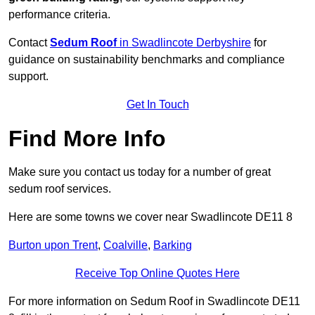
performance criteria.
Contact
Sedum Roof
in Swadlincote Derbyshire
for
guidance on sustainability benchmarks and compliance
support.
Get In Touch
Find More Info
Make sure you contact us today for a number of great
sedum roof services.
Here are some towns we cover near Swadlincote DE11 8
Burton upon Trent
,
Coalville
,
Barking
Receive Top Online Quotes Here
For more information on Sedum Roof in Swadlincote DE11