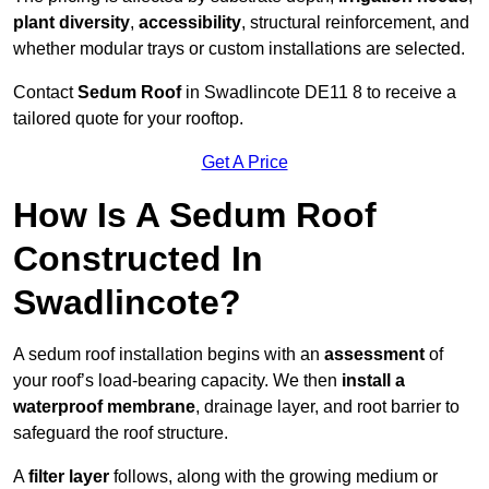
plant diversity
,
accessibility
, structural reinforcement, and
whether modular trays or custom installations are selected.
Contact
Sedum Roof
in Swadlincote DE11 8 to receive a
tailored quote for your rooftop.
Get A Price
How Is A Sedum Roof
Constructed In
Swadlincote?
A sedum roof installation begins with an
assessment
of
your roof’s load-bearing capacity. We then
install a
waterproof membrane
, drainage layer, and root barrier to
safeguard the roof structure.
A
filter layer
follows, along with the growing medium or