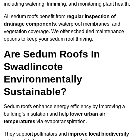
including watering, trimming, and monitoring plant health.
All sedum roofs benefit from
regular inspection of
drainage components
, waterproof membranes, and
vegetation coverage. We offer scheduled maintenance
options to keep your sedum roof thriving.
Are Sedum Roofs In
Swadlincote
Environmentally
Sustainable?
Sedum roofs enhance energy efficiency by improving a
building’s insulation and help
lower urban air
temperatures
via evapotranspiration.
They support pollinators and
improve local biodiversity