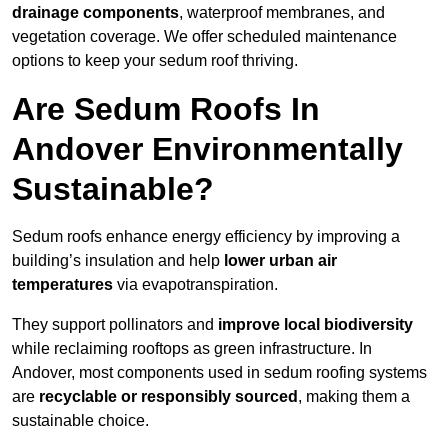
drainage components
, waterproof membranes, and
vegetation coverage. We offer scheduled maintenance
options to keep your sedum roof thriving.
Are Sedum Roofs In
Andover Environmentally
Sustainable?
Sedum roofs enhance energy efficiency by improving a
building’s insulation and help
lower urban air
temperatures
via evapotranspiration.
They support pollinators and
improve local biodiversity
while reclaiming rooftops as green infrastructure. In
Andover, most components used in sedum roofing systems
are
recyclable or responsibly sourced
, making them a
sustainable choice.