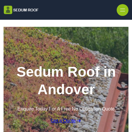
Skip to content
Sedum Roof in
Andover
Enquire Today For A Free No Obligation Quote
Get a Quote