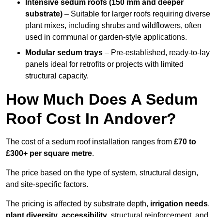
Intensive sedum roofs (150 mm and deeper
substrate)
– Suitable for larger roofs requiring diverse
plant mixes, including shrubs and wildflowers, often
used in communal or garden-style applications.
Modular sedum trays
– Pre-established, ready-to-lay
panels ideal for retrofits or projects with limited
structural capacity.
How Much Does A Sedum
Roof Cost In Andover?
The cost of a sedum roof installation ranges from
£70 to
£300+ per square metre
.
The price based on the type of system, structural design,
and site-specific factors.
The pricing is affected by substrate depth,
irrigation needs
,
plant diversity
,
accessibility
, structural reinforcement, and