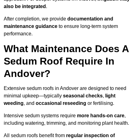
also be integrated
.
After completion, we provide
documentation and
maintenance guidance
to ensure long-term system
performance.
What Maintenance Does A
Sedum Roof Require In
Andover?
Extensive sedum roofs in Andover are designed to need
minimal upkeep—typically
seasonal checks
,
light
weeding
, and
occasional reseeding
or fertilising.
Intensive sedum systems require
more hands-on care
,
including watering, trimming, and monitoring plant health.
All sedum roofs benefit from
regular inspection of