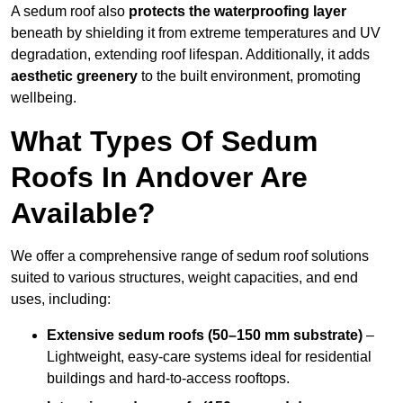
A sedum roof also
protects the waterproofing layer
beneath by shielding it from extreme temperatures and UV
degradation, extending roof lifespan. Additionally, it adds
aesthetic greenery
to the built environment, promoting
wellbeing.
What Types Of Sedum
Roofs In Andover Are
Available?
We offer a comprehensive range of sedum roof solutions
suited to various structures, weight capacities, and end
uses, including:
Extensive sedum roofs (50–150 mm substrate)
–
Lightweight, easy-care systems ideal for residential
buildings and hard-to-access rooftops.