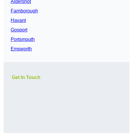
Aldershot
Farnborough
Havant
Gosport
Portsmouth
Emsworth
Get In Touch