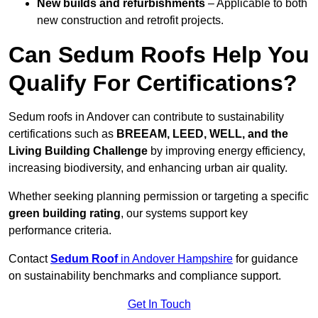
New builds and refurbishments
– Applicable to both
new construction and retrofit projects.
Can Sedum Roofs Help You
Qualify For Certifications?
Sedum roofs in Andover can contribute to sustainability
certifications such as
BREEAM, LEED, WELL, and the
Living Building Challenge
by improving energy efficiency,
increasing biodiversity, and enhancing urban air quality.
Whether seeking planning permission or targeting a specific
green building rating
, our systems support key
performance criteria.
Contact
Sedum Roof
in Andover Hampshire
for guidance
on sustainability benchmarks and compliance support.
Get In Touch