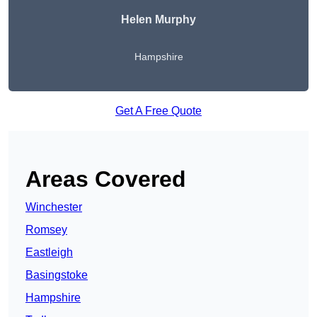
Helen Murphy
Hampshire
Get A Free Quote
Areas Covered
Winchester
Romsey
Eastleigh
Basingstoke
Hampshire