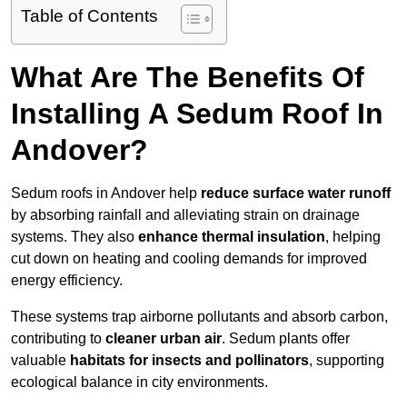
Table of Contents
What Are The Benefits Of
Installing A Sedum Roof In
Andover?
Sedum roofs in Andover help
reduce surface water runoff
by absorbing rainfall and alleviating strain on drainage
systems. They also
enhance thermal insulation
, helping
cut down on heating and cooling demands for improved
energy efficiency.
These systems trap airborne pollutants and absorb carbon,
contributing to
cleaner urban air
. Sedum plants offer
valuable
habitats for insects and pollinators
, supporting
ecological balance in city environments.