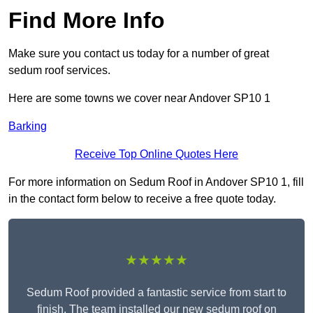
Find More Info
Make sure you contact us today for a number of great
sedum roof services.
Here are some towns we cover near Andover SP10 1
Barking
Receive Top Online Quotes Here
For more information on Sedum Roof in Andover SP10 1, fill
in the contact form below to receive a free quote today.
★★★★★
Sedum Roof provided a fantastic service from start to
finish. The team installed our new sedum roof on