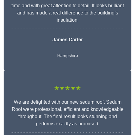
time and with great attention to detail. It looks brilliant
and has made a real difference to the building’s
insulation.
James Carter
Hampshire
★★★★★
We are delighted with our new sedum roof. Sedum
Roof were professional, efficient and knowledgeable
throughout. The final result looks stunning and
performs exactly as promised.