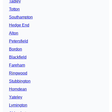
Tadley
Totton
Southampton
Hedge End
Alton
Petersfield
Bordon
Blackfield
Fareham
Ringwood
Stubbington
Horndean
Yateley
Lymington