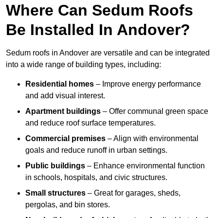
Where Can Sedum Roofs
Be Installed In Andover?
Sedum roofs in Andover are versatile and can be integrated
into a wide range of building types, including:
Residential homes
– Improve energy performance
and add visual interest.
Apartment buildings
– Offer communal green space
and reduce roof surface temperatures.
Commercial premises
– Align with environmental
goals and reduce runoff in urban settings.
Public buildings
– Enhance environmental function
in schools, hospitals, and civic structures.
Small structures
– Great for garages, sheds,
pergolas, and bin stores.