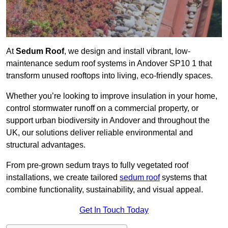
At
Sedum Roof
, we design and install vibrant, low-
maintenance sedum roof systems in Andover SP10 1 that
transform unused rooftops into living, eco-friendly spaces.
Whether you’re looking to improve insulation in your home,
control stormwater runoff on a commercial property, or
support urban biodiversity in Andover and throughout the
UK, our solutions deliver reliable environmental and
structural advantages.
From pre-grown sedum trays to fully vegetated roof
installations, we create tailored
sedum roof
systems that
combine functionality, sustainability, and visual appeal.
Get In Touch Today