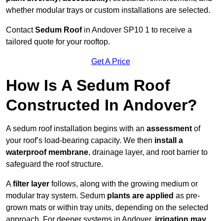
whether modular trays or custom installations are selected.
Contact
Sedum Roof
in Andover SP10 1 to receive a
tailored quote for your rooftop.
Get A Price
How Is A Sedum Roof
Constructed In Andover?
A sedum roof installation begins with an
assessment
of
your roof’s load-bearing capacity. We then
install a
waterproof membrane
, drainage layer, and root barrier to
safeguard the roof structure.
A
filter layer
follows, along with the growing medium or
modular tray system. Sedum
plants are applied
as pre-
grown mats or within tray units, depending on the selected
approach. For deeper systems in Andover,
irrigation may