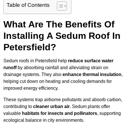
Table of Contents
What Are The Benefits Of
Installing A Sedum Roof In
Petersfield?
Sedum roofs in Petersfield help
reduce surface water
runoff
by absorbing rainfall and alleviating strain on
drainage systems. They also
enhance thermal insulation
,
helping cut down on heating and cooling demands for
improved energy efficiency.
These systems trap airborne pollutants and absorb carbon,
contributing to
cleaner urban air
. Sedum plants offer
valuable
habitats for insects and pollinators
, supporting
ecological balance in city environments.