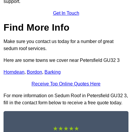
support.
Get In Touch
Find More Info
Make sure you contact us today for a number of great
sedum roof services.
Here are some towns we cover near Petersfield GU32 3
Horndean
,
Bordon
,
Barking
Receive Top Online Quotes Here
For more information on Sedum Roof in Petersfield GU32 3,
fill in the contact form below to receive a free quote today.
★★★★★