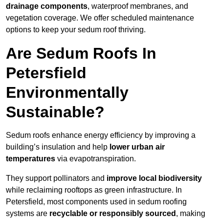
drainage components
, waterproof membranes, and
vegetation coverage. We offer scheduled maintenance
options to keep your sedum roof thriving.
Are Sedum Roofs In
Petersfield
Environmentally
Sustainable?
Sedum roofs enhance energy efficiency by improving a
building’s insulation and help
lower urban air
temperatures
via evapotranspiration.
They support pollinators and
improve local biodiversity
while reclaiming rooftops as green infrastructure. In
Petersfield, most components used in sedum roofing
systems are
recyclable or responsibly sourced
, making