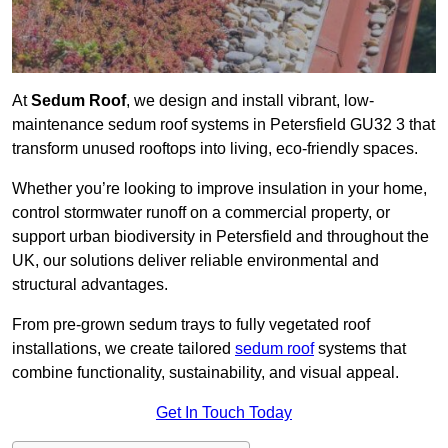
At
Sedum Roof
, we design and install vibrant, low-
maintenance sedum roof systems in Petersfield GU32 3 that
transform unused rooftops into living, eco-friendly spaces.
Whether you’re looking to improve insulation in your home,
control stormwater runoff on a commercial property, or
support urban biodiversity in Petersfield and throughout the
UK, our solutions deliver reliable environmental and
structural advantages.
From pre-grown sedum trays to fully vegetated roof
installations, we create tailored
sedum roof
systems that
combine functionality, sustainability, and visual appeal.
Get In Touch Today