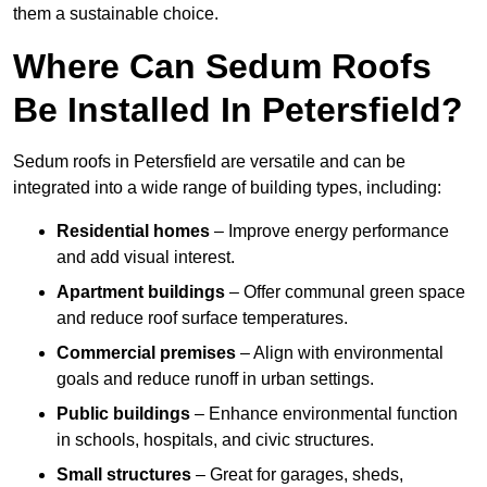
them a sustainable choice.
Where Can Sedum Roofs
Be Installed In Petersfield?
Sedum roofs in Petersfield are versatile and can be
integrated into a wide range of building types, including:
Residential homes
– Improve energy performance
and add visual interest.
Apartment buildings
– Offer communal green space
and reduce roof surface temperatures.
Commercial premises
– Align with environmental
goals and reduce runoff in urban settings.
Public buildings
– Enhance environmental function
in schools, hospitals, and civic structures.
Small structures
– Great for garages, sheds,