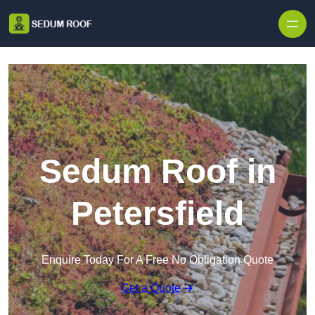
Skip to content
Sedum Roof in
Petersfield
Enquire Today For A Free No Obligation Quote
Get a Quote