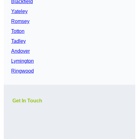
Blackfield
Yateley
Romsey
Totton
Tadley
Andover
Lymington
Ringwood
Get In Touch