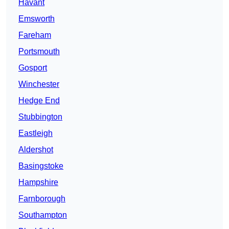
Havant
Emsworth
Fareham
Portsmouth
Gosport
Winchester
Hedge End
Stubbington
Eastleigh
Aldershot
Basingstoke
Hampshire
Farnborough
Southampton