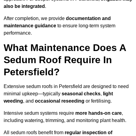
also be integrated
.
After completion, we provide
documentation and
maintenance guidance
to ensure long-term system
performance.
What Maintenance Does A
Sedum Roof Require In
Petersfield?
Extensive sedum roofs in Petersfield are designed to need
minimal upkeep—typically
seasonal checks
,
light
weeding
, and
occasional reseeding
or fertilising.
Intensive sedum systems require
more hands-on care
,
including watering, trimming, and monitoring plant health.
All sedum roofs benefit from
regular inspection of