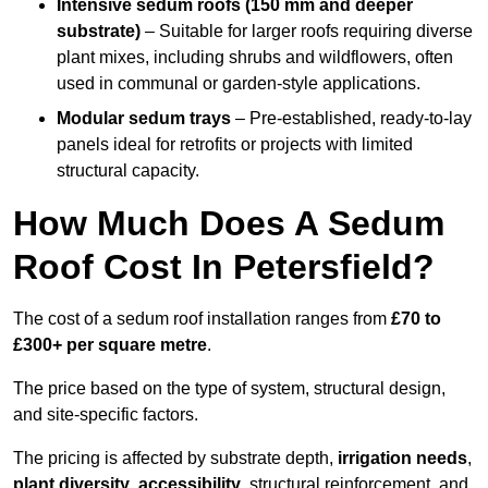
Intensive sedum roofs (150 mm and deeper
substrate)
– Suitable for larger roofs requiring diverse
plant mixes, including shrubs and wildflowers, often
used in communal or garden-style applications.
Modular sedum trays
– Pre-established, ready-to-lay
panels ideal for retrofits or projects with limited
structural capacity.
How Much Does A Sedum
Roof Cost In Petersfield?
The cost of a sedum roof installation ranges from
£70 to
£300+ per square metre
.
The price based on the type of system, structural design,
and site-specific factors.
The pricing is affected by substrate depth,
irrigation needs
,
plant diversity
,
accessibility
, structural reinforcement, and