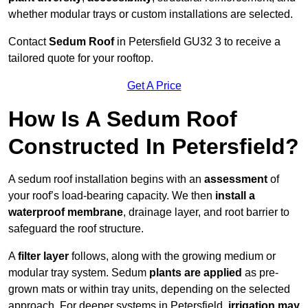
whether modular trays or custom installations are selected.
Contact
Sedum Roof
in Petersfield GU32 3 to receive a
tailored quote for your rooftop.
Get A Price
How Is A Sedum Roof
Constructed In Petersfield?
A sedum roof installation begins with an
assessment
of
your roof’s load-bearing capacity. We then
install a
waterproof membrane
, drainage layer, and root barrier to
safeguard the roof structure.
A
filter layer
follows, along with the growing medium or
modular tray system. Sedum
plants are applied
as pre-
grown mats or within tray units, depending on the selected
approach. For deeper systems in Petersfield,
irrigation may