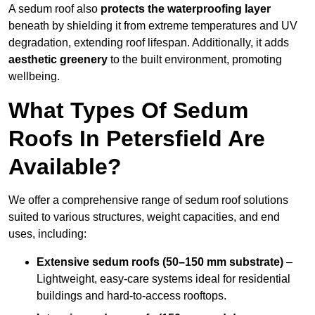
A sedum roof also
protects the waterproofing layer
beneath by shielding it from extreme temperatures and UV
degradation, extending roof lifespan. Additionally, it adds
aesthetic greenery
to the built environment, promoting
wellbeing.
What Types Of Sedum
Roofs In Petersfield Are
Available?
We offer a comprehensive range of sedum roof solutions
suited to various structures, weight capacities, and end
uses, including:
Extensive sedum roofs (50–150 mm substrate)
–
Lightweight, easy-care systems ideal for residential
buildings and hard-to-access rooftops.