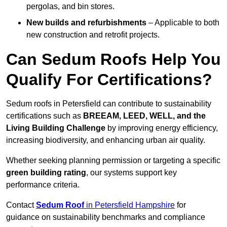
pergolas, and bin stores.
New builds and refurbishments
– Applicable to both
new construction and retrofit projects.
Can Sedum Roofs Help You
Qualify For Certifications?
Sedum roofs in Petersfield can contribute to sustainability
certifications such as
BREEAM, LEED, WELL, and the
Living Building Challenge
by improving energy efficiency,
increasing biodiversity, and enhancing urban air quality.
Whether seeking planning permission or targeting a specific
green building rating
, our systems support key
performance criteria.
Contact
Sedum Roof
in Petersfield Hampshire
for
guidance on sustainability benchmarks and compliance