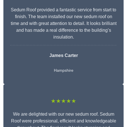
Sedum Roof provided a fantastic service from start to
finish. The team installed our new sedum roof on
time and with great attention to detail. It looks brilliant
and has made a real difference to the building’s
insulation.
James Carter
Hampshire
★★★★★
We are delighted with our new sedum roof. Sedum
Roof were professional, efficient and knowledgeable