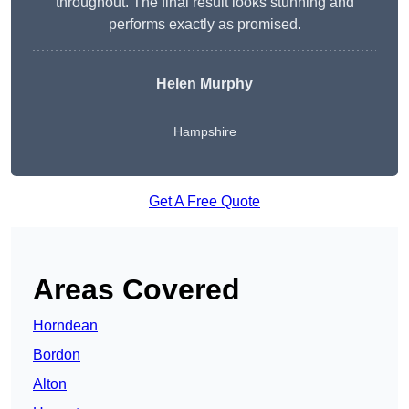
throughout. The final result looks stunning and
performs exactly as promised.
Helen Murphy
Hampshire
Get A Free Quote
Areas Covered
Horndean
Bordon
Alton