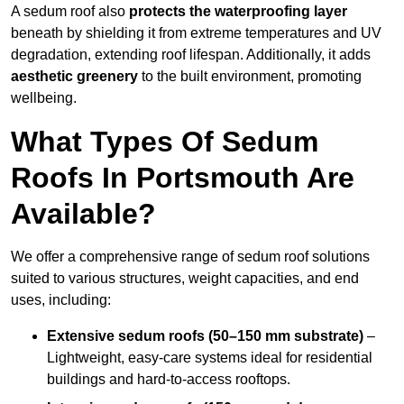
A sedum roof also
protects the waterproofing layer
beneath by shielding it from extreme temperatures and UV
degradation, extending roof lifespan. Additionally, it adds
aesthetic greenery
to the built environment, promoting
wellbeing.
What Types Of Sedum
Roofs In Portsmouth Are
Available?
We offer a comprehensive range of sedum roof solutions
suited to various structures, weight capacities, and end
uses, including:
Extensive sedum roofs (50–150 mm substrate)
–
Lightweight, easy-care systems ideal for residential
buildings and hard-to-access rooftops.