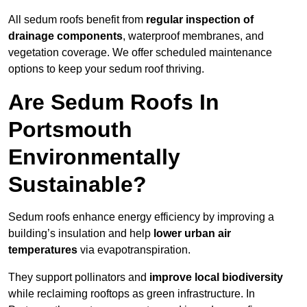
All sedum roofs benefit from
regular inspection of
drainage components
, waterproof membranes, and
vegetation coverage. We offer scheduled maintenance
options to keep your sedum roof thriving.
Are Sedum Roofs In
Portsmouth
Environmentally
Sustainable?
Sedum roofs enhance energy efficiency by improving a
building’s insulation and help
lower urban air
temperatures
via evapotranspiration.
They support pollinators and
improve local biodiversity
while reclaiming rooftops as green infrastructure. In