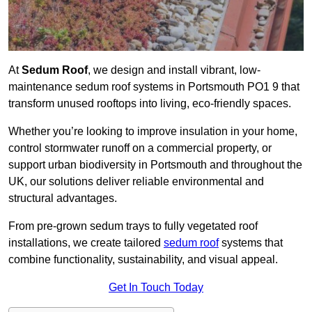
At
Sedum Roof
, we design and install vibrant, low-
maintenance sedum roof systems in Portsmouth PO1 9 that
transform unused rooftops into living, eco-friendly spaces.
Whether you’re looking to improve insulation in your home,
control stormwater runoff on a commercial property, or
support urban biodiversity in Portsmouth and throughout the
UK, our solutions deliver reliable environmental and
structural advantages.
From pre-grown sedum trays to fully vegetated roof
installations, we create tailored
sedum roof
systems that
combine functionality, sustainability, and visual appeal.
Get In Touch Today