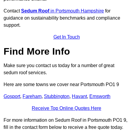
Contact
Sedum Roof
in Portsmouth Hampshire
for
guidance on sustainability benchmarks and compliance
support.
Get In Touch
Find More Info
Make sure you contact us today for a number of great
sedum roof services.
Here are some towns we cover near Portsmouth PO1 9
Gosport
,
Fareham
,
Stubbington
,
Havant
,
Emsworth
Receive Top Online Quotes Here
For more information on Sedum Roof in Portsmouth PO1 9,
fill in the contact form below to receive a free quote today.