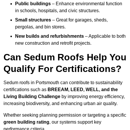
Public buildings
– Enhance environmental function
in schools, hospitals, and civic structures.
Small structures
– Great for garages, sheds,
pergolas, and bin stores.
New builds and refurbishments
– Applicable to both
new construction and retrofit projects.
Can Sedum Roofs Help You
Qualify For Certifications?
Sedum roofs in Portsmouth can contribute to sustainability
certifications such as
BREEAM, LEED, WELL, and the
Living Building Challenge
by improving energy efficiency,
increasing biodiversity, and enhancing urban air quality.
Whether seeking planning permission or targeting a specific
green building rating
, our systems support key
performance criteria.