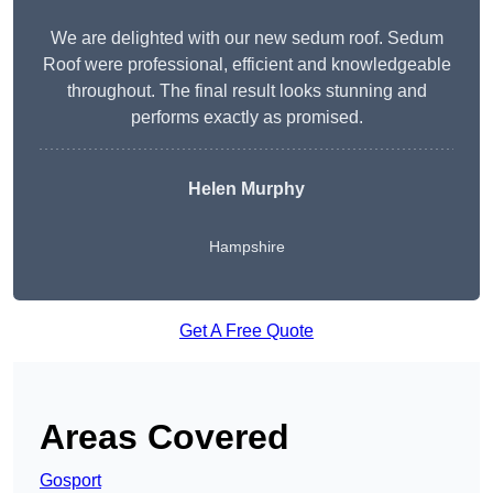
We are delighted with our new sedum roof. Sedum
Roof were professional, efficient and knowledgeable
throughout. The final result looks stunning and
performs exactly as promised.
Helen Murphy
Hampshire
Get A Free Quote
Areas Covered
Gosport