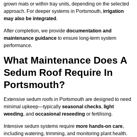
grown mats or within tray units, depending on the selected
approach. For deeper systems in Portsmouth,
irrigation
may also be integrated
.
After completion, we provide
documentation and
maintenance guidance
to ensure long-term system
performance.
What Maintenance Does A
Sedum Roof Require In
Portsmouth?
Extensive sedum roofs in Portsmouth are designed to need
minimal upkeep—typically
seasonal checks
,
light
weeding
, and
occasional reseeding
or fertilising.
Intensive sedum systems require
more hands-on care
,
including watering, trimming, and monitoring plant health.