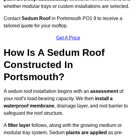
whether modular trays or custom installations are selected.
Contact
Sedum Roof
in Portsmouth PO1 9 to receive a
tailored quote for your rooftop.
Get A Price
How Is A Sedum Roof
Constructed In
Portsmouth?
A sedum roof installation begins with an
assessment
of
your roof’s load-bearing capacity. We then
install a
waterproof membrane
, drainage layer, and root barrier to
safeguard the roof structure.
A
filter layer
follows, along with the growing medium or
modular tray system. Sedum
plants are applied
as pre-