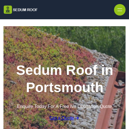
Skip to content
Sedum Roof in
Portsmouth
Enquire Today For A Free No Obligation Quote
Get a Quote