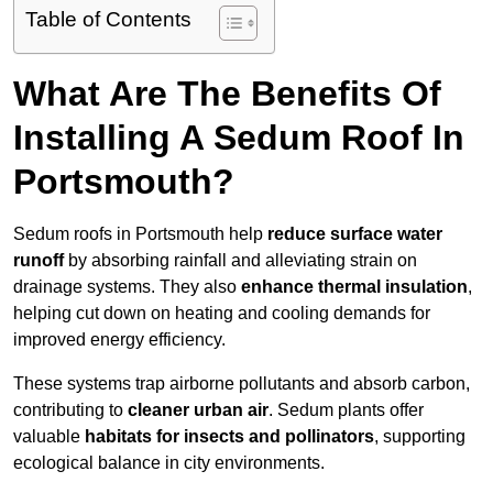
Table of Contents
What Are The Benefits Of
Installing A Sedum Roof In
Portsmouth?
Sedum roofs in Portsmouth help
reduce surface water
runoff
by absorbing rainfall and alleviating strain on
drainage systems. They also
enhance thermal insulation
,
helping cut down on heating and cooling demands for
improved energy efficiency.
These systems trap airborne pollutants and absorb carbon,
contributing to
cleaner urban air
. Sedum plants offer
valuable
habitats for insects and pollinators
, supporting
ecological balance in city environments.