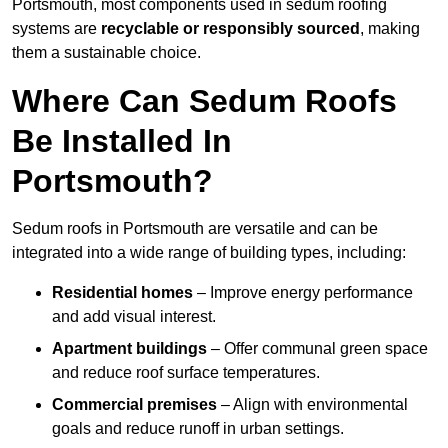
Portsmouth, most components used in sedum roofing
systems are
recyclable or responsibly sourced
, making
them a sustainable choice.
Where Can Sedum Roofs
Be Installed In
Portsmouth?
Sedum roofs in Portsmouth are versatile and can be
integrated into a wide range of building types, including:
Residential homes
– Improve energy performance
and add visual interest.
Apartment buildings
– Offer communal green space
and reduce roof surface temperatures.
Commercial premises
– Align with environmental
goals and reduce runoff in urban settings.