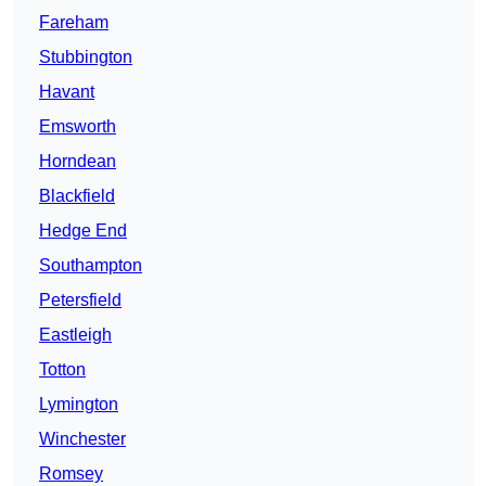
Fareham
Stubbington
Havant
Emsworth
Horndean
Blackfield
Hedge End
Southampton
Petersfield
Eastleigh
Totton
Lymington
Winchester
Romsey