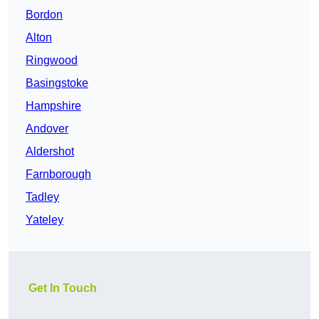
Bordon
Alton
Ringwood
Basingstoke
Hampshire
Andover
Aldershot
Farnborough
Tadley
Yateley
Get In Touch