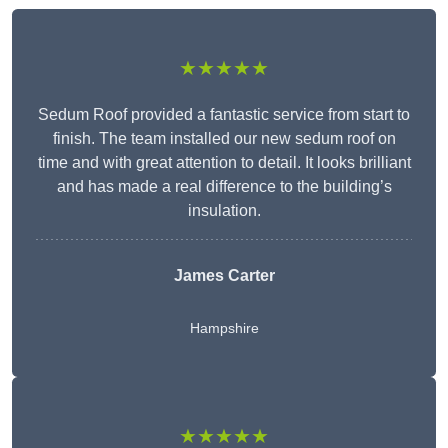
★★★★★
Sedum Roof provided a fantastic service from start to
finish. The team installed our new sedum roof on
time and with great attention to detail. It looks brilliant
and has made a real difference to the building’s
insulation.
James Carter
Hampshire
★★★★★