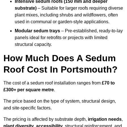
Intensive sedum roofs (150 mm and deeper
substrate)
– Suitable for larger roofs requiring diverse
plant mixes, including shrubs and wildflowers, often
used in communal or garden-style applications.
Modular sedum trays
– Pre-established, ready-to-lay
panels ideal for retrofits or projects with limited
structural capacity.
How Much Does A Sedum
Roof Cost In Portsmouth?
The cost of a sedum roof installation ranges from
£70 to
£300+ per square metre
.
The price based on the type of system, structural design,
and site-specific factors.
The pricing is affected by substrate depth,
irrigation needs
,
plant diversity
,
accessibility
, structural reinforcement, and