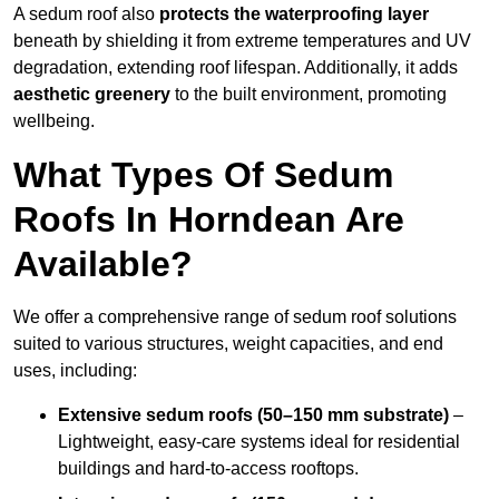
A sedum roof also
protects the waterproofing layer
beneath by shielding it from extreme temperatures and UV
degradation, extending roof lifespan. Additionally, it adds
aesthetic greenery
to the built environment, promoting
wellbeing.
What Types Of Sedum
Roofs In Horndean Are
Available?
We offer a comprehensive range of sedum roof solutions
suited to various structures, weight capacities, and end
uses, including:
Extensive sedum roofs (50–150 mm substrate)
–
Lightweight, easy-care systems ideal for residential
buildings and hard-to-access rooftops.