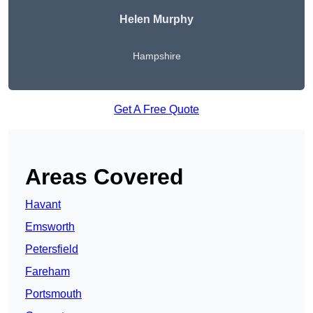
Helen Murphy
Hampshire
Get A Free Quote
Areas Covered
Havant
Emsworth
Petersfield
Fareham
Portsmouth