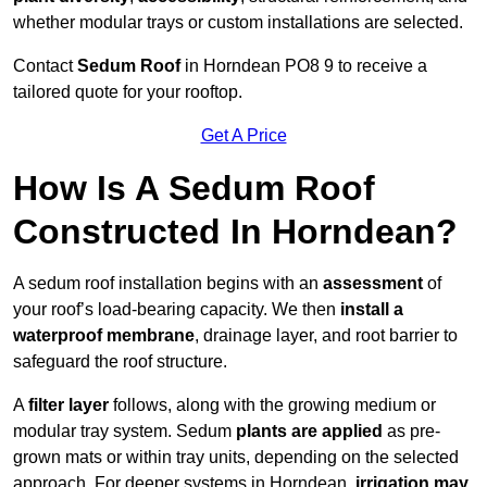
whether modular trays or custom installations are selected.
Contact
Sedum Roof
in Horndean PO8 9 to receive a
tailored quote for your rooftop.
Get A Price
How Is A Sedum Roof
Constructed In Horndean?
A sedum roof installation begins with an
assessment
of
your roof’s load-bearing capacity. We then
install a
waterproof membrane
, drainage layer, and root barrier to
safeguard the roof structure.
A
filter layer
follows, along with the growing medium or
modular tray system. Sedum
plants are applied
as pre-
grown mats or within tray units, depending on the selected
approach. For deeper systems in Horndean,
irrigation may