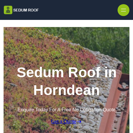
Skip to content
Sedum Roof in
Horndean
Enquire Today For A Free No Obligation Quote
Get a Quote