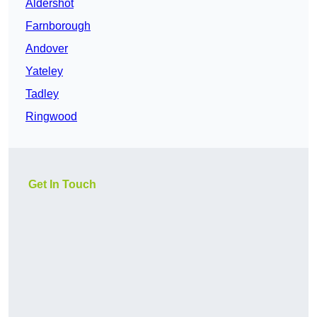
Aldershot
Farnborough
Andover
Yateley
Tadley
Ringwood
Get In Touch