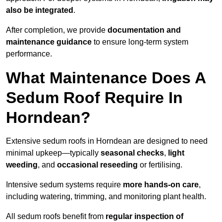
also be integrated
.
After completion, we provide
documentation and
maintenance guidance
to ensure long-term system
performance.
What Maintenance Does A
Sedum Roof Require In
Horndean?
Extensive sedum roofs in Horndean are designed to need
minimal upkeep—typically
seasonal checks
,
light
weeding
, and
occasional reseeding
or fertilising.
Intensive sedum systems require
more hands-on care
,
including watering, trimming, and monitoring plant health.
All sedum roofs benefit from
regular inspection of