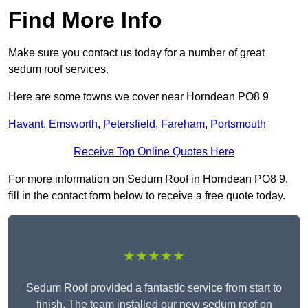
Find More Info
Make sure you contact us today for a number of great
sedum roof services.
Here are some towns we cover near Horndean PO8 9
Havant
,
Emsworth
,
Petersfield
,
Fareham
,
Portsmouth
Receive Top Online Quotes Here
For more information on Sedum Roof in Horndean PO8 9,
fill in the contact form below to receive a free quote today.
★★★★★
Sedum Roof provided a fantastic service from start to
finish. The team installed our new sedum roof on