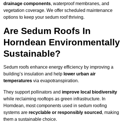
drainage components
, waterproof membranes, and
vegetation coverage. We offer scheduled maintenance
options to keep your sedum roof thriving.
Are Sedum Roofs In
Horndean Environmentally
Sustainable?
Sedum roofs enhance energy efficiency by improving a
building’s insulation and help
lower urban air
temperatures
via evapotranspiration.
They support pollinators and
improve local biodiversity
while reclaiming rooftops as green infrastructure. In
Horndean, most components used in sedum roofing
systems are
recyclable or responsibly sourced
, making
them a sustainable choice.