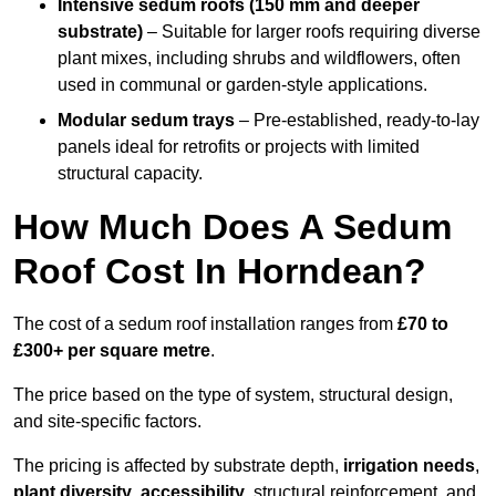
Intensive sedum roofs (150 mm and deeper
substrate)
– Suitable for larger roofs requiring diverse
plant mixes, including shrubs and wildflowers, often
used in communal or garden-style applications.
Modular sedum trays
– Pre-established, ready-to-lay
panels ideal for retrofits or projects with limited
structural capacity.
How Much Does A Sedum
Roof Cost In Horndean?
The cost of a sedum roof installation ranges from
£70 to
£300+ per square metre
.
The price based on the type of system, structural design,
and site-specific factors.
The pricing is affected by substrate depth,
irrigation needs
,
plant diversity
,
accessibility
, structural reinforcement, and