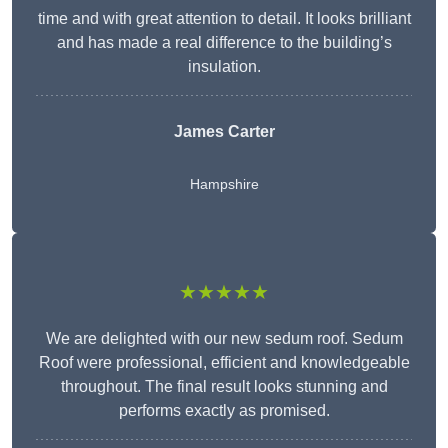
time and with great attention to detail. It looks brilliant
and has made a real difference to the building’s
insulation.
James Carter
Hampshire
★★★★★
We are delighted with our new sedum roof. Sedum
Roof were professional, efficient and knowledgeable
throughout. The final result looks stunning and
performs exactly as promised.