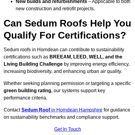
New builds and refurbishments
– Applicable to both
new construction and retrofit projects.
Can Sedum Roofs Help You
Qualify For Certifications?
Sedum roofs in Horndean can contribute to sustainability
certifications such as
BREEAM, LEED, WELL, and the
Living Building Challenge
by improving energy efficiency,
increasing biodiversity, and enhancing urban air quality.
Whether seeking planning permission or targeting a specific
green building rating
, our systems support key
performance criteria.
Contact
Sedum Roof
in Horndean Hampshire
for guidance
on sustainability benchmarks and compliance support.
Get In Touch