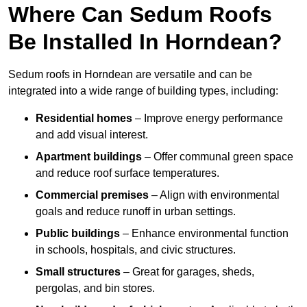
Where Can Sedum Roofs
Be Installed In Horndean?
Sedum roofs in Horndean are versatile and can be
integrated into a wide range of building types, including:
Residential homes
– Improve energy performance
and add visual interest.
Apartment buildings
– Offer communal green space
and reduce roof surface temperatures.
Commercial premises
– Align with environmental
goals and reduce runoff in urban settings.
Public buildings
– Enhance environmental function
in schools, hospitals, and civic structures.
Small structures
– Great for garages, sheds,
pergolas, and bin stores.