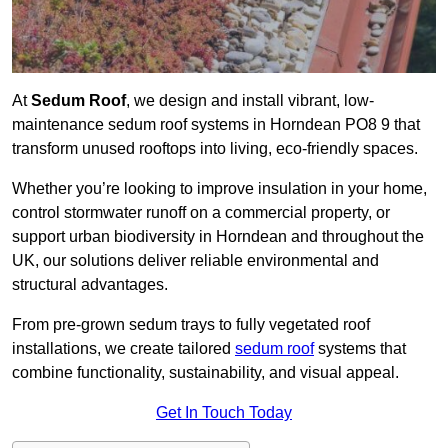
At
Sedum Roof
, we design and install vibrant, low-
maintenance sedum roof systems in Horndean PO8 9 that
transform unused rooftops into living, eco-friendly spaces.
Whether you’re looking to improve insulation in your home,
control stormwater runoff on a commercial property, or
support urban biodiversity in Horndean and throughout the
UK, our solutions deliver reliable environmental and
structural advantages.
From pre-grown sedum trays to fully vegetated roof
installations, we create tailored
sedum roof
systems that
combine functionality, sustainability, and visual appeal.
Get In Touch Today