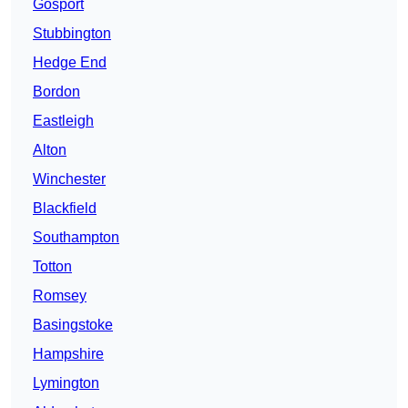
Gosport
Stubbington
Hedge End
Bordon
Eastleigh
Alton
Winchester
Blackfield
Southampton
Totton
Romsey
Basingstoke
Hampshire
Lymington