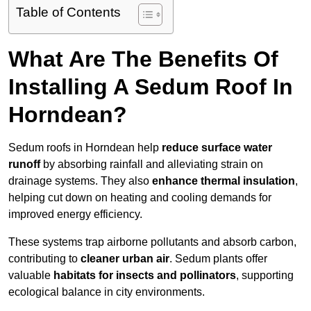
Table of Contents
What Are The Benefits Of
Installing A Sedum Roof In
Horndean?
Sedum roofs in Horndean help
reduce surface water
runoff
by absorbing rainfall and alleviating strain on
drainage systems. They also
enhance thermal insulation
,
helping cut down on heating and cooling demands for
improved energy efficiency.
These systems trap airborne pollutants and absorb carbon,
contributing to
cleaner urban air
. Sedum plants offer
valuable
habitats for insects and pollinators
, supporting
ecological balance in city environments.