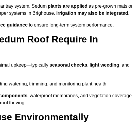
lar tray system. Sedum
plants are applied
as pre-grown mats o
eeper systems in Brighouse,
irrigation may also be integrated
.
ce guidance
to ensure long-term system performance.
edum Roof Require In
inimal upkeep—typically
seasonal checks
,
light weeding
, and
uding watering, trimming, and monitoring plant health.
e components
, waterproof membranes, and vegetation coverage
of thriving.
se Environmentally