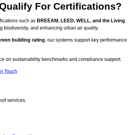
ualify For Certifications?
ifications such as
BREEAM, LEED, WELL, and the Living
g biodiversity, and enhancing urban air quality.
reen building rating
, our systems support key performance
ce on sustainability benchmarks and compliance support.
In Touch
oof services.