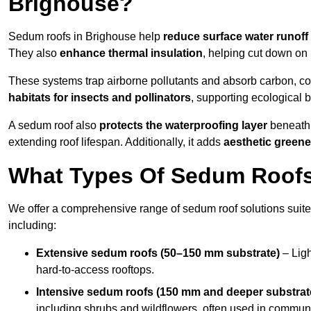
Brighouse?
Sedum roofs in Brighouse help
reduce surface water runoff
They also
enhance thermal insulation
, helping cut down on
These systems trap airborne pollutants and absorb carbon, co
habitats for insects and pollinators
, supporting ecological 
A sedum roof also
protects the waterproofing layer
beneath 
extending roof lifespan. Additionally, it adds
aesthetic greene
What Types Of Sedum Roofs 
We offer a comprehensive range of sedum roof solutions suited
including:
Extensive sedum roofs (50–150 mm substrate)
– Ligh
hard-to-access rooftops.
Intensive sedum roofs (150 mm and deeper substrat
including shrubs and wildflowers, often used in communa