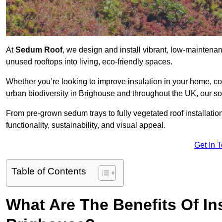
At
Sedum Roof
, we design and install vibrant, low-mainten
unused rooftops into living, eco-friendly spaces.
Whether you’re looking to improve insulation in your home, co
urban biodiversity in Brighouse and throughout the UK, our so
From pre-grown sedum trays to fully vegetated roof installatio
functionality, sustainability, and visual appeal.
Get In 
Table of Contents
What Are The Benefits Of In