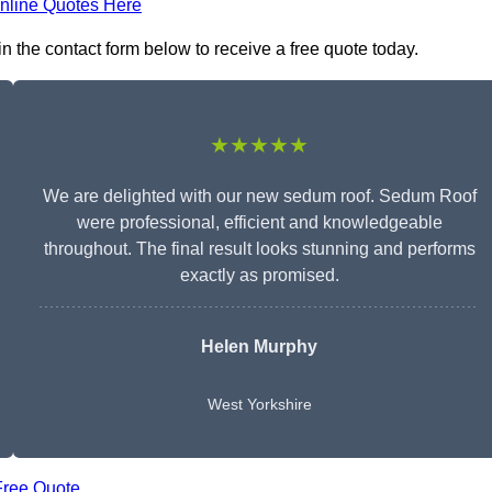
nline Quotes Here
n the contact form below to receive a free quote today.
★★★★★
We are delighted with our new sedum roof. Sedum Roof
were professional, efficient and knowledgeable
throughout. The final result looks stunning and performs
exactly as promised.
Helen Murphy
West Yorkshire
Free Quote