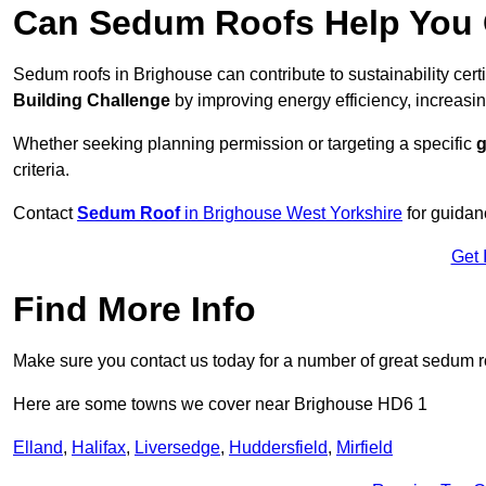
Can Sedum Roofs Help You Q
Sedum roofs in Brighouse can contribute to sustainability cert
Building Challenge
by improving energy efficiency, increasin
Whether seeking planning permission or targeting a specific
g
criteria.
Contact
Sedum Roof
in Brighouse West Yorkshire
for guidan
Get 
Find More Info
Make sure you contact us today for a number of great sedum r
Here are some towns we cover near Brighouse HD6 1
Elland
,
Halifax
,
Liversedge
,
Huddersfield
,
Mirfield