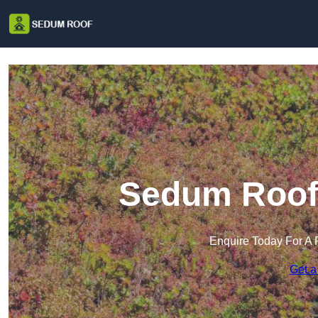
Sedum Roof 
Enquire Today For A 
Get a