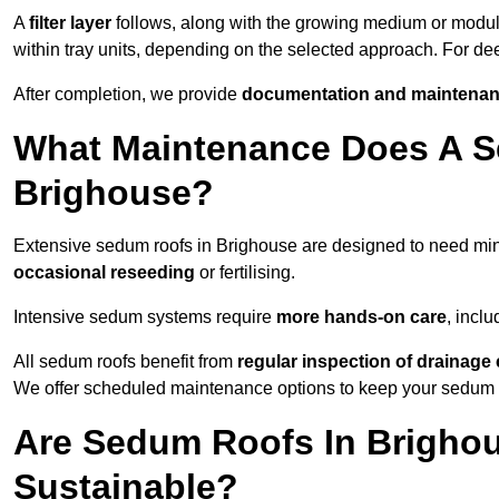
A
filter layer
follows, along with the growing medium or modu
within tray units, depending on the selected approach. For d
After completion, we provide
documentation and maintenan
What Maintenance Does A S
Brighouse?
Extensive sedum roofs in Brighouse are designed to need m
occasional reseeding
or fertilising.
Intensive sedum systems require
more hands-on care
, incl
All sedum roofs benefit from
regular inspection of drainag
We offer scheduled maintenance options to keep your sedum ro
Are Sedum Roofs In Brighou
Sustainable?