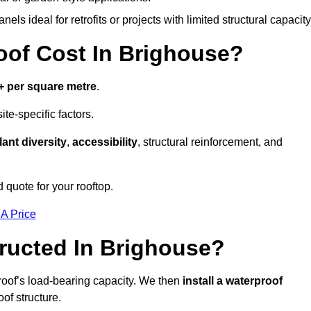
els ideal for retrofits or projects with limited structural capacity
of Cost In Brighouse?
+ per square metre
.
te-specific factors.
lant diversity
,
accessibility
, structural reinforcement, and
 quote for your rooftop.
 A Price
ructed In Brighouse?
roof’s load-bearing capacity. We then
install a waterproof
oof structure.