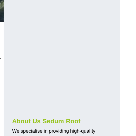
.
About Us Sedum Roof
We specialise in providing high-quality