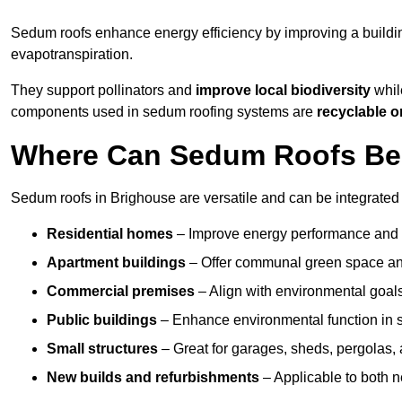
Sedum roofs enhance energy efficiency by improving a buildi
evapotranspiration.
They support pollinators and
improve local biodiversity
while
components used in sedum roofing systems are
recyclable o
Where Can Sedum Roofs Be I
Sedum roofs in Brighouse are versatile and can be integrated i
Residential homes
– Improve energy performance and a
Apartment buildings
– Offer communal green space and
Commercial premises
– Align with environmental goals
Public buildings
– Enhance environmental function in sc
Small structures
– Great for garages, sheds, pergolas, 
New builds and refurbishments
– Applicable to both ne