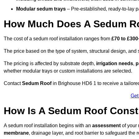
Modular sedum trays
– Pre-established, ready-to-lay pan
How Much Does A Sedum Ro
The cost of a sedum roof installation ranges from
£70 to £300
The price based on the type of system, structural design, and si
The pricing is affected by substrate depth,
irrigation needs
,
p
whether modular trays or custom installations are selected.
Contact
Sedum Roof
in Brighouse HD6 1 to receive a tailored
Get
How Is A Sedum Roof Const
A sedum roof installation begins with an
assessment
of your 
membrane
, drainage layer, and root barrier to safeguard the r