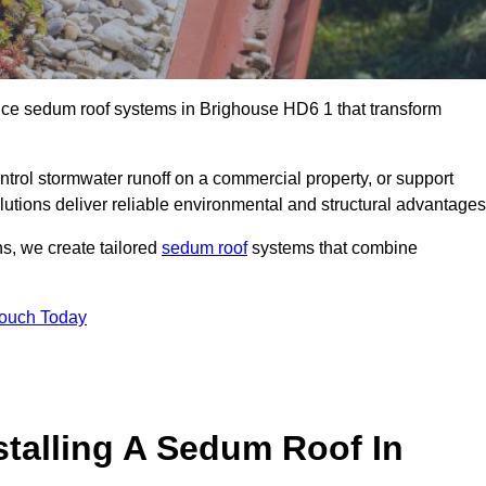
ance sedum roof systems in Brighouse HD6 1 that transform
ntrol stormwater runoff on a commercial property, or support
lutions deliver reliable environmental and structural advantages
ns, we create tailored
sedum roof
systems that combine
Touch Today
stalling A Sedum Roof In