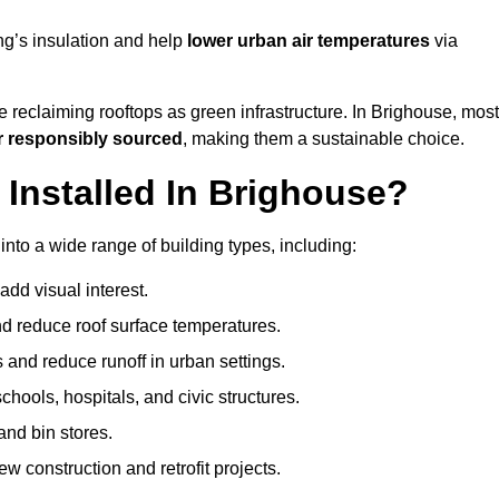
ng’s insulation and help
lower urban air temperatures
via
 reclaiming rooftops as green infrastructure. In Brighouse, most
r responsibly sourced
, making them a sustainable choice.
nstalled In Brighouse?
nto a wide range of building types, including:
dd visual interest.
 reduce roof surface temperatures.
 and reduce runoff in urban settings.
hools, hospitals, and civic structures.
and bin stores.
w construction and retrofit projects.