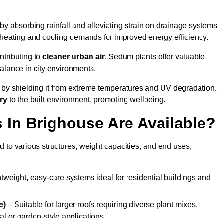
by absorbing rainfall and alleviating strain on drainage systems
 heating and cooling demands for improved energy efficiency.
ntributing to
cleaner urban air
. Sedum plants offer valuable
balance in city environments.
by shielding it from extreme temperatures and UV degradation,
ry
to the built environment, promoting wellbeing.
In Brighouse Are Available?
 to various structures, weight capacities, and end uses,
tweight, easy-care systems ideal for residential buildings and
e)
– Suitable for larger roofs requiring diverse plant mixes,
l or garden-style applications.