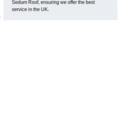
Sedum Roof, ensuring we offer the best
service in the UK.
.