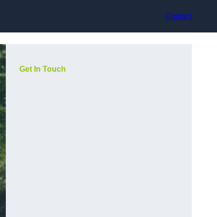
Contact
Get In Touch