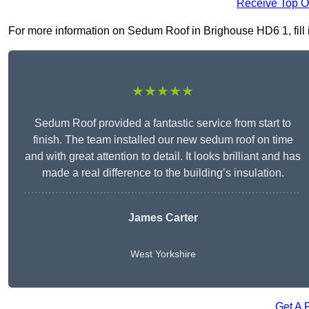
Receive Top O
For more information on Sedum Roof in Brighouse HD6 1, fill i
★★★★★
Sedum Roof provided a fantastic service from start to
finish. The team installed our new sedum roof on time
and with great attention to detail. It looks brilliant and has
made a real difference to the building’s insulation.
James Carter
West Yorkshire
Get A 