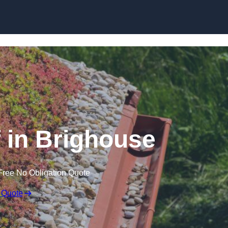
Skip to content
in Brighouse
Free No Obligation Quote
 Quote