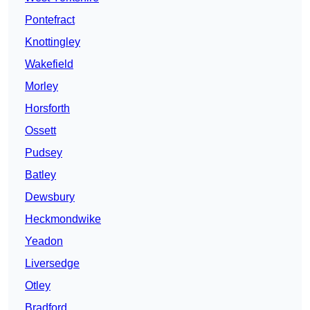
Pontefract
Knottingley
Wakefield
Morley
Horsforth
Ossett
Pudsey
Batley
Dewsbury
Heckmondwike
Yeadon
Liversedge
Otley
Bradford