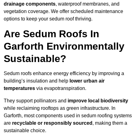
drainage components
, waterproof membranes, and
vegetation coverage. We offer scheduled maintenance
options to keep your sedum roof thriving.
Are Sedum Roofs In
Garforth Environmentally
Sustainable?
Sedum roofs enhance energy efficiency by improving a
building’s insulation and help
lower urban air
temperatures
via evapotranspiration.
They support pollinators and
improve local biodiversity
while reclaiming rooftops as green infrastructure. In
Garforth, most components used in sedum roofing systems
are
recyclable or responsibly sourced
, making them a
sustainable choice.