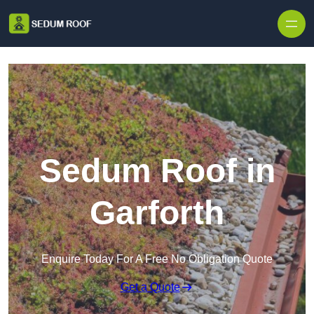
Skip to content
Sedum Roof in
Garforth
Enquire Today For A Free No Obligation Quote
Get a Quote