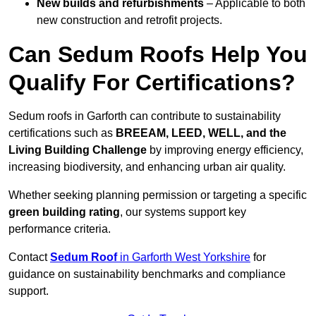
New builds and refurbishments
– Applicable to both
new construction and retrofit projects.
Can Sedum Roofs Help You
Qualify For Certifications?
Sedum roofs in Garforth can contribute to sustainability
certifications such as
BREEAM, LEED, WELL, and the
Living Building Challenge
by improving energy efficiency,
increasing biodiversity, and enhancing urban air quality.
Whether seeking planning permission or targeting a specific
green building rating
, our systems support key
performance criteria.
Contact
Sedum Roof
in Garforth West Yorkshire
for
guidance on sustainability benchmarks and compliance
support.