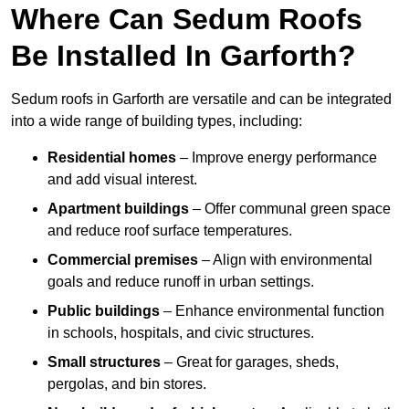
Where Can Sedum Roofs
Be Installed In Garforth?
Sedum roofs in Garforth are versatile and can be integrated
into a wide range of building types, including:
Residential homes
– Improve energy performance
and add visual interest.
Apartment buildings
– Offer communal green space
and reduce roof surface temperatures.
Commercial premises
– Align with environmental
goals and reduce runoff in urban settings.
Public buildings
– Enhance environmental function
in schools, hospitals, and civic structures.
Small structures
– Great for garages, sheds,
pergolas, and bin stores.