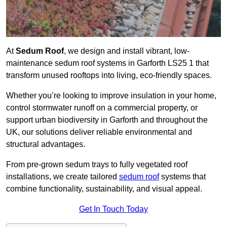
At
Sedum Roof
, we design and install vibrant, low-
maintenance sedum roof systems in Garforth LS25 1 that
transform unused rooftops into living, eco-friendly spaces.
Whether you’re looking to improve insulation in your home,
control stormwater runoff on a commercial property, or
support urban biodiversity in Garforth and throughout the
UK, our solutions deliver reliable environmental and
structural advantages.
From pre-grown sedum trays to fully vegetated roof
installations, we create tailored
sedum roof
systems that
combine functionality, sustainability, and visual appeal.
Get In Touch Today