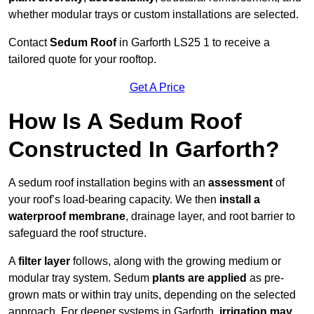
whether modular trays or custom installations are selected.
Contact
Sedum Roof
in Garforth LS25 1 to receive a
tailored quote for your rooftop.
Get A Price
How Is A Sedum Roof
Constructed In Garforth?
A sedum roof installation begins with an
assessment
of
your roof’s load-bearing capacity. We then
install a
waterproof membrane
, drainage layer, and root barrier to
safeguard the roof structure.
A
filter layer
follows, along with the growing medium or
modular tray system. Sedum
plants are applied
as pre-
grown mats or within tray units, depending on the selected
approach. For deeper systems in Garforth,
irrigation may