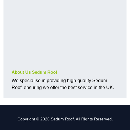
About Us Sedum Roof
We specialise in providing high-quality Sedum
Roof, ensuring we offer the best service in the UK.
Copyright © 2026 Sedum Roof. All Rights Reserved.