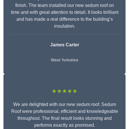
finish. The team installed our new sedum roof on
time and with great attention to detail. It looks brilliant
and has made a real difference to the building’s
insulation.
James Carter
West Yorkshire
★★★★★
We are delighted with our new sedum roof. Sedum
Roof were professional, efficient and knowledgeable
throughout. The final result looks stunning and
performs exactly as promised.