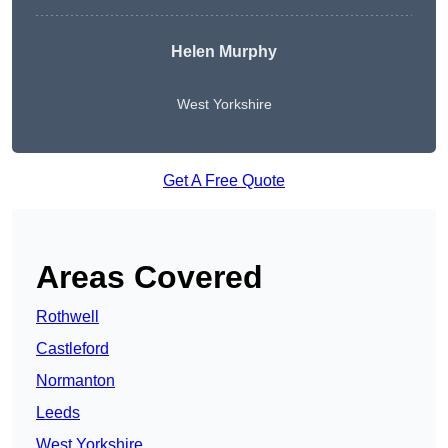
Helen Murphy
West Yorkshire
Get A Free Quote
Areas Covered
Rothwell
Castleford
Normanton
Leeds
West Yorkshire