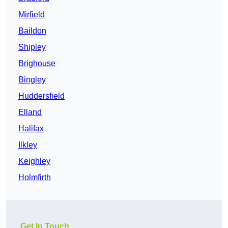
Mirfield
Baildon
Shipley
Brighouse
Bingley
Huddersfield
Elland
Halifax
Ilkley
Keighley
Holmfirth
Get In Touch