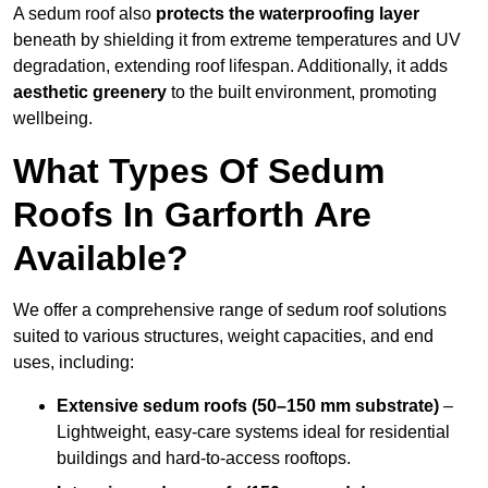
A sedum roof also
protects the waterproofing layer
beneath by shielding it from extreme temperatures and UV
degradation, extending roof lifespan. Additionally, it adds
aesthetic greenery
to the built environment, promoting
wellbeing.
What Types Of Sedum
Roofs In Garforth Are
Available?
We offer a comprehensive range of sedum roof solutions
suited to various structures, weight capacities, and end
uses, including:
Extensive sedum roofs (50–150 mm substrate)
–
Lightweight, easy-care systems ideal for residential
buildings and hard-to-access rooftops.