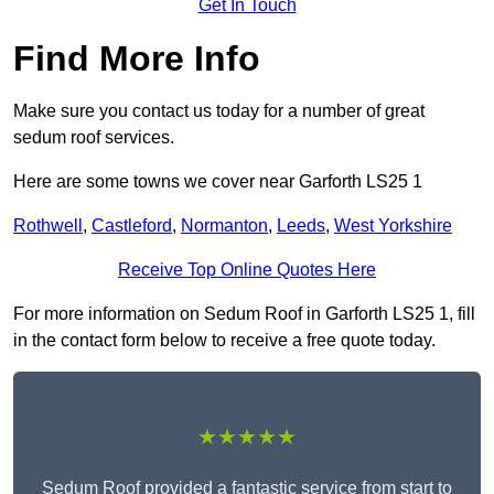
Get In Touch
Find More Info
Make sure you contact us today for a number of great
sedum roof services.
Here are some towns we cover near Garforth LS25 1
Rothwell
,
Castleford
,
Normanton
,
Leeds
,
West Yorkshire
Receive Top Online Quotes Here
For more information on Sedum Roof in Garforth LS25 1, fill
in the contact form below to receive a free quote today.
★★★★★
Sedum Roof provided a fantastic service from start to