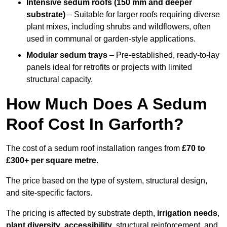
Intensive sedum roofs (150 mm and deeper
substrate)
– Suitable for larger roofs requiring diverse
plant mixes, including shrubs and wildflowers, often
used in communal or garden-style applications.
Modular sedum trays
– Pre-established, ready-to-lay
panels ideal for retrofits or projects with limited
structural capacity.
How Much Does A Sedum
Roof Cost In Garforth?
The cost of a sedum roof installation ranges from
£70 to
£300+ per square metre
.
The price based on the type of system, structural design,
and site-specific factors.
The pricing is affected by substrate depth,
irrigation needs
,
plant diversity
,
accessibility
, structural reinforcement, and