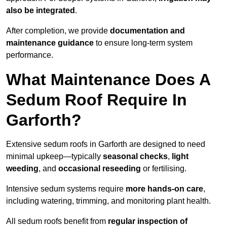
also be integrated
.
After completion, we provide
documentation and
maintenance guidance
to ensure long-term system
performance.
What Maintenance Does A
Sedum Roof Require In
Garforth?
Extensive sedum roofs in Garforth are designed to need
minimal upkeep—typically
seasonal checks
,
light
weeding
, and
occasional reseeding
or fertilising.
Intensive sedum systems require
more hands-on care
,
including watering, trimming, and monitoring plant health.
All sedum roofs benefit from
regular inspection of