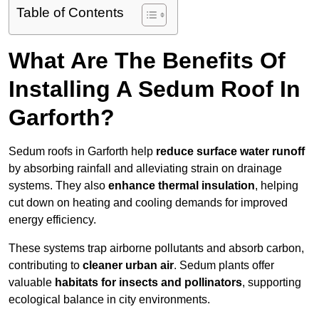
Table of Contents
What Are The Benefits Of
Installing A Sedum Roof In
Garforth?
Sedum roofs in Garforth help
reduce surface water runoff
by absorbing rainfall and alleviating strain on drainage
systems. They also
enhance thermal insulation
, helping
cut down on heating and cooling demands for improved
energy efficiency.
These systems trap airborne pollutants and absorb carbon,
contributing to
cleaner urban air
. Sedum plants offer
valuable
habitats for insects and pollinators
, supporting
ecological balance in city environments.