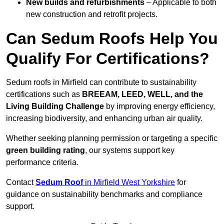
New builds and refurbishments
– Applicable to both
new construction and retrofit projects.
Can Sedum Roofs Help You
Qualify For Certifications?
Sedum roofs in Mirfield can contribute to sustainability
certifications such as
BREEAM, LEED, WELL, and the
Living Building Challenge
by improving energy efficiency,
increasing biodiversity, and enhancing urban air quality.
Whether seeking planning permission or targeting a specific
green building rating
, our systems support key
performance criteria.
Contact
Sedum Roof
in Mirfield West Yorkshire
for
guidance on sustainability benchmarks and compliance
support.