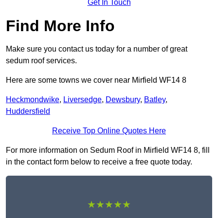
Get In Touch
Find More Info
Make sure you contact us today for a number of great
sedum roof services.
Here are some towns we cover near Mirfield WF14 8
Heckmondwike
,
Liversedge
,
Dewsbury
,
Batley
,
Huddersfield
Receive Top Online Quotes Here
For more information on Sedum Roof in Mirfield WF14 8, fill
in the contact form below to receive a free quote today.
★★★★★