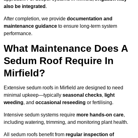
also be integrated
.
After completion, we provide
documentation and
maintenance guidance
to ensure long-term system
performance.
What Maintenance Does A
Sedum Roof Require In
Mirfield?
Extensive sedum roofs in Mirfield are designed to need
minimal upkeep—typically
seasonal checks
,
light
weeding
, and
occasional reseeding
or fertilising.
Intensive sedum systems require
more hands-on care
,
including watering, trimming, and monitoring plant health.
All sedum roofs benefit from
regular inspection of