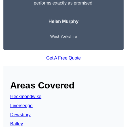
performs exactly as promised.
Helen Murphy
West Yorkshire
Get A Free Quote
Areas Covered
Heckmondwike
Liversedge
Dewsbury
Batley