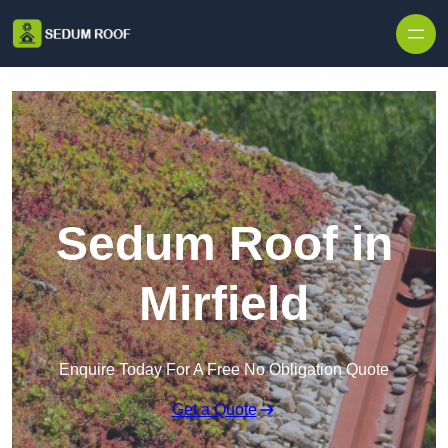
Skip to content
Sedum Roof in
Mirfield
Enquire Today For A Free No Obligation Quote
Get a Quote