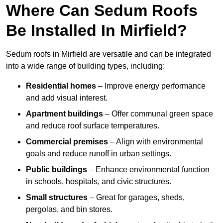
Where Can Sedum Roofs
Be Installed In Mirfield?
Sedum roofs in Mirfield are versatile and can be integrated
into a wide range of building types, including:
Residential homes
– Improve energy performance
and add visual interest.
Apartment buildings
– Offer communal green space
and reduce roof surface temperatures.
Commercial premises
– Align with environmental
goals and reduce runoff in urban settings.
Public buildings
– Enhance environmental function
in schools, hospitals, and civic structures.
Small structures
– Great for garages, sheds,
pergolas, and bin stores.