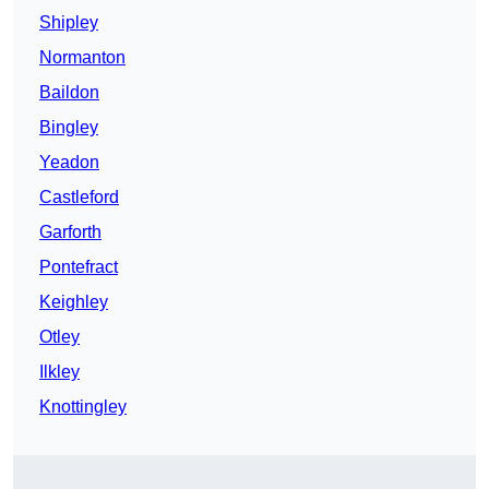
Shipley
Normanton
Baildon
Bingley
Yeadon
Castleford
Garforth
Pontefract
Keighley
Otley
Ilkley
Knottingley