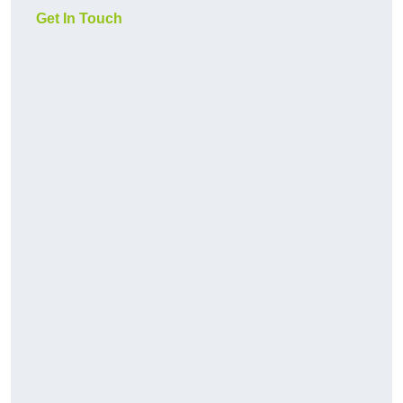
Get In Touch