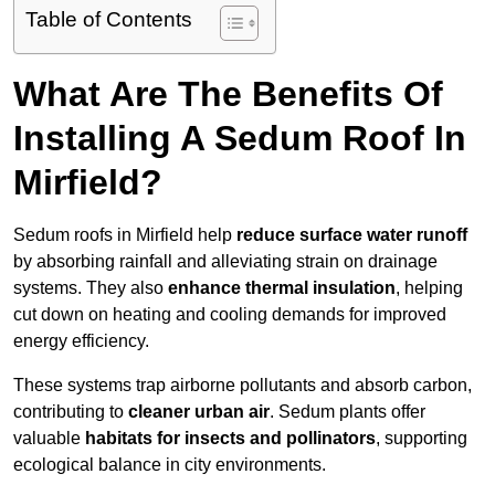
Table of Contents
What Are The Benefits Of
Installing A Sedum Roof In
Mirfield?
Sedum roofs in Mirfield help
reduce surface water runoff
by absorbing rainfall and alleviating strain on drainage
systems. They also
enhance thermal insulation
, helping
cut down on heating and cooling demands for improved
energy efficiency.
These systems trap airborne pollutants and absorb carbon,
contributing to
cleaner urban air
. Sedum plants offer
valuable
habitats for insects and pollinators
, supporting
ecological balance in city environments.