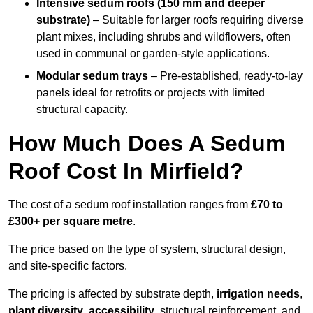
Intensive sedum roofs (150 mm and deeper
substrate)
– Suitable for larger roofs requiring diverse
plant mixes, including shrubs and wildflowers, often
used in communal or garden-style applications.
Modular sedum trays
– Pre-established, ready-to-lay
panels ideal for retrofits or projects with limited
structural capacity.
How Much Does A Sedum
Roof Cost In Mirfield?
The cost of a sedum roof installation ranges from
£70 to
£300+ per square metre
.
The price based on the type of system, structural design,
and site-specific factors.
The pricing is affected by substrate depth,
irrigation needs
,
plant diversity
,
accessibility
, structural reinforcement, and