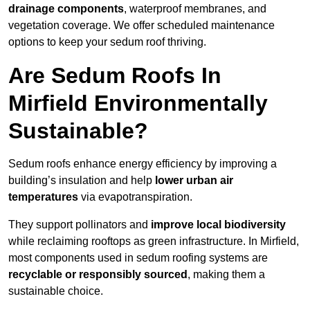
drainage components
, waterproof membranes, and
vegetation coverage. We offer scheduled maintenance
options to keep your sedum roof thriving.
Are Sedum Roofs In
Mirfield Environmentally
Sustainable?
Sedum roofs enhance energy efficiency by improving a
building’s insulation and help
lower urban air
temperatures
via evapotranspiration.
They support pollinators and
improve local biodiversity
while reclaiming rooftops as green infrastructure. In Mirfield,
most components used in sedum roofing systems are
recyclable or responsibly sourced
, making them a
sustainable choice.