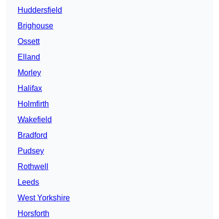
Huddersfield
Brighouse
Ossett
Elland
Morley
Halifax
Holmfirth
Wakefield
Bradford
Pudsey
Rothwell
Leeds
West Yorkshire
Horsforth