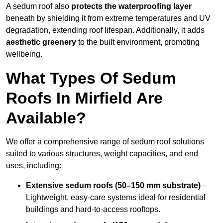
A sedum roof also
protects the waterproofing layer
beneath by shielding it from extreme temperatures and UV
degradation, extending roof lifespan. Additionally, it adds
aesthetic greenery
to the built environment, promoting
wellbeing.
What Types Of Sedum
Roofs In Mirfield Are
Available?
We offer a comprehensive range of sedum roof solutions
suited to various structures, weight capacities, and end
uses, including:
Extensive sedum roofs (50–150 mm substrate)
–
Lightweight, easy-care systems ideal for residential
buildings and hard-to-access rooftops.