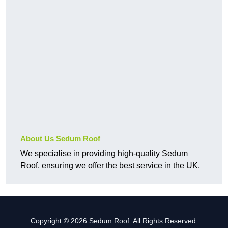
About Us Sedum Roof
We specialise in providing high-quality Sedum
Roof, ensuring we offer the best service in the UK.
Copyright © 2026 Sedum Roof. All Rights Reserved.