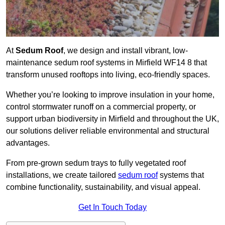
At
Sedum Roof
, we design and install vibrant, low-
maintenance sedum roof systems in Mirfield WF14 8 that
transform unused rooftops into living, eco-friendly spaces.
Whether you’re looking to improve insulation in your home,
control stormwater runoff on a commercial property, or
support urban biodiversity in Mirfield and throughout the UK,
our solutions deliver reliable environmental and structural
advantages.
From pre-grown sedum trays to fully vegetated roof
installations, we create tailored
sedum roof
systems that
combine functionality, sustainability, and visual appeal.
Get In Touch Today