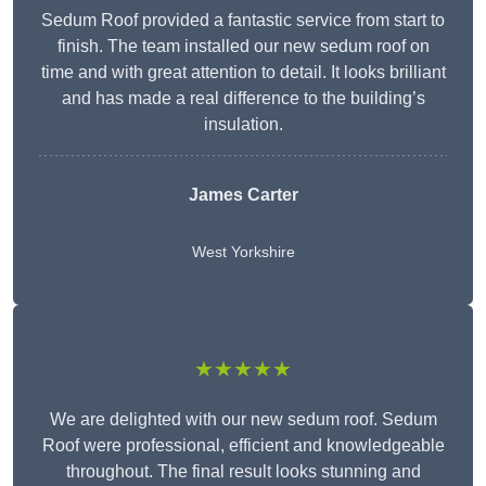
Sedum Roof provided a fantastic service from start to
finish. The team installed our new sedum roof on
time and with great attention to detail. It looks brilliant
and has made a real difference to the building’s
insulation.
James Carter
West Yorkshire
★★★★★
We are delighted with our new sedum roof. Sedum
Roof were professional, efficient and knowledgeable
throughout. The final result looks stunning and