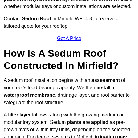
whether modular trays or custom installations are selected.
Contact
Sedum Roof
in Mirfield WF14 8 to receive a
tailored quote for your rooftop.
Get A Price
How Is A Sedum Roof
Constructed In Mirfield?
A sedum roof installation begins with an
assessment
of
your roof’s load-bearing capacity. We then
install a
waterproof membrane
, drainage layer, and root barrier to
safeguard the roof structure.
A
filter layer
follows, along with the growing medium or
modular tray system. Sedum
plants are applied
as pre-
grown mats or within tray units, depending on the selected
approach. For deeper systems in Mirfield,
irrigation may