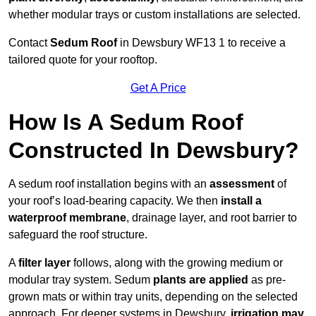
whether modular trays or custom installations are selected.
Contact
Sedum Roof
in Dewsbury WF13 1 to receive a
tailored quote for your rooftop.
Get A Price
How Is A Sedum Roof
Constructed In Dewsbury?
A sedum roof installation begins with an
assessment
of
your roof’s load-bearing capacity. We then
install a
waterproof membrane
, drainage layer, and root barrier to
safeguard the roof structure.
A
filter layer
follows, along with the growing medium or
modular tray system. Sedum
plants are applied
as pre-
grown mats or within tray units, depending on the selected
approach. For deeper systems in Dewsbury,
irrigation may