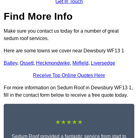
Get In Touch
Find More Info
Make sure you contact us today for a number of great
sedum roof services.
Here are some towns we cover near Dewsbury WF13 1
Batley
,
Ossett
,
Heckmondwike
,
Mirfield
,
Liversedge
Receive Top Online Quotes Here
For more information on Sedum Roof in Dewsbury WF13 1,
fill in the contact form below to receive a free quote today.
★★★★★
Sedum Roof provided a fantastic service from start to