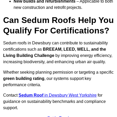
New builds and refurbishments
– Applicable to both
new construction and retrofit projects.
Can Sedum Roofs Help You
Qualify For Certifications?
Sedum roofs in Dewsbury can contribute to sustainability
certifications such as
BREEAM, LEED, WELL, and the
Living Building Challenge
by improving energy efficiency,
increasing biodiversity, and enhancing urban air quality.
Whether seeking planning permission or targeting a specific
green building rating
, our systems support key
performance criteria.
Contact
Sedum Roof
in Dewsbury West Yorkshire
for
guidance on sustainability benchmarks and compliance
support.