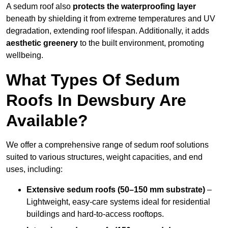
A sedum roof also
protects the waterproofing layer
beneath by shielding it from extreme temperatures and UV
degradation, extending roof lifespan. Additionally, it adds
aesthetic greenery
to the built environment, promoting
wellbeing.
What Types Of Sedum
Roofs In Dewsbury Are
Available?
We offer a comprehensive range of sedum roof solutions
suited to various structures, weight capacities, and end
uses, including:
Extensive sedum roofs (50–150 mm substrate)
–
Lightweight, easy-care systems ideal for residential
buildings and hard-to-access rooftops.