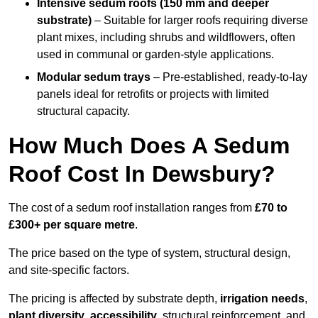
Intensive sedum roofs (150 mm and deeper
substrate)
– Suitable for larger roofs requiring diverse
plant mixes, including shrubs and wildflowers, often
used in communal or garden-style applications.
Modular sedum trays
– Pre-established, ready-to-lay
panels ideal for retrofits or projects with limited
structural capacity.
How Much Does A Sedum
Roof Cost In Dewsbury?
The cost of a sedum roof installation ranges from
£70 to
£300+ per square metre
.
The price based on the type of system, structural design,
and site-specific factors.
The pricing is affected by substrate depth,
irrigation needs
,
plant diversity
,
accessibility
, structural reinforcement, and