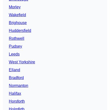
Morley
Wakefield
Brighouse
Huddersfield
Rothwell
Pudsey
Leeds
West Yorkshire
Elland
Bradford
Normanton
Halifax
Horsforth
Holmfirth