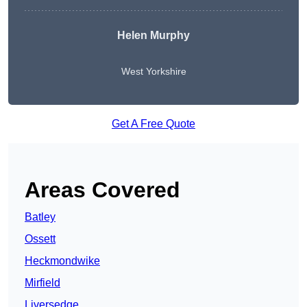
Helen Murphy
West Yorkshire
Get A Free Quote
Areas Covered
Batley
Ossett
Heckmondwike
Mirfield
Liversedge