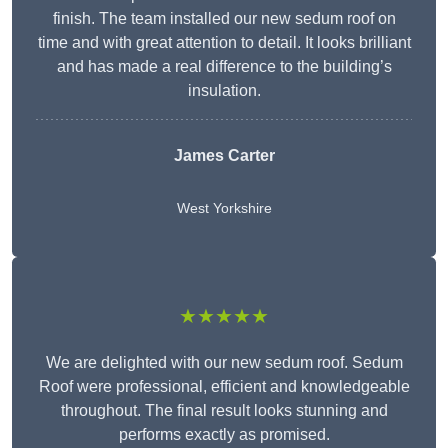
finish. The team installed our new sedum roof on
time and with great attention to detail. It looks brilliant
and has made a real difference to the building’s
insulation.
James Carter
West Yorkshire
★★★★★
We are delighted with our new sedum roof. Sedum
Roof were professional, efficient and knowledgeable
throughout. The final result looks stunning and
performs exactly as promised.