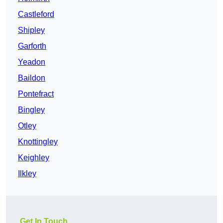
Castleford
Shipley
Garforth
Yeadon
Baildon
Pontefract
Bingley
Otley
Knottingley
Keighley
Ilkley
Get In Touch