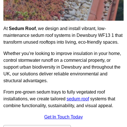
At
Sedum Roof
, we design and install vibrant, low-
maintenance sedum roof systems in Dewsbury WF13 1 that
transform unused rooftops into living, eco-friendly spaces.
Whether you’re looking to improve insulation in your home,
control stormwater runoff on a commercial property, or
support urban biodiversity in Dewsbury and throughout the
UK, our solutions deliver reliable environmental and
structural advantages.
From pre-grown sedum trays to fully vegetated roof
installations, we create tailored
sedum roof
systems that
combine functionality, sustainability, and visual appeal.
Get In Touch Today