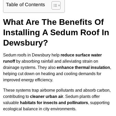
Table of Contents
What Are The Benefits Of
Installing A Sedum Roof In
Dewsbury?
Sedum roofs in Dewsbury help
reduce surface water
runoff
by absorbing rainfall and alleviating strain on
drainage systems. They also
enhance thermal insulation
,
helping cut down on heating and cooling demands for
improved energy efficiency.
These systems trap airborne pollutants and absorb carbon,
contributing to
cleaner urban air
. Sedum plants offer
valuable
habitats for insects and pollinators
, supporting
ecological balance in city environments.