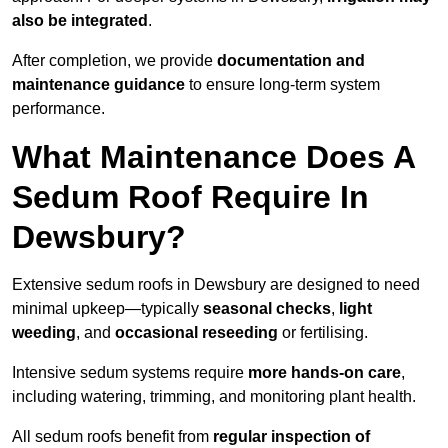
also be integrated
.
After completion, we provide
documentation and
maintenance guidance
to ensure long-term system
performance.
What Maintenance Does A
Sedum Roof Require In
Dewsbury?
Extensive sedum roofs in Dewsbury are designed to need
minimal upkeep—typically
seasonal checks
,
light
weeding
, and
occasional reseeding
or fertilising.
Intensive sedum systems require
more hands-on care
,
including watering, trimming, and monitoring plant health.
All sedum roofs benefit from
regular inspection of