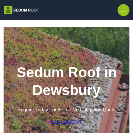
Skip to content
Sedum Roof in
Dewsbury
Enquire Today For A Free No Obligation Quote
Get a Quote