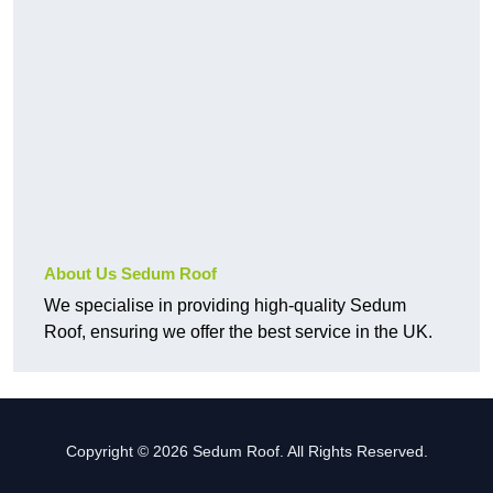
About Us Sedum Roof
We specialise in providing high-quality Sedum
Roof, ensuring we offer the best service in the UK.
Copyright © 2026 Sedum Roof. All Rights Reserved.