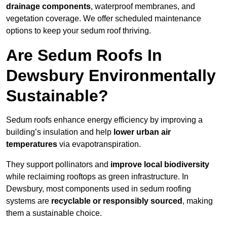
drainage components
, waterproof membranes, and
vegetation coverage. We offer scheduled maintenance
options to keep your sedum roof thriving.
Are Sedum Roofs In
Dewsbury Environmentally
Sustainable?
Sedum roofs enhance energy efficiency by improving a
building’s insulation and help
lower urban air
temperatures
via evapotranspiration.
They support pollinators and
improve local biodiversity
while reclaiming rooftops as green infrastructure. In
Dewsbury, most components used in sedum roofing
systems are
recyclable or responsibly sourced
, making
them a sustainable choice.