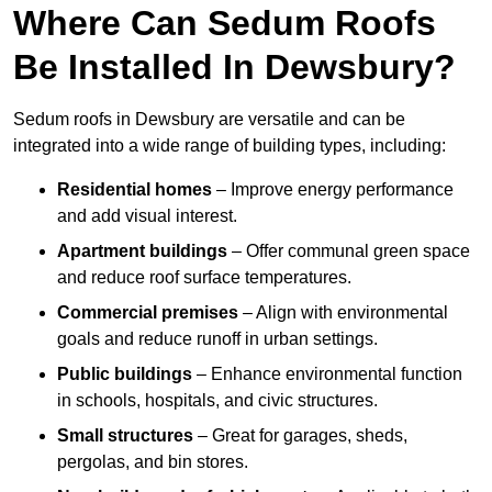
Where Can Sedum Roofs
Be Installed In Dewsbury?
Sedum roofs in Dewsbury are versatile and can be
integrated into a wide range of building types, including:
Residential homes
– Improve energy performance
and add visual interest.
Apartment buildings
– Offer communal green space
and reduce roof surface temperatures.
Commercial premises
– Align with environmental
goals and reduce runoff in urban settings.
Public buildings
– Enhance environmental function
in schools, hospitals, and civic structures.
Small structures
– Great for garages, sheds,
pergolas, and bin stores.