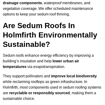
drainage components
, waterproof membranes, and
vegetation coverage. We offer scheduled maintenance
options to keep your sedum roof thriving.
Are Sedum Roofs In
Holmfirth Environmentally
Sustainable?
Sedum roofs enhance energy efficiency by improving a
building’s insulation and help
lower urban air
temperatures
via evapotranspiration.
They support pollinators and
improve local biodiversity
while reclaiming rooftops as green infrastructure. In
Holmfirth, most components used in sedum roofing systems
are
recyclable or responsibly sourced
, making them a
sustainable choice.