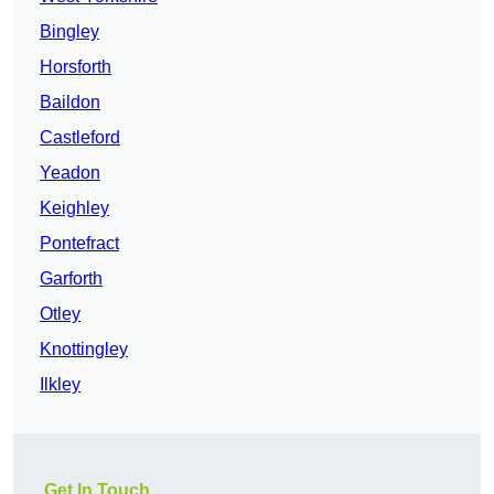
Bingley
Horsforth
Baildon
Castleford
Yeadon
Keighley
Pontefract
Garforth
Otley
Knottingley
Ilkley
Get In Touch