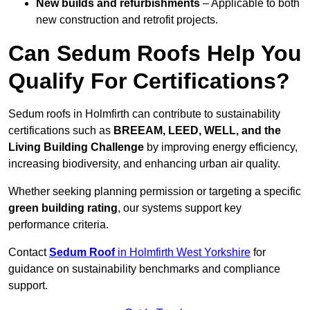
New builds and refurbishments
– Applicable to both
new construction and retrofit projects.
Can Sedum Roofs Help You
Qualify For Certifications?
Sedum roofs in Holmfirth can contribute to sustainability
certifications such as
BREEAM, LEED, WELL, and the
Living Building Challenge
by improving energy efficiency,
increasing biodiversity, and enhancing urban air quality.
Whether seeking planning permission or targeting a specific
green building rating
, our systems support key
performance criteria.
Contact
Sedum Roof
in Holmfirth West Yorkshire
for
guidance on sustainability benchmarks and compliance
support.