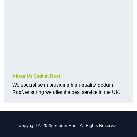
About Us Sedum Roof
We specialise in providing high-quality Sedum
Roof, ensuring we offer the best service in the UK.
Copyright © 2026 Sedum Roof. All Rights Reserved.