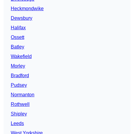
Heckmondwike
Dewsbury
Halifax
Ossett
Batley
Wakefield
Morley
Bradford
Pudsey
Normanton
Rothwell
Shipley
Leeds
West Yorkshire