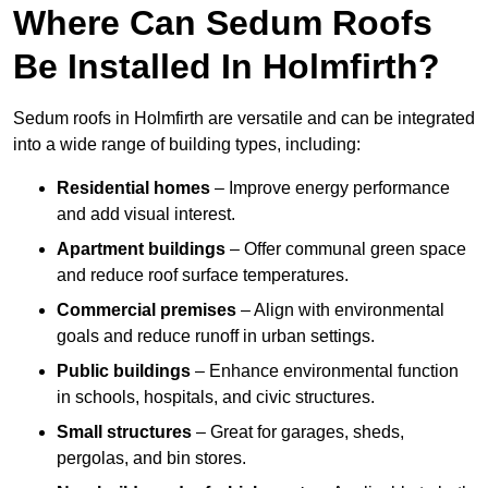
Where Can Sedum Roofs
Be Installed In Holmfirth?
Sedum roofs in Holmfirth are versatile and can be integrated
into a wide range of building types, including:
Residential homes
– Improve energy performance
and add visual interest.
Apartment buildings
– Offer communal green space
and reduce roof surface temperatures.
Commercial premises
– Align with environmental
goals and reduce runoff in urban settings.
Public buildings
– Enhance environmental function
in schools, hospitals, and civic structures.
Small structures
– Great for garages, sheds,
pergolas, and bin stores.