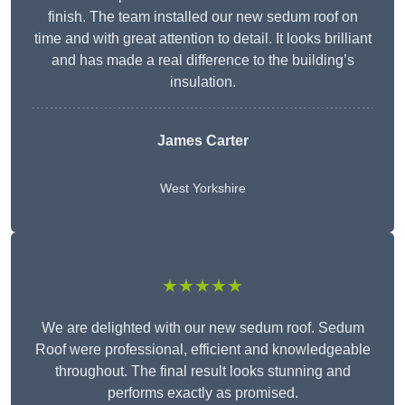
finish. The team installed our new sedum roof on
time and with great attention to detail. It looks brilliant
and has made a real difference to the building’s
insulation.
James Carter
West Yorkshire
★★★★★
We are delighted with our new sedum roof. Sedum
Roof were professional, efficient and knowledgeable
throughout. The final result looks stunning and
performs exactly as promised.