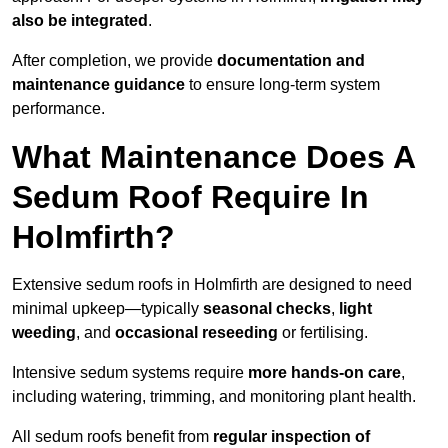
also be integrated
.
After completion, we provide
documentation and
maintenance guidance
to ensure long-term system
performance.
What Maintenance Does A
Sedum Roof Require In
Holmfirth?
Extensive sedum roofs in Holmfirth are designed to need
minimal upkeep—typically
seasonal checks
,
light
weeding
, and
occasional reseeding
or fertilising.
Intensive sedum systems require
more hands-on care
,
including watering, trimming, and monitoring plant health.
All sedum roofs benefit from
regular inspection of