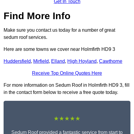
Get In Touch
Find More Info
Make sure you contact us today for a number of great
sedum roof services.
Here are some towns we cover near Holmfirth HD9 3
Huddersfield
,
Mirfield
,
Elland
,
High Hoyland
,
Cawthorne
Receive Top Online Quotes Here
For more information on Sedum Roof in Holmfirth HD9 3, fill
in the contact form below to receive a free quote today.
★★★★★
Sedum Roof provided a fantastic service from start to