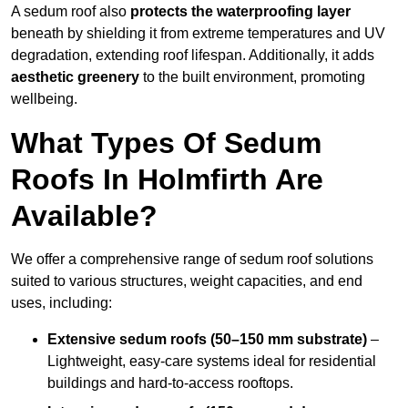
A sedum roof also
protects the waterproofing layer
beneath by shielding it from extreme temperatures and UV
degradation, extending roof lifespan. Additionally, it adds
aesthetic greenery
to the built environment, promoting
wellbeing.
What Types Of Sedum
Roofs In Holmfirth Are
Available?
We offer a comprehensive range of sedum roof solutions
suited to various structures, weight capacities, and end
uses, including:
Extensive sedum roofs (50–150 mm substrate)
–
Lightweight, easy-care systems ideal for residential
buildings and hard-to-access rooftops.