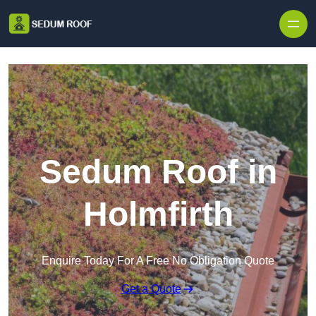
Skip to content
Sedum Roof in
Holmfirth
Enquire Today For A Free No Obligation Quote
Get a Quote