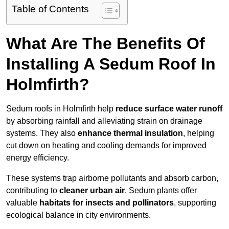
Table of Contents
What Are The Benefits Of
Installing A Sedum Roof In
Holmfirth?
Sedum roofs in Holmfirth help
reduce surface water runoff
by absorbing rainfall and alleviating strain on drainage
systems. They also
enhance thermal insulation
, helping
cut down on heating and cooling demands for improved
energy efficiency.
These systems trap airborne pollutants and absorb carbon,
contributing to
cleaner urban air
. Sedum plants offer
valuable
habitats for insects and pollinators
, supporting
ecological balance in city environments.