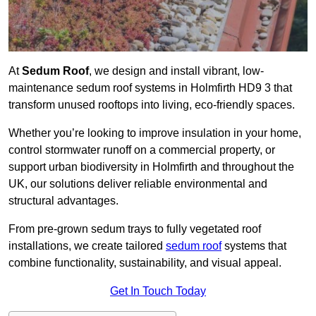
At
Sedum Roof
, we design and install vibrant, low-
maintenance sedum roof systems in Holmfirth HD9 3 that
transform unused rooftops into living, eco-friendly spaces.
Whether you’re looking to improve insulation in your home,
control stormwater runoff on a commercial property, or
support urban biodiversity in Holmfirth and throughout the
UK, our solutions deliver reliable environmental and
structural advantages.
From pre-grown sedum trays to fully vegetated roof
installations, we create tailored
sedum roof
systems that
combine functionality, sustainability, and visual appeal.
Get In Touch Today