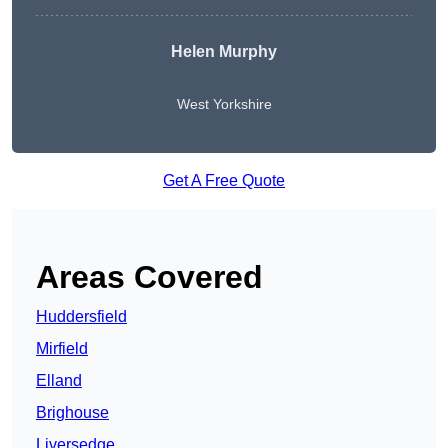
Helen Murphy
West Yorkshire
Get A Free Quote
Areas Covered
Huddersfield
Mirfield
Elland
Brighouse
Liversedge