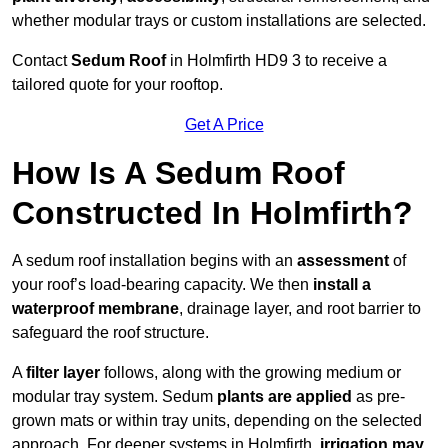
whether modular trays or custom installations are selected.
Contact
Sedum Roof
in Holmfirth HD9 3 to receive a
tailored quote for your rooftop.
Get A Price
How Is A Sedum Roof
Constructed In Holmfirth?
A sedum roof installation begins with an
assessment
of
your roof’s load-bearing capacity. We then
install a
waterproof membrane
, drainage layer, and root barrier to
safeguard the roof structure.
A
filter layer
follows, along with the growing medium or
modular tray system. Sedum
plants are applied
as pre-
grown mats or within tray units, depending on the selected
approach. For deeper systems in Holmfirth,
irrigation may