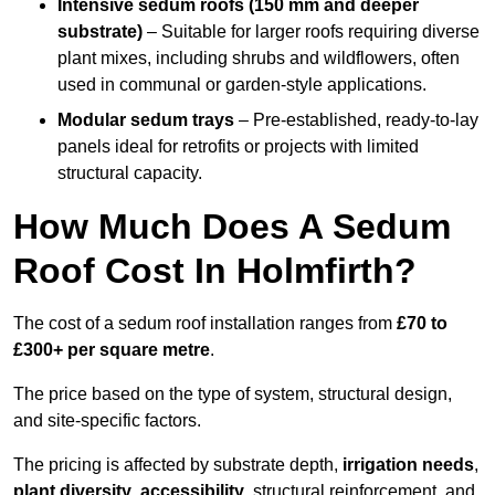
Intensive sedum roofs (150 mm and deeper
substrate)
– Suitable for larger roofs requiring diverse
plant mixes, including shrubs and wildflowers, often
used in communal or garden-style applications.
Modular sedum trays
– Pre-established, ready-to-lay
panels ideal for retrofits or projects with limited
structural capacity.
How Much Does A Sedum
Roof Cost In Holmfirth?
The cost of a sedum roof installation ranges from
£70 to
£300+ per square metre
.
The price based on the type of system, structural design,
and site-specific factors.
The pricing is affected by substrate depth,
irrigation needs
,
plant diversity
,
accessibility
, structural reinforcement, and