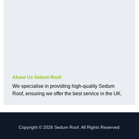
About Us Sedum Roof
We specialise in providing high-quality Sedum
Roof, ensuring we offer the best service in the UK.
Copyright © 2026 Sedum Roof. All Rights Reserved.