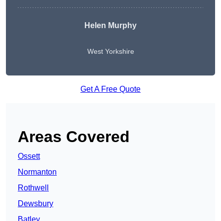
Helen Murphy
West Yorkshire
Get A Free Quote
Areas Covered
Ossett
Normanton
Rothwell
Dewsbury
Batley