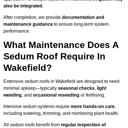
also be integrated
.
After completion, we provide
documentation and
maintenance guidance
to ensure long-term system
performance.
What Maintenance Does A
Sedum Roof Require In
Wakefield?
Extensive sedum roofs in Wakefield are designed to need
minimal upkeep—typically
seasonal checks
,
light
weeding
, and
occasional reseeding
or fertilising.
Intensive sedum systems require
more hands-on care
,
including watering, trimming, and monitoring plant health.
All sedum roofs benefit from
regular inspection of