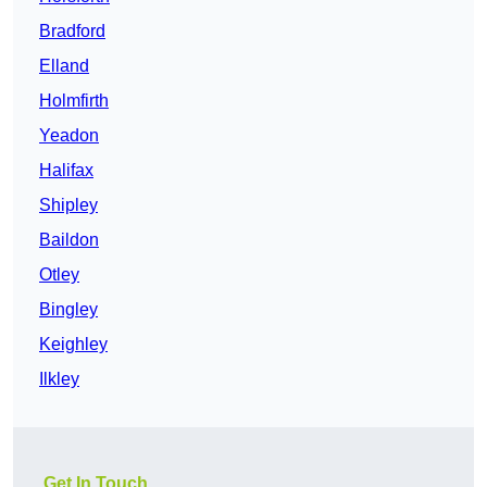
Bradford
Elland
Holmfirth
Yeadon
Halifax
Shipley
Baildon
Otley
Bingley
Keighley
Ilkley
Get In Touch