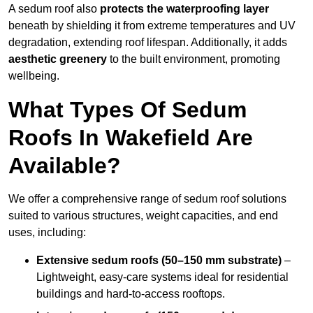
A sedum roof also
protects the waterproofing layer
beneath by shielding it from extreme temperatures and UV
degradation, extending roof lifespan. Additionally, it adds
aesthetic greenery
to the built environment, promoting
wellbeing.
What Types Of Sedum
Roofs In Wakefield Are
Available?
We offer a comprehensive range of sedum roof solutions
suited to various structures, weight capacities, and end
uses, including:
Extensive sedum roofs (50–150 mm substrate)
–
Lightweight, easy-care systems ideal for residential
buildings and hard-to-access rooftops.