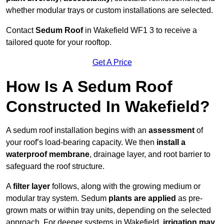
whether modular trays or custom installations are selected.
Contact
Sedum Roof
in Wakefield WF1 3 to receive a
tailored quote for your rooftop.
Get A Price
How Is A Sedum Roof
Constructed In Wakefield?
A sedum roof installation begins with an
assessment
of
your roof’s load-bearing capacity. We then
install a
waterproof membrane
, drainage layer, and root barrier to
safeguard the roof structure.
A
filter layer
follows, along with the growing medium or
modular tray system. Sedum
plants are applied
as pre-
grown mats or within tray units, depending on the selected
approach. For deeper systems in Wakefield,
irrigation may