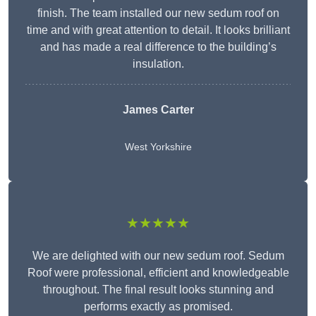
finish. The team installed our new sedum roof on
time and with great attention to detail. It looks brilliant
and has made a real difference to the building’s
insulation.
James Carter
West Yorkshire
★★★★★
We are delighted with our new sedum roof. Sedum
Roof were professional, efficient and knowledgeable
throughout. The final result looks stunning and
performs exactly as promised.