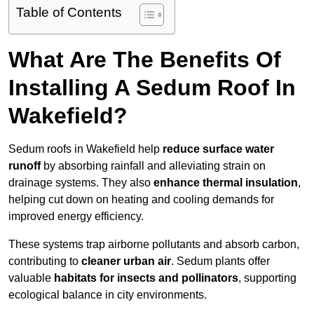
Table of Contents
What Are The Benefits Of
Installing A Sedum Roof In
Wakefield?
Sedum roofs in Wakefield help
reduce surface water
runoff
by absorbing rainfall and alleviating strain on
drainage systems. They also
enhance thermal insulation
,
helping cut down on heating and cooling demands for
improved energy efficiency.
These systems trap airborne pollutants and absorb carbon,
contributing to
cleaner urban air
. Sedum plants offer
valuable
habitats for insects and pollinators
, supporting
ecological balance in city environments.