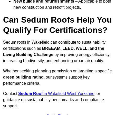
New builds and refurbishments
– Applicable to both
new construction and retrofit projects.
Can Sedum Roofs Help You
Qualify For Certifications?
Sedum roofs in Wakefield can contribute to sustainability
certifications such as
BREEAM, LEED, WELL, and the
Living Building Challenge
by improving energy efficiency,
increasing biodiversity, and enhancing urban air quality.
Whether seeking planning permission or targeting a specific
green building rating
, our systems support key
performance criteria.
Contact
Sedum Roof
in Wakefield West Yorkshire
for
guidance on sustainability benchmarks and compliance
support.