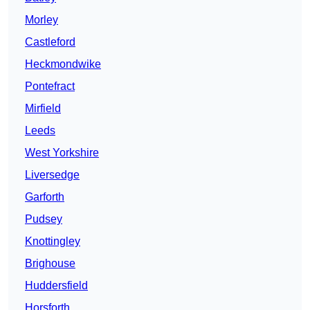
Morley
Castleford
Heckmondwike
Pontefract
Mirfield
Leeds
West Yorkshire
Liversedge
Garforth
Pudsey
Knottingley
Brighouse
Huddersfield
Horsforth