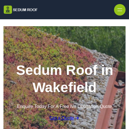
Skip to content
Sedum Roof in
Wakefield
Enquire Today For A Free No Obligation Quote
Get a Quote