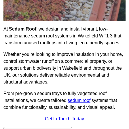
At
Sedum Roof
, we design and install vibrant, low-
maintenance sedum roof systems in Wakefield WF1 3 that
transform unused rooftops into living, eco-friendly spaces.
Whether you’re looking to improve insulation in your home,
control stormwater runoff on a commercial property, or
support urban biodiversity in Wakefield and throughout the
UK, our solutions deliver reliable environmental and
structural advantages.
From pre-grown sedum trays to fully vegetated roof
installations, we create tailored
sedum roof
systems that
combine functionality, sustainability, and visual appeal.
Get In Touch Today