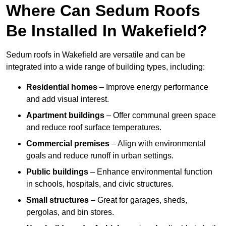
Where Can Sedum Roofs
Be Installed In Wakefield?
Sedum roofs in Wakefield are versatile and can be
integrated into a wide range of building types, including:
Residential homes
– Improve energy performance
and add visual interest.
Apartment buildings
– Offer communal green space
and reduce roof surface temperatures.
Commercial premises
– Align with environmental
goals and reduce runoff in urban settings.
Public buildings
– Enhance environmental function
in schools, hospitals, and civic structures.
Small structures
– Great for garages, sheds,
pergolas, and bin stores.