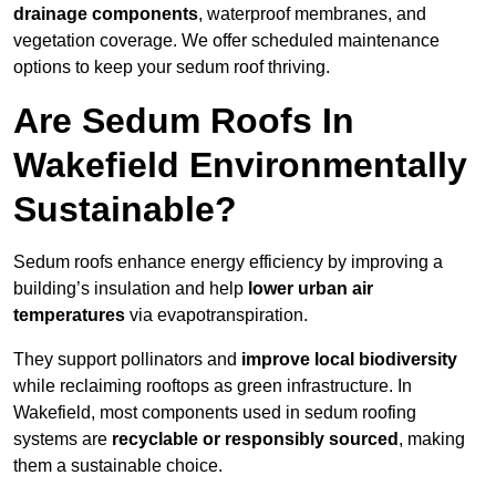
drainage components
, waterproof membranes, and
vegetation coverage. We offer scheduled maintenance
options to keep your sedum roof thriving.
Are Sedum Roofs In
Wakefield Environmentally
Sustainable?
Sedum roofs enhance energy efficiency by improving a
building’s insulation and help
lower urban air
temperatures
via evapotranspiration.
They support pollinators and
improve local biodiversity
while reclaiming rooftops as green infrastructure. In
Wakefield, most components used in sedum roofing
systems are
recyclable or responsibly sourced
, making
them a sustainable choice.