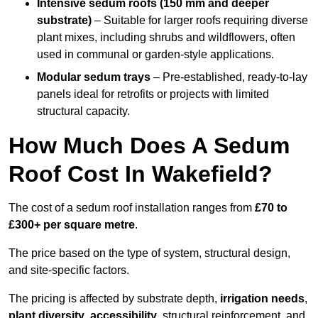
Intensive sedum roofs (150 mm and deeper
substrate)
– Suitable for larger roofs requiring diverse
plant mixes, including shrubs and wildflowers, often
used in communal or garden-style applications.
Modular sedum trays
– Pre-established, ready-to-lay
panels ideal for retrofits or projects with limited
structural capacity.
How Much Does A Sedum
Roof Cost In Wakefield?
The cost of a sedum roof installation ranges from
£70 to
£300+ per square metre
.
The price based on the type of system, structural design,
and site-specific factors.
The pricing is affected by substrate depth,
irrigation needs
,
plant diversity
,
accessibility
, structural reinforcement, and