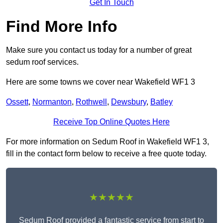
Get In Touch
Find More Info
Make sure you contact us today for a number of great
sedum roof services.
Here are some towns we cover near Wakefield WF1 3
Ossett
,
Normanton
,
Rothwell
,
Dewsbury
,
Batley
Receive Top Online Quotes Here
For more information on Sedum Roof in Wakefield WF1 3,
fill in the contact form below to receive a free quote today.
★★★★★
Sedum Roof provided a fantastic service from start to