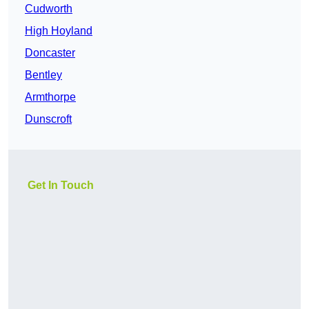
Cudworth
High Hoyland
Doncaster
Bentley
Armthorpe
Dunscroft
Get In Touch