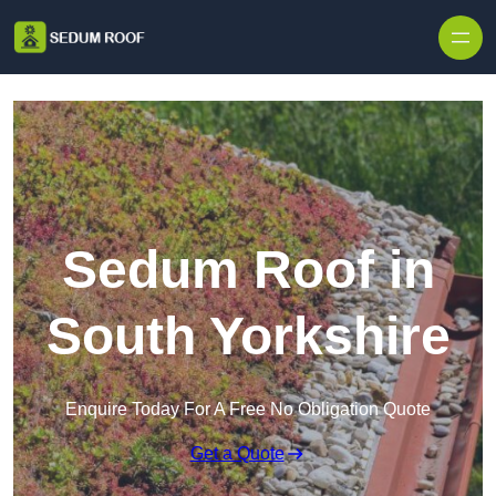
Skip to content
Sedum Roof in
South Yorkshire
Enquire Today For A Free No Obligation Quote
Get a Quote