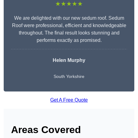
★★★★★
We are delighted with our new sedum roof. Sedum
Roof were professional, efficient and knowledgeable
throughout. The final result looks stunning and
performs exactly as promised.
Helen Murphy
South Yorkshire
Get A Free Quote
Areas Covered