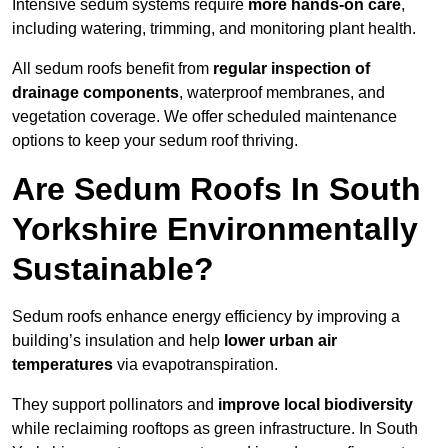
Intensive sedum systems require
more hands-on care
,
including watering, trimming, and monitoring plant health.
All sedum roofs benefit from
regular inspection of
drainage components
, waterproof membranes, and
vegetation coverage. We offer scheduled maintenance
options to keep your sedum roof thriving.
Are Sedum Roofs In South
Yorkshire Environmentally
Sustainable?
Sedum roofs enhance energy efficiency by improving a
building’s insulation and help
lower urban air
temperatures
via evapotranspiration.
They support pollinators and
improve local biodiversity
while reclaiming rooftops as green infrastructure. In South