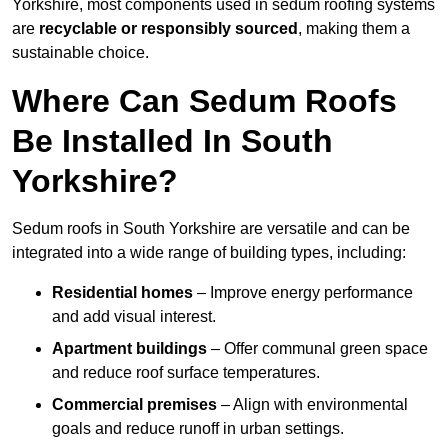
Yorkshire, most components used in sedum roofing systems
are
recyclable or responsibly sourced
, making them a
sustainable choice.
Where Can Sedum Roofs
Be Installed In South
Yorkshire?
Sedum roofs in South Yorkshire are versatile and can be
integrated into a wide range of building types, including:
Residential homes
– Improve energy performance
and add visual interest.
Apartment buildings
– Offer communal green space
and reduce roof surface temperatures.
Commercial premises
– Align with environmental
goals and reduce runoff in urban settings.