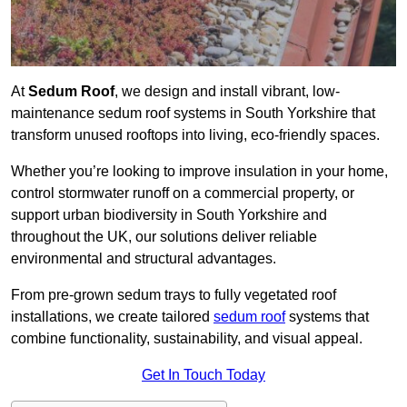
At
Sedum Roof
, we design and install vibrant, low-
maintenance sedum roof systems in South Yorkshire that
transform unused rooftops into living, eco-friendly spaces.
Whether you’re looking to improve insulation in your home,
control stormwater runoff on a commercial property, or
support urban biodiversity in South Yorkshire and
throughout the UK, our solutions deliver reliable
environmental and structural advantages.
From pre-grown sedum trays to fully vegetated roof
installations, we create tailored
sedum roof
systems that
combine functionality, sustainability, and visual appeal.
Get In Touch Today