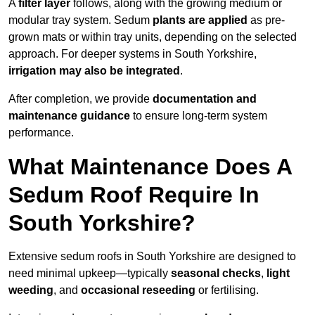
A
filter layer
follows, along with the growing medium or
modular tray system. Sedum
plants are applied
as pre-
grown mats or within tray units, depending on the selected
approach. For deeper systems in South Yorkshire,
irrigation may also be integrated
.
After completion, we provide
documentation and
maintenance guidance
to ensure long-term system
performance.
What Maintenance Does A
Sedum Roof Require In
South Yorkshire?
Extensive sedum roofs in South Yorkshire are designed to
need minimal upkeep—typically
seasonal checks
,
light
weeding
, and
occasional reseeding
or fertilising.