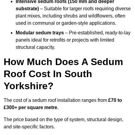
Intensive sedum roofs (150 mm and deeper
substrate)
– Suitable for larger roofs requiring diverse
plant mixes, including shrubs and wildflowers, often
used in communal or garden-style applications.
Modular sedum trays
– Pre-established, ready-to-lay
panels ideal for retrofits or projects with limited
structural capacity.
How Much Does A Sedum
Roof Cost In South
Yorkshire?
The cost of a sedum roof installation ranges from
£70 to
£300+ per square metre
.
The price based on the type of system, structural design,
and site-specific factors.