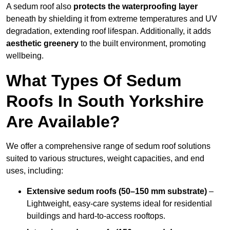
A sedum roof also
protects the waterproofing layer
beneath by shielding it from extreme temperatures and UV
degradation, extending roof lifespan. Additionally, it adds
aesthetic greenery
to the built environment, promoting
wellbeing.
What Types Of Sedum
Roofs In South Yorkshire
Are Available?
We offer a comprehensive range of sedum roof solutions
suited to various structures, weight capacities, and end
uses, including:
Extensive sedum roofs (50–150 mm substrate)
–
Lightweight, easy-care systems ideal for residential
buildings and hard-to-access rooftops.