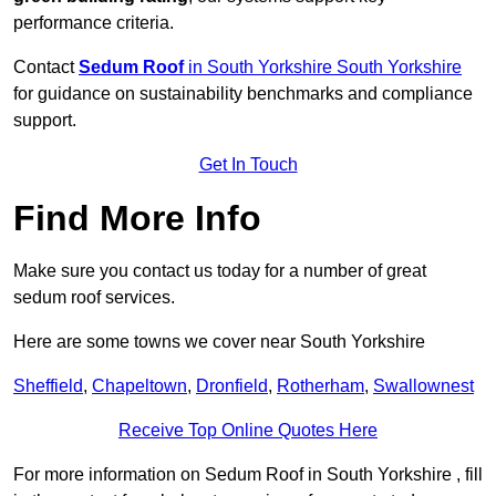
performance criteria.
Contact
Sedum Roof
in South Yorkshire South Yorkshire
for guidance on sustainability benchmarks and compliance
support.
Get In Touch
Find More Info
Make sure you contact us today for a number of great
sedum roof services.
Here are some towns we cover near South Yorkshire
Sheffield
,
Chapeltown
,
Dronfield
,
Rotherham
,
Swallownest
Receive Top Online Quotes Here
For more information on Sedum Roof in South Yorkshire , fill