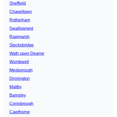
Sheffield
Chapeltown
Rotherham
Swallownest
Rawmarsh
Stocksbridge
Wath upon Dearne
Wombwell
Mexborough
Dinnington
Maltby
Barnsley
Conisbrough
Cawthorne