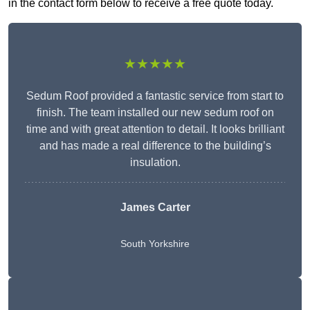
in the contact form below to receive a free quote today.
★★★★★
Sedum Roof provided a fantastic service from start to
finish. The team installed our new sedum roof on
time and with great attention to detail. It looks brilliant
and has made a real difference to the building’s
insulation.
James Carter
South Yorkshire