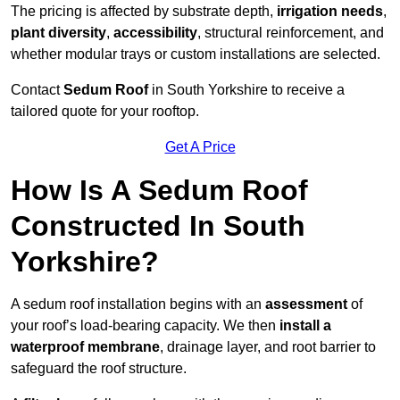
The pricing is affected by substrate depth,
irrigation needs
,
plant diversity
,
accessibility
, structural reinforcement, and
whether modular trays or custom installations are selected.
Contact
Sedum Roof
in South Yorkshire to receive a
tailored quote for your rooftop.
Get A Price
How Is A Sedum Roof
Constructed In South
Yorkshire?
A sedum roof installation begins with an
assessment
of
your roof’s load-bearing capacity. We then
install a
waterproof membrane
, drainage layer, and root barrier to
safeguard the roof structure.