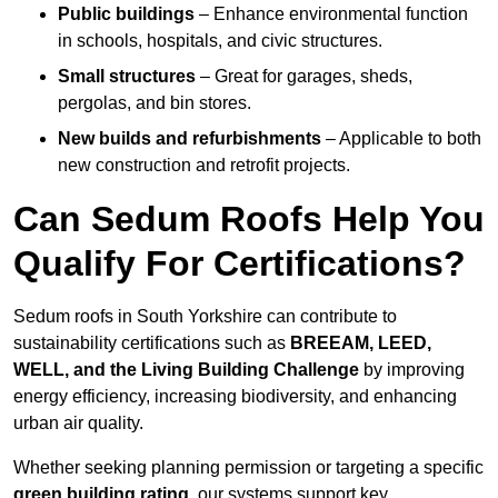
Public buildings
– Enhance environmental function
in schools, hospitals, and civic structures.
Small structures
– Great for garages, sheds,
pergolas, and bin stores.
New builds and refurbishments
– Applicable to both
new construction and retrofit projects.
Can Sedum Roofs Help You
Qualify For Certifications?
Sedum roofs in South Yorkshire can contribute to
sustainability certifications such as
BREEAM, LEED,
WELL, and the Living Building Challenge
by improving
energy efficiency, increasing biodiversity, and enhancing
urban air quality.
Whether seeking planning permission or targeting a specific
green building rating
, our systems support key