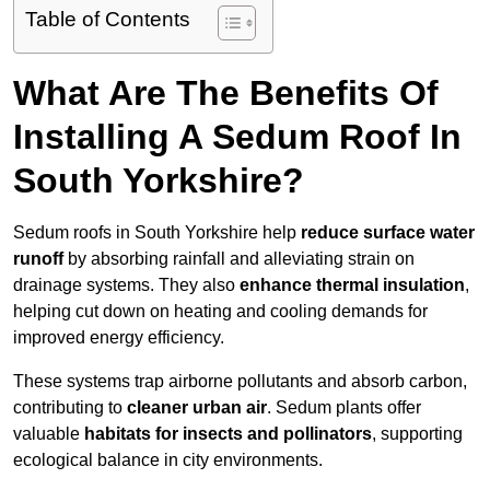
Table of Contents
What Are The Benefits Of
Installing A Sedum Roof In
South Yorkshire?
Sedum roofs in South Yorkshire help
reduce surface water
runoff
by absorbing rainfall and alleviating strain on
drainage systems. They also
enhance thermal insulation
,
helping cut down on heating and cooling demands for
improved energy efficiency.
These systems trap airborne pollutants and absorb carbon,
contributing to
cleaner urban air
. Sedum plants offer
valuable
habitats for insects and pollinators
, supporting
ecological balance in city environments.