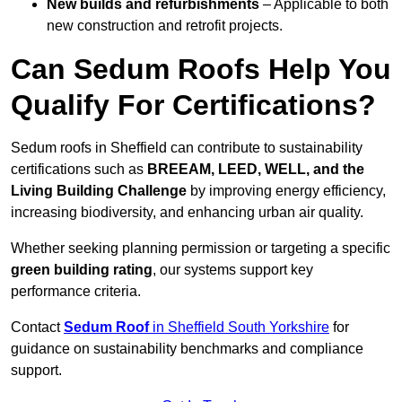
New builds and refurbishments
– Applicable to both
new construction and retrofit projects.
Can Sedum Roofs Help You
Qualify For Certifications?
Sedum roofs in Sheffield can contribute to sustainability
certifications such as
BREEAM, LEED, WELL, and the
Living Building Challenge
by improving energy efficiency,
increasing biodiversity, and enhancing urban air quality.
Whether seeking planning permission or targeting a specific
green building rating
, our systems support key
performance criteria.
Contact
Sedum Roof
in Sheffield South Yorkshire
for
guidance on sustainability benchmarks and compliance
support.