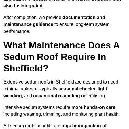
also be integrated
.
After completion, we provide
documentation and
maintenance guidance
to ensure long-term system
performance.
What Maintenance Does A
Sedum Roof Require In
Sheffield?
Extensive sedum roofs in Sheffield are designed to need
minimal upkeep—typically
seasonal checks
,
light
weeding
, and
occasional reseeding
or fertilising.
Intensive sedum systems require
more hands-on care
,
including watering, trimming, and monitoring plant health.
All sedum roofs benefit from
regular inspection of