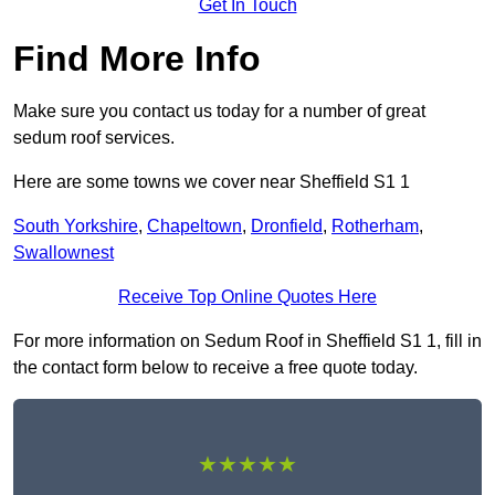
Get In Touch
Find More Info
Make sure you contact us today for a number of great
sedum roof services.
Here are some towns we cover near Sheffield S1 1
South Yorkshire
,
Chapeltown
,
Dronfield
,
Rotherham
,
Swallownest
Receive Top Online Quotes Here
For more information on Sedum Roof in Sheffield S1 1, fill in
the contact form below to receive a free quote today.
★★★★★