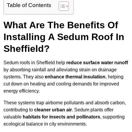
Table of Contents
What Are The Benefits Of
Installing A Sedum Roof In
Sheffield?
Sedum roofs in Sheffield help
reduce surface water runoff
by absorbing rainfall and alleviating strain on drainage
systems. They also
enhance thermal insulation
, helping
cut down on heating and cooling demands for improved
energy efficiency.
These systems trap airborne pollutants and absorb carbon,
contributing to
cleaner urban air
. Sedum plants offer
valuable
habitats for insects and pollinators
, supporting
ecological balance in city environments.