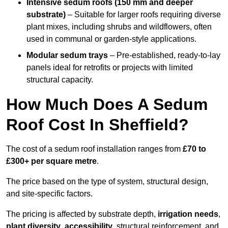
Intensive sedum roofs (150 mm and deeper
substrate)
– Suitable for larger roofs requiring diverse
plant mixes, including shrubs and wildflowers, often
used in communal or garden-style applications.
Modular sedum trays
– Pre-established, ready-to-lay
panels ideal for retrofits or projects with limited
structural capacity.
How Much Does A Sedum
Roof Cost In Sheffield?
The cost of a sedum roof installation ranges from
£70 to
£300+ per square metre
.
The price based on the type of system, structural design,
and site-specific factors.
The pricing is affected by substrate depth,
irrigation needs
,
plant diversity
,
accessibility
, structural reinforcement, and