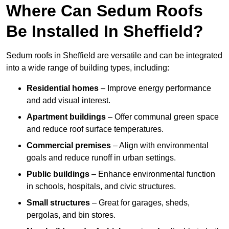
Where Can Sedum Roofs
Be Installed In Sheffield?
Sedum roofs in Sheffield are versatile and can be integrated
into a wide range of building types, including:
Residential homes
– Improve energy performance
and add visual interest.
Apartment buildings
– Offer communal green space
and reduce roof surface temperatures.
Commercial premises
– Align with environmental
goals and reduce runoff in urban settings.
Public buildings
– Enhance environmental function
in schools, hospitals, and civic structures.
Small structures
– Great for garages, sheds,
pergolas, and bin stores.