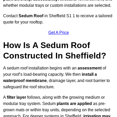
whether modular trays or custom installations are selected.
Contact
Sedum Roof
in Sheffield S1 1 to receive a tailored
quote for your rooftop.
Get A Price
How Is A Sedum Roof
Constructed In Sheffield?
A sedum roof installation begins with an
assessment
of
your roof’s load-bearing capacity. We then
install a
waterproof membrane
, drainage layer, and root barrier to
safeguard the roof structure.
A
filter layer
follows, along with the growing medium or
modular tray system. Sedum
plants are applied
as pre-
grown mats or within tray units, depending on the selected
approach. For deeper systems in Sheffield,
irrigation may