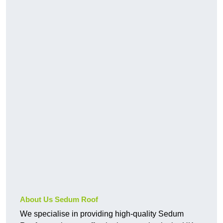
About Us Sedum Roof
We specialise in providing high-quality Sedum