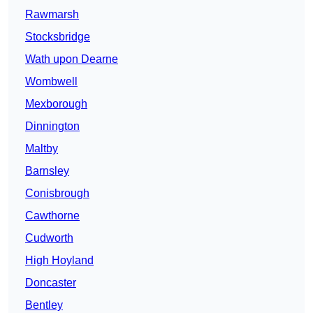
Rawmarsh
Stocksbridge
Wath upon Dearne
Wombwell
Mexborough
Dinnington
Maltby
Barnsley
Conisbrough
Cawthorne
Cudworth
High Hoyland
Doncaster
Bentley