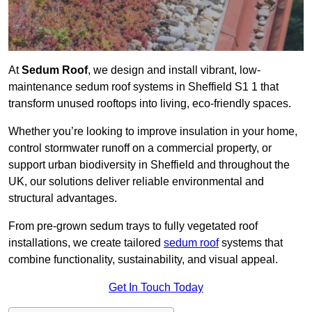
At
Sedum Roof
, we design and install vibrant, low-
maintenance sedum roof systems in Sheffield S1 1 that
transform unused rooftops into living, eco-friendly spaces.
Whether you’re looking to improve insulation in your home,
control stormwater runoff on a commercial property, or
support urban biodiversity in Sheffield and throughout the
UK, our solutions deliver reliable environmental and
structural advantages.
From pre-grown sedum trays to fully vegetated roof
installations, we create tailored
sedum roof
systems that
combine functionality, sustainability, and visual appeal.
Get In Touch Today