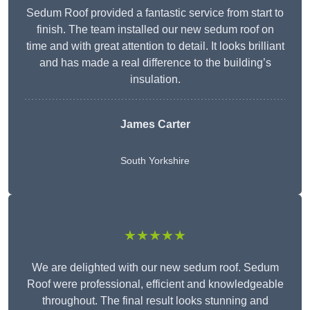
Sedum Roof provided a fantastic service from start to
finish. The team installed our new sedum roof on
time and with great attention to detail. It looks brilliant
and has made a real difference to the building’s
insulation.
James Carter
South Yorkshire
★★★★★
We are delighted with our new sedum roof. Sedum
Roof were professional, efficient and knowledgeable
throughout. The final result looks stunning and