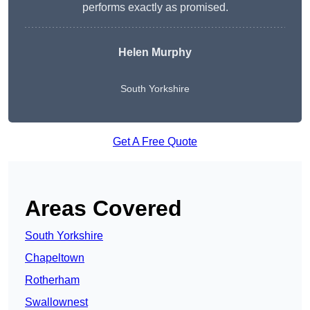
performs exactly as promised.
Helen Murphy
South Yorkshire
Get A Free Quote
Areas Covered
South Yorkshire
Chapeltown
Rotherham
Swallownest