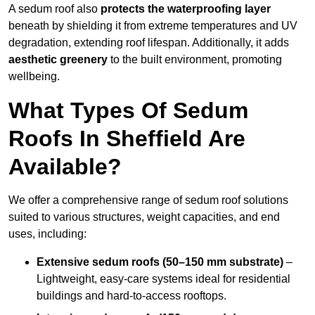
A sedum roof also
protects the waterproofing layer
beneath by shielding it from extreme temperatures and UV
degradation, extending roof lifespan. Additionally, it adds
aesthetic greenery
to the built environment, promoting
wellbeing.
What Types Of Sedum
Roofs In Sheffield Are
Available?
We offer a comprehensive range of sedum roof solutions
suited to various structures, weight capacities, and end
uses, including:
Extensive sedum roofs (50–150 mm substrate)
–
Lightweight, easy-care systems ideal for residential
buildings and hard-to-access rooftops.