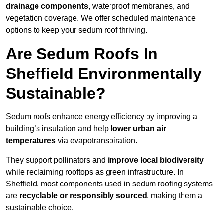
drainage components
, waterproof membranes, and
vegetation coverage. We offer scheduled maintenance
options to keep your sedum roof thriving.
Are Sedum Roofs In
Sheffield Environmentally
Sustainable?
Sedum roofs enhance energy efficiency by improving a
building’s insulation and help
lower urban air
temperatures
via evapotranspiration.
They support pollinators and
improve local biodiversity
while reclaiming rooftops as green infrastructure. In
Sheffield, most components used in sedum roofing systems
are
recyclable or responsibly sourced
, making them a
sustainable choice.