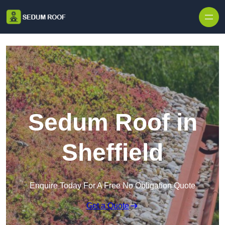
Skip to content
Sedum Roof in
Sheffield
Enquire Today For A Free No Obligation Quote
Get a Quote