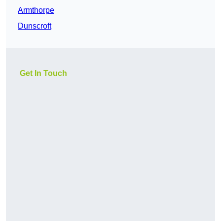
Armthorpe
Dunscroft
Get In Touch