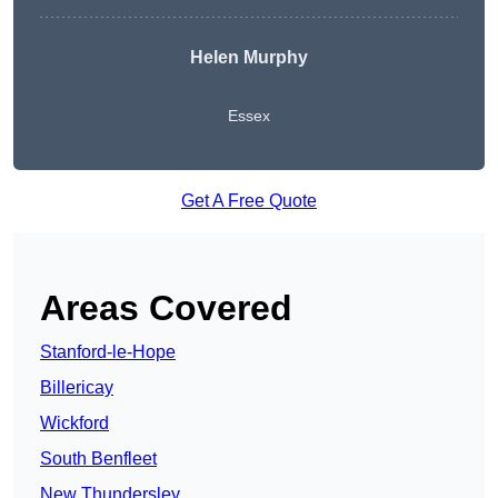
Helen Murphy
Essex
Get A Free Quote
Areas Covered
Stanford-le-Hope
Billericay
Wickford
South Benfleet
New Thundersley