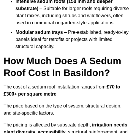
Intensive sedum roofs (150 mm and deeper
substrate)
– Suitable for larger roofs requiring diverse
plant mixes, including shrubs and wildflowers, often
used in communal or garden-style applications.
Modular sedum trays
– Pre-established, ready-to-lay
panels ideal for retrofits or projects with limited
structural capacity.
How Much Does A Sedum
Roof Cost In Basildon?
The cost of a sedum roof installation ranges from
£70 to
£300+ per square metre
.
The price based on the type of system, structural design,
and site-specific factors.
The pricing is affected by substrate depth,
irrigation needs
,
plant diversity
,
accessibility
, structural reinforcement, and