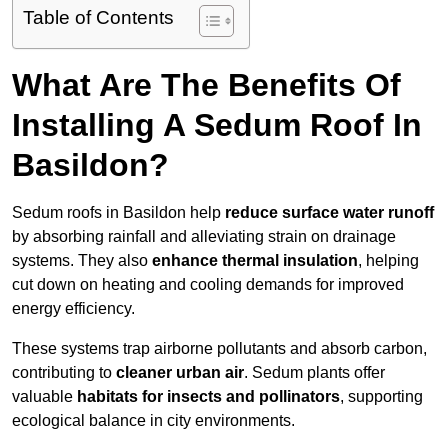
Table of Contents
What Are The Benefits Of
Installing A Sedum Roof In
Basildon?
Sedum roofs in Basildon help
reduce surface water runoff
by absorbing rainfall and alleviating strain on drainage
systems. They also
enhance thermal insulation
, helping
cut down on heating and cooling demands for improved
energy efficiency.
These systems trap airborne pollutants and absorb carbon,
contributing to
cleaner urban air
. Sedum plants offer
valuable
habitats for insects and pollinators
, supporting
ecological balance in city environments.