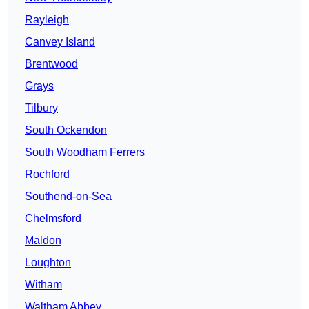
Rayleigh
Canvey Island
Brentwood
Grays
Tilbury
South Ockendon
South Woodham Ferrers
Rochford
Southend-on-Sea
Chelmsford
Maldon
Loughton
Witham
Waltham Abbey