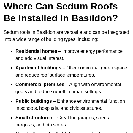
Where Can Sedum Roofs
Be Installed In Basildon?
Sedum roofs in Basildon are versatile and can be integrated
into a wide range of building types, including:
Residential homes
– Improve energy performance
and add visual interest.
Apartment buildings
– Offer communal green space
and reduce roof surface temperatures.
Commercial premises
– Align with environmental
goals and reduce runoff in urban settings.
Public buildings
– Enhance environmental function
in schools, hospitals, and civic structures.
Small structures
– Great for garages, sheds,
pergolas, and bin stores.