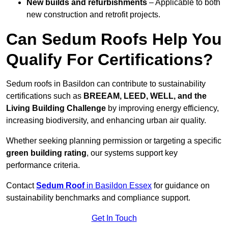
New builds and refurbishments
– Applicable to both
new construction and retrofit projects.
Can Sedum Roofs Help You
Qualify For Certifications?
Sedum roofs in Basildon can contribute to sustainability
certifications such as
BREEAM, LEED, WELL, and the
Living Building Challenge
by improving energy efficiency,
increasing biodiversity, and enhancing urban air quality.
Whether seeking planning permission or targeting a specific
green building rating
, our systems support key
performance criteria.
Contact
Sedum Roof
in Basildon Essex
for guidance on
sustainability benchmarks and compliance support.
Get In Touch