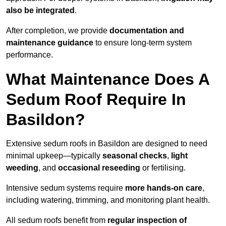
also be integrated
.
After completion, we provide
documentation and
maintenance guidance
to ensure long-term system
performance.
What Maintenance Does A
Sedum Roof Require In
Basildon?
Extensive sedum roofs in Basildon are designed to need
minimal upkeep—typically
seasonal checks
,
light
weeding
, and
occasional reseeding
or fertilising.
Intensive sedum systems require
more hands-on care
,
including watering, trimming, and monitoring plant health.
All sedum roofs benefit from
regular inspection of