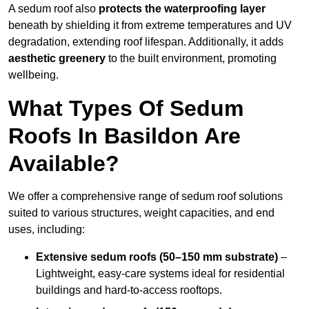
A sedum roof also
protects the waterproofing layer
beneath by shielding it from extreme temperatures and UV
degradation, extending roof lifespan. Additionally, it adds
aesthetic greenery
to the built environment, promoting
wellbeing.
What Types Of Sedum
Roofs In Basildon Are
Available?
We offer a comprehensive range of sedum roof solutions
suited to various structures, weight capacities, and end
uses, including:
Extensive sedum roofs (50–150 mm substrate)
–
Lightweight, easy-care systems ideal for residential
buildings and hard-to-access rooftops.