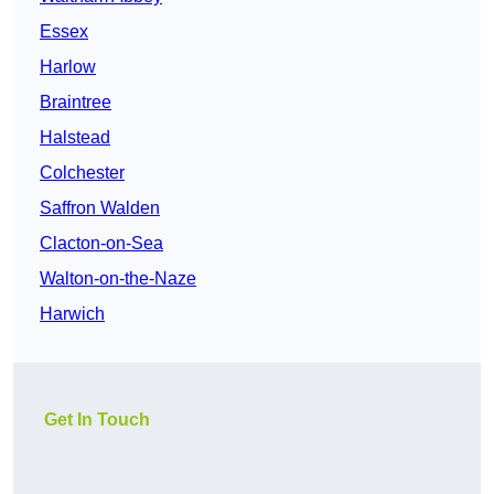
Essex
Harlow
Braintree
Halstead
Colchester
Saffron Walden
Clacton-on-Sea
Walton-on-the-Naze
Harwich
Get In Touch