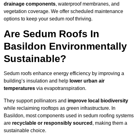
drainage components
, waterproof membranes, and
vegetation coverage. We offer scheduled maintenance
options to keep your sedum roof thriving.
Are Sedum Roofs In
Basildon Environmentally
Sustainable?
Sedum roofs enhance energy efficiency by improving a
building’s insulation and help
lower urban air
temperatures
via evapotranspiration.
They support pollinators and
improve local biodiversity
while reclaiming rooftops as green infrastructure. In
Basildon, most components used in sedum roofing systems
are
recyclable or responsibly sourced
, making them a
sustainable choice.