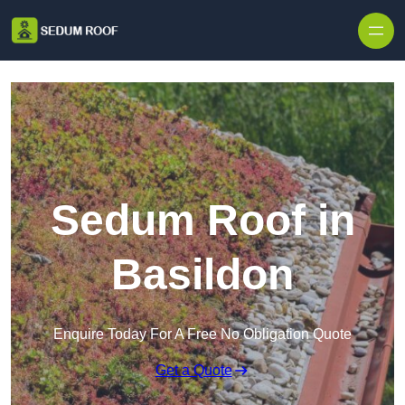
Skip to content
Sedum Roof in
Basildon
Enquire Today For A Free No Obligation Quote
Get a Quote