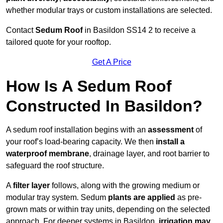
whether modular trays or custom installations are selected.
Contact
Sedum Roof
in Basildon SS14 2 to receive a
tailored quote for your rooftop.
Get A Price
How Is A Sedum Roof
Constructed In Basildon?
A sedum roof installation begins with an
assessment
of
your roof’s load-bearing capacity. We then
install a
waterproof membrane
, drainage layer, and root barrier to
safeguard the roof structure.
A
filter layer
follows, along with the growing medium or
modular tray system. Sedum
plants are applied
as pre-
grown mats or within tray units, depending on the selected
approach. For deeper systems in Basildon,
irrigation may