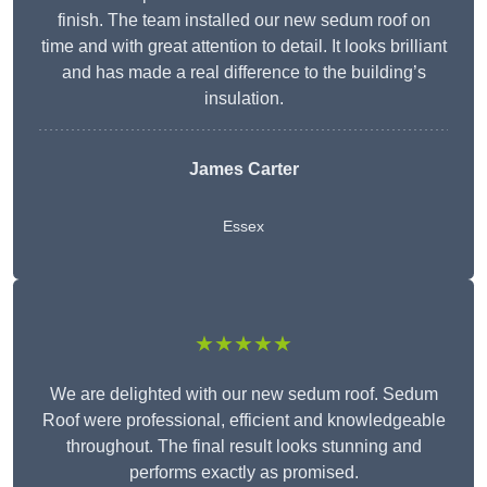
finish. The team installed our new sedum roof on
time and with great attention to detail. It looks brilliant
and has made a real difference to the building’s
insulation.
James Carter
Essex
★★★★★
We are delighted with our new sedum roof. Sedum
Roof were professional, efficient and knowledgeable
throughout. The final result looks stunning and
performs exactly as promised.