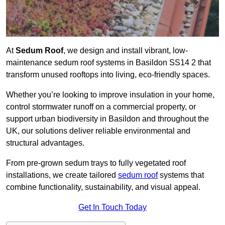
At
Sedum Roof
, we design and install vibrant, low-
maintenance sedum roof systems in Basildon SS14 2 that
transform unused rooftops into living, eco-friendly spaces.
Whether you’re looking to improve insulation in your home,
control stormwater runoff on a commercial property, or
support urban biodiversity in Basildon and throughout the
UK, our solutions deliver reliable environmental and
structural advantages.
From pre-grown sedum trays to fully vegetated roof
installations, we create tailored
sedum roof
systems that
combine functionality, sustainability, and visual appeal.
Get In Touch Today