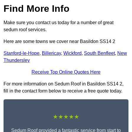
Find More Info
Make sure you contact us today for a number of great
sedum roof services.
Here are some towns we cover near Basildon SS14 2
Stanford-le-Hope
,
Billericay
,
Wickford
,
South Benfleet
,
New
Thundersley
Receive Top Online Quotes Here
For more information on Sedum Roof in Basildon SS14 2,
fill in the contact form below to receive a free quote today.
★★★★★
Sedum Roof provided a fantastic service from start to