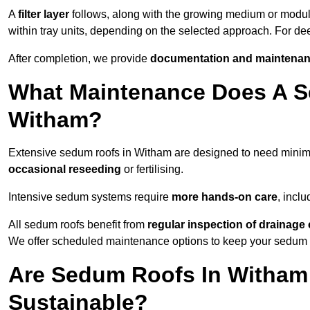
A
filter layer
follows, along with the growing medium or modu
within tray units, depending on the selected approach. For d
After completion, we provide
documentation and maintenan
What Maintenance Does A S
Witham?
Extensive sedum roofs in Witham are designed to need mini
occasional reseeding
or fertilising.
Intensive sedum systems require
more hands-on care
, incl
All sedum roofs benefit from
regular inspection of drainag
We offer scheduled maintenance options to keep your sedum ro
Are Sedum Roofs In Witham
Sustainable?