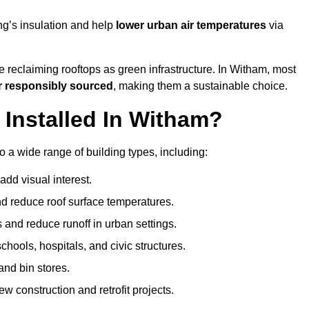
ng’s insulation and help
lower urban air temperatures
via
e reclaiming rooftops as green infrastructure. In Witham, most
r responsibly sourced
, making them a sustainable choice.
Installed In Witham?
 a wide range of building types, including:
dd visual interest.
 reduce roof surface temperatures.
 and reduce runoff in urban settings.
hools, hospitals, and civic structures.
and bin stores.
w construction and retrofit projects.