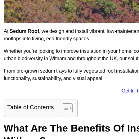
At
Sedum Roof
, we design and install vibrant, low-mainten
rooftops into living, eco-friendly spaces.
Whether you’re looking to improve insulation in your home, co
urban biodiversity in Witham and throughout the UK, our solut
From pre-grown sedum trays to fully vegetated roof installatio
functionality, sustainability, and visual appeal.
Get In 
Table of Contents
What Are The Benefits Of In