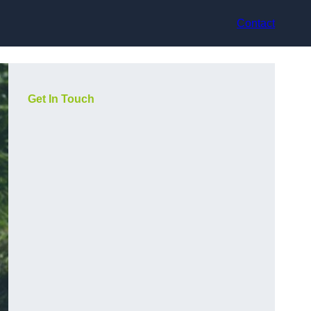
Contact
Get In Touch