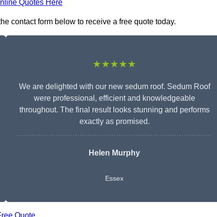
nline Quotes Here
he contact form below to receive a free quote today.
★★★★★
We are delighted with our new sedum roof. Sedum Roof
were professional, efficient and knowledgeable
throughout. The final result looks stunning and performs
exactly as promised.
Helen Murphy
Essex
Free Quote