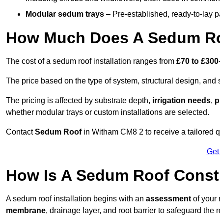
Modular sedum trays
– Pre-established, ready-to-lay pan
How Much Does A Sedum Ro
The cost of a sedum roof installation ranges from
£70 to £300
The price based on the type of system, structural design, and si
The pricing is affected by substrate depth,
irrigation needs
,
p
whether modular trays or custom installations are selected.
Contact
Sedum Roof
in Witham CM8 2 to receive a tailored qu
Get
How Is A Sedum Roof Const
A sedum roof installation begins with an
assessment
of your 
membrane
, drainage layer, and root barrier to safeguard the r