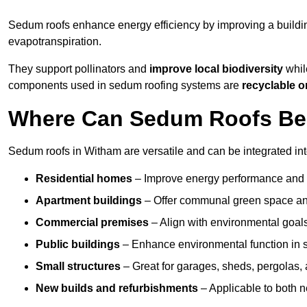
Sedum roofs enhance energy efficiency by improving a buildi
evapotranspiration.
They support pollinators and
improve local biodiversity
whil
components used in sedum roofing systems are
recyclable o
Where Can Sedum Roofs Be 
Sedum roofs in Witham are versatile and can be integrated into
Residential homes
– Improve energy performance and a
Apartment buildings
– Offer communal green space and
Commercial premises
– Align with environmental goals
Public buildings
– Enhance environmental function in sc
Small structures
– Great for garages, sheds, pergolas, 
New builds and refurbishments
– Applicable to both ne