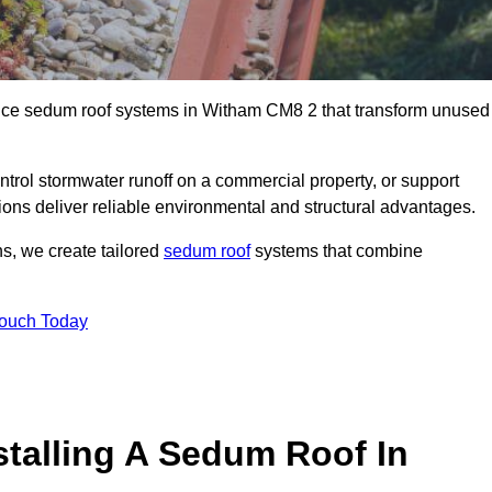
ance sedum roof systems in Witham CM8 2 that transform unused
ntrol stormwater runoff on a commercial property, or support
ions deliver reliable environmental and structural advantages.
ns, we create tailored
sedum roof
systems that combine
Touch Today
stalling A Sedum Roof In