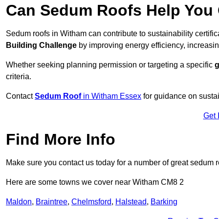
Can Sedum Roofs Help You Q
Sedum roofs in Witham can contribute to sustainability certifi
Building Challenge
by improving energy efficiency, increasin
Whether seeking planning permission or targeting a specific
g
criteria.
Contact
Sedum Roof
in Witham Essex
for guidance on susta
Get 
Find More Info
Make sure you contact us today for a number of great sedum r
Here are some towns we cover near Witham CM8 2
Maldon
,
Braintree
,
Chelmsford
,
Halstead
,
Barking