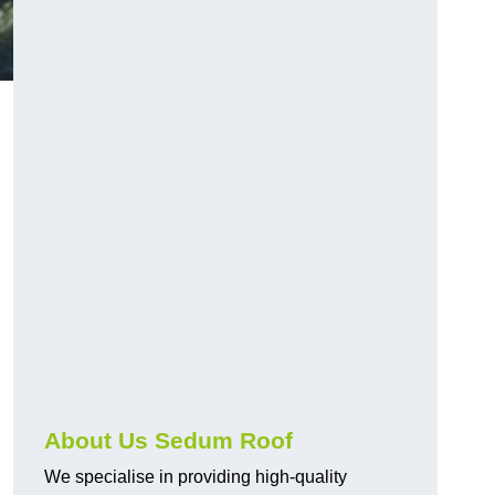
About Us Sedum Roof
We specialise in providing high-quality