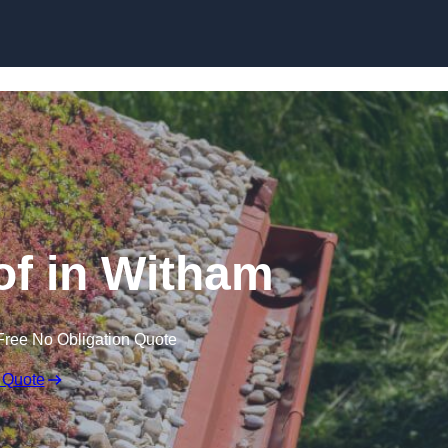
Skip to content
f in Witham
Free No Obligation Quote
 Quote