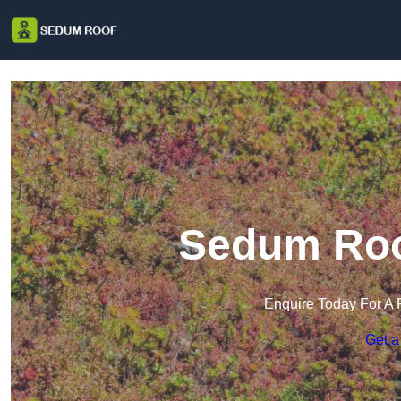
Sedum Roo
Enquire Today For A 
Get a