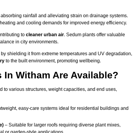
absorbing rainfall and alleviating strain on drainage systems.
 heating and cooling demands for improved energy efficiency.
ntributing to
cleaner urban air
. Sedum plants offer valuable
balance in city environments.
by shielding it from extreme temperatures and UV degradation,
ry
to the built environment, promoting wellbeing.
In Witham Are Available?
 to various structures, weight capacities, and end uses,
tweight, easy-care systems ideal for residential buildings and
e)
– Suitable for larger roofs requiring diverse plant mixes,
l or garden-style applications.