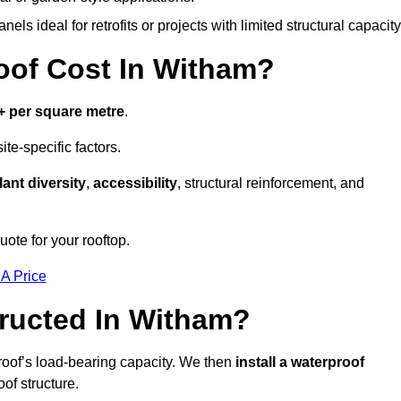
els ideal for retrofits or projects with limited structural capacity
of Cost In Witham?
+ per square metre
.
te-specific factors.
lant diversity
,
accessibility
, structural reinforcement, and
ote for your rooftop.
 A Price
ructed In Witham?
roof’s load-bearing capacity. We then
install a waterproof
oof structure.