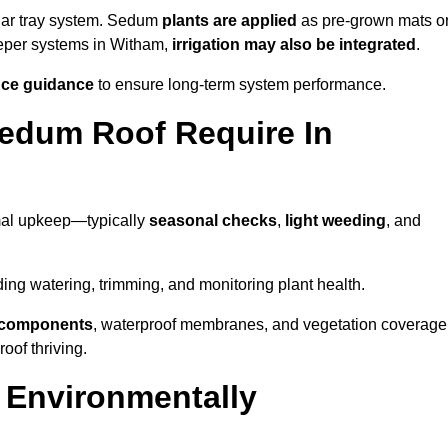
lar tray system. Sedum
plants are applied
as pre-grown mats o
eeper systems in Witham,
irrigation may also be integrated
.
ce guidance
to ensure long-term system performance.
edum Roof Require In
mal upkeep—typically
seasonal checks
,
light weeding
, and
uding watering, trimming, and monitoring plant health.
e components
, waterproof membranes, and vegetation coverage
of thriving.
 Environmentally