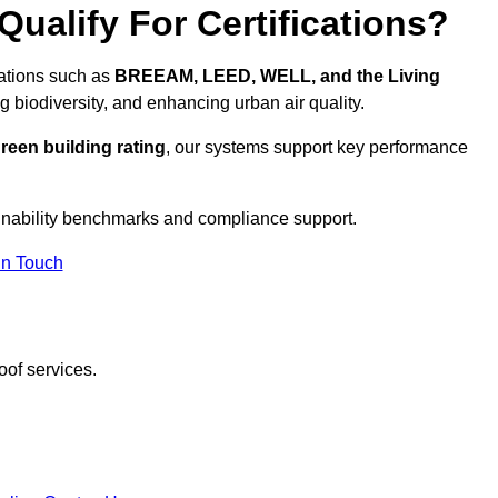
ualify For Certifications?
cations such as
BREEAM, LEED, WELL, and the Living
g biodiversity, and enhancing urban air quality.
reen building rating
, our systems support key performance
inability benchmarks and compliance support.
In Touch
oof services.