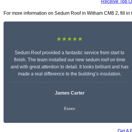
Receive Top O
For more information on Sedum Roof in Witham CM8 2, fill in t
★★★★★
Sedum Roof provided a fantastic service from start to
finish. The team installed our new sedum roof on time
and with great attention to detail. It looks brilliant and has
made a real difference to the building’s insulation.
James Carter
Essex
Get A 