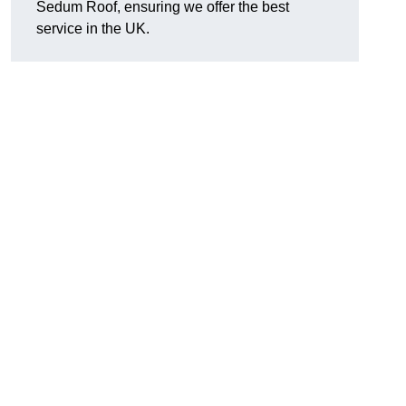
Sedum Roof, ensuring we offer the best
service in the UK.