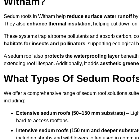
Witham?
Sedum roofs in Witham help
reduce surface water runoff
by 
They also
enhance thermal insulation
, helping cut down on
These systems trap airborne pollutants and absorb carbon, co
habitats for insects and pollinators
, supporting ecological 
A sedum roof also
protects the waterproofing layer
beneath 
extending roof lifespan. Additionally, it adds
aesthetic greene
What Types Of Sedum Roofs 
We offer a comprehensive range of sedum roof solutions suited
including:
Extensive sedum roofs (50–150 mm substrate)
– Ligh
hard-to-access rooftops.
Intensive sedum roofs (150 mm and deeper substrat
including shrubs and wildflowers, often used in communa