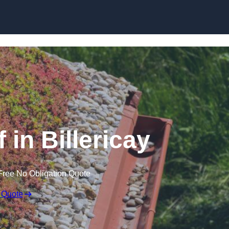
Skip to content
in Billericay
Free No Obligation Quote
 Quote