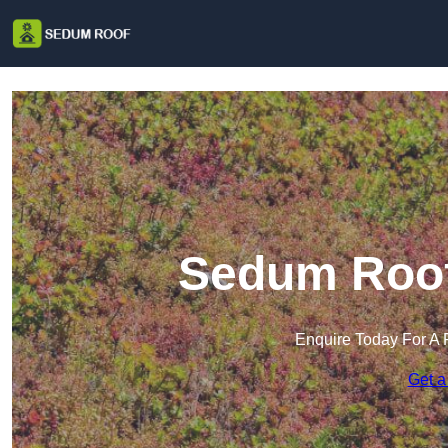
Sedum Roof 
Enquire Today For A 
Get a