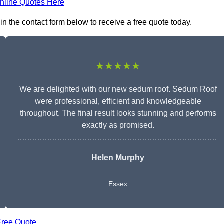
nline Quotes Here
in the contact form below to receive a free quote today.
★★★★★
We are delighted with our new sedum roof. Sedum Roof
were professional, efficient and knowledgeable
throughout. The final result looks stunning and performs
exactly as promised.
Helen Murphy
Essex
Free Quote