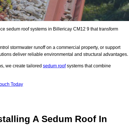
nce sedum roof systems in Billericay CM12 9 that transform
ntrol stormwater runoff on a commercial property, or support
lutions deliver reliable environmental and structural advantages.
ns, we create tailored
sedum roof
systems that combine
Touch Today
stalling A Sedum Roof In