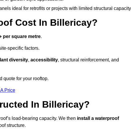
els ideal for retrofits or projects with limited structural capacity
 Cost In Billericay?
+ per square metre
.
te-specific factors.
lant diversity
,
accessibility
, structural reinforcement, and
d quote for your rooftop.
 A Price
ucted In Billericay?
roof’s load-bearing capacity. We then
install a waterproof
oof structure.