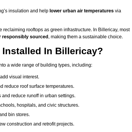
ng’s insulation and help
lower urban air temperatures
via
 reclaiming rooftops as green infrastructure. In Billericay, most
r responsibly sourced
, making them a sustainable choice.
stalled In Billericay?
nto a wide range of building types, including:
dd visual interest.
 reduce roof surface temperatures.
 and reduce runoff in urban settings.
hools, hospitals, and civic structures.
and bin stores.
w construction and retrofit projects.