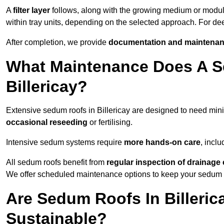
A
filter layer
follows, along with the growing medium or modu
within tray units, depending on the selected approach. For de
After completion, we provide
documentation and maintenan
What Maintenance Does A S
Billericay?
Extensive sedum roofs in Billericay are designed to need mi
occasional reseeding
or fertilising.
Intensive sedum systems require
more hands-on care
, incl
All sedum roofs benefit from
regular inspection of drainag
We offer scheduled maintenance options to keep your sedum ro
Are Sedum Roofs In Billeric
Sustainable?