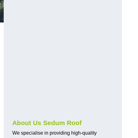
About Us Sedum Roof
We specialise in providing high-quality