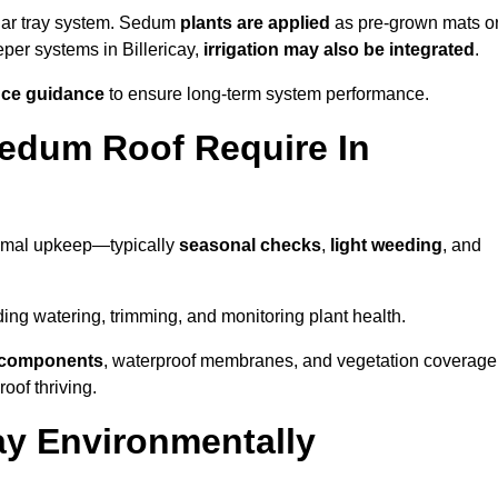
lar tray system. Sedum
plants are applied
as pre-grown mats o
eper systems in Billericay,
irrigation may also be integrated
.
ce guidance
to ensure long-term system performance.
edum Roof Require In
nimal upkeep—typically
seasonal checks
,
light weeding
, and
uding watering, trimming, and monitoring plant health.
e components
, waterproof membranes, and vegetation coverage
of thriving.
ay Environmentally