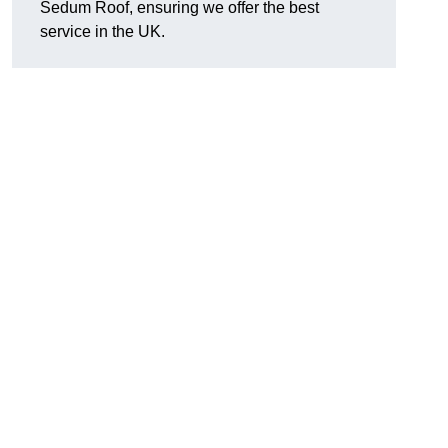
Sedum Roof, ensuring we offer the best
service in the UK.