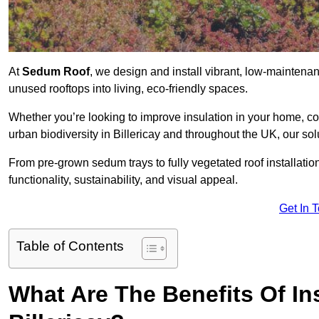
At
Sedum Roof
, we design and install vibrant, low-maintena
unused rooftops into living, eco-friendly spaces.
Whether you’re looking to improve insulation in your home, co
urban biodiversity in Billericay and throughout the UK, our so
From pre-grown sedum trays to fully vegetated roof installatio
functionality, sustainability, and visual appeal.
Get In 
Table of Contents
What Are The Benefits Of In