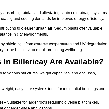
y absorbing rainfall and alleviating strain on drainage systems.
 heating and cooling demands for improved energy efficiency.
ntributing to
cleaner urban air
. Sedum plants offer valuable
balance in city environments.
by shielding it from extreme temperatures and UV degradation,
ry
to the built environment, promoting wellbeing.
n Billericay Are Available?
 to various structures, weight capacities, and end uses,
tweight, easy-care systems ideal for residential buildings and
e)
– Suitable for larger roofs requiring diverse plant mixes,
l or garden-style applications.