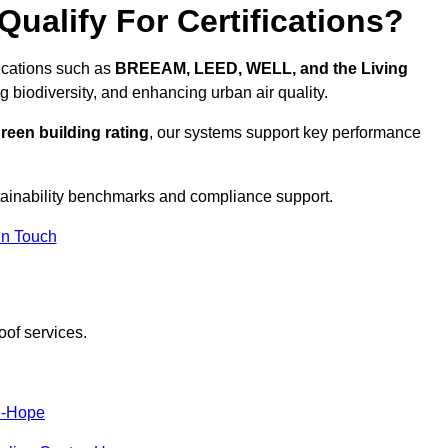
ualify For Certifications?
fications such as
BREEAM, LEED, WELL, and the Living
g biodiversity, and enhancing urban air quality.
reen building rating
, our systems support key performance
tainability benchmarks and compliance support.
In Touch
oof services.
e-Hope