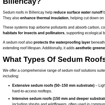
Billericay?
Sedum roofs in Billericay help
reduce surface water runoff
b
They also
enhance thermal insulation
, helping cut down on
These systems trap airborne pollutants and absorb carbon, co
habitats for insects and pollinators
, supporting ecological 
A sedum roof also
protects the waterproofing layer
beneath 
extending roof lifespan. Additionally, it adds
aesthetic greene
What Types Of Sedum Roofs I
We offer a comprehensive range of sedum roof solutions suited
including:
Extensive sedum roofs (50–150 mm substrate)
– Ligh
hard-to-access rooftops.
Intensive sedum roofs (150 mm and deeper substrat
including shrubs and wildflowers, often used in communa