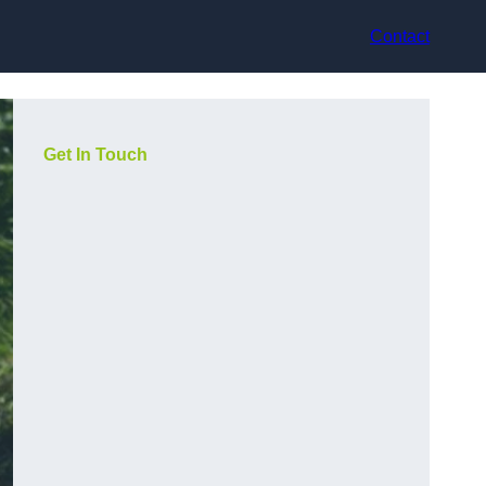
Contact
Get In Touch