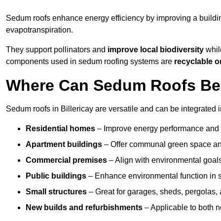
Sedum roofs enhance energy efficiency by improving a buildi
evapotranspiration.
They support pollinators and
improve local biodiversity
while
components used in sedum roofing systems are
recyclable o
Where Can Sedum Roofs Be In
Sedum roofs in Billericay are versatile and can be integrated i
Residential homes
– Improve energy performance and a
Apartment buildings
– Offer communal green space and
Commercial premises
– Align with environmental goals
Public buildings
– Enhance environmental function in sc
Small structures
– Great for garages, sheds, pergolas, 
New builds and refurbishments
– Applicable to both ne