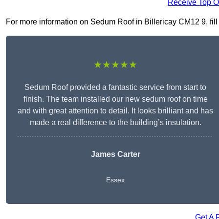
Receive Top O
For more information on Sedum Roof in Billericay CM12 9, fill 
★★★★★
Sedum Roof provided a fantastic service from start to
finish. The team installed our new sedum roof on time
and with great attention to detail. It looks brilliant and has
made a real difference to the building’s insulation.
James Carter
Essex
Get A 