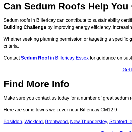
Can Sedum Roofs Help You Q
Sedum roofs in Billericay can contribute to sustainability certi
Building Challenge
by improving energy efficiency, increasin
Whether seeking planning permission or targeting a specific
g
criteria.
Contact
Sedum Roof
in Billericay Essex
for guidance on sus
Get 
Find More Info
Make sure you contact us today for a number of great sedum r
Here are some towns we cover near Billericay CM12 9
Basildon
,
Wickford
,
Brentwood
,
New Thundersley
,
Stanford-l