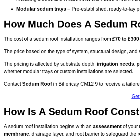
Modular sedum trays
– Pre-established, ready-to-lay pan
How Much Does A Sedum Roof
The cost of a sedum roof installation ranges from
£70 to £300
The price based on the type of system, structural design, and si
The pricing is affected by substrate depth,
irrigation needs
,
p
whether modular trays or custom installations are selected.
Contact
Sedum Roof
in Billericay CM12 9 to receive a tailore
Get
How Is A Sedum Roof Constr
A sedum roof installation begins with an
assessment
of your 
membrane
, drainage layer, and root barrier to safeguard the r