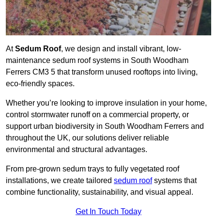
At
Sedum Roof
, we design and install vibrant, low-
maintenance sedum roof systems in South Woodham
Ferrers CM3 5 that transform unused rooftops into living,
eco-friendly spaces.
Whether you’re looking to improve insulation in your home,
control stormwater runoff on a commercial property, or
support urban biodiversity in South Woodham Ferrers and
throughout the UK, our solutions deliver reliable
environmental and structural advantages.
From pre-grown sedum trays to fully vegetated roof
installations, we create tailored
sedum roof
systems that
combine functionality, sustainability, and visual appeal.
Get In Touch Today