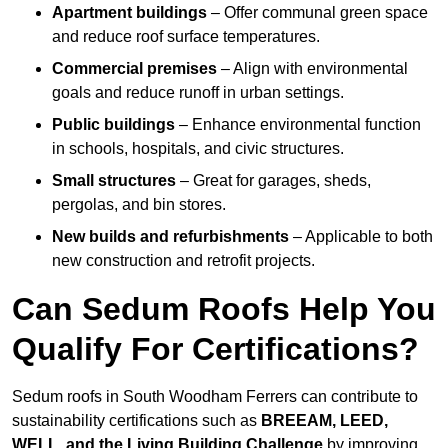
Apartment buildings
– Offer communal green space
and reduce roof surface temperatures.
Commercial premises
– Align with environmental
goals and reduce runoff in urban settings.
Public buildings
– Enhance environmental function
in schools, hospitals, and civic structures.
Small structures
– Great for garages, sheds,
pergolas, and bin stores.
New builds and refurbishments
– Applicable to both
new construction and retrofit projects.
Can Sedum Roofs Help You
Qualify For Certifications?
Sedum roofs in South Woodham Ferrers can contribute to
sustainability certifications such as
BREEAM, LEED,
WELL, and the Living Building Challenge
by improving