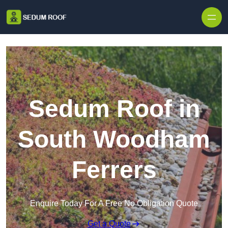
Skip to content
Sedum Roof in
South Woodham
Ferrers
Enquire Today For A Free No Obligation Quote
Get a Quote