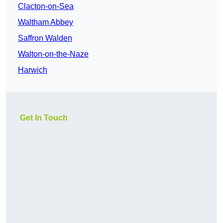
Clacton-on-Sea
Waltham Abbey
Saffron Walden
Walton-on-the-Naze
Harwich
Get In Touch