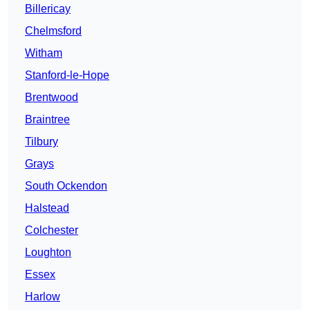
Billericay
Chelmsford
Witham
Stanford-le-Hope
Brentwood
Braintree
Tilbury
Grays
South Ockendon
Halstead
Colchester
Loughton
Essex
Harlow