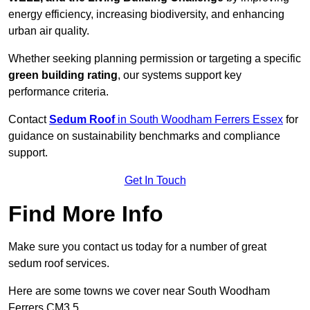
energy efficiency, increasing biodiversity, and enhancing
urban air quality.
Whether seeking planning permission or targeting a specific
green building rating
, our systems support key
performance criteria.
Contact
Sedum Roof
in South Woodham Ferrers Essex
for
guidance on sustainability benchmarks and compliance
support.
Get In Touch
Find More Info
Make sure you contact us today for a number of great
sedum roof services.
Here are some towns we cover near South Woodham
Ferrers CM3 5