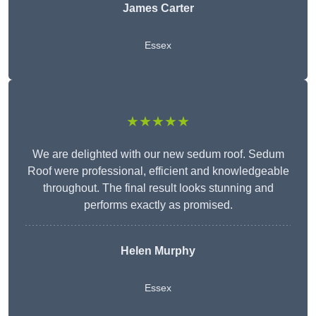
James Carter
Essex
★★★★★
We are delighted with our new sedum roof. Sedum
Roof were professional, efficient and knowledgeable
throughout. The final result looks stunning and
performs exactly as promised.
Helen Murphy
Essex