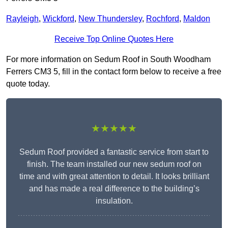
Rayleigh
,
Wickford
,
New Thundersley
,
Rochford
,
Maldon
Receive Top Online Quotes Here
For more information on Sedum Roof in South Woodham
Ferrers CM3 5, fill in the contact form below to receive a free
quote today.
★★★★★
Sedum Roof provided a fantastic service from start to
finish. The team installed our new sedum roof on
time and with great attention to detail. It looks brilliant
and has made a real difference to the building’s
insulation.