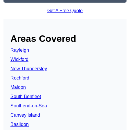
Get A Free Quote
Areas Covered
Rayleigh
Wickford
New Thundersley
Rochford
Maldon
South Benfleet
Southend-on-Sea
Canvey Island
Basildon