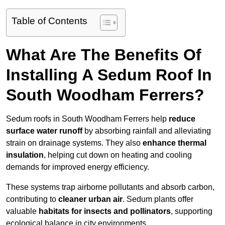
Table of Contents
What Are The Benefits Of
Installing A Sedum Roof In
South Woodham Ferrers?
Sedum roofs in South Woodham Ferrers help
reduce
surface water runoff
by absorbing rainfall and alleviating
strain on drainage systems. They also
enhance thermal
insulation
, helping cut down on heating and cooling
demands for improved energy efficiency.
These systems trap airborne pollutants and absorb carbon,
contributing to
cleaner urban air
. Sedum plants offer
valuable
habitats for insects and pollinators
, supporting
ecological balance in city environments.