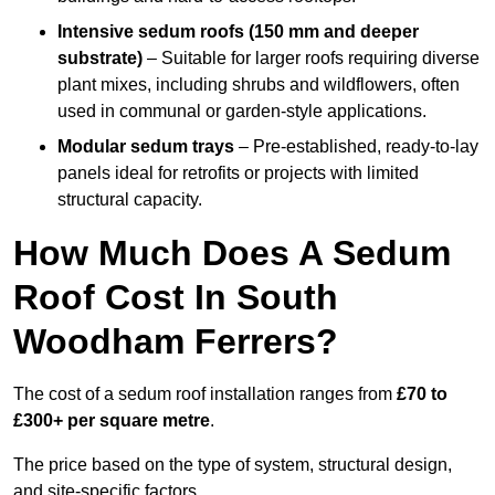
Intensive sedum roofs (150 mm and deeper
substrate)
– Suitable for larger roofs requiring diverse
plant mixes, including shrubs and wildflowers, often
used in communal or garden-style applications.
Modular sedum trays
– Pre-established, ready-to-lay
panels ideal for retrofits or projects with limited
structural capacity.
How Much Does A Sedum
Roof Cost In South
Woodham Ferrers?
The cost of a sedum roof installation ranges from
£70 to
£300+ per square metre
.
The price based on the type of system, structural design,
and site-specific factors.