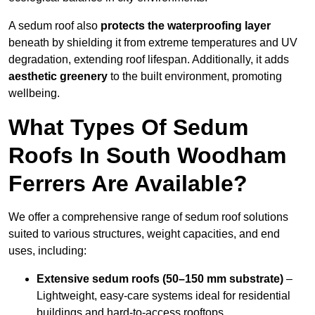
A sedum roof also
protects the waterproofing layer
beneath by shielding it from extreme temperatures and UV
degradation, extending roof lifespan. Additionally, it adds
aesthetic greenery
to the built environment, promoting
wellbeing.
What Types Of Sedum
Roofs In South Woodham
Ferrers Are Available?
We offer a comprehensive range of sedum roof solutions
suited to various structures, weight capacities, and end
uses, including:
Extensive sedum roofs (50–150 mm substrate)
–
Lightweight, easy-care systems ideal for residential
buildings and hard-to-access rooftops.