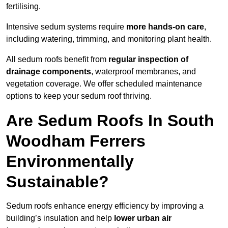
fertilising.
Intensive sedum systems require
more hands-on care
,
including watering, trimming, and monitoring plant health.
All sedum roofs benefit from
regular inspection of
drainage components
, waterproof membranes, and
vegetation coverage. We offer scheduled maintenance
options to keep your sedum roof thriving.
Are Sedum Roofs In South
Woodham Ferrers
Environmentally
Sustainable?
Sedum roofs enhance energy efficiency by improving a
building’s insulation and help
lower urban air