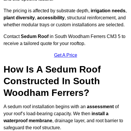
The pricing is affected by substrate depth,
irrigation needs
,
plant diversity
,
accessibility
, structural reinforcement, and
whether modular trays or custom installations are selected.
Contact
Sedum Roof
in South Woodham Ferrers CM3 5 to
receive a tailored quote for your rooftop.
Get A Price
How Is A Sedum Roof
Constructed In South
Woodham Ferrers?
A sedum roof installation begins with an
assessment
of
your roof’s load-bearing capacity. We then
install a
waterproof membrane
, drainage layer, and root barrier to
safeguard the roof structure.