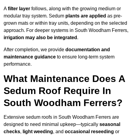
A
filter layer
follows, along with the growing medium or
modular tray system. Sedum
plants are applied
as pre-
grown mats or within tray units, depending on the selected
approach. For deeper systems in South Woodham Ferrers,
irrigation may also be integrated
.
After completion, we provide
documentation and
maintenance guidance
to ensure long-term system
performance.
What Maintenance Does A
Sedum Roof Require In
South Woodham Ferrers?
Extensive sedum roofs in South Woodham Ferrers are
designed to need minimal upkeep—typically
seasonal
checks
,
light weeding
, and
occasional reseeding
or