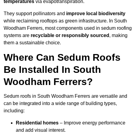
temperatures
via evapotranspiration.
They support pollinators and
improve local biodiversity
while reclaiming rooftops as green infrastructure. In South
Woodham Ferrers, most components used in sedum roofing
systems are
recyclable or responsibly sourced
, making
them a sustainable choice.
Where Can Sedum Roofs
Be Installed In South
Woodham Ferrers?
Sedum roofs in South Woodham Ferrers are versatile and
can be integrated into a wide range of building types,
including:
Residential homes
– Improve energy performance
and add visual interest.