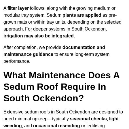
A
filter layer
follows, along with the growing medium or
modular tray system. Sedum
plants are applied
as pre-
grown mats or within tray units, depending on the selected
approach. For deeper systems in South Ockendon,
irrigation may also be integrated
.
After completion, we provide
documentation and
maintenance guidance
to ensure long-term system
performance.
What Maintenance Does A
Sedum Roof Require In
South Ockendon?
Extensive sedum roofs in South Ockendon are designed to
need minimal upkeep—typically
seasonal checks
,
light
weeding
, and
occasional reseeding
or fertilising.