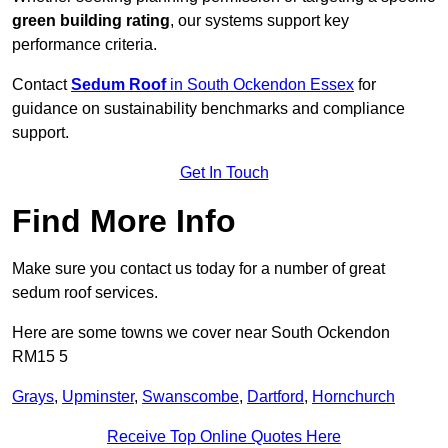
green building rating
, our systems support key
performance criteria.
Contact
Sedum Roof
in South Ockendon Essex
for
guidance on sustainability benchmarks and compliance
support.
Get In Touch
Find More Info
Make sure you contact us today for a number of great
sedum roof services.
Here are some towns we cover near South Ockendon
RM15 5
Grays
,
Upminster
,
Swanscombe
,
Dartford
,
Hornchurch
Receive Top Online Quotes Here