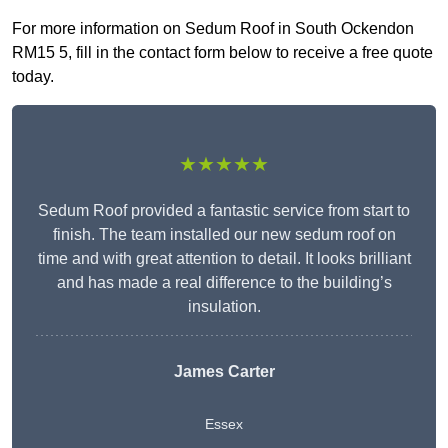
For more information on Sedum Roof in South Ockendon
RM15 5, fill in the contact form below to receive a free quote
today.
★★★★★
Sedum Roof provided a fantastic service from start to
finish. The team installed our new sedum roof on
time and with great attention to detail. It looks brilliant
and has made a real difference to the building’s
insulation.
James Carter
Essex