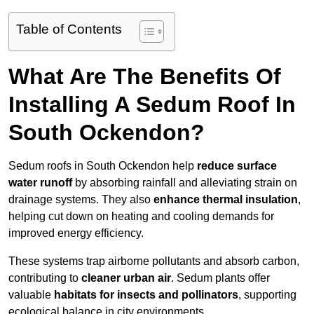
Table of Contents
What Are The Benefits Of
Installing A Sedum Roof In
South Ockendon?
Sedum roofs in South Ockendon help
reduce surface
water runoff
by absorbing rainfall and alleviating strain on
drainage systems. They also
enhance thermal insulation
,
helping cut down on heating and cooling demands for
improved energy efficiency.
These systems trap airborne pollutants and absorb carbon,
contributing to
cleaner urban air
. Sedum plants offer
valuable
habitats for insects and pollinators
, supporting
ecological balance in city environments.