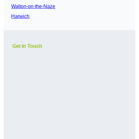
Walton-on-the-Naze
Harwich
Get In Touch