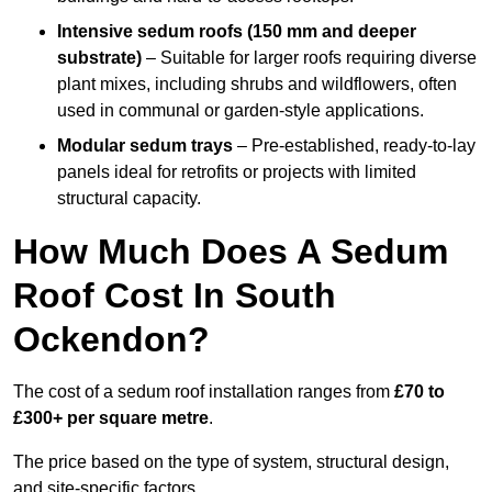
Intensive sedum roofs (150 mm and deeper
substrate)
– Suitable for larger roofs requiring diverse
plant mixes, including shrubs and wildflowers, often
used in communal or garden-style applications.
Modular sedum trays
– Pre-established, ready-to-lay
panels ideal for retrofits or projects with limited
structural capacity.
How Much Does A Sedum
Roof Cost In South
Ockendon?
The cost of a sedum roof installation ranges from
£70 to
£300+ per square metre
.
The price based on the type of system, structural design,
and site-specific factors.