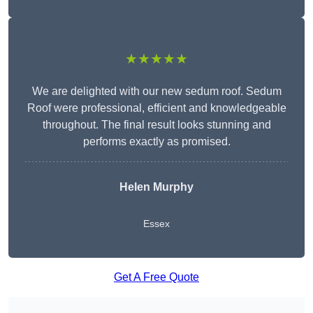
★★★★★
We are delighted with our new sedum roof. Sedum
Roof were professional, efficient and knowledgeable
throughout. The final result looks stunning and
performs exactly as promised.
Helen Murphy
Essex
Get A Free Quote