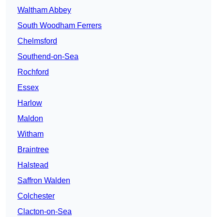
Waltham Abbey
South Woodham Ferrers
Chelmsford
Southend-on-Sea
Rochford
Essex
Harlow
Maldon
Witham
Braintree
Halstead
Saffron Walden
Colchester
Clacton-on-Sea