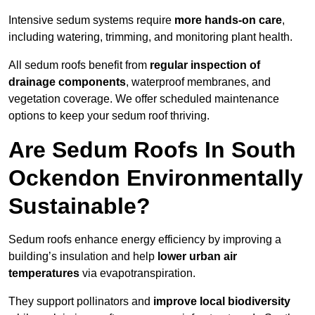
Intensive sedum systems require
more hands-on care
,
including watering, trimming, and monitoring plant health.
All sedum roofs benefit from
regular inspection of
drainage components
, waterproof membranes, and
vegetation coverage. We offer scheduled maintenance
options to keep your sedum roof thriving.
Are Sedum Roofs In South
Ockendon Environmentally
Sustainable?
Sedum roofs enhance energy efficiency by improving a
building’s insulation and help
lower urban air
temperatures
via evapotranspiration.
They support pollinators and
improve local biodiversity