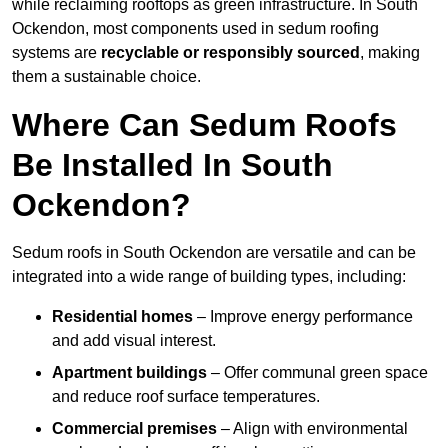
while reclaiming rooftops as green infrastructure. In South
Ockendon, most components used in sedum roofing
systems are
recyclable or responsibly sourced
, making
them a sustainable choice.
Where Can Sedum Roofs
Be Installed In South
Ockendon?
Sedum roofs in South Ockendon are versatile and can be
integrated into a wide range of building types, including:
Residential homes
– Improve energy performance
and add visual interest.
Apartment buildings
– Offer communal green space
and reduce roof surface temperatures.
Commercial premises
– Align with environmental