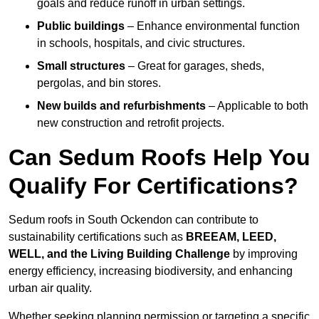
goals and reduce runoff in urban settings.
Public buildings
– Enhance environmental function
in schools, hospitals, and civic structures.
Small structures
– Great for garages, sheds,
pergolas, and bin stores.
New builds and refurbishments
– Applicable to both
new construction and retrofit projects.
Can Sedum Roofs Help You
Qualify For Certifications?
Sedum roofs in South Ockendon can contribute to
sustainability certifications such as
BREEAM, LEED,
WELL, and the Living Building Challenge
by improving
energy efficiency, increasing biodiversity, and enhancing
urban air quality.
Whether seeking planning permission or targeting a specific