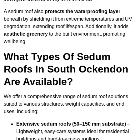
A sedum roof also
protects the waterproofing layer
beneath by shielding it from extreme temperatures and UV
degradation, extending roof lifespan. Additionally, it adds
aesthetic greenery
to the built environment, promoting
wellbeing.
What Types Of Sedum
Roofs In South Ockendon
Are Available?
We offer a comprehensive range of sedum roof solutions
suited to various structures, weight capacities, and end
uses, including:
Extensive sedum roofs (50–150 mm substrate)
–
Lightweight, easy-care systems ideal for residential
buildings and hard-to-access rooftops.