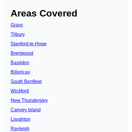
Areas Covered
Grays
Tilbury
Stanford-le-Hope
Brentwood
Basildon
Billericay
South Benfleet
Wickford
New Thundersley
Canvey Island
Loughton
Rayleigh