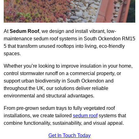
At
Sedum Roof
, we design and install vibrant, low-
maintenance sedum roof systems in South Ockendon RM15
5 that transform unused rooftops into living, eco-friendly
spaces.
Whether you’re looking to improve insulation in your home,
control stormwater runoff on a commercial property, or
support urban biodiversity in South Ockendon and
throughout the UK, our solutions deliver reliable
environmental and structural advantages.
From pre-grown sedum trays to fully vegetated roof
installations, we create tailored
sedum roof
systems that
combine functionality, sustainability, and visual appeal.
Get In Touch Today