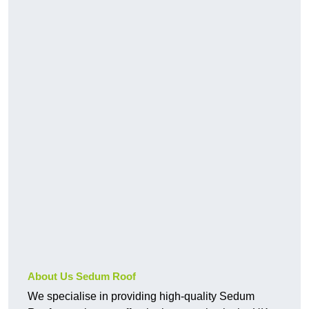
About Us Sedum Roof
We specialise in providing high-quality Sedum