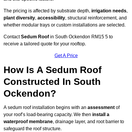
The pricing is affected by substrate depth,
irrigation needs
,
plant diversity
,
accessibility
, structural reinforcement, and
whether modular trays or custom installations are selected.
Contact
Sedum Roof
in South Ockendon RM15 5 to
receive a tailored quote for your rooftop.
Get A Price
How Is A Sedum Roof
Constructed In South
Ockendon?
A sedum roof installation begins with an
assessment
of
your roof’s load-bearing capacity. We then
install a
waterproof membrane
, drainage layer, and root barrier to
safeguard the roof structure.