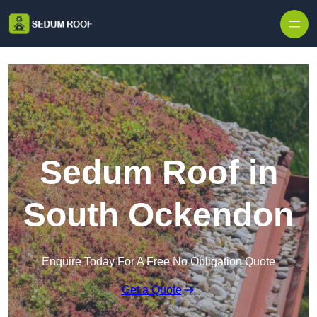
Skip to content
Sedum Roof in
South Ockendon
Enquire Today For A Free No Obligation Quote
Get a Quote